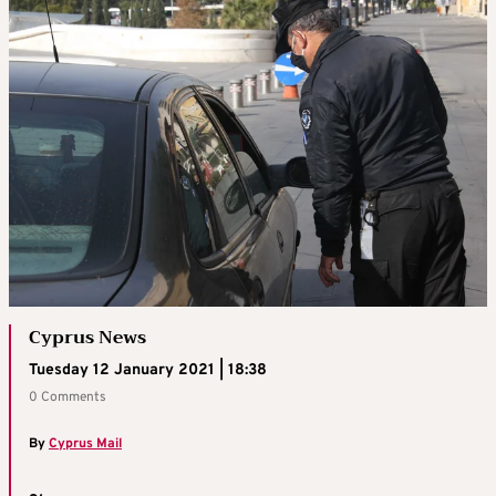
Cyprus News
Tuesday 12 January 2021 | 18:38
0 Comments
By
Cyprus Mail