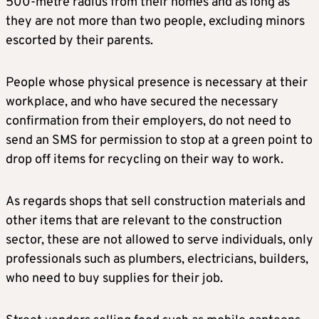
500-metre radius from their homes and as long as
they are not more than two people, excluding minors
escorted by their parents.
People whose physical presence is necessary at their
workplace, and who have secured the necessary
confirmation from their employers, do not need to
send an SMS for permission to stop at a green point to
drop off items for recycling on their way to work.
As regards shops that sell construction materials and
other items that are relevant to the construction
sector, these are not allowed to serve individuals, only
professionals such as plumbers, electricians, builders,
who need to buy supplies for their job.