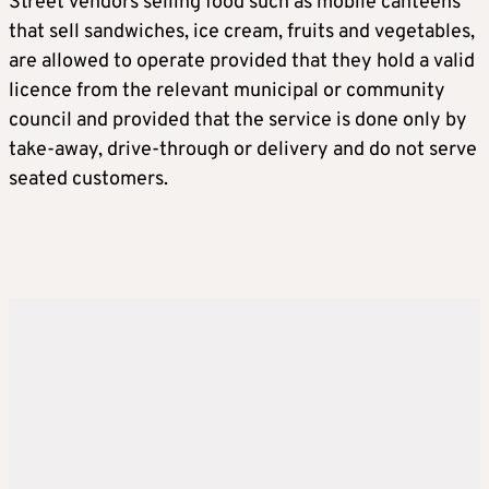
Street vendors selling food such as mobile canteens
that sell sandwiches, ice cream, fruits and vegetables,
are allowed to operate provided that they hold a valid
licence from the relevant municipal or community
council and provided that the service is done only by
take-away, drive-through or delivery and do not serve
seated customers.