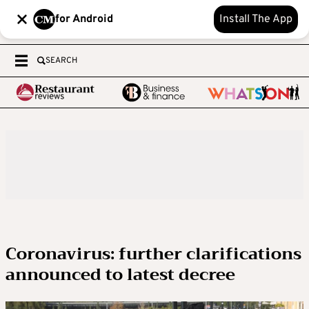
for Android
Install The App
SEARCH
Coronavirus: further clarifications
announced to latest decree