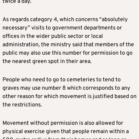
twice a day.
As regards category 4, which concerns “absolutely
necessary” visits to government departments or
offices in the wider public sector or local
administration, the ministry said that members of the
public may also use this number for permission to go
the nearest green spot in their area.
People who need to go to cemeteries to tend to
graves may use number 8 which corresponds to any
other reason for which movement is justified based on
the restrictions.
Movement without permission is also allowed for
physical exercise given that people remain within a