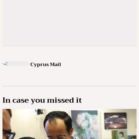
Cyprus Mail
In case you missed it