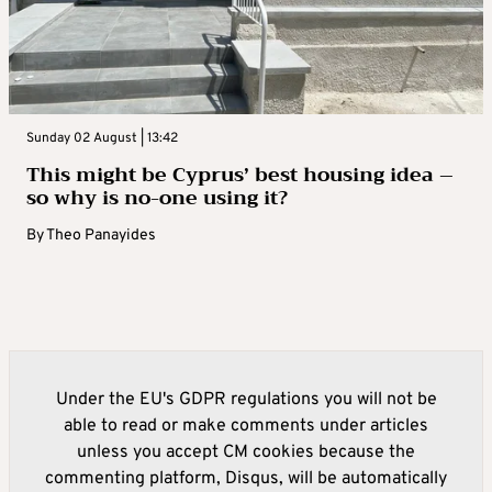
Sunday 02 August | 13:42
This might be Cyprus’ best housing idea –
so why is no-one using it?
By
Theo Panayides
Under the EU's GDPR regulations you will not be
able to read or make comments under articles
unless you accept CM cookies because the
commenting platform, Disqus, will be automatically