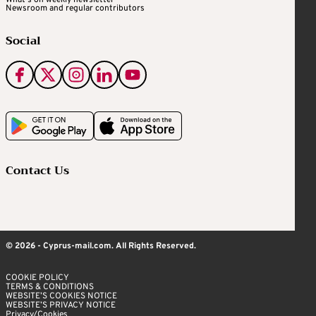
What's on weekly newsletter
Newsroom and regular contributors
Social
Contact Us
© 2026 - Cyprus-mail.com. All Rights Reserved.
COOKIE POLICY
TERMS & CONDITIONS
WEBSITE’S COOKIES NOTICE
WEBSITE’S PRIVACY NOTICE
Privacy/Cookies