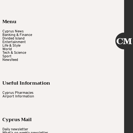
Menu
Cyprus News
Banking & Finance
Divided Island
Entertainment
Life & Style
World
Tech & Science
Sport
Newsfeed
Useful Information
Cyprus Pharmacies
Airport Information
Cyprus Mail
Daily newsletter