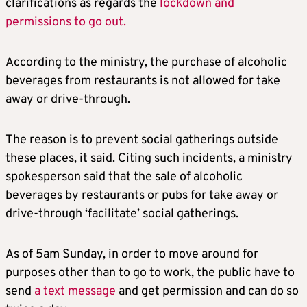
clarifications as regards the
lockdown and
permissions to go out.
According to the ministry, the purchase of alcoholic
beverages from restaurants is not allowed for take
away or drive-through.
The reason is to prevent social gatherings outside
these places, it said. Citing such incidents, a ministry
spokesperson said that the sale of alcoholic
beverages by restaurants or pubs for take away or
drive-through ‘facilitate’ social gatherings.
As of 5am Sunday, in order to move around for
purposes other than to go to work, the public have to
send
a text message
and get permission and can do so