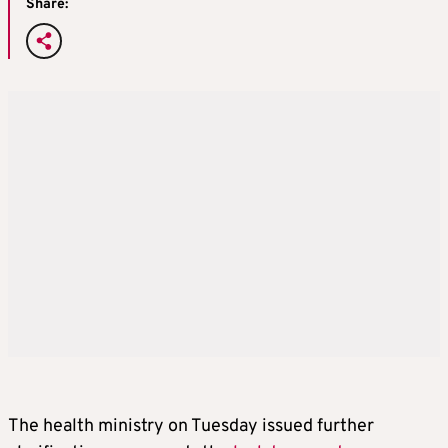
Share:
The health ministry on Tuesday issued further