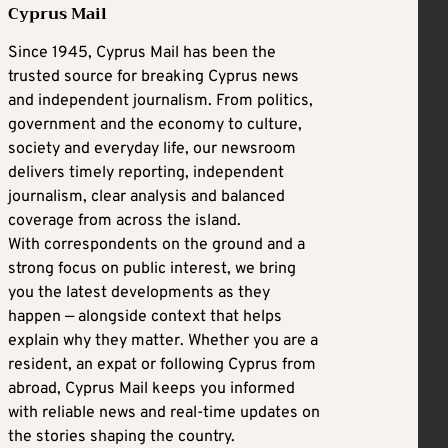
Cyprus Mail
Since 1945, Cyprus Mail has been the
trusted source for breaking Cyprus news
and independent journalism. From politics,
government and the economy to culture,
society and everyday life, our newsroom
delivers timely reporting, independent
journalism, clear analysis and balanced
coverage from across the island.
With correspondents on the ground and a
strong focus on public interest, we bring
you the latest developments as they
happen — alongside context that helps
explain why they matter. Whether you are a
resident, an expat or following Cyprus from
abroad, Cyprus Mail keeps you informed
with reliable news and real-time updates on
the stories shaping the country.