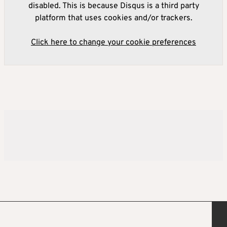
disabled. This is because Disqus is a third party
platform that uses cookies and/or trackers.
Click here to change your cookie preferences