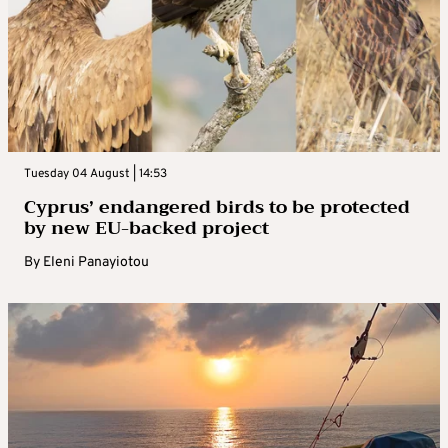
Tuesday 04 August | 14:53
Cyprus’ endangered birds to be protected
by new EU-backed project
By
Eleni Panayiotou