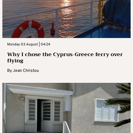
Monday 03 August | 04:24
Why I chose the Cyprus-Greece ferry over
flying
By
Jean Christou