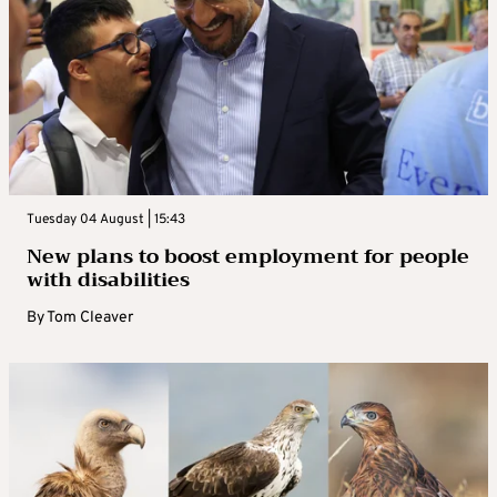
Tuesday 04 August | 15:43
New plans to boost employment for people
with disabilities
By
Tom Cleaver