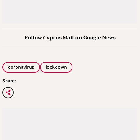
Follow Cyprus Mail on Google News
coronavirus
lockdown
Share: