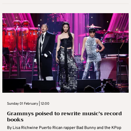
Sunday 01 February | 12:00
Grammys poised to rewrite music’s record
books
By Lisa Richwine Puerto Rican rapper Bad Bunny and the KPop