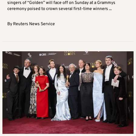
singers of “Golden” will face off on Sunday at a Grammys
ceremony poised to crown several first‑time winners ...
By
Reuters News Service