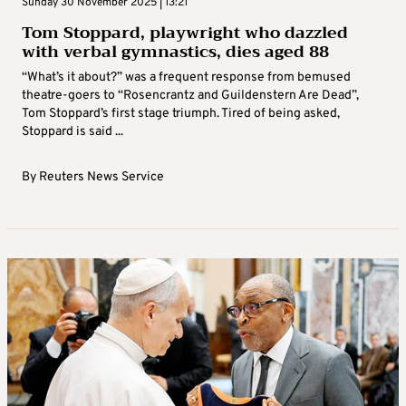
Sunday 30 November 2025 | 13:21
Tom Stoppard, playwright who dazzled
with verbal gymnastics, dies aged 88
“What’s it about?” was a frequent response from bemused
theatre-goers to “Rosencrantz and Guildenstern Are Dead”,
Tom Stoppard’s first stage triumph. Tired of being asked,
Stoppard is said ...
By
Reuters News Service