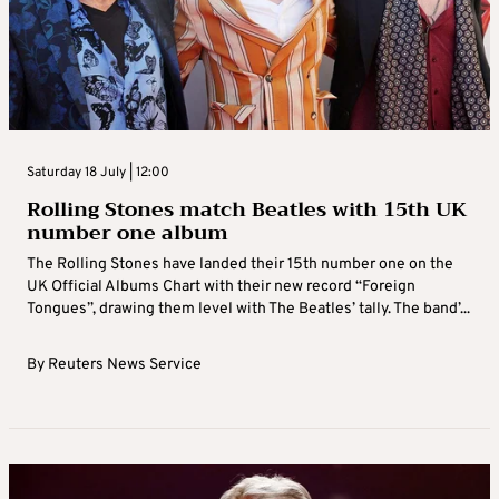
Saturday 18 July | 12:00
Rolling Stones match Beatles with 15th UK
number one album
The Rolling Stones have landed their 15th number one on the
UK Official Albums Chart with their new record “Foreign
Tongues”, drawing them level with The Beatles’ tally. The band’...
By
Reuters News Service