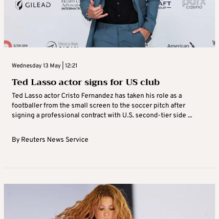
Wednesday 13 May | 12:21
Ted Lasso actor signs for US club
Ted Lasso actor Cristo Fernandez has taken his role as a
footballer from the small screen to the soccer pitch after
signing a professional contract with U.S. second-tier side ...
By
Reuters News Service