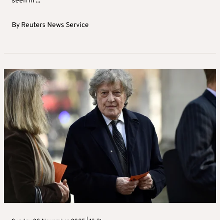
seen in ...
By
Reuters News Service