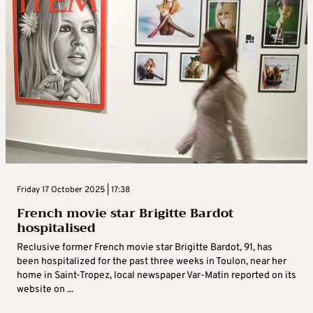
Friday 17 October 2025 | 17:38
French movie star Brigitte Bardot
hospitalised
Reclusive former French movie star Brigitte Bardot, 91, has
been hospitalized for the past three weeks in Toulon, near her
home in Saint-Tropez, local newspaper Var-Matin reported on its
website on ...