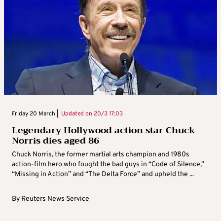
Friday 20 March |
Updated on
20/3 17:03
Legendary Hollywood action star Chuck
Norris dies aged 86
Chuck Norris, the former martial arts champion and 1980s
action-film hero who fought the bad guys in “Code of Silence,”
“Missing in Action” and “The Delta Force” and upheld the ...
By
Reuters News Service