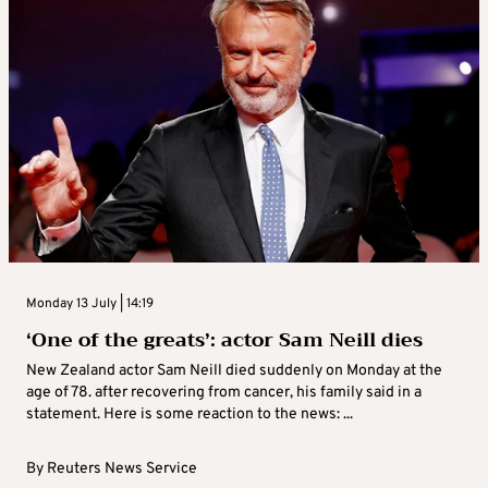
Monday 13 July | 14:19
‘One of the greats’: actor Sam Neill dies
New Zealand actor Sam Neill died suddenly on Monday at the
age of 78. after recovering from cancer, his family said in a
statement. Here is some reaction to the news: ...
By
Reuters News Service