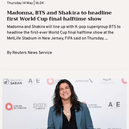
Thursday 14 May | 16:24
Madonna, BTS and Shakira to headline
first World Cup final halftime show
Madonna and Shakira will line up with K-pop supergroup BTS to
headline the first-ever World Cup final halftime show at the
MetLife Stadium in New Jersey, FIFA said on Thursday. ...
By
Reuters News Service