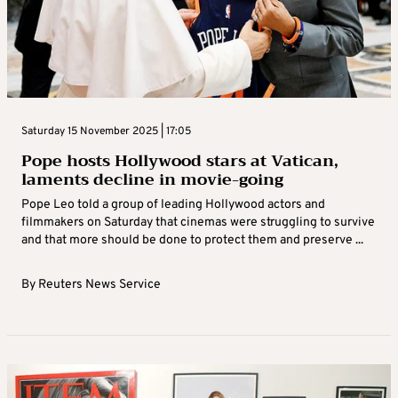
Saturday 15 November 2025 | 17:05
Pope hosts Hollywood stars at Vatican,
laments decline in movie-going
Pope Leo told a group of leading Hollywood actors and
filmmakers on Saturday that cinemas were struggling to survive
and that more should be done to protect them and preserve ...
By
Reuters News Service