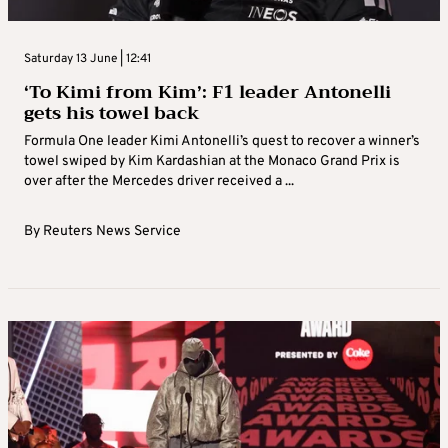
Saturday 13 June | 12:41
‘To Kimi from Kim’: F1 leader Antonelli
gets his towel back
Formula One leader Kimi Antonelli’s quest to recover a winner’s
towel swiped by Kim Kardashian at the Monaco Grand Prix is
over after the Mercedes driver received a ...
By
Reuters News Service