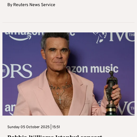
By
Reuters News Service
Sunday 05 October 2025 | 15:51