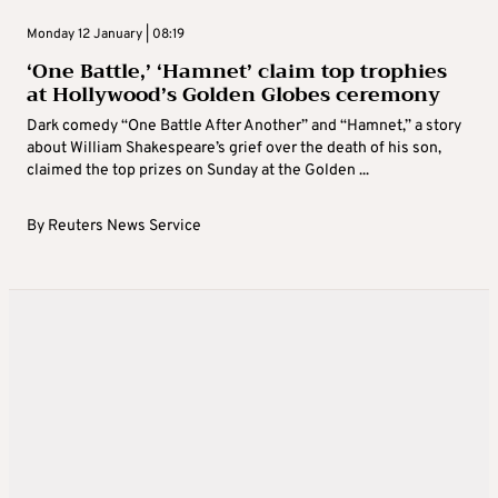
Monday 12 January | 08:19
‘One Battle,’ ‘Hamnet’ claim top trophies
at Hollywood’s Golden Globes ceremony
Dark comedy “One Battle After Another” and “Hamnet,” a story
about William Shakespeare’s grief over the death of his son,
claimed the top prizes on Sunday at the Golden ...
By
Reuters News Service