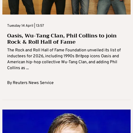
Tuesday 14 April | 13:57
Oasis, Wu-Tang Clan, Phil Collins to join
Rock & Roll Hall of Fame
The Rock and Roll Hall of Fame Foundation unveiled its list of
inductees for 2026, including 1990s Britpop icons Oasis and
American hip-hop collective Wu-Tang Clan, and adding Phil
Collins as ...
By
Reuters News Service