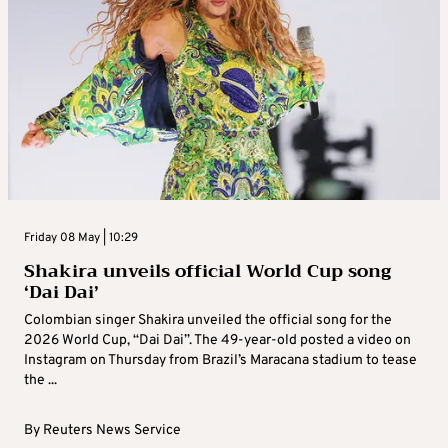
Friday 08 May | 10:29
Shakira unveils official World Cup song
‘Dai Dai’
Colombian singer Shakira unveiled the official song for the
2026 World Cup, “Dai Dai”. The 49-year-old posted a video on
Instagram on Thursday from Brazil’s Maracana stadium to tease
the ...
By
Reuters News Service