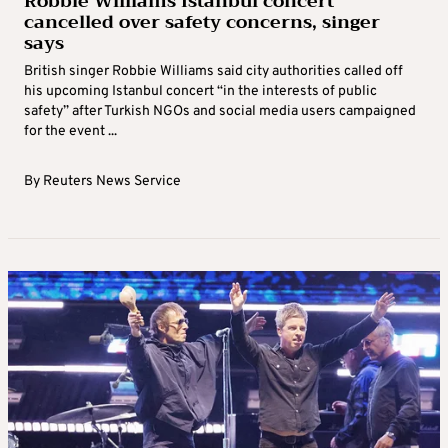
Robbie Williams Istanbul concert
cancelled over safety concerns, singer
says
British singer Robbie Williams said city authorities called off
his upcoming Istanbul concert “in the interests of public
safety” after Turkish NGOs and social media users campaigned
for the event ...
By
Reuters News Service