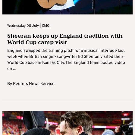
Wednesday 08 July | 12:10
Sheeran keeps up England tradition with
World Cup camp visit
England swapped the training pitch for a musical interlude last
week when British singer-songwriter Ed Sheeran visited their
World Cup base in Kansas City. The England team posted video
on ...
By
Reuters News Service