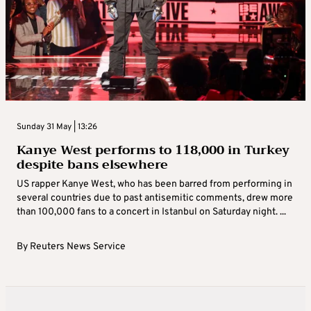
Sunday 31 May | 13:26
Kanye West performs to 118,000 in Turkey
despite bans elsewhere
US rapper Kanye West, who has been barred from performing in
several countries due to past antisemitic comments, drew more
than 100,000 fans to a concert in Istanbul on Saturday night. ...
By
Reuters News Service