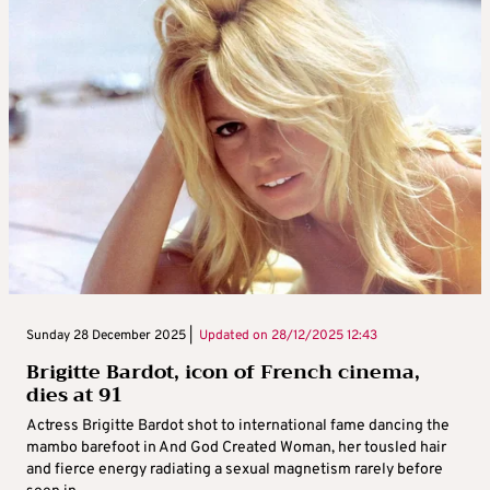
Sunday 28 December 2025 |
Updated on
28/12/2025 12:43
Brigitte Bardot, icon of French cinema,
dies at 91
Actress Brigitte Bardot shot to international fame dancing the
mambo barefoot in And God Created Woman, her tousled hair
and fierce energy radiating a sexual magnetism rarely before