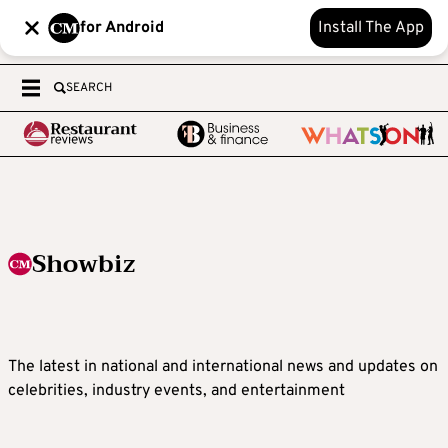
for Android
Install The App
SEARCH
Showbiz
The latest in national and international news and updates on
celebrities, industry events, and entertainment