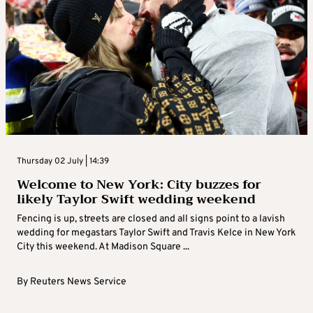
Thursday 02 July | 14:39
Welcome to New York: City buzzes for
likely Taylor Swift wedding weekend
Fencing is up, streets are closed and all signs point to a lavish
wedding for megastars Taylor Swift and Travis Kelce in New York
City this weekend. At Madison Square ...
By
Reuters News Service