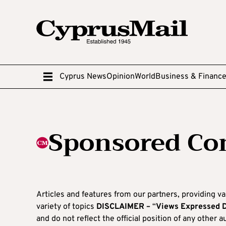
Cyprus News
Opinion
World
Business & Financ
Sponsored Co
Articles and features from our partners, providing va
variety of topics
DISCLAIMER –
“
Views Expressed 
and do not reflect the official position of any other