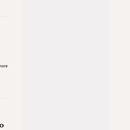
 more
to