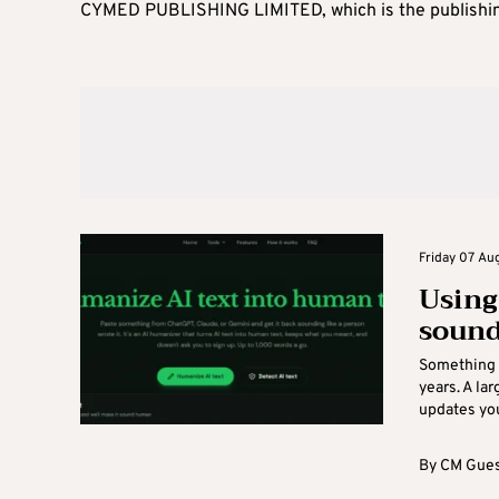
CYMED PUBLISHING LIMITED, which is the publishi
Friday 07 Aug
Using
sound
Something 
years. A la
updates you 
By
CM Gues