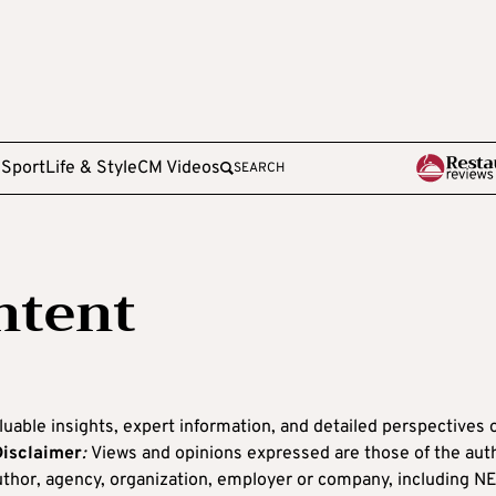
e
Sport
Life & Style
CM Videos
SEARCH
ntent
luable insights, expert information, and detailed perspectives 
Disclaimer
:
Views and opinions expressed are those of the aut
 author, agency, organization, employer or company, including N