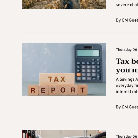
severe chal
By
CM Gues
Thursday 06 A
Tax b
you m
A Savings 
everyday f
interest rate
By
CM Gues
Thursday 06 