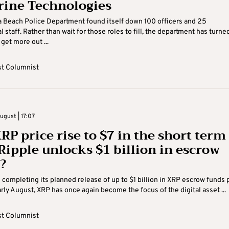
rine Technologies
a Beach Police Department found itself down 100 officers and 25
 staff. Rather than wait for those roles to fill, the department has turne
get more out ...
t Columnist
gust | 17:07
RP price rise to $7 in the short term
 Ripple unlocks $1 billion in escrow
?
 completing its planned release of up to $1 billion in XRP escrow funds 
rly August, XRP has once again become the focus of the digital asset ...
t Columnist