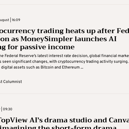
gust | 16:09
ocurrency trading heats up after Fe
ion as MoneySimpler launches AI
ng for passive income
he Federal Reserve’s latest interest rate decision, global financial marke
as seen significant changes, with cryptocurrency trading activity surging.
digital assets such as Bitcoin and Ethereum ...
t Columnist
y | 09:30
opView AI’s drama studio and Canv
eimagining the short-form drama