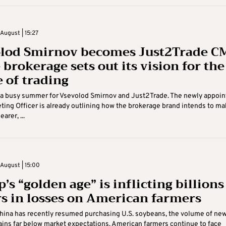
August | 15:27
lod Smirnov becomes Just2Trade C
 brokerage sets out its vision for the
e of trading
n a busy summer for Vsevolod Smirnov and Just2Trade. The newly appoin
ting Officer is already outlining how the brokerage brand intends to ma
arer, ...
August | 15:00
s “golden age” is inflicting billions
rs in losses on American farmers
hina has recently resumed purchasing U.S. soybeans, the volume of ne
ins far below market expectations. American farmers continue to face