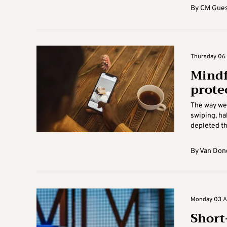
By
CM Gues
Thursday 06 
Mindf
prote
The way we 
swiping, ha
depleted th
By
Van Don
Monday 03 Au
Short