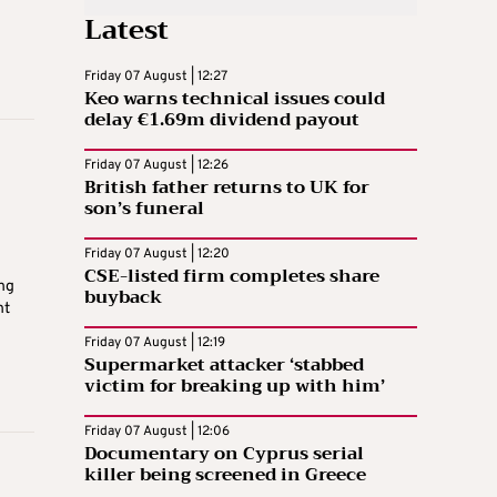
Latest
Friday 07 August | 12:27
Keo warns technical issues could
delay €1.69m dividend payout
Friday 07 August | 12:26
British father returns to UK for
son’s funeral
Friday 07 August | 12:20
CSE-listed firm completes share
ng
buyback
nt
Friday 07 August | 12:19
Supermarket attacker ‘stabbed
victim for breaking up with him’
Friday 07 August | 12:06
Documentary on Cyprus serial
killer being screened in Greece