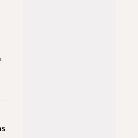
d
t
as