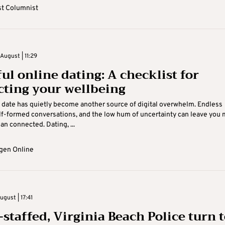
t Columnist
August | 11:29
ul online dating: A checklist for
cting your wellbeing
date has quietly become another source of digital overwhelm. Endless
lf-formed conversations, and the low hum of uncertainty can leave you
an connected. Dating, ...
gen Online
gust | 17:41
-staffed, Virginia Beach Police turn 