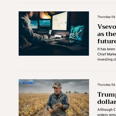
Thursday 06 
Vsevo
as the
futur
It has bee
Chief Marke
investing cle
Thursday 06 
Trump’
dolla
Although C
orders rema