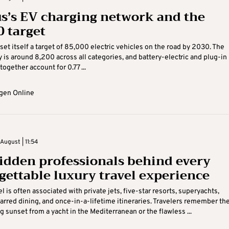
s’s EV charging network and the
0 target
set itself a target of 85,000 electric vehicles on the road by 2030. The
y is around 8,200 across all categories, and battery-electric and plug-in
together account for 0.77 ...
gen Online
August | 11:54
idden professionals behind every
gettable luxury travel experience
l is often associated with private jets, five-star resorts, superyachts,
arred dining, and once-in-a-lifetime itineraries. Travelers remember th
g sunset from a yacht in the Mediterranean or the flawless ...