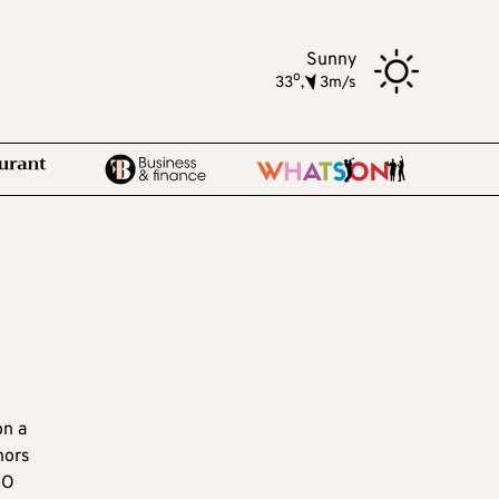
Sunny
o
33
,
3m/s
on a
hors
EO