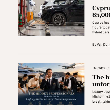
Cypru
85,00
Cyprus has 
figure toda
hybrid cars 
By
Van Don
Thursday 06 
The h
unfor
Luxury trave
Michelin-st
breathtakin