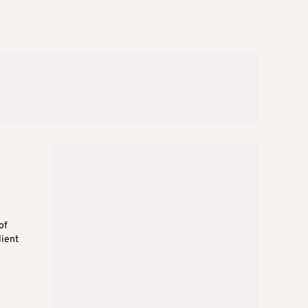
of
lient