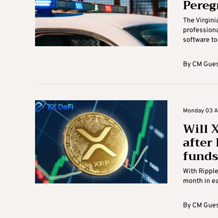
Pereg
The Virgini
professional
software to 
By
CM Gues
Monday 03 Au
Will X
after
funds
With Ripple
month in ea
By
CM Gues