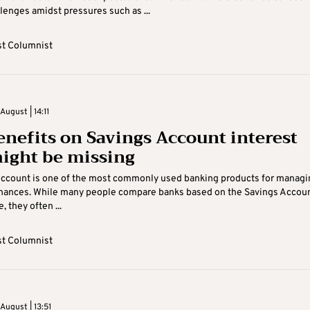
lenges amidst pressures such as ...
t Columnist
ugust | 14:11
enefits on Savings Account interest
ight be missing
Account is one of the most commonly used banking products for managi
inances. While many people compare banks based on the Savings Accou
, they often ...
t Columnist
August | 13:51