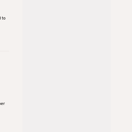
d to
per