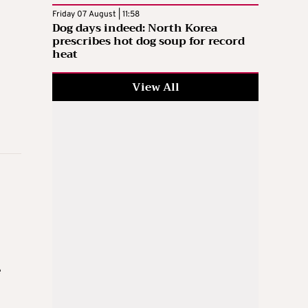
Friday 07 August | 11:58
Dog days indeed: North Korea
prescribes hot dog soup for record
heat
View All
e