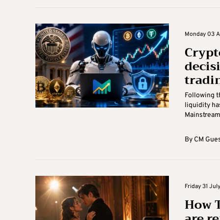
Monday 03 Au
Crypt
decis
tradi
Following t
liquidity h
Mainstream 
By
CM Gues
Friday 31 Jul
How T
are r