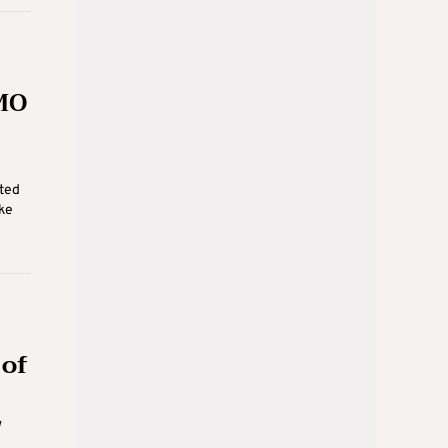
MO
ted
ke
 of
w