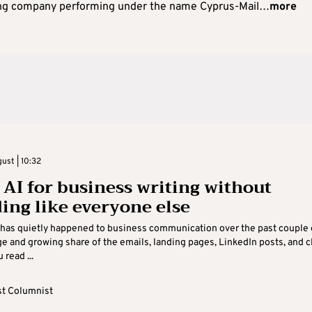
ng company performing under the name Cyprus-Mail…
more
ust | 10:32
 AI for business writing without
ing like everyone else
has quietly happened to business communication over the past couple 
rge and growing share of the emails, landing pages, LinkedIn posts, and c
read ...
t Columnist