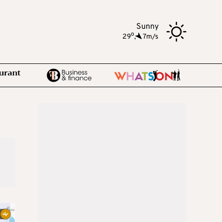
Sunny
o
29
,
7m/s