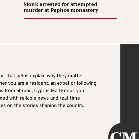
Monk arrested for attempted
murder at Paphos monastery
xt that helps explain why they matter.
er you are a resident, an expat or following
es on the stories shaping the country.