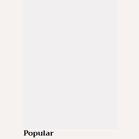
Popular