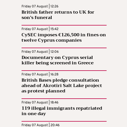
Friday 07 August | 12:26
British father returns to UK for
son’s funeral
Friday 07 August | 15:42
CySEC imposes €126,500 in fines on
twelve Cyprus companies
Friday 07 August | 12:06
Documentary on Cyprus serial
killer being screened in Greece
Friday 07 August | 16:28
British Bases pledge consultation
ahead of Akrotiri Salt Lake project
as protest planned
Friday 07 August | 18:46
119 illegal immigrants repatriated
in one day
Friday 07 August | 20:46