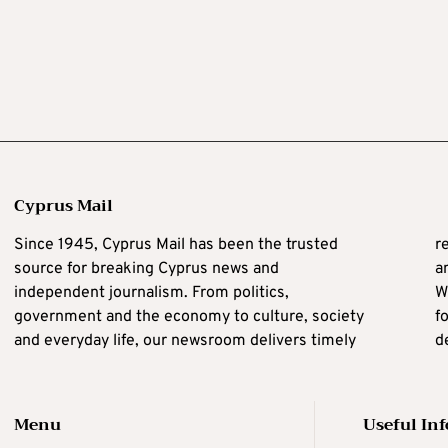
Cyprus Mail
Since 1945, Cyprus Mail has been the trusted
reporting, independent journalism, clear analysis
source for breaking Cyprus news and
a
independent journalism. From politics,
W
C
government and the economy to culture, society
f
i
and everyday life, our newsroom delivers timely
d
Menu
Useful In