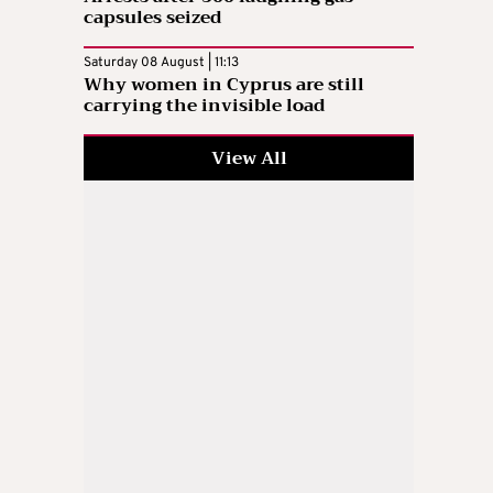
capsules seized
Saturday 08 August | 11:13
Why women in Cyprus are still
carrying the invisible load
View All