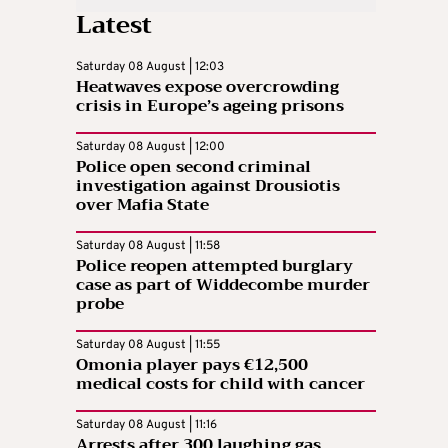
Latest
Saturday 08 August | 12:03
Heatwaves expose overcrowding
crisis in Europe’s ageing prisons
Saturday 08 August | 12:00
Police open second criminal
investigation against Drousiotis
over Mafia State
Saturday 08 August | 11:58
Police reopen attempted burglary
case as part of Widdecombe murder
probe
Saturday 08 August | 11:55
Omonia player pays €12,500
medical costs for child with cancer
Saturday 08 August | 11:16
Arrests after 300 laughing gas