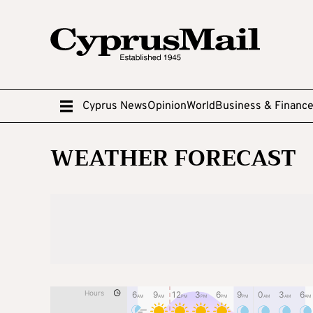
Cyprus News
Opinion
World
Business & Financ
WEATHER FORECAST