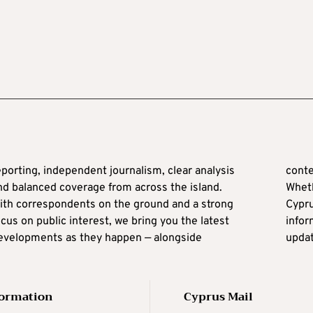
conte
nd balanced coverage from across the island.
Wheth
ith correspondents on the ground and a strong
yprus from abroad, Cyprus Mail keeps you
ocus on public interest, we bring you the latest
nformed with reliable news and real-time
evelopments as they happen — alongside
updat
formation
Cyprus Mail