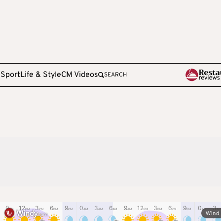
e
Sport
Life & Style
CM Videos
SEARCH