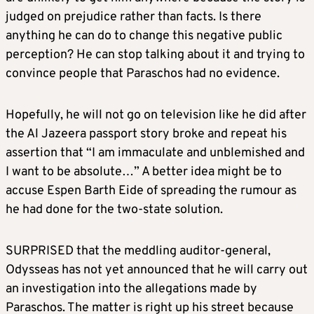
judged on prejudice rather than facts. Is there
anything he can do to change this negative public
perception? He can stop talking about it and trying to
convince people that Paraschos had no evidence.
Hopefully, he will not go on television like he did after
the Al Jazeera passport story broke and repeat his
assertion that “I am immaculate and unblemished and
I want to be absolute…” A better idea might be to
accuse Espen Barth Eide of spreading the rumour as
he had done for the two-state solution.
SURPRISED that the meddling auditor-general,
Odysseas has not yet announced that he will carry out
an investigation into the allegations made by
Paraschos. The matter is right up his street because