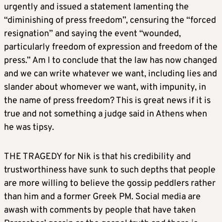
urgently and issued a statement lamenting the
“diminishing of press freedom”, censuring the “forced
resignation” and saying the event “wounded,
particularly freedom of expression and freedom of the
press.” Am I to conclude that the law has now changed
and we can write whatever we want, including lies and
slander about whomever we want, with impunity, in
the name of press freedom? This is great news if it is
true and not something a judge said in Athens when
he was tipsy.
THE TRAGEDY for Nik is that his credibility and
trustworthiness have sunk to such depths that people
are more willing to believe the gossip peddlers rather
than him and a former Greek PM. Social media are
awash with comments by people that have taken