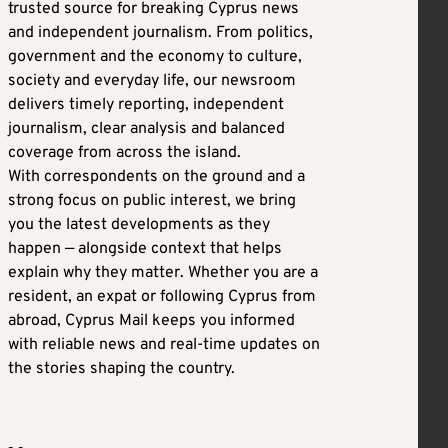
trusted source for breaking Cyprus news
and independent journalism. From politics,
government and the economy to culture,
society and everyday life, our newsroom
delivers timely reporting, independent
journalism, clear analysis and balanced
coverage from across the island.
With correspondents on the ground and a
strong focus on public interest, we bring
you the latest developments as they
happen — alongside context that helps
explain why they matter. Whether you are a
resident, an expat or following Cyprus from
abroad, Cyprus Mail keeps you informed
with reliable news and real-time updates on
the stories shaping the country.