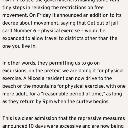
HAPPY to see the government is making some very
tiny steps in relaxing the restrictions on free
movement. On Friday it announced an addition to its
decree about movement, saying that Get out of jail
card Number 6 – physical exercise – would be
expanded to allow travel to districts other than the
one you live in.
In other words, they permitting us to go on
excursions, on the pretext we are doing it for physical
exercise. A Nicosia resident can now drive to the
beach or the mountains for physical exercise, with one
more adult, for a “reasonable period of time,” as long
as they return by 9pm when the curfew begins.
This is a clear admission that the repressive measures
announced 10 days were excessive and are now being