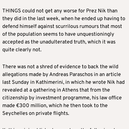
THINGS could not get any worse for Prez Nik than
they did in the last week, when he ended up having to
defend himself against scurrilous rumours that most
of the population seems to have unquestioningly
accepted as the unadulterated truth, which it was
quite clearly not.
There was not a shred of evidence to back the wild
allegations made by Andreas Paraschos in an article
last Sunday in Kathimerini, in which he wrote Nik had
revealed at a gathering in Athens that from the
citizenship by investment programme, his law office
made €300 million, which he then took to the
Seychelles on private flights.