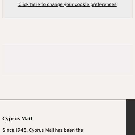
Click here to change your cookie preferences
Cyprus Mail
Since 1945, Cyprus Mail has been the