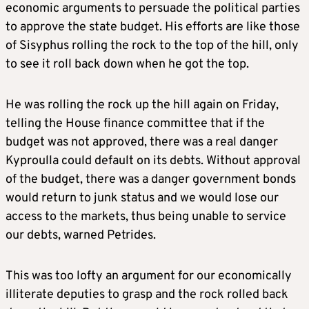
economic arguments to persuade the political parties
to approve the state budget. His efforts are like those
of Sisyphus rolling the rock to the top of the hill, only
to see it roll back down when he got the top.
He was rolling the rock up the hill again on Friday,
telling the House finance committee that if the
budget was not approved, there was a real danger
Kyproulla could default on its debts. Without approval
of the budget, there was a danger government bonds
would return to junk status and we would lose our
access to the markets, thus being unable to service
our debts, warned Petrides.
This was too lofty an argument for our economically
illiterate deputies to grasp and the rock rolled back