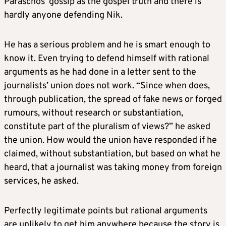
Paraschos’ gossip as the gospel truth and there is
hardly anyone defending Nik.
He has a serious problem and he is smart enough to
know it. Even trying to defend himself with rational
arguments as he had done in a letter sent to the
journalists’ union does not work. “Since when does,
through publication, the spread of fake news or forged
rumours, without research or substantiation,
constitute part of the pluralism of views?” he asked
the union. How would the union have responded if he
claimed, without substantiation, but based on what he
heard, that a journalist was taking money from foreign
services, he asked.
Perfectly legitimate points but rational arguments
are unlikely to get him anywhere because the story is