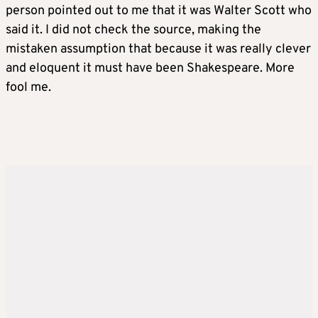
person pointed out to me that it was Walter Scott who
said it. I did not check the source, making the
mistaken assumption that because it was really clever
and eloquent it must have been Shakespeare. More
fool me.