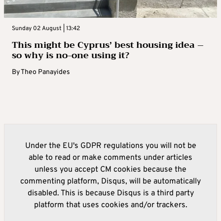
Sunday 02 August | 13:42
This might be Cyprus’ best housing idea –
so why is no-one using it?
By
Theo Panayides
Under the EU's GDPR regulations you will not be
able to read or make comments under articles
unless you accept CM cookies because the
commenting platform, Disqus, will be automatically
disabled. This is because Disqus is a third party
platform that uses cookies and/or trackers.