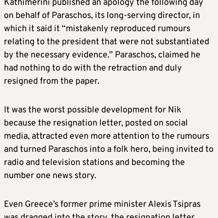
Kathimerini published an apology the following day
on behalf of Paraschos, its long-serving director, in
which it said it “mistakenly reproduced rumours
relating to the president that were not substantiated
by the necessary evidence.” Paraschos, claimed he
had nothing to do with the retraction and duly
resigned from the paper.
It was the worst possible development for Nik
because the resignation letter, posted on social
media, attracted even more attention to the rumours
and turned Paraschos into a folk hero, being invited to
radio and television stations and becoming the
number one news story.
Even Greece’s former prime minister Alexis Tsipras
was dragged into the story, the resignation letter