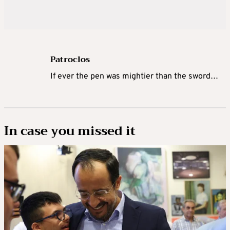
Patroclos
If ever the pen was mightier than the sword…
In case you missed it