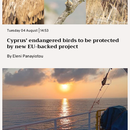
Tuesday 04 August | 14:53
Cyprus’ endangered birds to be protected
by new EU-backed project
By
Eleni Panayiotou