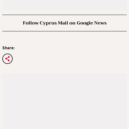
Follow Cyprus Mail on Google News
Share: