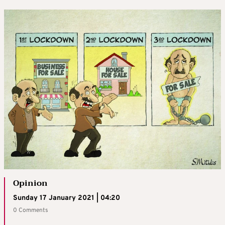
Opinion
Sunday 17 January 2021 | 04:20
0 Comments