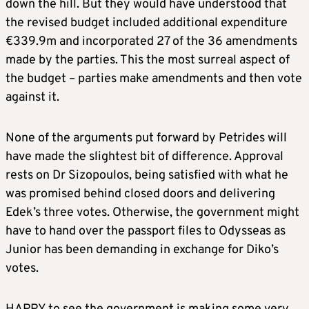
down the hill. But they would have understood that
the revised budget included additional expenditure
€339.9m and incorporated 27 of the 36 amendments
made by the parties. This the most surreal aspect of
the budget – parties make amendments and then vote
against it.
None of the arguments put forward by Petrides will
have made the slightest bit of difference. Approval
rests on Dr Sizopoulos, being satisfied with what he
was promised behind closed doors and delivering
Edek’s three votes. Otherwise, the government might
have to hand over the passport files to Odysseas as
Junior has been demanding in exchange for Diko’s
votes.