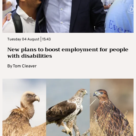
Tuesday 04 August | 15:43
New plans to boost employment for people
with disabilities
By
Tom Cleaver