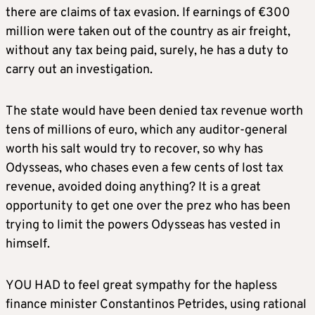
there are claims of tax evasion. If earnings of €300
million were taken out of the country as air freight,
without any tax being paid, surely, he has a duty to
carry out an investigation.
The state would have been denied tax revenue worth
tens of millions of euro, which any auditor-general
worth his salt would try to recover, so why has
Odysseas, who chases even a few cents of lost tax
revenue, avoided doing anything? It is a great
opportunity to get one over the prez who has been
trying to limit the powers Odysseas has vested in
himself.
YOU HAD to feel great sympathy for the hapless
finance minister Constantinos Petrides, using rational