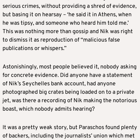
serious crimes, without providing a shred of evidence,
but basing it on hearsay – ‘he said it in Athens, when
he was tipsy, and someone who heard him told me.’
This was nothing more than gossip and Nik was right
to dismiss it as reproduction of “malicious false
publications or whispers.”
Astonishingly, most people believed it, nobody asking
for concrete evidence. Did anyone have a statement
of Nik’s Seychelles bank account, had anyone
photographed big crates being loaded on to a private
jet, was there a recording of Nik making the notorious
boast, which nobody admits hearing?
It was a pretty weak story, but Paraschos found plenty
of backers, including the journalists’ union which met