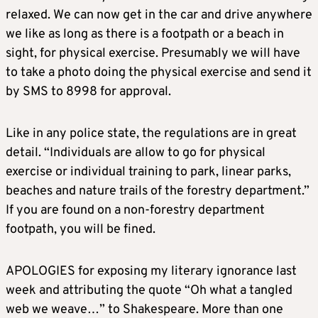
relaxed. We can now get in the car and drive anywhere
we like as long as there is a footpath or a beach in
sight, for physical exercise. Presumably we will have
to take a photo doing the physical exercise and send it
by SMS to 8998 for approval.
Like in any police state, the regulations are in great
detail. “Individuals are allow to go for physical
exercise or individual training to park, linear parks,
beaches and nature trails of the forestry department.”
If you are found on a non-forestry department
footpath, you will be fined.
APOLOGIES for exposing my literary ignorance last
week and attributing the quote “Oh what a tangled
web we weave…” to Shakespeare. More than one