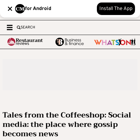
for Android
Install The App
SEARCH
Tales from the Coffeeshop: Social
media: the place where gossip
becomes news