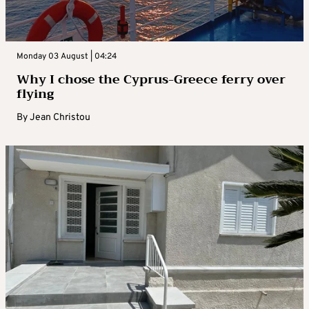
Monday 03 August | 04:24
Why I chose the Cyprus-Greece ferry over
flying
By
Jean Christou