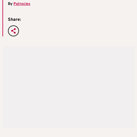
By
Patroclos
Share: