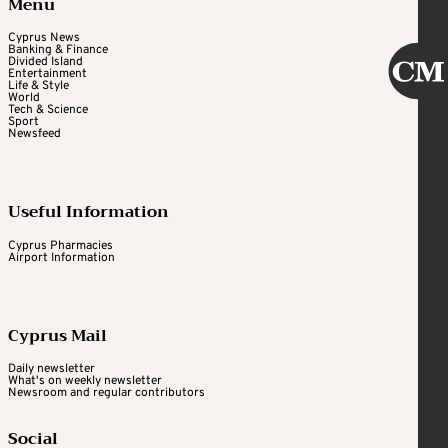
Menu
Cyprus News
Banking & Finance
Divided Island
Entertainment
Life & Style
World
Tech & Science
Sport
Newsfeed
Useful Information
Cyprus Pharmacies
Airport Information
Cyprus Mail
Daily newsletter
What's on weekly newsletter
Newsroom and regular contributors
Social