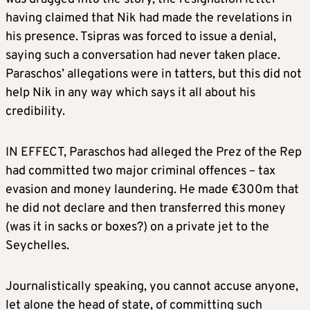
having claimed that Nik had made the revelations in
his presence. Tsipras was forced to issue a denial,
saying such a conversation had never taken place.
Paraschos’ allegations were in tatters, but this did not
help Nik in any way which says it all about his
credibility.
IN EFFECT, Paraschos had alleged the Prez of the Rep
had committed two major criminal offences – tax
evasion and money laundering. He made €300m that
he did not declare and then transferred this money
(was it in sacks or boxes?) on a private jet to the
Seychelles.
Journalistically speaking, you cannot accuse anyone,
let alone the head of state, of committing such