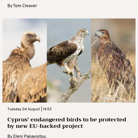
By
Tom Cleaver
Tuesday 04 August | 14:53
Cyprus’ endangered birds to be protected
by new EU-backed project
By
Eleni Panayiotou