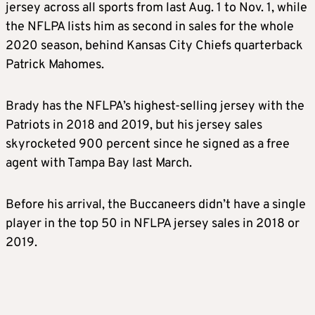
jersey across all sports from last Aug. 1 to Nov. 1, while
the NFLPA lists him as second in
sales
for the whole
2020 season, behind Kansas City Chiefs quarterback
Patrick Mahomes.
Brady
has the NFLPA’s highest-selling jersey with the
Patriots in 2018 and 2019, but his jersey
sales
skyrocketed 900 percent since he signed as a free
agent with Tampa Bay last March.
Before his arrival, the Buccaneers didn’t have a single
player in the top 50 in NFLPA jersey
sales
in 2018 or
2019.