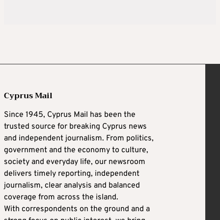
Cyprus Mail
Since 1945, Cyprus Mail has been the
trusted source for breaking Cyprus news
and independent journalism. From politics,
government and the economy to culture,
society and everyday life, our newsroom
delivers timely reporting, independent
journalism, clear analysis and balanced
coverage from across the island.
With correspondents on the ground and a