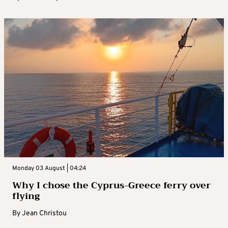
Monday 03 August | 04:24
Why I chose the Cyprus-Greece ferry over
flying
By
Jean Christou