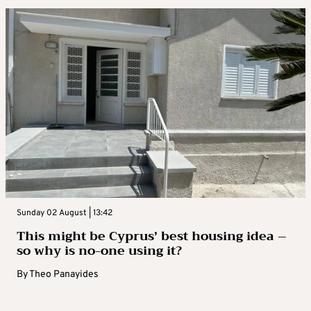
Sunday 02 August | 13:42
This might be Cyprus’ best housing idea –
so why is no-one using it?
By
Theo Panayides