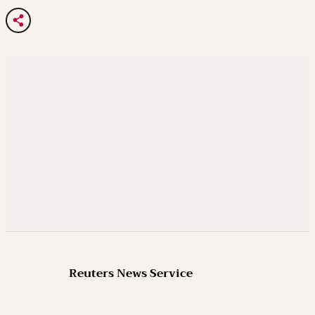
Reuters News Service