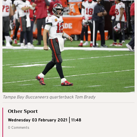
Tampa Bay Buccaneers quarterback Tom Brady
Other Sport
Wednesday 03 February 2021 | 11:48
0 Comments