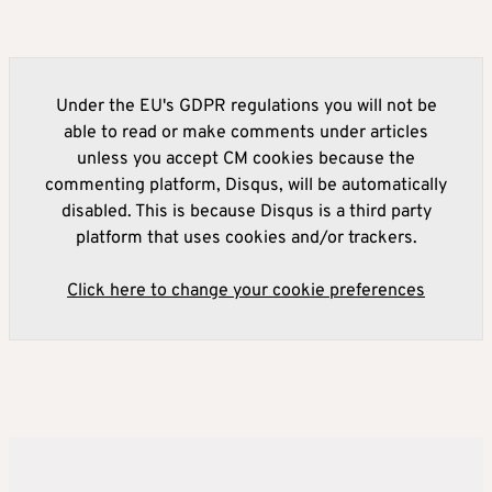
Under the EU's GDPR regulations you will not be
able to read or make comments under articles
unless you accept CM cookies because the
commenting platform, Disqus, will be automatically
disabled. This is because Disqus is a third party
platform that uses cookies and/or trackers.
Click here to change your cookie preferences