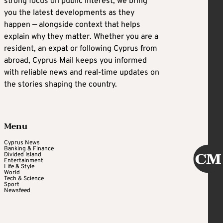
strong focus on public interest, we bring
you the latest developments as they
happen — alongside context that helps
explain why they matter. Whether you are a
resident, an expat or following Cyprus from
abroad, Cyprus Mail keeps you informed
with reliable news and real-time updates on
the stories shaping the country.
Menu
Cyprus News
Banking & Finance
Divided Island
Entertainment
Life & Style
World
Tech & Science
Sport
Newsfeed