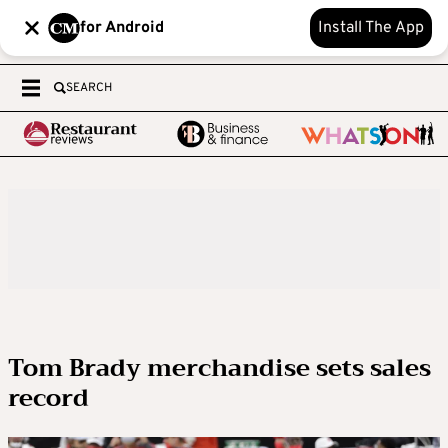
for Android
Install The App
SEARCH
Tom Brady merchandise sets sales
record