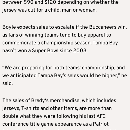
between $90 and $120 depending on whether the
jersey was cut for a child, man or woman.
Boyle expects
sales
to escalate if the Buccaneers win,
as fans of winning teams tend to buy apparel to
commemorate a championship season. Tampa Bay
hasn’t won a Super Bowl since 2003.
“We are preparing for both teams’ championship, and
we anticipated Tampa Bay’s
sales
would be higher,” he
said.
The
sales
of
Brady
‘s
merchandise
, which includes
jerseys, T-shirts and other items, are more than
double what they were following his last AFC
conference title game appearance as a Patriot