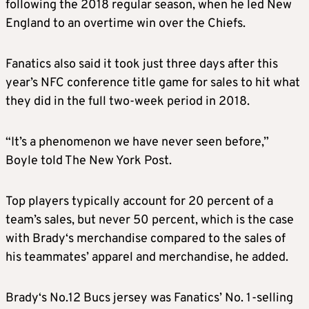
following the 2018 regular season, when he led New
England to an overtime win over the Chiefs.
Fanatics also said it took just three days after this
year’s NFC conference title game for
sales
to hit what
they did in the full two-week period in 2018.
“It’s a phenomenon we have never seen before,”
Boyle told The New York Post.
Top players typically account for 20 percent of a
team’s
sales
, but never 50 percent, which is the case
with
Brady
‘s
merchandise
compared to the
sales
of
his teammates’ apparel and
merchandise
, he added.
Brady
‘s No.12 Bucs jersey was Fanatics’ No. 1-selling