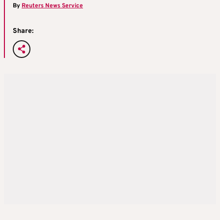
By
Reuters News Service
Share: