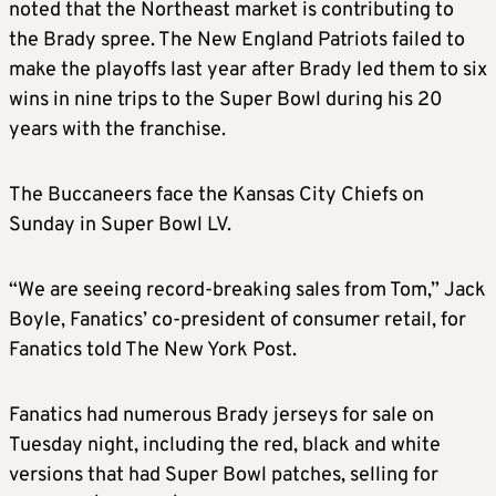
noted that the Northeast market is contributing to
the
Brady
spree. The New England Patriots failed to
make the playoffs last year after
Brady
led them to six
wins in nine trips to the Super Bowl during his 20
years with the franchise.
The Buccaneers face the Kansas City Chiefs on
Sunday in Super Bowl LV.
“We are seeing
record
-breaking
sales
from
Tom
,” Jack
Boyle, Fanatics’ co-president of consumer retail, for
Fanatics told The New York Post.
Fanatics had numerous
Brady
jerseys for sale on
Tuesday night, including the red, black and white
versions that had Super Bowl patches, selling for