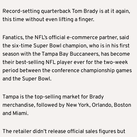
Record
-setting quarterback
Tom
Brady
is at it again,
this time without even lifting a finger.
Fanatics, the NFL’s official e-commerce partner, said
the six-time Super Bowl champion, who is in his first
season with the Tampa Bay Buccaneers, has become
their best-selling NFL player ever for the two-week
period between the conference championship games
and the Super Bowl.
Tampa is the top-selling market for
Brady
merchandise
, followed by New York, Orlando, Boston
and Miami.
The retailer didn’t release official
sales
figures but