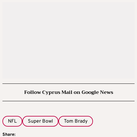
Follow Cyprus Mail on Google News
NFL
Super Bowl
Tom Brady
Share: