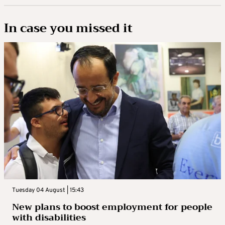
In case you missed it
Tuesday 04 August | 15:43
New plans to boost employment for people
with disabilities