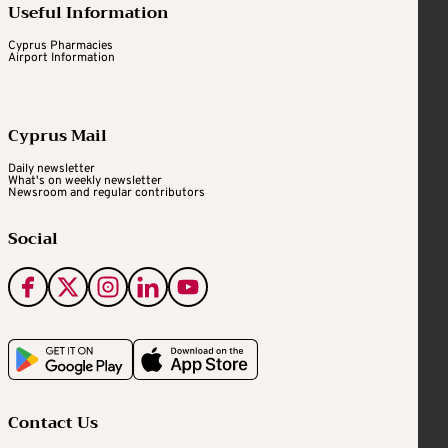
Useful Information
Cyprus Pharmacies
Airport Information
Cyprus Mail
Daily newsletter
What's on weekly newsletter
Newsroom and regular contributors
Social
Contact Us