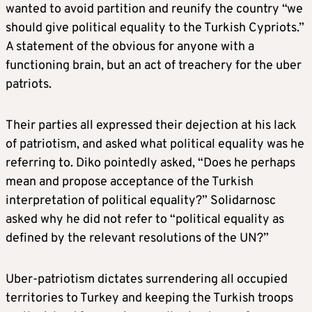
wanted to avoid partition and reunify the country “we
should give political equality to the Turkish Cypriots.”
A statement of the obvious for anyone with a
functioning brain, but an act of treachery for the uber
patriots.
Their parties all expressed their dejection at his lack
of patriotism, and asked what political equality was he
referring to. Diko pointedly asked, “Does he perhaps
mean and propose acceptance of the Turkish
interpretation of political equality?” Solidarnosc
asked why he did not refer to “political equality as
defined by the relevant resolutions of the UN?”
Uber-patriotism dictates surrendering all occupied
territories to Turkey and keeping the Turkish troops