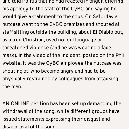
and told Politis that he had reacted in anger, offering
his apology to the staff of the CyBC and saying he
would give a statement to the cops. On Saturday a
nutcase went to the CyBC premises and shouted at
staff sitting outside the building, about El Diablo but,
as a true Christian, used no foul language or
threatened violence (and he was wearing a face
mask). In the video of the incident, posted on the Phil
website, it was the CyBC employee the nutcase was
shouting at, who became angry and had to be
physically restrained by colleagues from attacking
the man.
AN ONLINE petition has been set up demanding the
withdrawal of the song, while different groups have
issued statements expressing their disgust and
disapproval of the song.