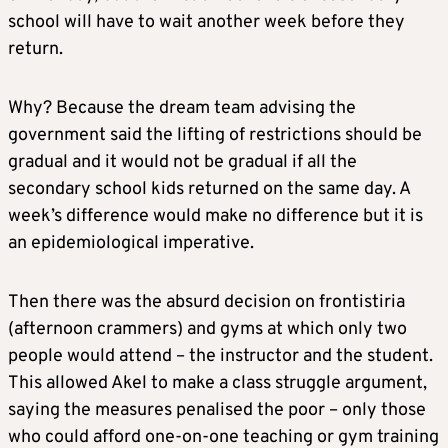
school will have to wait another week before they
return.
Why? Because the dream team advising the
government said the lifting of restrictions should be
gradual and it would not be gradual if all the
secondary school kids returned on the same day. A
week’s difference would make no difference but it is
an epidemiological imperative.
Then there was the absurd decision on frontistiria
(afternoon crammers) and gyms at which only two
people would attend – the instructor and the student.
This allowed Akel to make a class struggle argument,
saying the measures penalised the poor – only those
who could afford one-on-one teaching or gym training