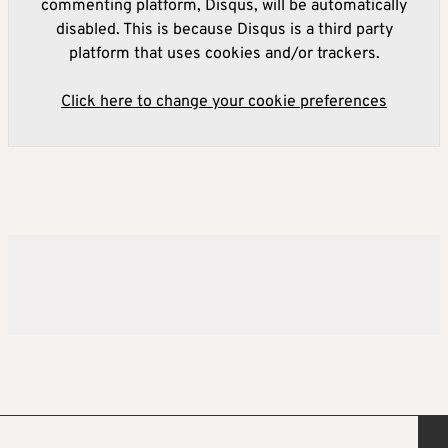
commenting platform, Disqus, will be automatically
disabled. This is because Disqus is a third party
platform that uses cookies and/or trackers.
Click here to change your cookie preferences