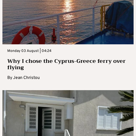
Monday 03 August | 04:24
Why I chose the Cyprus-Greece ferry over
flying
By
Jean Christou