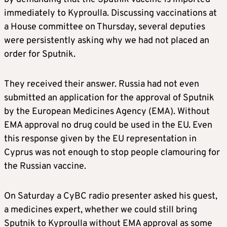
immediately to Kyproulla. Discussing vaccinations at
a House committee on Thursday, several deputies
were persistently asking why we had not placed an
order for Sputnik.
They received their answer. Russia had not even
submitted an application for the approval of Sputnik
by the European Medicines Agency (EMA). Without
EMA approval no drug could be used in the EU. Even
this response given by the EU representation in
Cyprus was not enough to stop people clamouring for
the Russian vaccine.
On Saturday a CyBC radio presenter asked his guest,
a medicines expert, whether we could still bring
Sputnik to Kyproulla without EMA approval as some