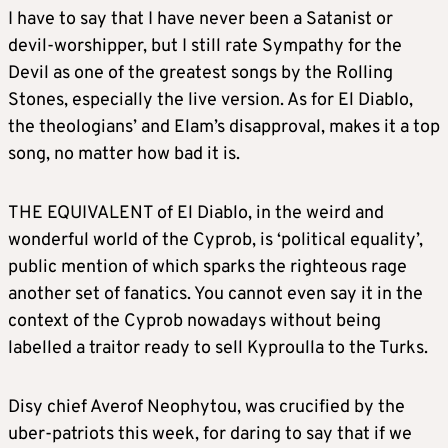
I have to say that I have never been a Satanist or
devil-worshipper, but I still rate Sympathy for the
Devil as one of the greatest songs by the Rolling
Stones, especially the live version. As for El Diablo,
the theologians’ and Elam’s disapproval, makes it a top
song, no matter how bad it is.
THE EQUIVALENT of El Diablo, in the weird and
wonderful world of the Cyprob, is ‘political equality’,
public mention of which sparks the righteous rage
another set of fanatics. You cannot even say it in the
context of the Cyprob nowadays without being
labelled a traitor ready to sell Kyproulla to the Turks.
Disy chief Averof Neophytou, was crucified by the
uber-patriots this week, for daring to say that if we