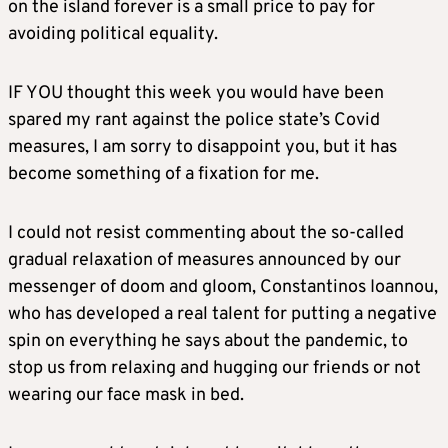
on the island forever is a small price to pay for
avoiding political equality.
IF YOU thought this week you would have been
spared my rant against the police state’s Covid
measures, I am sorry to disappoint you, but it has
become something of a fixation for me.
I could not resist commenting about the so-called
gradual relaxation of measures announced by our
messenger of doom and gloom, Constantinos Ioannou,
who has developed a real talent for putting a negative
spin on everything he says about the pandemic, to
stop us from relaxing and hugging our friends or not
wearing our face mask in bed.