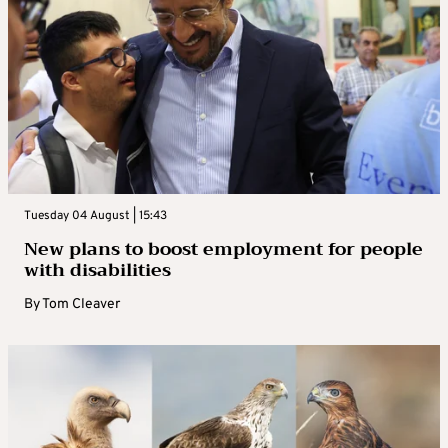
Tuesday 04 August | 15:43
New plans to boost employment for people
with disabilities
By
Tom Cleaver