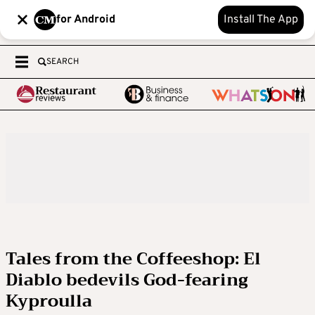
for Android
Install The App
SEARCH
Tales from the Coffeeshop: El
Diablo bedevils God-fearing
Kyproulla