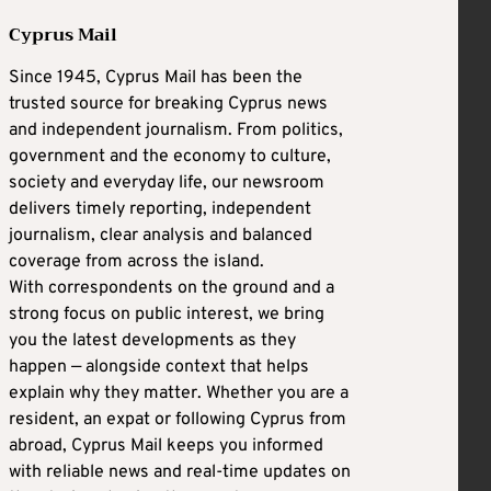
Cyprus Mail
Since 1945, Cyprus Mail has been the
trusted source for breaking Cyprus news
and independent journalism. From politics,
government and the economy to culture,
society and everyday life, our newsroom
delivers timely reporting, independent
journalism, clear analysis and balanced
coverage from across the island.
With correspondents on the ground and a
strong focus on public interest, we bring
you the latest developments as they
happen — alongside context that helps
explain why they matter. Whether you are a
resident, an expat or following Cyprus from
abroad, Cyprus Mail keeps you informed
with reliable news and real-time updates on