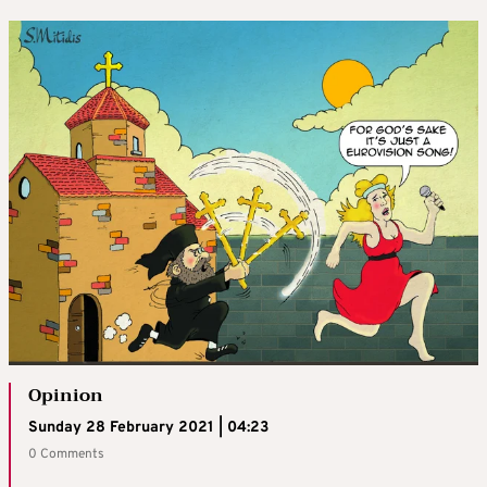
Opinion
Sunday 28 February 2021 | 04:23
0 Comments