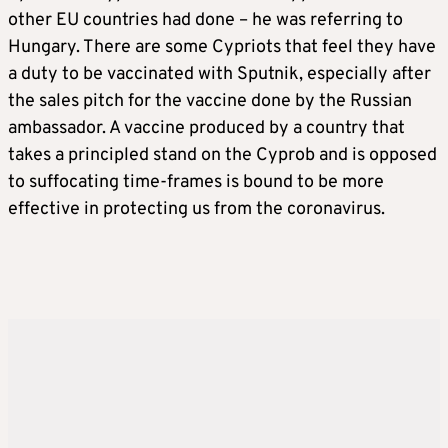
other EU countries had done – he was referring to
Hungary. There are some Cypriots that feel they have
a duty to be vaccinated with Sputnik, especially after
the sales pitch for the vaccine done by the Russian
ambassador. A vaccine produced by a country that
takes a principled stand on the Cyprob and is opposed
to suffocating time-frames is bound to be more
effective in protecting us from the coronavirus.