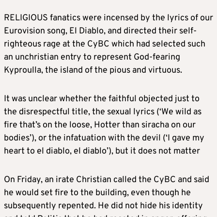
RELIGIOUS fanatics were incensed by the lyrics of our
Eurovision song, El Diablo, and directed their self-
righteous rage at the CyBC which had selected such
an unchristian entry to represent God-fearing
Kyproulla, the island of the pious and virtuous.
It was unclear whether the faithful objected just to
the disrespectful title, the sexual lyrics (‘We wild as
fire that’s on the loose, Hotter than siracha on our
bodies’), or the infatuation with the devil (‘I gave my
heart to el diablo, el diablo’), but it does not matter
On Friday, an irate Christian called the CyBC and said
he would set fire to the building, even though he
subsequently repented. He did not hide his identity