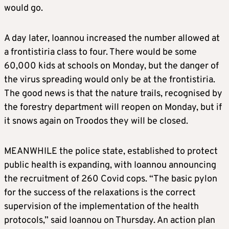
would go.
A day later, Ioannou increased the number allowed at
a frontistiria class to four. There would be some
60,000 kids at schools on Monday, but the danger of
the virus spreading would only be at the frontistiria.
The good news is that the nature trails, recognised by
the forestry department will reopen on Monday, but if
it snows again on Troodos they will be closed.
MEANWHILE the police state, established to protect
public health is expanding, with Ioannou announcing
the recruitment of 260 Covid cops. “The basic pylon
for the success of the relaxations is the correct
supervision of the implementation of the health
protocols,” said Ioannou on Thursday. An action plan