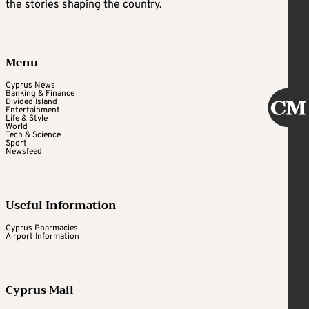
the stories shaping the country.
Menu
Cyprus News
Banking & Finance
Divided Island
Entertainment
Life & Style
World
Tech & Science
Sport
Newsfeed
Useful Information
Cyprus Pharmacies
Airport Information
Cyprus Mail