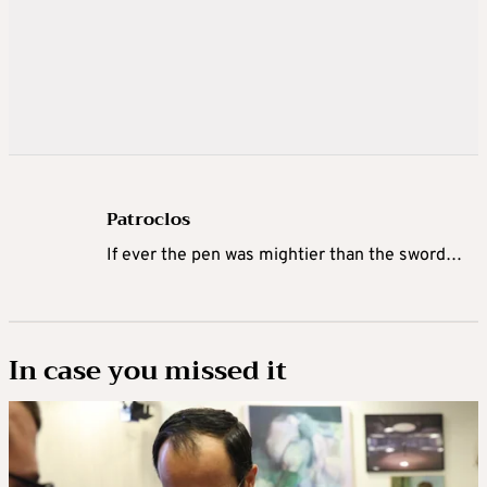
Patroclos
If ever the pen was mightier than the sword…
In case you missed it