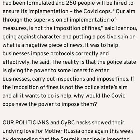
had been formulated and 260 people will be hired to
ensure its implementation – the Covid cops. “Our aim
through the supervision of implementation of
measures, is not the imposition of fines,” said Ioannou,
going against character and putting a positive spin on
what is a negative piece of news. It was to help
businesses impose protocols correctly and
effectively, he said. The reality is that the police state
is giving the power to some losers to enter
businesses, carry out inspections and impose fines. If
the imposition of fines is not the police state’s aim
and all it wants to do is help, why would the Covid
cops have the power to impose them?
OUR POLITICIANS and CyBC hacks showed their
undying love for Mother Russia once again this week
by demanding that the Sputnik vaccine is imported