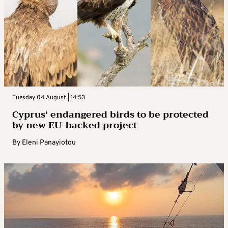
Tuesday 04 August | 14:53
Cyprus’ endangered birds to be protected
by new EU-backed project
By
Eleni Panayiotou