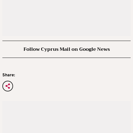
Follow Cyprus Mail on Google News
Share: