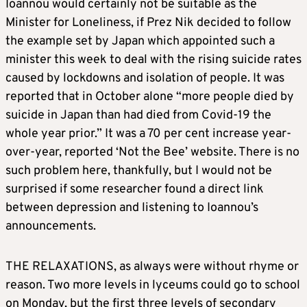
Ioannou would certainly not be suitable as the
Minister for Loneliness, if Prez Nik decided to follow
the example set by Japan which appointed such a
minister this week to deal with the rising suicide rates
caused by lockdowns and isolation of people. It was
reported that in October alone “more people died by
suicide in Japan than had died from Covid-19 the
whole year prior.” It was a 70 per cent increase year-
over-year, reported ‘Not the Bee’ website. There is no
such problem here, thankfully, but I would not be
surprised if some researcher found a direct link
between depression and listening to Ioannou’s
announcements.
THE RELAXATIONS, as always were without rhyme or
reason. Two more levels in lyceums could go to school
on Monday, but the first three levels of secondary