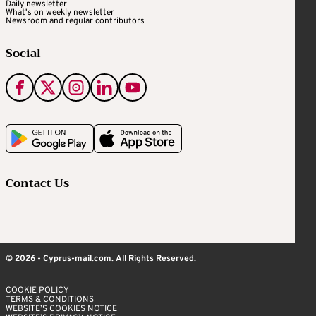
Daily newsletter
What's on weekly newsletter
Newsroom and regular contributors
Social
Contact Us
© 2026 - Cyprus-mail.com. All Rights Reserved.
COOKIE POLICY
TERMS & CONDITIONS
WEBSITE’S COOKIES NOTICE