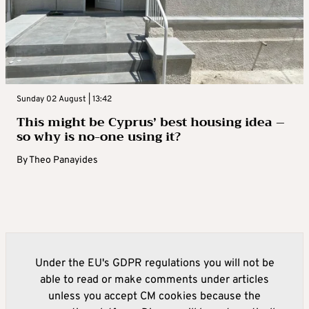
Sunday 02 August | 13:42
This might be Cyprus’ best housing idea –
so why is no-one using it?
By
Theo Panayides
Under the EU's GDPR regulations you will not be
able to read or make comments under articles
unless you accept CM cookies because the