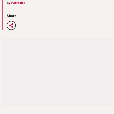
By
Patroclos
Share: