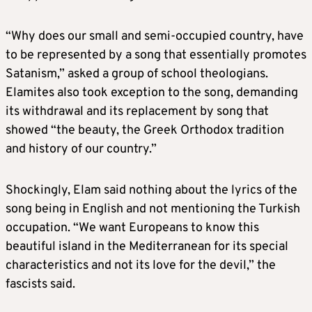
“Why does our small and semi-occupied country, have
to be represented by a song that essentially promotes
Satanism,” asked a group of school theologians.
Elamites also took exception to the song, demanding
its withdrawal and its replacement by song that
showed “the beauty, the Greek Orthodox tradition
and history of our country.”
Shockingly, Elam said nothing about the lyrics of the
song being in English and not mentioning the Turkish
occupation. “We want Europeans to know this
beautiful island in the Mediterranean for its special
characteristics and not its love for the devil,” the
fascists said.