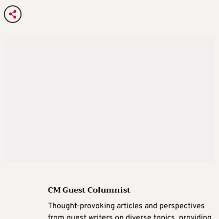
CM Guest Columnist
Thought-provoking articles and perspectives
from guest writers on diverse topics, providing