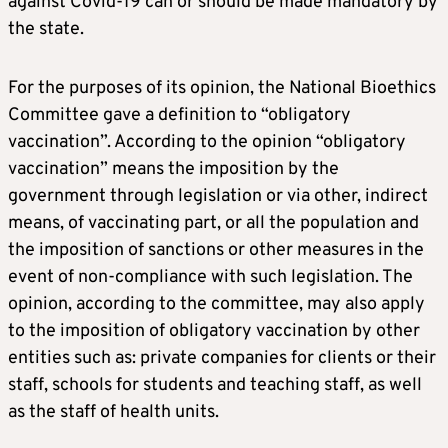
against Covid-19 can or should be made mandatory by
the state.
For the purposes of its opinion, the National Bioethics
Committee gave a definition to “obligatory
vaccination”. According to the opinion “obligatory
vaccination” means the imposition by the
government through legislation or via other, indirect
means, of vaccinating part, or all the population and
the imposition of sanctions or other measures in the
event of non-compliance with such legislation. The
opinion, according to the committee, may also apply
to the imposition of obligatory vaccination by other
entities such as: private companies for clients or their
staff, schools for students and teaching staff, as well
as the staff of health units.