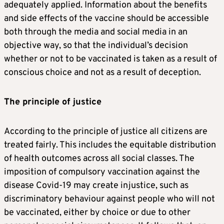
adequately applied. Information about the benefits
and side effects of the vaccine should be accessible
both through the media and social media in an
objective way, so that the individual’s decision
whether or not to be vaccinated is taken as a result of
conscious choice and not as a result of deception.
The principle of justice
According to the principle of justice all citizens are
treated fairly. This includes the equitable distribution
of health outcomes across all social classes. The
imposition of compulsory vaccination against the
disease Covid-19 may create injustice, such as
discriminatory behaviour against people who will not
be vaccinated, either by choice or due to other