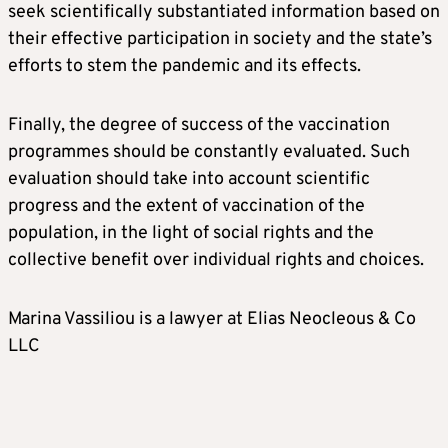
seek scientifically substantiated information based on
their effective participation in society and the state’s
efforts to stem the pandemic and its effects.
Finally, the degree of success of the vaccination
programmes should be constantly evaluated. Such
evaluation should take into account scientific
progress and the extent of vaccination of the
population, in the light of social rights and the
collective benefit over individual rights and choices.
Marina Vassiliou is a lawyer at Elias Neocleous & Co
LLC