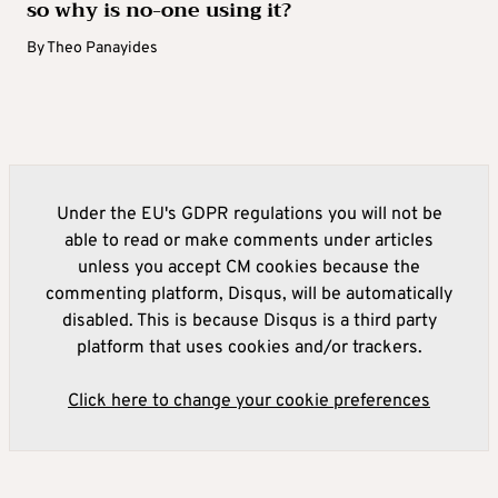
so why is no-one using it?
By
Theo Panayides
Under the EU's GDPR regulations you will not be
able to read or make comments under articles
unless you accept CM cookies because the
commenting platform, Disqus, will be automatically
disabled. This is because Disqus is a third party
platform that uses cookies and/or trackers.
Click here to change your cookie preferences