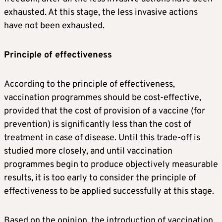
exhausted. At this stage, the less invasive actions
have not been exhausted.
Principle of effectiveness
According to the principle of effectiveness,
vaccination programmes should be cost-effective,
provided that the cost of provision of a vaccine (for
prevention) is significantly less than the cost of
treatment in case of disease. Until this trade-off is
studied more closely, and until vaccination
programmes begin to produce objectively measurable
results, it is too early to consider the principle of
effectiveness to be applied successfully at this stage.
Based on the opinion, the introduction of vaccination