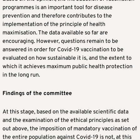
programmes is an important tool for disease
prevention and therefore contributes to the
implementation of the principle of health
maximisation. The data available so far are
encouraging. However, questions remain to be
answered in order for Covid-19 vaccination to be
evaluated on how sustainable it is, and the extent to
which it achieves maximum public health protection
in the long run.
Findings of the committee
At this stage, based on the available scientific data
and the examination of the ethical principles as set
out above, the imposition of mandatory vaccination of
the entire population against Covid-19 is not, at this