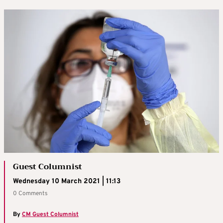
Guest Columnist
Wednesday 10 March 2021 | 11:13
0 Comments
By
CM Guest Columnist