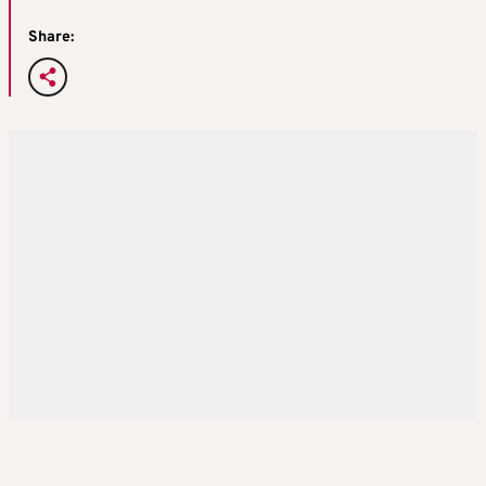
Share: