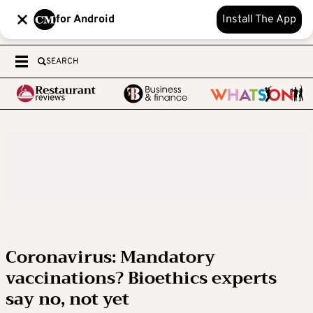
for Android
Install The App
SEARCH
Coronavirus: Mandatory
vaccinations? Bioethics experts
say no, not yet