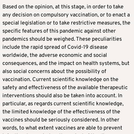
Based on the opinion, at this stage, in order to take
any decision on compulsory vaccination, or to enact a
special legislation or to take restrictive measures, the
specific features of this pandemic against other
pandemics should be weighed. These peculiarities
include the rapid spread of Covid-19 disease
worldwide, the adverse economic and social
consequences, and the impact on health systems, but
also social concerns about the possibility of
vaccination. Current scientific knowledge on the
safety and effectiveness of the available therapeutic
interventions should also be taken into account. In
particular, as regards current scientific knowledge,
the limited knowledge of the effectiveness of the
vaccines should be seriously considered. In other
words, to what extent vaccines are able to prevent