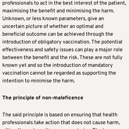
professionals to act in the best interest of the patient,
maximising the benefit and minimising the harm.
Unknown, or less known parameters, give an
uncertain picture of whether an optimal and
beneficial outcome can be achieved through the
introduction of obligatory vaccination. The potential
effectiveness and safety issues can play a major role
between the benefit and the risk. These are not fully
known yet and so the introduction of mandatory
vaccination cannot be regarded as supporting the
intention to minimise the harm.
The principle of non-maleficence
The said principle is based on ensuring that health
professionals take action that does not cause harm,