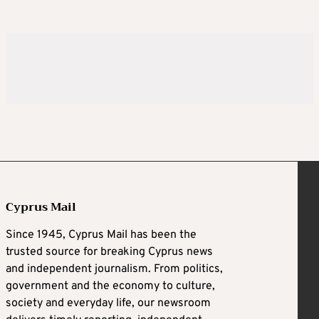
Cyprus Mail
Since 1945, Cyprus Mail has been the
trusted source for breaking Cyprus news
and independent journalism. From politics,
government and the economy to culture,
society and everyday life, our newsroom