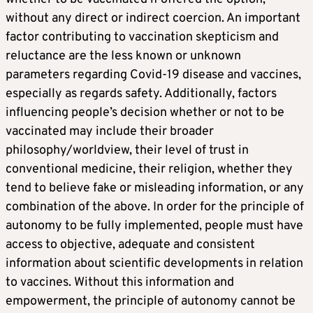
without any direct or indirect coercion. An important
factor contributing to vaccination skepticism and
reluctance are the less known or unknown
parameters regarding Covid-19 disease and vaccines,
especially as regards safety. Additionally, factors
influencing people’s decision whether or not to be
vaccinated may include their broader
philosophy/worldview, their level of trust in
conventional medicine, their religion, whether they
tend to believe fake or misleading information, or any
combination of the above. In order for the principle of
autonomy to be fully implemented, people must have
access to objective, adequate and consistent
information about scientific developments in relation
to vaccines. Without this information and
empowerment, the principle of autonomy cannot be