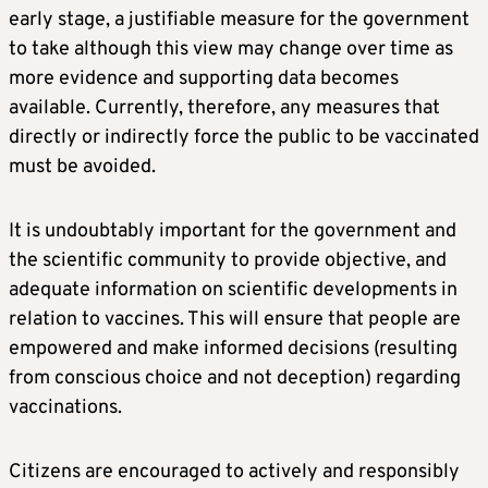
early stage, a justifiable measure for the government
to take although this view may change over time as
more evidence and supporting data becomes
available. Currently, therefore, any measures that
directly or indirectly force the public to be vaccinated
must be avoided.
It is undoubtably important for the government and
the scientific community to provide objective, and
adequate information on scientific developments in
relation to vaccines. This will ensure that people are
empowered and make informed decisions (resulting
from conscious choice and not deception) regarding
vaccinations.
Citizens are encouraged to actively and responsibly