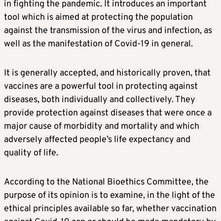
in fighting the pandemic. It introduces an important
tool which is aimed at protecting the population
against the transmission of the virus and infection, as
well as the manifestation of Covid-19 in general.
It is generally accepted, and historically proven, that
vaccines are a powerful tool in protecting against
diseases, both individually and collectively. They
provide protection against diseases that were once a
major cause of morbidity and mortality and which
adversely affected people’s life expectancy and
quality of life.
According to the National Bioethics Committee, the
purpose of its opinion is to examine, in the light of the
ethical principles available so far, whether vaccination