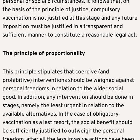
personal or social circumstances. It follows that, on
the basis of the principle of justice, compulsory
vaccination is not justified at this stage and any future
imposition must be justified in a transparent and
sufficient manner to constitute a reasonable legal act.
The principle of proportionality
This principle stipulates that coercive (and
prohibitive) interventions should be weighed against
personal freedoms in relation to the wider social
good. In addition, any intervention should be done in
stages, namely the least urgent in relation to the
available alternatives. In the case of obligatory
vaccination as a last resort, the social benefit should
be sufficiently justified to outweigh the personal
freedom, after all the less invasive actions have been