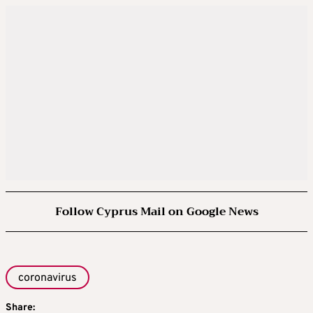
Follow Cyprus Mail on Google News
coronavirus
Share: