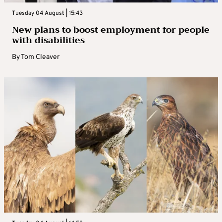
Tuesday 04 August | 15:43
New plans to boost employment for people
with disabilities
By
Tom Cleaver