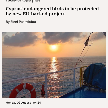
Tuesday 04 August | 14:53
Cyprus’ endangered birds to be protected
by new EU-backed project
By
Eleni Panayiotou
Monday 03 August | 04:24