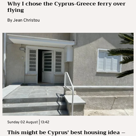
Why I chose the Cyprus-Greece ferry over
flying
By
Jean Christou
Sunday 02 August | 13:42
This might be Cyprus’ best housing idea –