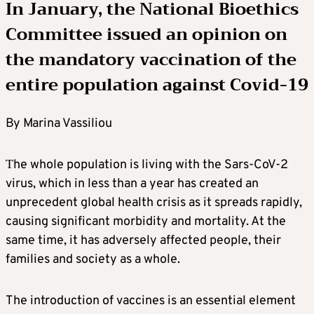
In January, the National Bioethics
Committee issued an opinion
on
the mandatory vaccination of the
entire population against Covid-19
By Marina Vassiliou
Τhe whole population is living with the Sars-CoV-2
virus, which in less than a year has created an
unprecedent global health crisis as it spreads rapidly,
causing significant morbidity and mortality. At the
same time, it has adversely affected people, their
families and society as a whole.
The introduction of vaccines is an essential element