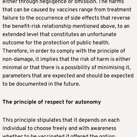
either through negligence or omission. The harms
that can be caused by vaccines range from treatment
failure to the occurrence of side effects that reverse
the benefit-risk relationship mentioned above, to an
extended level that constitutes an unfortunate
outcome for the protection of public health.
Therefore, in order to comply with the principle of
non-damage, it implies that the risk of harm is either
minimal or that there is a possibility of minimising it,
parameters that are expected and should be expected
to be documented in the future.
The principle of respect for autonomy
This principle stipulates that it depends on each
individual to choose freely and with awareness
whether to be vaccinated if offered the option,