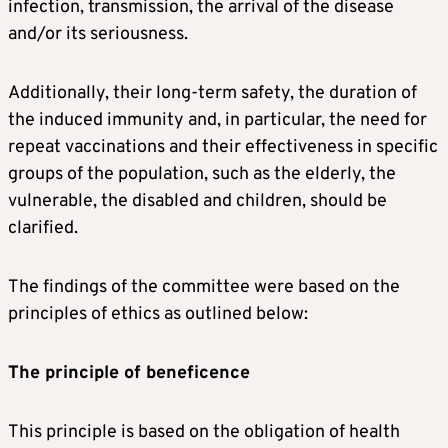
infection, transmission, the arrival of the disease
and/or its seriousness.
Additionally, their long-term safety, the duration of
the induced immunity and, in particular, the need for
repeat vaccinations and their effectiveness in specific
groups of the population, such as the elderly, the
vulnerable, the disabled and children, should be
clarified.
The findings of the committee were based on the
principles of ethics as outlined below:
The principle of beneficence
This principle is based on the obligation of health