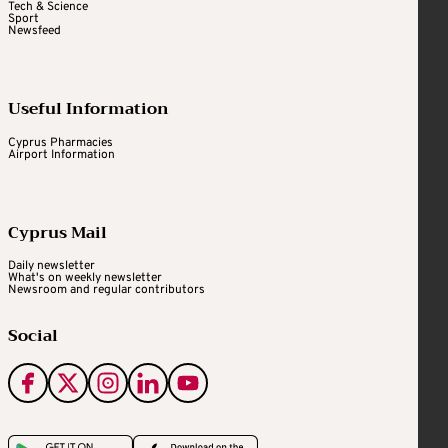
Tech & Science
Sport
Newsfeed
Useful Information
Cyprus Pharmacies
Airport Information
Cyprus Mail
Daily newsletter
What's on weekly newsletter
Newsroom and regular contributors
Social