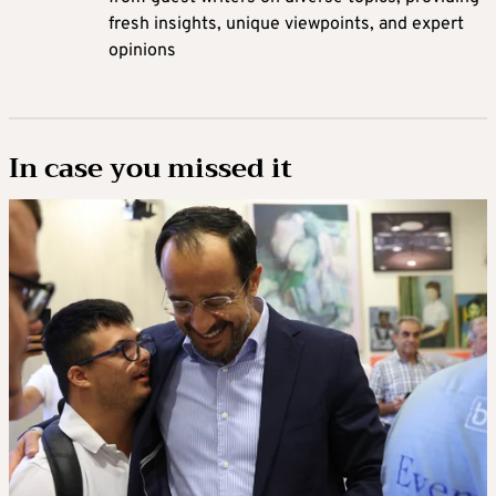
fresh insights, unique viewpoints, and expert
opinions
In case you missed it