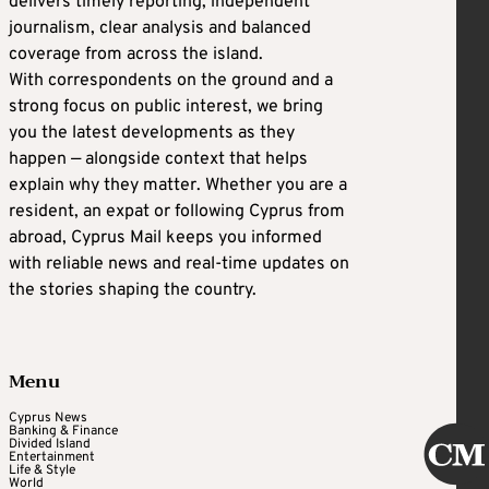
delivers timely reporting, independent
journalism, clear analysis and balanced
coverage from across the island.
With correspondents on the ground and a
strong focus on public interest, we bring
you the latest developments as they
happen — alongside context that helps
explain why they matter. Whether you are a
resident, an expat or following Cyprus from
abroad, Cyprus Mail keeps you informed
with reliable news and real-time updates on
the stories shaping the country.
Menu
Cyprus News
Banking & Finance
Divided Island
Entertainment
Life & Style
World