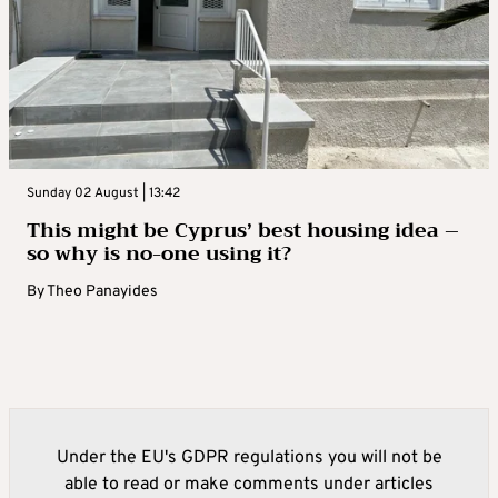
Sunday 02 August | 13:42
This might be Cyprus’ best housing idea –
so why is no-one using it?
By
Theo Panayides
Under the EU's GDPR regulations you will not be
able to read or make comments under articles