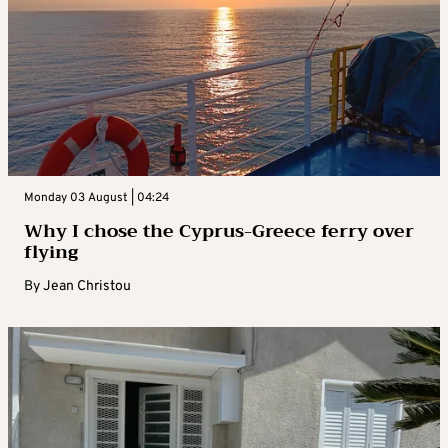
Monday 03 August | 04:24
Why I chose the Cyprus-Greece ferry over
flying
By
Jean Christou