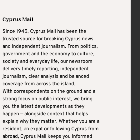
Cyprus Mail
Since 1945, Cyprus Mail has been the
trusted source for breaking Cyprus news
and independent journalism. From politics,
government and the economy to culture,
society and everyday life, our newsroom
delivers timely reporting, independent
journalism, clear analysis and balanced
coverage from across the island.
With correspondents on the ground and a
strong focus on public interest, we bring
you the latest developments as they
happen — alongside context that helps
explain why they matter. Whether you are a
resident, an expat or following Cyprus from
abroad, Cyprus Mail keeps you informed