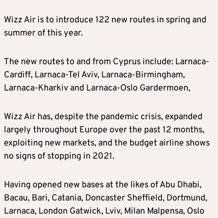
Wizz Air is to introduce 122 new routes in spring and
summer of this year.
The new routes to and from Cyprus include: Larnaca-
Cardiff, Larnaca-Tel Aviv, Larnaca-Birmingham,
Larnaca-Kharkiv and Larnaca-Oslo Gardermoen,
Wizz Air has, despite the pandemic crisis, expanded
largely throughout Europe over the past 12 months,
exploiting new markets, and the budget airline shows
no signs of stopping in 2021.
Having opened new bases at the likes of Abu Dhabi,
Bacau, Bari, Catania, Doncaster Sheffield, Dortmund,
Larnaca, London Gatwick, Lviv, Milan Malpensa, Oslo