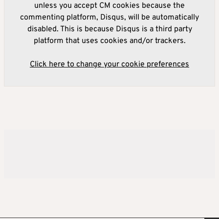
unless you accept CM cookies because the
commenting platform, Disqus, will be automatically
disabled. This is because Disqus is a third party
platform that uses cookies and/or trackers.
Click here to change your cookie preferences