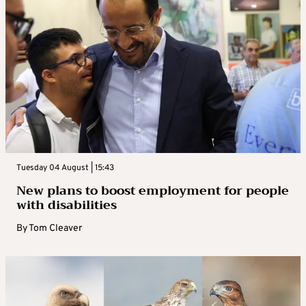
Tuesday 04 August | 15:43
New plans to boost employment for people
with disabilities
By
Tom Cleaver