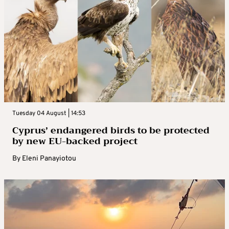
Tuesday 04 August | 14:53
Cyprus’ endangered birds to be protected
by new EU-backed project
By
Eleni Panayiotou