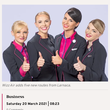
Wizz Air adds five new routes from Larnaca.
Business
Saturday 20 March 2021 | 08:23
0 Comments