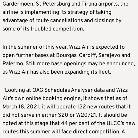
Gardermoen, St Petersburg and Tirana airports, the
airline is implementing its strategy of taking
advantage of route cancellations and closings by
some of its troubled competition.
In the summer of this year, Wizz Air is expected to
open further bases at Bourgas, Cardiff, Sarajevo and
Palermo. Still more base openings may be announced,
as Wizz Air has also been expanding its fleet.
“Looking at OAG Schedules Analyser data and Wizz
Air’s own online booking engine, it shows that as of
March 18, 2021, it will operate 122 new routes that it
did not serve in either S20 or W20/21. It should be
noted at this stage that 44 per cent of the ULCC’s new
routes this summer will face direct competition. A