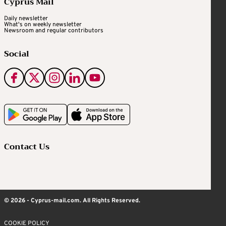
Cyprus Mail
Daily newsletter
What's on weekly newsletter
Newsroom and regular contributors
Social
Contact Us
© 2026 - Cyprus-mail.com. All Rights Reserved.
COOKIE POLICY