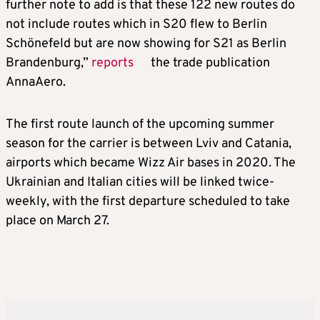
further note to add is that these 122 new routes do
not include routes which in S20 flew to Berlin
Schönefeld but are now showing for S21 as Berlin
Brandenburg,”
reports
the trade publication
AnnaAero.
The first route launch of the upcoming summer
season for the carrier is between Lviv and Catania,
airports which became Wizz Air bases in 2020. The
Ukrainian and Italian cities will be linked twice-
weekly, with the first departure scheduled to take
place on March 27.