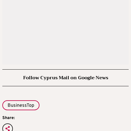
Follow Cyprus Mail on Google News
BusinessTop
Share: