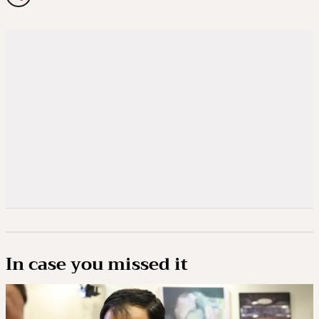
In case you missed it