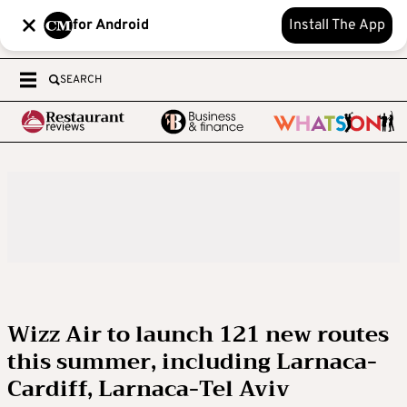
for Android
Install The App
SEARCH
Wizz Air to launch 121 new routes
this summer, including Larnaca-
Cardiff, Larnaca-Tel Aviv