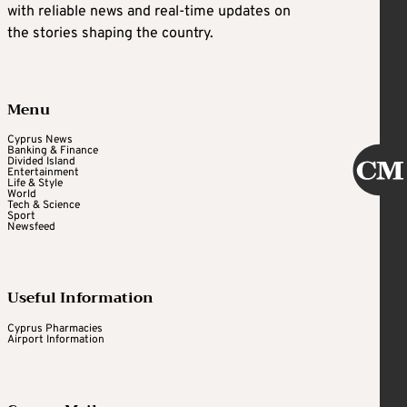
with reliable news and real-time updates on
the stories shaping the country.
Menu
Cyprus News
Banking & Finance
Divided Island
Entertainment
Life & Style
World
Tech & Science
Sport
Newsfeed
Useful Information
Cyprus Pharmacies
Airport Information