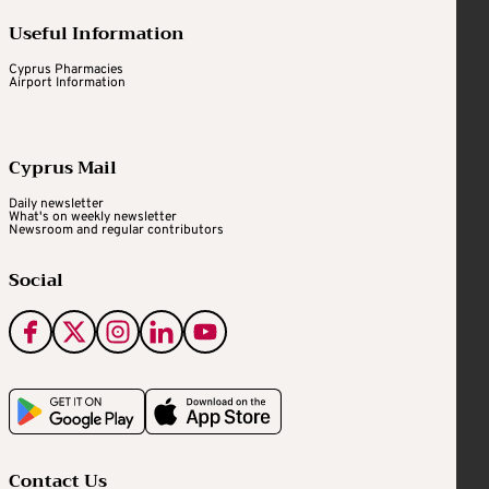
Useful Information
Cyprus Pharmacies
Airport Information
Cyprus Mail
Daily newsletter
What's on weekly newsletter
Newsroom and regular contributors
Social
Contact Us