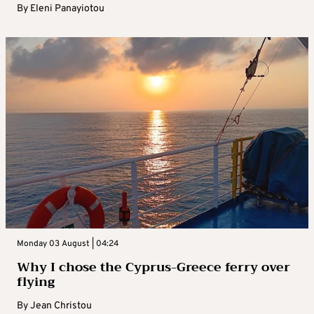
By
Eleni Panayiotou
Monday 03 August | 04:24
Why I chose the Cyprus-Greece ferry over
flying
By
Jean Christou