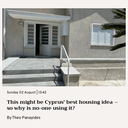
Sunday 02 August | 13:42
This might be Cyprus’ best housing idea –
so why is no-one using it?
By
Theo Panayides