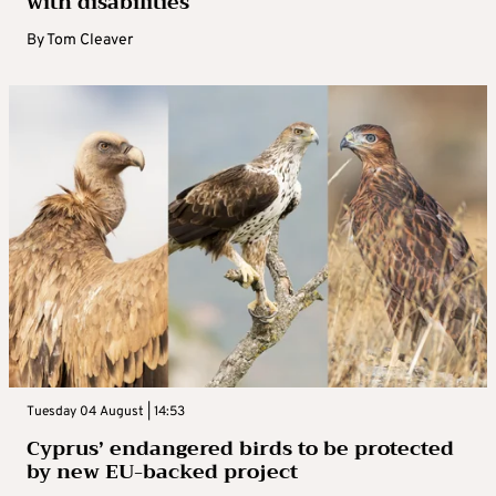
with disabilities
By
Tom Cleaver
Tuesday 04 August | 14:53
Cyprus’ endangered birds to be protected
by new EU-backed project