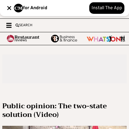
for Android
Install The App
SEARCH
Public opinion: The two-state
solution (Video)