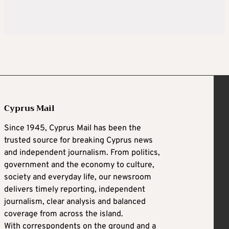
Cyprus Mail
Since 1945, Cyprus Mail has been the
trusted source for breaking Cyprus news
and independent journalism. From politics,
government and the economy to culture,
society and everyday life, our newsroom
delivers timely reporting, independent
journalism, clear analysis and balanced
coverage from across the island.
With correspondents on the ground and a