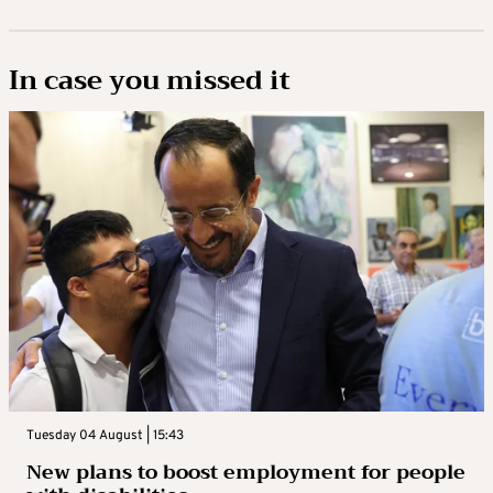
In case you missed it
Tuesday 04 August | 15:43
New plans to boost employment for people