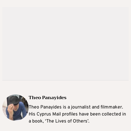
Theo Panayides
Theo Panayides is a journalist and filmmaker.
His Cyprus Mail profiles have been collected in
a book, ‘The Lives of Others’.