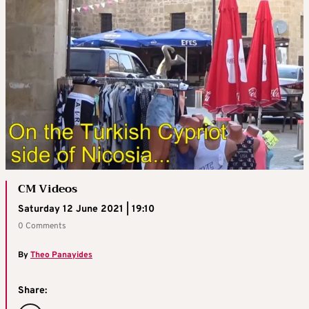
CM Videos
Saturday 12 June 2021 | 19:10
0 Comments
By
Theo Panayides
Share: