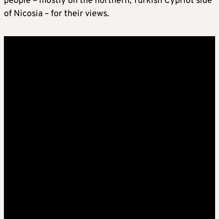
people – mostly on the northern, Turkish Cypriot side
of Nicosia – for their views.