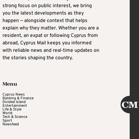
strong focus on public interest, we bring
you the latest developments as they
happen — alongside context that helps
explain why they matter. Whether you are a
resident, an expat or following Cyprus from
abroad, Cyprus Mail keeps you informed
with reliable news and real-time updates on
the stories shaping the country.
Menu
Cyprus News
Banking & Finance
Divided Island
Entertainment
Life & Style
World
Tech & Science
Sport
Newsfeed