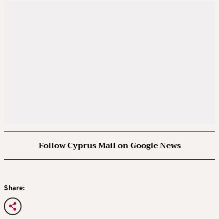
Follow Cyprus Mail on Google News
Share: