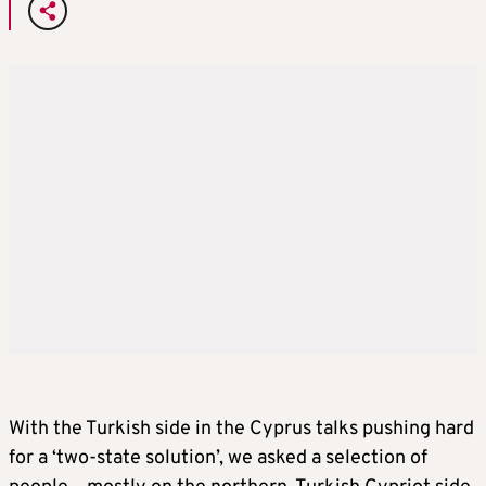
With the Turkish side in the Cyprus talks pushing hard
for a ‘two-state solution’, we asked a selection of