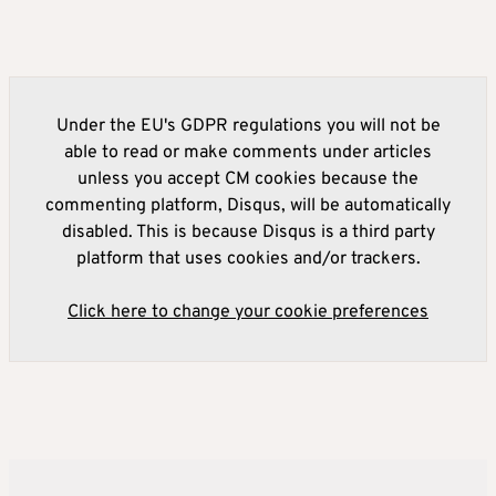
Under the EU's GDPR regulations you will not be
able to read or make comments under articles
unless you accept CM cookies because the
commenting platform, Disqus, will be automatically
disabled. This is because Disqus is a third party
platform that uses cookies and/or trackers.
Click here to change your cookie preferences