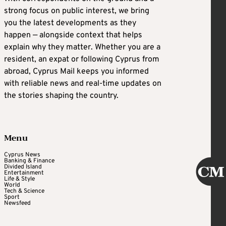
strong focus on public interest, we bring
you the latest developments as they
happen — alongside context that helps
explain why they matter. Whether you are a
resident, an expat or following Cyprus from
abroad, Cyprus Mail keeps you informed
with reliable news and real-time updates on
the stories shaping the country.
Menu
Cyprus News
Banking & Finance
Divided Island
Entertainment
Life & Style
World
Tech & Science
Sport
Newsfeed