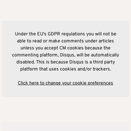
Under the EU's GDPR regulations you will not be
able to read or make comments under articles
unless you accept CM cookies because the
commenting platform, Disqus, will be automatically
disabled. This is because Disqus is a third party
platform that uses cookies and/or trackers.
Click here to change your cookie preferences