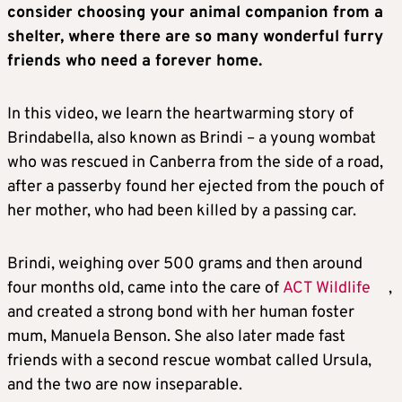
consider choosing your animal companion from a
shelter, where there are so many wonderful furry
friends who need a forever home.
In this video, we learn the heartwarming story of
Brindabella, also known as Brindi – a young wombat
who was rescued in Canberra from the side of a road,
after a passerby found her ejected from the pouch of
her mother, who had been killed by a passing car.
Brindi, weighing over 500 grams and then around
four months old, came into the care of
ACT Wildlife
,
and created a strong bond with her human foster
mum, Manuela Benson. She also later made fast
friends with a second rescue wombat called Ursula,
and the two are now inseparable.