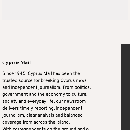
Cyprus Mail
Since 1945, Cyprus Mail has been the
trusted source for breaking Cyprus news
and independent journalism. From politics,
government and the economy to culture,
society and everyday life, our newsroom
delivers timely reporting, independent
journalism, clear analysis and balanced
coverage from across the island.
With correspondents on the ground and a