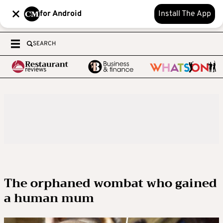
for Android
Install The App
SEARCH
The orphaned wombat who gained
a human mum