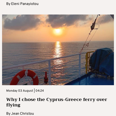
By
Eleni Panayiotou
Monday 03 August | 04:24
Why I chose the Cyprus-Greece ferry over
flying
By
Jean Christou