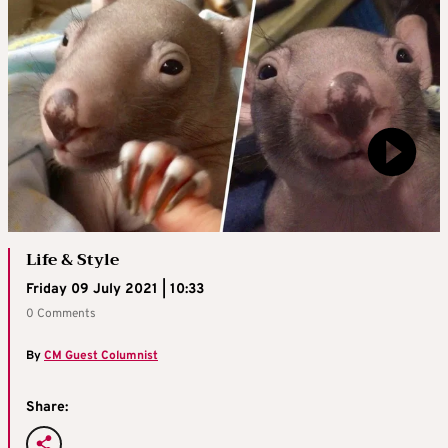
Life & Style
Friday 09 July 2021 | 10:33
0 Comments
By
CM Guest Columnist
Share: