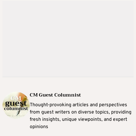
CM Guest Columnist
Thought-provoking articles and perspectives
from guest writers on diverse topics, providing
fresh insights, unique viewpoints, and expert
opinions