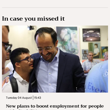
In case you missed it
Tuesday 04 August | 15:43
New plans to boost employment for people