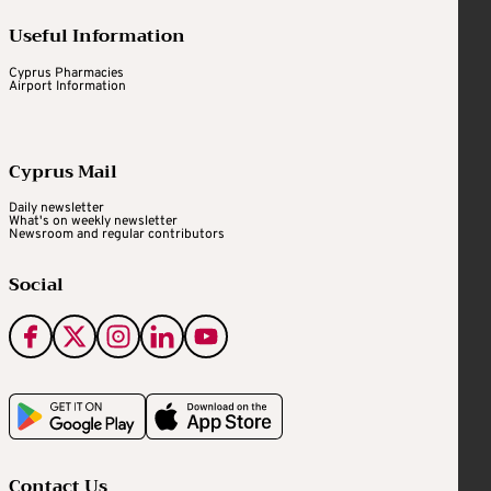
Useful Information
Cyprus Pharmacies
Airport Information
Cyprus Mail
Daily newsletter
What's on weekly newsletter
Newsroom and regular contributors
Social
Contact Us