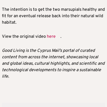
The intention is to get the two marsupials healthy and
fit for an eventual release back into their natural wild
habitat.
View the original video
here
.
Good Living is the Cyprus Mail’s portal of curated
content from across the internet, showcasing local
and global ideas, cultural highlights, and scientific and
technological developments to inspire a sustainable
life.