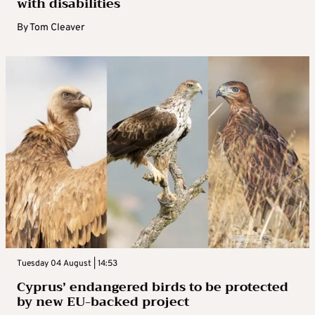
with disabilities
By
Tom Cleaver
Tuesday 04 August | 14:53
Cyprus’ endangered birds to be protected
by new EU-backed project