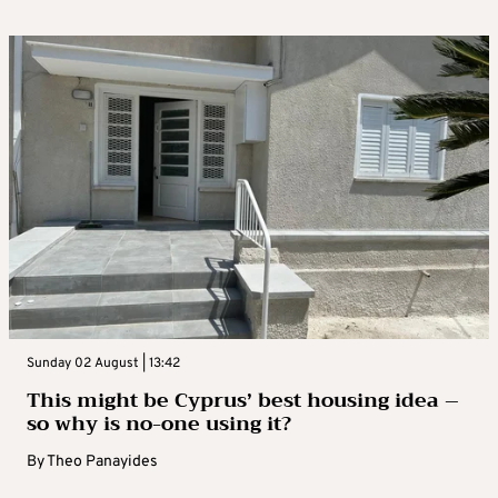
Sunday 02 August | 13:42
This might be Cyprus’ best housing idea –
so why is no-one using it?
By
Theo Panayides