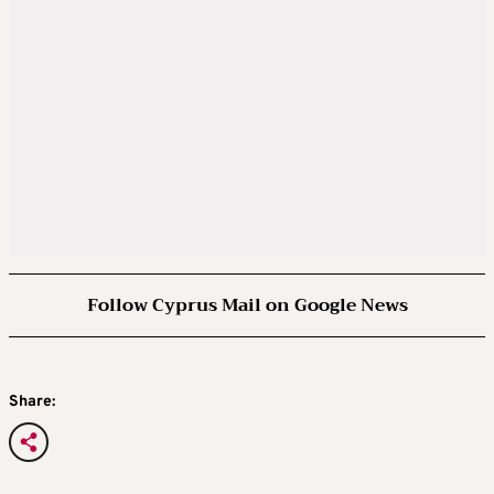
Follow Cyprus Mail on Google News
Share: