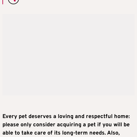
Every pet deserves a loving and respectful home:
please only consider acquiring a pet if you will be
able to take care of its long-term needs. Also,