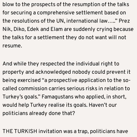
blow to the prospects of the resumption of the talks
for securing a comprehensive settlement based on
the resolutions of the UN, international law…..” Prez
Nik, Diko, Edek and Elam are suddenly crying because
the talks for a settlement they do not want will not
resume.
And while they respected the individual right to
property and acknowledged nobody could prevent it
being exercised “a prospective application to the so-
called commission carries serious risks in relation to
Turkey’s goals.” Famagustans who applied, in short,
would help Turkey realise its goals. Haven’t our
politicians already done that?
THE TURKISH invitation was a trap, politicians have