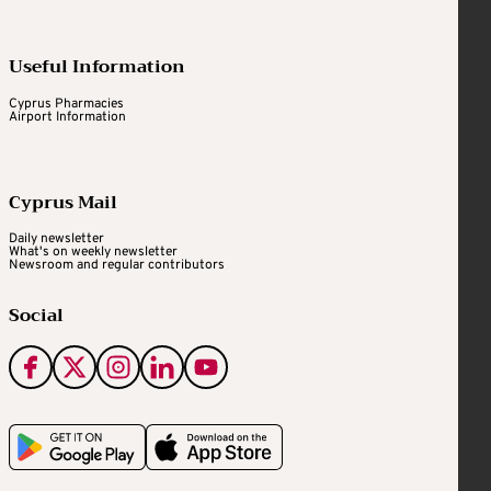
Useful Information
Cyprus Pharmacies
Airport Information
Cyprus Mail
Daily newsletter
What's on weekly newsletter
Newsroom and regular contributors
Social