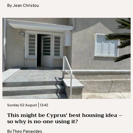
By
Jean Christou
Sunday 02 August | 13:42
This might be Cyprus’ best housing idea –
so why is no-one using it?
By
Theo Panayides