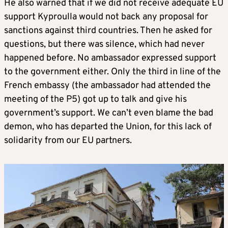
He also warned that if we did not receive adequate EU
support Kyproulla would not back any proposal for
sanctions against third countries. Then he asked for
questions, but there was silence, which had never
happened before. No ambassador expressed support
to the government either. Only the third in line of the
French embassy (the ambassador had attended the
meeting of the P5) got up to talk and give his
government’s support. We can’t even blame the bad
demon, who has departed the Union, for this lack of
solidarity from our EU partners.