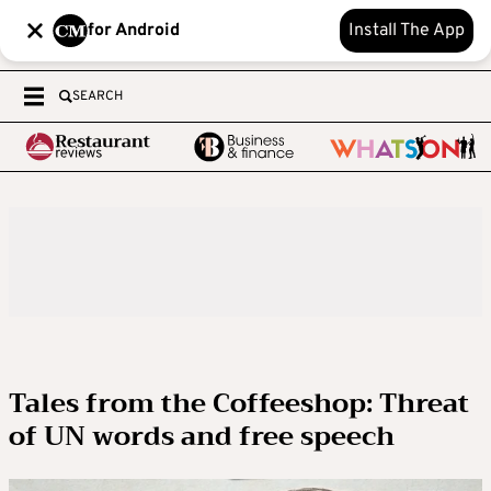
for Android
Install The App
SEARCH
Tales from the Coffeeshop: Threat
of UN words and free speech