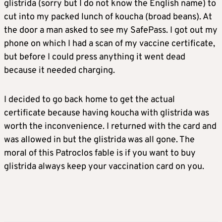
glistrida (sorry but I do not know the English name) to
cut into my packed lunch of koucha (broad beans). At
the door a man asked to see my SafePass. I got out my
phone on which I had a scan of my vaccine certificate,
but before I could press anything it went dead
because it needed charging.
I decided to go back home to get the actual
certificate because having koucha with glistrida was
worth the inconvenience. I returned with the card and
was allowed in but the glistrida was all gone. The
moral of this Patroclos fable is if you want to buy
glistrida always keep your vaccination card on you.