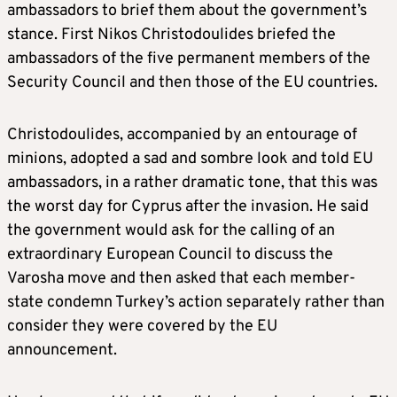
ambassadors to brief them about the government’s
stance. First Nikos Christodoulides briefed the
ambassadors of the five permanent members of the
Security Council and then those of the EU countries.
Christodoulides, accompanied by an entourage of
minions, adopted a sad and sombre look and told EU
ambassadors, in a rather dramatic tone, that this was
the worst day for Cyprus after the invasion. He said
the government would ask for the calling of an
extraordinary European Council to discuss the
Varosha move and then asked that each member-
state condemn Turkey’s action separately rather than
consider they were covered by the EU
announcement.