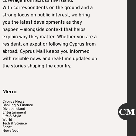
coverage from across the island.
With correspondents on the ground and a
strong focus on public interest, we bring
you the latest developments as they
happen — alongside context that helps
explain why they matter. Whether you are a
resident, an expat or following Cyprus from
abroad, Cyprus Mail keeps you informed
with reliable news and real-time updates on
the stories shaping the country.
Menu
Cyprus News
Banking & Finance
Divided Island
Entertainment
Life & Style
World
Tech & Science
Sport
Newsfeed