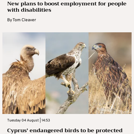
New plans to boost employment for people
with disabilities
By
Tom Cleaver
Tuesday 04 August | 14:53
Cyprus’ endangered birds to be protected