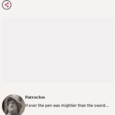
Patroclos
If ever the pen was mightier than the sword…