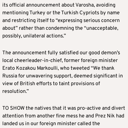
its official announcement about Varosha, avoiding
mentioning Turkey or the Turkish Cypriots by name
and restricting itself to “expressing serious concern
about” rather than condemning the “unacceptable,
possibly, unilateral actions.”
The announcement fully satisfied our good demon’s
local cheerleader-in-chief, former foreign minister
Erato Kozakou Markoulli, who tweeted “We thank
Russia for unwavering support, deemed significant in
view of British efforts to taint provisions of
resolution.”
TO SHOW the natives that it was pro-active and divert
attention from another fine mess he and Prez Nik had
landed us in our foreign minister called the