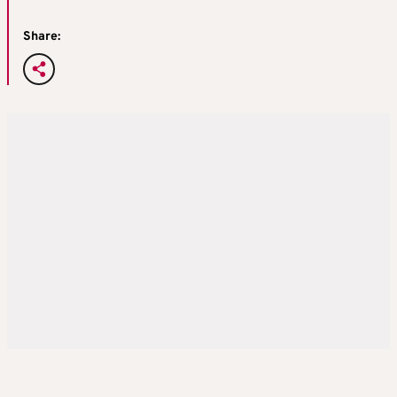
Share: