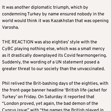
It was another diplomatic triumph, which by
condemning Turkey by name ensured nobody in the
world would think it was Kazakhstan that was opening
Varosha.
THE REACTION was also eighties’ style with the
CyBC playing nothing else, which was a small mercy
as it drastically downplayed its Covid fearmongering.
Suddenly, the wording of a UN statement posed a
greater threat to our society than the unvaccinated.
Phil relived the Brit-bashing days of the eighties, with
the front-page banner headline ‘British life-jacket for
Turkey’ on Friday. On Saturday it reported that
“London proved, yet again, the bad demon of the
Cyprus issue” with “the games the British played in