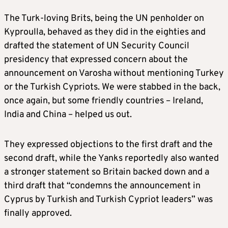
The Turk-loving Brits, being the UN penholder on
Kyproulla, behaved as they did in the eighties and
drafted the statement of UN Security Council
presidency that expressed concern about the
announcement on Varosha without mentioning Turkey
or the Turkish Cypriots. We were stabbed in the back,
once again, but some friendly countries – Ireland,
India and China – helped us out.
They expressed objections to the first draft and the
second draft, while the Yanks reportedly also wanted
a stronger statement so Britain backed down and a
third draft that “condemns the announcement in
Cyprus by Turkish and Turkish Cypriot leaders” was
finally approved.