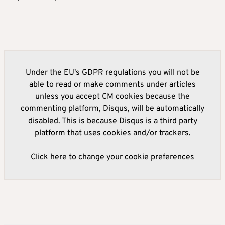
Under the EU's GDPR regulations you will not be
able to read or make comments under articles
unless you accept CM cookies because the
commenting platform, Disqus, will be automatically
disabled. This is because Disqus is a third party
platform that uses cookies and/or trackers.
Click here to change your cookie preferences