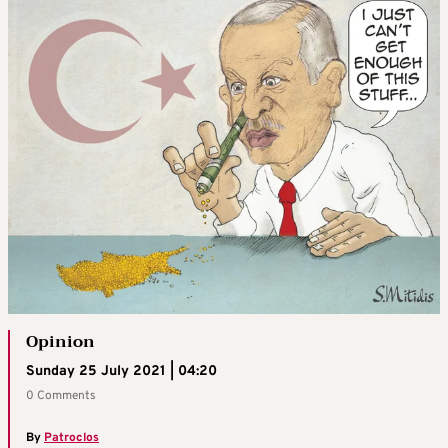
Opinion
Sunday 25 July 2021 | 04:20
0 Comments
By
Patroclos