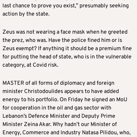
last chance to prove you exist,” presumably seeking
action by the state.
Zeus was not wearing a face mask when he greeted
the prez, who was. Have the police fined him or is
Zeus exempt? If anything it should be a premium fine
for putting the head of state, who is in the vulnerable
category, at Covid risk.
MASTER of all forms of diplomacy and foreign
minister Christodoulides appears to have added
energy to his portfolio. On Friday he signed an MoU
for cooperation in the oil and gas sector with
Lebanon’s Defence Minister and Deputy Prime
Minister Zeina Akar. Why hadn’t our Minister of
Energy, Commerce and Industry Natasa Pilidou, who,