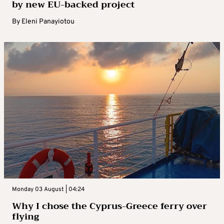
by new EU-backed project
By
Eleni Panayiotou
Monday 03 August | 04:24
Why I chose the Cyprus-Greece ferry over
flying