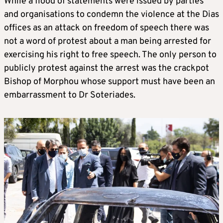
While a flood of statements were issued by parties
and organisations to condemn the violence at the Dias
offices as an attack on freedom of speech there was
not a word of protest about a man being arrested for
exercising his right to free speech. The only person to
publicly protest against the arrest was the crackpot
Bishop of Morphou whose support must have been an
embarrassment to Dr Soteriades.