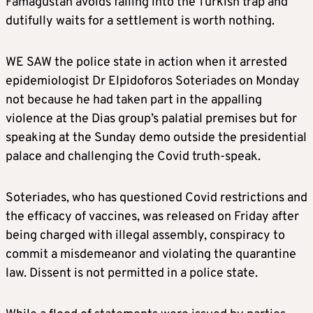
Famagustan avoids falling into the Turkish trap and
dutifully waits for a settlement is worth nothing.
WE SAW the police state in action when it arrested
epidemiologist Dr Elpidoforos Soteriades on Monday
not because he had taken part in the appalling
violence at the Dias group’s palatial premises but for
speaking at the Sunday demo outside the presidential
palace and challenging the Covid truth-speak.
Soteriades, who has questioned Covid restrictions and
the efficacy of vaccines, was released on Friday after
being charged with illegal assembly, conspiracy to
commit a misdemeanor and violating the quarantine
law. Dissent is not permitted in a police state.