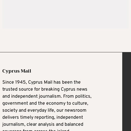
Cyprus Mail
Since 1945, Cyprus Mail has been the
trusted source for breaking Cyprus news
and independent journalism. From politics,
government and the economy to culture,
society and everyday life, our newsroom
delivers timely reporting, independent
journalism, clear analysis and balanced