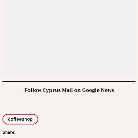
Follow Cyprus Mail on Google News
coffeeshop
Share: