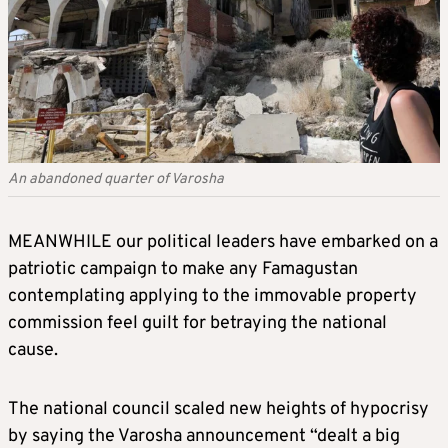
An abandoned quarter of Varosha
MEANWHILE our political leaders have embarked on a
patriotic campaign to make any Famagustan
contemplating applying to the immovable property
commission feel guilt for betraying the national
cause.
The national council scaled new heights of hypocrisy
by saying the Varosha announcement “dealt a big