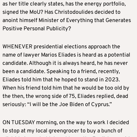
as her title clearly states, has the energy portfolio,
signed the MoU? Has Christodoulides decided to
anoint himself Minister of Everything that Generates
Positive Personal Publicity?
WHENEVER presidential elections approach the
name of lawyer Marios Eliades is heard as a potential
candidate. Although it is always heard, he has never
been a candidate. Speaking to a friend, recently,
Eliades told him that he hoped to stand in 2023.
When his friend told him that he would be too old by
the then, the wrong side of 75, Eliades replied, dead
seriously: “I will be the Joe Biden of Cyprus.”
ON TUESDAY morning, on the way to work I decided
to stop at my local greengrocer to buy a bunch of