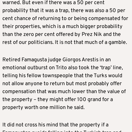
warned. But even if there was a 50 per cent
probability that it was a trap, there was also a 50 per
cent chance of returning to or being compensated for
their properties, which is a much bigger probability
than the zero per cent offered by Prez Nik and the
rest of our politicians. It is not that much of a gamble.
Retired Famagusta judge Giorgos Arestis in an
emotional outburst on Trito also took the ‘trap’ line,
telling his fellow townspeople that the Turks would
not allow anyone to return but most probably offer
compensation that was much lower than the value of
the property – they might offer 100 grand for a
property worth one million he said.
It did not cross his mind that the property if a