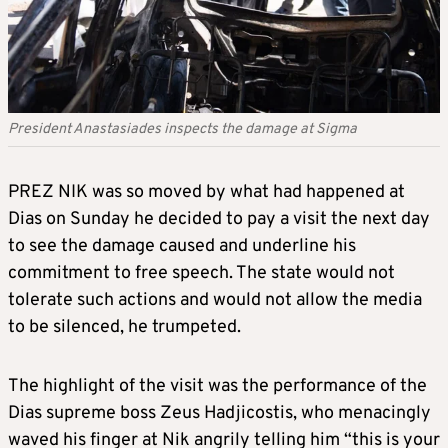
President Anastasiades inspects the damage at Sigma
PREZ NIK was so moved by what had happened at
Dias on Sunday he decided to pay a visit the next day
to see the damage caused and underline his
commitment to free speech. The state would not
tolerate such actions and would not allow the media
to be silenced, he trumpeted.
The highlight of the visit was the performance of the
Dias supreme boss Zeus Hadjicostis, who menacingly
waved his finger at Nik angrily telling him “this is your