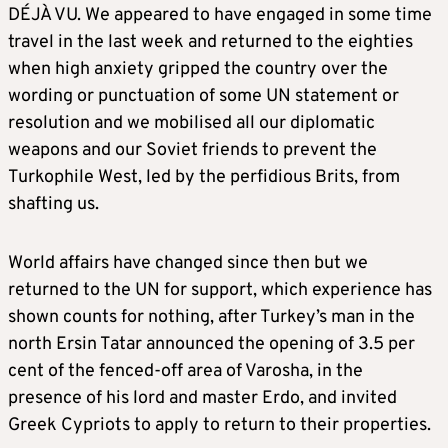
DÉJÀ VU. We appeared to have engaged in some time
travel in the last week and returned to the eighties
when high anxiety gripped the country over the
wording or punctuation of some UN statement or
resolution and we mobilised all our diplomatic
weapons and our Soviet friends to prevent the
Turkophile West, led by the perfidious Brits, from
shafting us.
World affairs have changed since then but we
returned to the UN for support, which experience has
shown counts for nothing, after Turkey’s man in the
north Ersin Tatar announced the opening of 3.5 per
cent of the fenced-off area of Varosha, in the
presence of his lord and master Erdo, and invited
Greek Cypriots to apply to return to their properties.