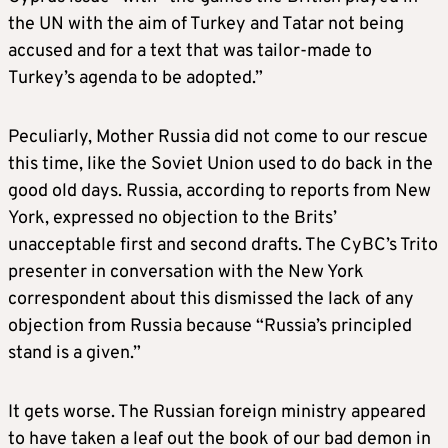
the UN with the aim of Turkey and Tatar not being
accused and for a text that was tailor-made to
Turkey’s agenda to be adopted.”
Peculiarly, Mother Russia did not come to our rescue
this time, like the Soviet Union used to do back in the
good old days. Russia, according to reports from New
York, expressed no objection to the Brits’
unacceptable first and second drafts. The CyBC’s Trito
presenter in conversation with the New York
correspondent about this dismissed the lack of any
objection from Russia because “Russia’s principled
stand is a given.”
It gets worse. The Russian foreign ministry appeared
to have taken a leaf out the book of our bad demon in