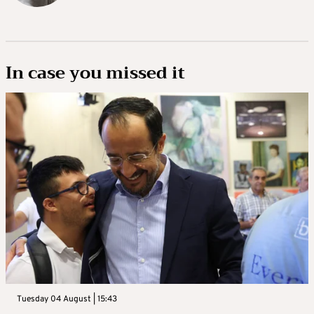
In case you missed it
Tuesday 04 August | 15:43