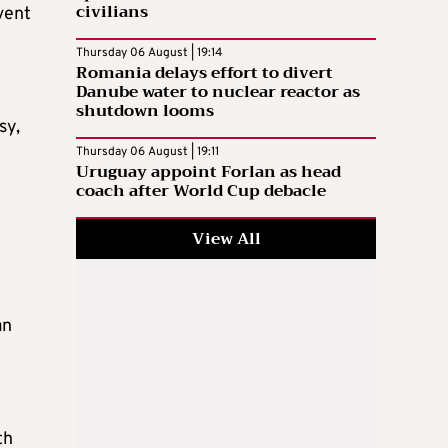
civilians
vent
Thursday 06 August | 19:14
Romania delays effort to divert
Danube water to nuclear reactor as
shutdown looms
sy,
Thursday 06 August | 19:11
Uruguay appoint Forlan as head
coach after World Cup debacle
View All
an
th