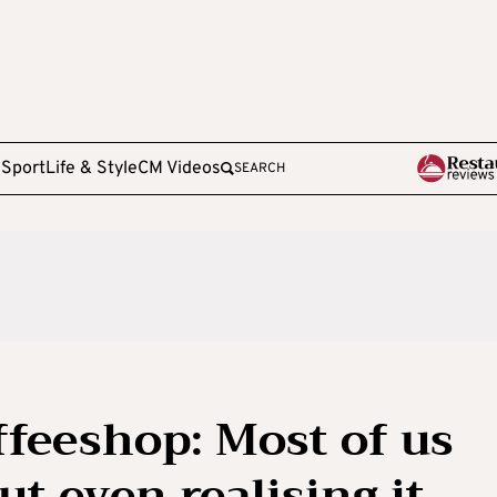
e
Sport
Life & Style
CM Videos
SEARCH
ffeeshop: Most of us
ut even realising it