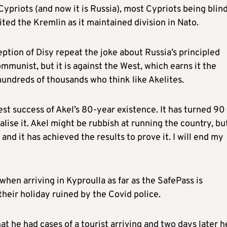
Cypriots (and now it is Russia), most Cypriots being blind
ited the Kremlin as it maintained division in Nato.
eption of Disy repeat the joke about Russia’s principled
munist, but it is against the West, which earns it the
hundreds of thousands who think like Akelites.
est success of Akel’s 80-year existence. It has turned 90
alise it. Akel might be rubbish at running the country, bu
nd it has achieved the results to prove it. I will end my
en arriving in Kyproulla as far as the SafePass is
heir holiday ruined by the Covid police.
 he had cases of a tourist arriving and two days later h