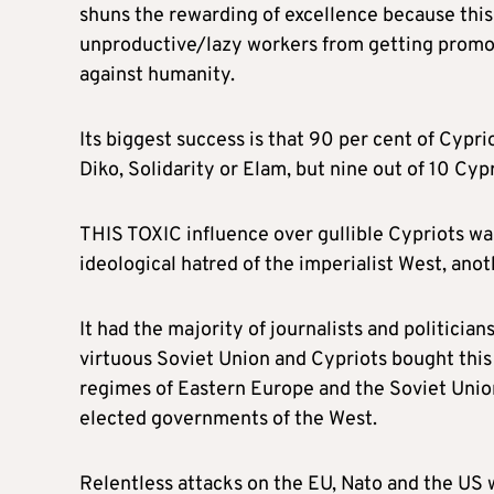
shuns the rewarding of excellence because thi
unproductive/lazy workers from getting promot
against humanity.
Its biggest success is that 90 per cent of Cyp
Diko, Solidarity or Elam, but nine out of 10 Cypr
THIS TOXIC influence over gullible Cypriots was
ideological hatred of the imperialist West, ano
It had the majority of journalists and politicia
virtuous Soviet Union and Cypriots bought this 
regimes of Eastern Europe and the Soviet Union
elected governments of the West.
Relentless attacks on the EU, Nato and the US 