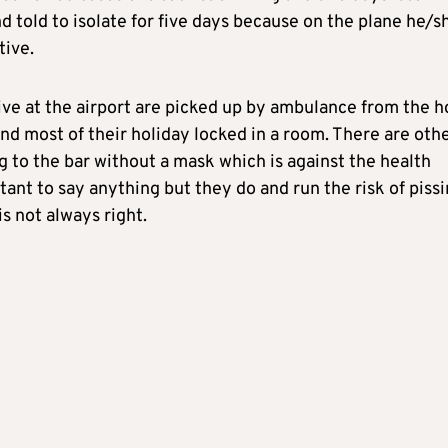
d told to isolate for five days because on the plane he/s
tive.
ive at the airport are picked up by ambulance from the h
nd most of their holiday locked in a room. There are oth
ng to the bar without a mask which is against the health
tant to say anything but they do and run the risk of piss
is not always right.