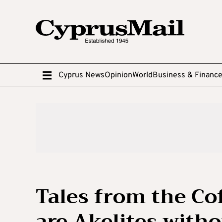
Cyprus News
Opinion
World
Business & Financ
Tales from the Co
are Akelites witho