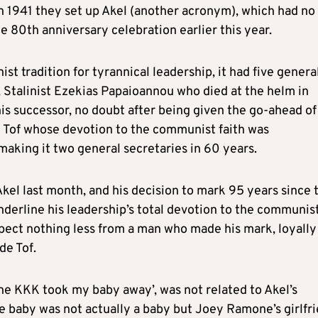
n 1941 they set up Akel (another acronym), which had no
 80th anniversary celebration earlier this year.
st tradition for tyrannical leadership, it had five genera
, Stalinist Ezekias Papaioannou who died at the helm in
is successor, no doubt after being given the go-ahead of
 Tof whose devotion to the communist faith was
making it two general secretaries in 60 years.
kel last month, and his decision to mark 95 years since 
derline his leadership’s total devotion to the communis
pect nothing less from a man who made his mark, loyally
e Tof.
e KKK took my baby away’, was not related to Akel’s
he baby was not actually a baby but Joey Ramone’s girlfr