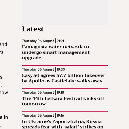
Latest
Thursday 06 August | 21:21
 and
Famagusta water network to
undergo smart management
rs
upgrade
Thursday 06 August | 19:30
EasyJet agrees $7.7 billion takeover
as
by Apollo as Castlelake walks away
,
 how
Thursday 06 August | 19:18
The 44th Lefkara Festival kicks off
tomorrow
Thursday 06 August | 19:16
e in
In Ukraine’s Zaporizhzhia, Russia
,
spreads fear with ‘safari’ strikes on