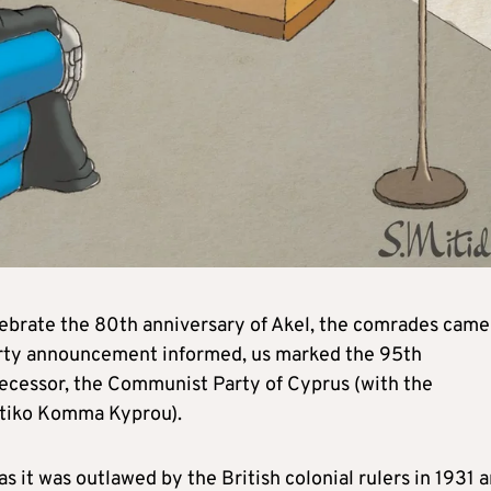
ebrate the 80th anniversary of Akel, the comrades came
party announcement informed, us marked the 95th
decessor, the Communist Party of Cyprus (with the
tiko Komma Kyprou).
as it was outlawed by the British colonial rulers in 1931 