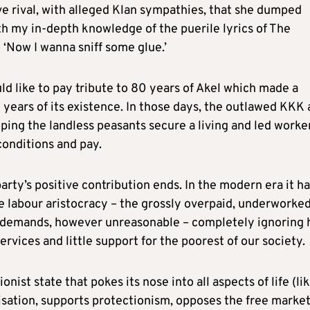
ve rival, with alleged Klan sympathies, that she dumped
th my in-depth knowledge of the puerile lyrics of The
 ‘Now I wanna sniff some glue.’
d like to pay tribute to 80 years of Akel which made a
y years of its existence. In those days, the outlawed KKK
ping the landless peasants secure a living and led worke
conditions and pay.
party’s positive contribution ends. In the modern era it h
he labour aristocracy – the grossly overpaid, underworked
eir demands, however unreasonable – completely ignoring
ervices and little support for the poorest of our society.
onist state that pokes its nose into all aspects of life (lik
isation, supports protectionism, opposes the free market