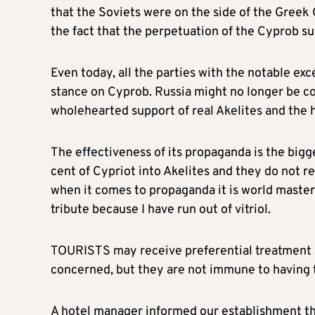
that the Soviets were on the side of the Greek 
the fact that the perpetuation of the Cyprob su
Even today, all the parties with the notable exc
stance on Cyprob. Russia might no longer be com
wholehearted support of real Akelites and the 
The effectiveness of its propaganda is the bigg
cent of Cypriot into Akelites and they do not re
when it comes to propaganda it is world master a
tribute because I have run out of vitriol.
TOURISTS may receive preferential treatment wh
concerned, but they are not immune to having t
A hotel manager informed our establishment that