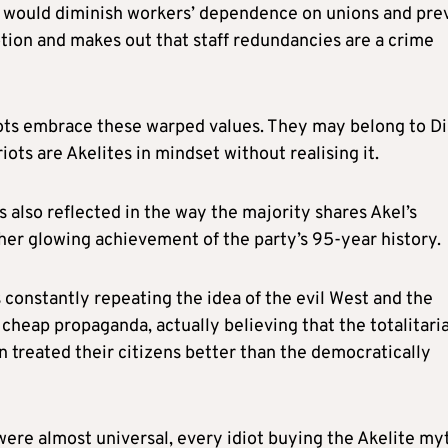
s would diminish workers’ dependence on unions and pre
ion and makes out that staff redundancies are a crime
riots embrace these warped values. They may belong to Di
iots are Akelites in mindset without realising it.
 also reflected in the way the majority shares Akel’s
ther glowing achievement of the party’s 95-year history.
ns constantly repeating the idea of the evil West and the
cheap propaganda, actually believing that the totalitari
 treated their citizens better than the democratically
were almost universal, every idiot buying the Akelite my