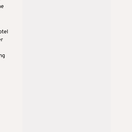
he
otel
er
ing