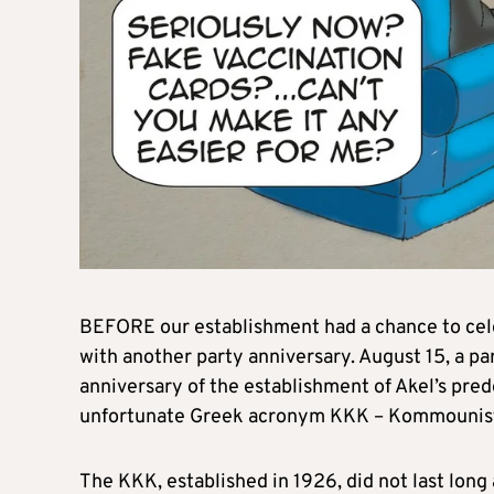
BEFORE our establishment had a chance to cel
with another party anniversary. August 15, a 
anniversary of the establishment of Akel’s pre
unfortunate Greek acronym KKK – Kommounis
The KKK, established in 1926, did not last long 