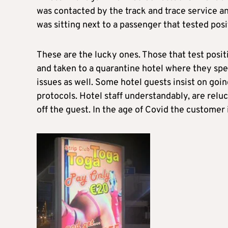
was contacted by the track and trace service an
was sitting next to a passenger that tested posi
These are the lucky ones. Those that test posit
and taken to a quarantine hotel where they spe
issues as well. Some hotel guests insist on goi
protocols. Hotel staff understandably, are reluc
off the guest. In the age of Covid the customer 