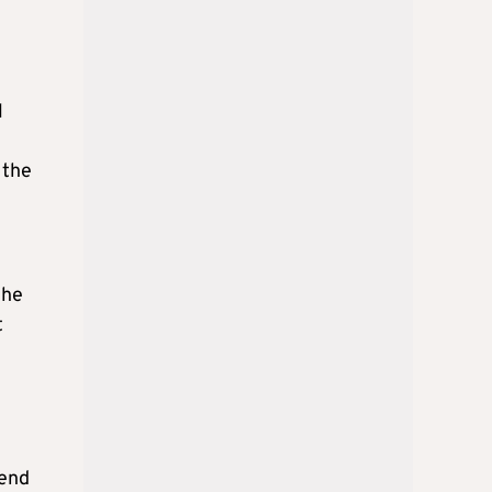
l
 the
the
t
iend