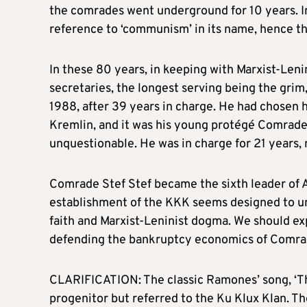
the comrades went underground for 10 years. I
reference to ‘communism’ in its name, hence the
In these 80 years, in keeping with Marxist-Lenini
secretaries, the longest serving being the grim
1988, after 39 years in charge. He had chosen h
Kremlin, and it was his young protégé Comrade
unquestionable. He was in charge for 21 years, 
Comrade Stef Stef became the sixth leader of A
establishment of the KKK seems designed to un
faith and Marxist-Leninist dogma. We should ex
defending the bankruptcy economics of Comrad
CLARIFICATION: The classic Ramones’ song, ‘Th
progenitor but referred to the Ku Klux Klan. T