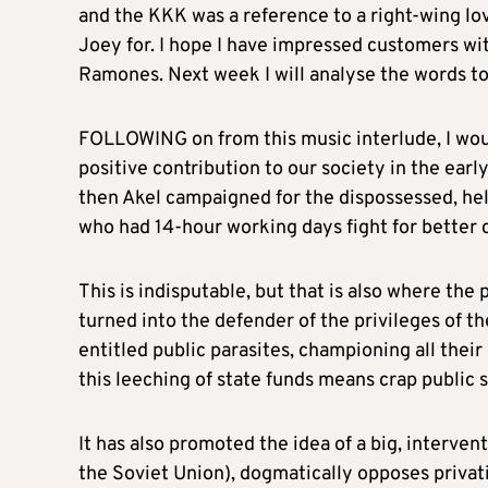
and the KKK was a reference to a right-wing lo
Joey for. I hope I have impressed customers wi
Ramones. Next week I will analyse the words to
FOLLOWING on from this music interlude, I woul
positive contribution to our society in the earl
then Akel campaigned for the dispossessed, hel
who had 14-hour working days fight for better 
This is indisputable, but that is also where the 
turned into the defender of the privileges of t
entitled public parasites, championing all th
this leeching of state funds means crap public s
It has also promoted the idea of a big, interventi
the Soviet Union), dogmatically opposes privat