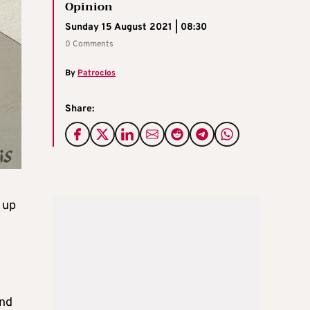
Opinion
Sunday 15 August 2021 | 08:30
0 Comments
By
Patroclos
Share:
 up
and