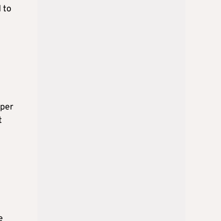
 to
 per
t
e