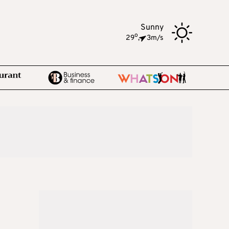
Sunny
o
29
,
3m/s