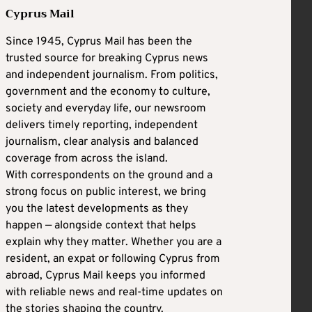
Cyprus Mail
Since 1945, Cyprus Mail has been the
trusted source for breaking Cyprus news
and independent journalism. From politics,
government and the economy to culture,
society and everyday life, our newsroom
delivers timely reporting, independent
journalism, clear analysis and balanced
coverage from across the island.
With correspondents on the ground and a
strong focus on public interest, we bring
you the latest developments as they
happen — alongside context that helps
explain why they matter. Whether you are a
resident, an expat or following Cyprus from
abroad, Cyprus Mail keeps you informed
with reliable news and real-time updates on
the stories shaping the country.