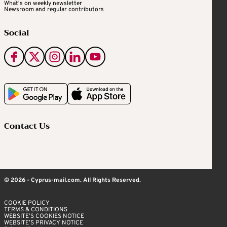
What's on weekly newsletter
Newsroom and regular contributors
Social
Contact Us
© 2026 - Cyprus-mail.com. All Rights Reserved.
COOKIE POLICY
TERMS & CONDITIONS
WEBSITE’S COOKIES NOTICE
WEBSITE’S PRIVACY NOTICE