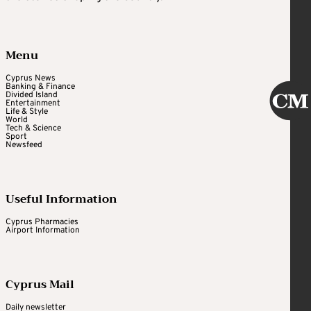
Menu
Cyprus News
Banking & Finance
Divided Island
Entertainment
Life & Style
World
Tech & Science
Sport
Newsfeed
Useful Information
Cyprus Pharmacies
Airport Information
Cyprus Mail
Daily newsletter