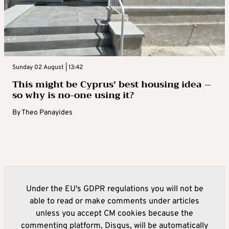
Sunday 02 August | 13:42
This might be Cyprus’ best housing idea –
so why is no-one using it?
By
Theo Panayides
Under the EU's GDPR regulations you will not be
able to read or make comments under articles
unless you accept CM cookies because the
commenting platform, Disqus, will be automatically