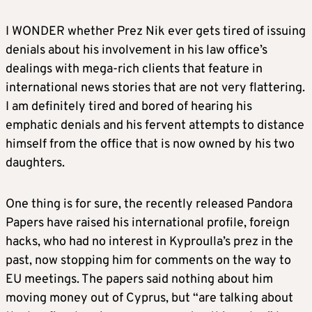
I WONDER whether Prez Nik ever gets tired of issuing
denials about his involvement in his law office’s
dealings with mega-rich clients that feature in
international news stories that are not very flattering.
I am definitely tired and bored of hearing his
emphatic denials and his fervent attempts to distance
himself from the office that is now owned by his two
daughters.
One thing is for sure, the recently released Pandora
Papers have raised his international profile, foreign
hacks, who had no interest in Kyproulla’s prez in the
past, now stopping him for comments on the way to
EU meetings. The papers said nothing about him
moving money out of Cyprus, but “are talking about