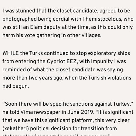
I was stunned that the closet candidate, agreed to be
photographed being cordial with Themistocelous, who
was still an Elam deputy at the time, as this could only
harm his vote gathering in other villages.
WHILE the Turks continued to stop exploratory ships
from entering the Cypriot EEZ, with impunity I was
reminded of what the closet candidate was saying
more than two years ago, when the Turkish violations
had begun.
“Soon there will be specific sanctions against Turkey,”
he told Vima newspaper in June 2019. “It is significant
that we have this significant platform, this very clear
(xekathari) political decision for transition from