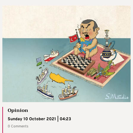
Opinion
Sunday 10 October 2021 | 04:23
0 Comments