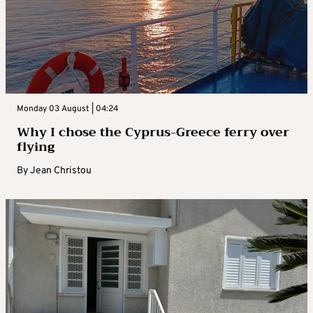
Monday 03 August | 04:24
Why I chose the Cyprus-Greece ferry over
flying
By
Jean Christou