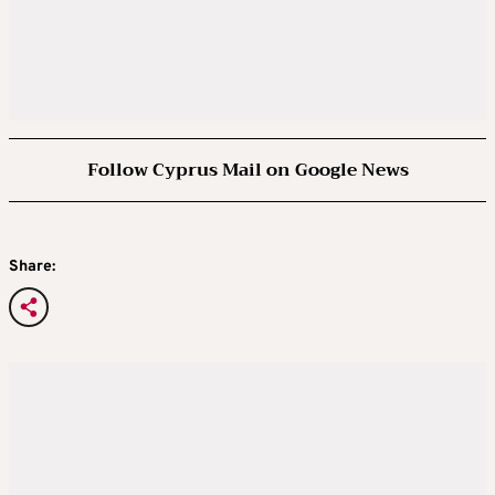
Follow Cyprus Mail on Google News
Share: