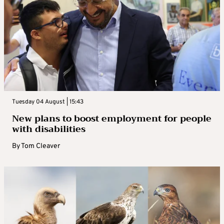
Tuesday 04 August | 15:43
New plans to boost employment for people
with disabilities
By
Tom Cleaver