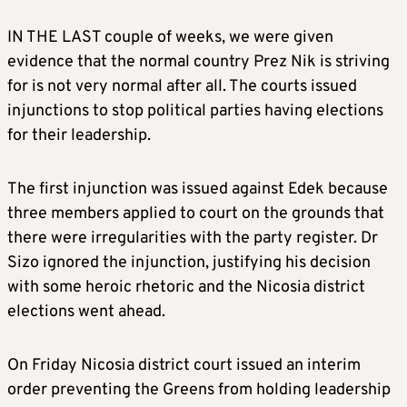
IN THE LAST couple of weeks, we were given
evidence that the normal country Prez Nik is striving
for is not very normal after all. The courts issued
injunctions to stop political parties having elections
for their leadership.
The first injunction was issued against Edek because
three members applied to court on the grounds that
there were irregularities with the party register. Dr
Sizo ignored the injunction, justifying his decision
with some heroic rhetoric and the Nicosia district
elections went ahead.
On Friday Nicosia district court issued an interim
order preventing the Greens from holding leadership