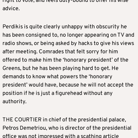
right to vote, and feels duty-bound to offer his wise
advice.
Perdikis is quite clearly unhappy with obscurity he
has been consigned to, no longer appearing on TV and
radio shows, or being asked by hacks to give his views
after meeting. Comrades that felt sorry for him
offered to make him the ‘honorary president’ of the
Greens, but he has been playing hard to get. He
demands to know what powers the ‘honorary
president’ would have, because he will not accept the
position if he is just a figurehead without any
authority.
THE COURTIER in chief of the presidential palace,
Petros Demetriou, who is director of the presidential
office was not impressed with a scathing article