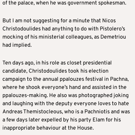
of the palace, when he was government spokesman.
But I am not suggesting for a minute that Nicos
Christodoulides had anything to do with Pistolero’s
mocking of his ministerial colleagues, as Demetriou
had implied.
Ten days ago, in his role as closet presidential
candidate, Christodoulides took his election
campaign to the annual ppalouzes festival in Pachna,
where he shook everyone’s hand and assisted in the
ppalouzes-making. He also was photographed joking
and laughing with the deputy everyone loves to hate
Andreas Themistocleous, who is a Pachniotis and was
a few days later expelled by his party Elam for his
inappropriate behaviour at the House.