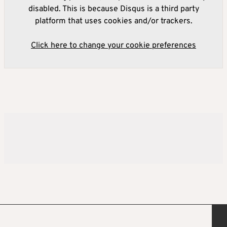
disabled. This is because Disqus is a third party
platform that uses cookies and/or trackers.
Click here to change your cookie preferences