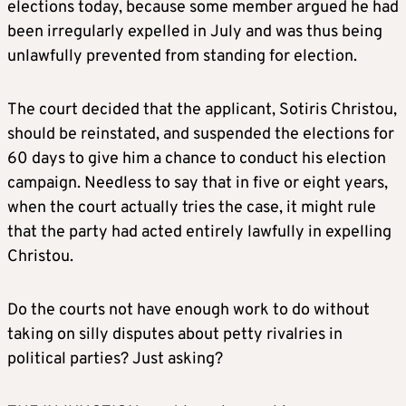
elections today, because some member argued he had
been irregularly expelled in July and was thus being
unlawfully prevented from standing for election.
The court decided that the applicant, Sotiris Christou,
should be reinstated, and suspended the elections for
60 days to give him a chance to conduct his election
campaign. Needless to say that in five or eight years,
when the court actually tries the case, it might rule
that the party had acted entirely lawfully in expelling
Christou.
Do the courts not have enough work to do without
taking on silly disputes about petty rivalries in
political parties? Just asking?