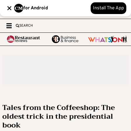
for Android
Install The App
SEARCH
Tales from the Coffeeshop: The
oldest trick in the presidential
book