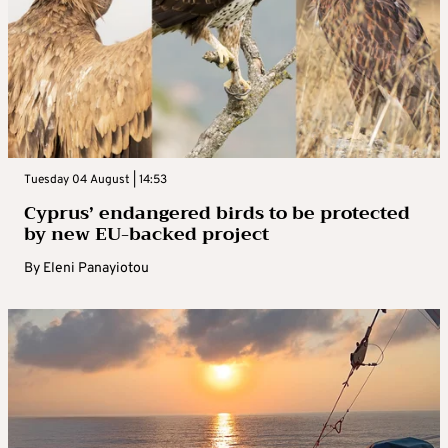
Tuesday 04 August | 14:53
Cyprus’ endangered birds to be protected
by new EU-backed project
By
Eleni Panayiotou