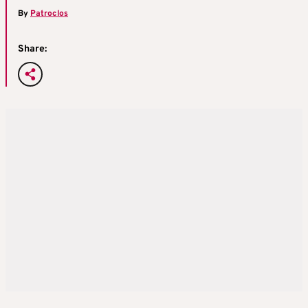
By
Patroclos
Share: