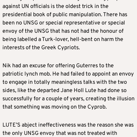
against UN officials is the oldest trick in the
presidential book of public manipulation. There has
been no UNSG or special representative or special
envoy of the UNSG that has not had the honour of
being labelled a Turk-lover, hell-bent on harm the
interests of the Greek Cypriots.
Nik had an excuse for offering Guterres to the
patriotic lynch mob. He had failed to appoint an envoy
to engage in totally meaningless talks with the two
sides, like the departed Jane Holl Lute had done so
successfully for a couple of years, creating the illusion
that something was moving on the Cyprob.
LUTE’S abject ineffectiveness was the reason she was
the only UNSG envoy that was not treated with