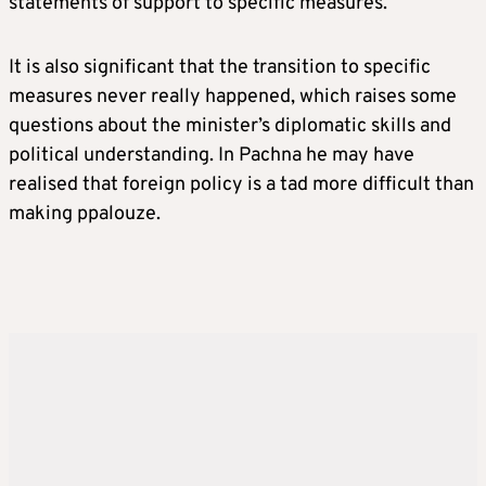
statements of support to specific measures.”
It is also significant that the transition to specific
measures never really happened, which raises some
questions about the minister’s diplomatic skills and
political understanding. In Pachna he may have
realised that foreign policy is a tad more difficult than
making ppalouze.