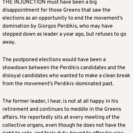
THE INJUNCTION must have been a big
disappointment for those Greens that saw the
elections as an opportunity to end the movement’s
domination by Giorgos Perdikis, who may have
stepped down as leader a year ago, but refuses to go
away.
The postponed elections would have been a
showdown between the Perdikis candidates and the
disloyal candidates who wanted to make a clean break
from the movement’s Perdikis-dominated past.
The former leader, I hear, is not at all happy in his
retirement and continues to meddle in the Greens
affairs. He reportedly sits at every meeting of the
collective organs, even though he does not have the