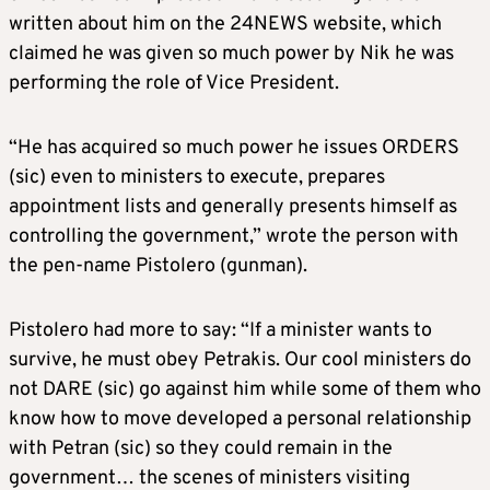
written about him on the 24NEWS website, which
claimed he was given so much power by Nik he was
performing the role of Vice President.
“He has acquired so much power he issues ORDERS
(sic) even to ministers to execute, prepares
appointment lists and generally presents himself as
controlling the government,” wrote the person with
the pen-name Pistolero (gunman).
Pistolero had more to say: “If a minister wants to
survive, he must obey Petrakis. Our cool ministers do
not DARE (sic) go against him while some of them who
know how to move developed a personal relationship
with Petran (sic) so they could remain in the
government… the scenes of ministers visiting