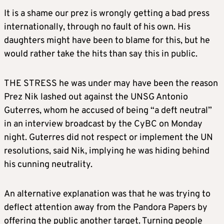
It is a shame our prez is wrongly getting a bad press
internationally, through no fault of his own. His
daughters might have been to blame for this, but he
would rather take the hits than say this in public.
THE STRESS he was under may have been the reason
Prez Nik lashed out against the UNSG Antonio
Guterres, whom he accused of being “a deft neutral”
in an interview broadcast by the CyBC on Monday
night. Guterres did not respect or implement the UN
resolutions, said Nik, implying he was hiding behind
his cunning neutrality.
An alternative explanation was that he was trying to
deflect attention away from the Pandora Papers by
offering the public another target. Turning people