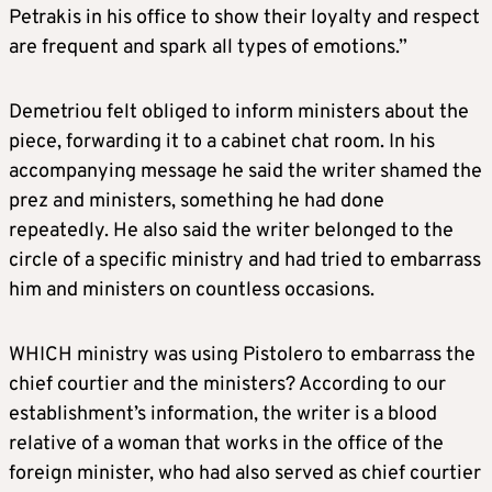
Petrakis in his office to show their loyalty and respect
are frequent and spark all types of emotions.”
Demetriou felt obliged to inform ministers about the
piece, forwarding it to a cabinet chat room. In his
accompanying message he said the writer shamed the
prez and ministers, something he had done
repeatedly. He also said the writer belonged to the
circle of a specific ministry and had tried to embarrass
him and ministers on countless occasions.
WHICH ministry was using Pistolero to embarrass the
chief courtier and the ministers? According to our
establishment’s information, the writer is a blood
relative of a woman that works in the office of the
foreign minister, who had also served as chief courtier