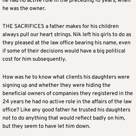
he had no active role in the preceding 16 years, when
he was the owner.
THE SACRIFICES a father makes for his children
always pull our heart strings. Nik left his girls to do as
they pleased at the law office bearing his name, even
if some of their decisions would have a big political
cost for him subsequently.
How was he to know what clients his daughters were
signing up and whether they were hiding the
beneficial owners of companies they registered in the
24 years he had no active role in the affairs of the law
office? Like any good father he trusted his daughters
not to do anything that would reflect badly on him,
but they seem to have let him down.