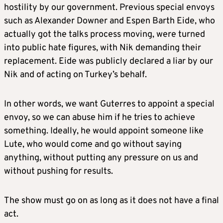
hostility by our government. Previous special envoys
such as Alexander Downer and Espen Barth Eide, who
actually got the talks process moving, were turned
into public hate figures, with Nik demanding their
replacement. Eide was publicly declared a liar by our
Nik and of acting on Turkey’s behalf.
In other words, we want Guterres to appoint a special
envoy, so we can abuse him if he tries to achieve
something. Ideally, he would appoint someone like
Lute, who would come and go without saying
anything, without putting any pressure on us and
without pushing for results.
The show must go on as long as it does not have a final
act.