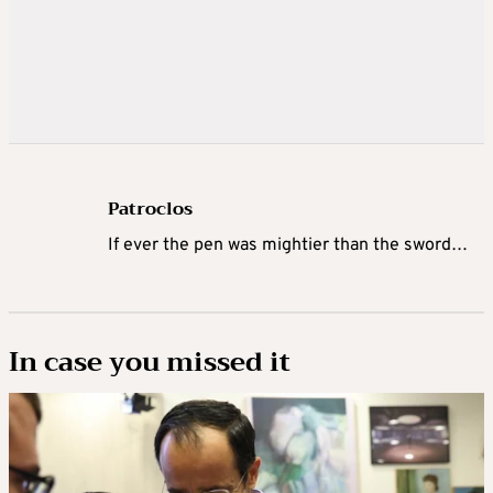
Patroclos
If ever the pen was mightier than the sword…
In case you missed it