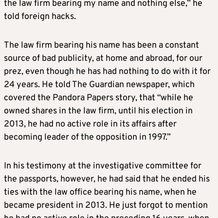
the law firm bearing my name and nothing else,” he
told foreign hacks.
The law firm bearing his name has been a constant
source of bad publicity, at home and abroad, for our
prez, even though he has had nothing to do with it for
24 years. He told The Guardian newspaper, which
covered the Pandora Papers story, that “while he
owned shares in the law firm, until his election in
2013, he had no active role in its affairs after
becoming leader of the opposition in 1997.”
In his testimony at the investigative committee for
the passports, however, he had said that he ended his
ties with the law office bearing his name, when he
became president in 2013. He just forgot to mention