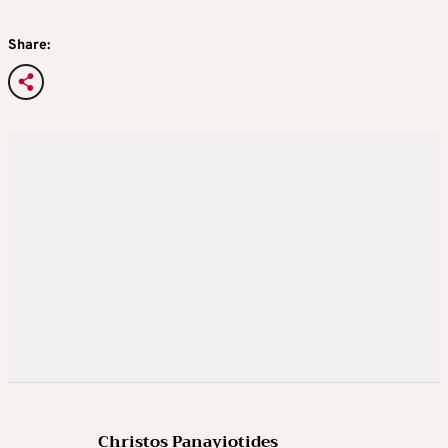
Share:
Christos Panayiotides