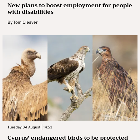
New plans to boost employment for people
with disabilities
By
Tom Cleaver
Tuesday 04 August | 14:53
Cyprus’ endangered birds to be protected