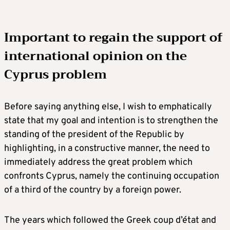
Important to regain the support of
international opinion on the
Cyprus problem
Before saying anything else, I wish to emphatically
state that my goal and intention is to strengthen the
standing of the president of the Republic by
highlighting, in a constructive manner, the need to
immediately address the great problem which
confronts Cyprus, namely the continuing occupation
of a third of the country by a foreign power.
The years which followed the Greek coup d’état and