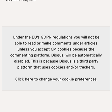
By
Theo Panayides
Under the EU's GDPR regulations you will not be
able to read or make comments under articles
unless you accept CM cookies because the
commenting platform, Disqus, will be automatically
disabled. This is because Disqus is a third party
platform that uses cookies and/or trackers.
Click here to change your cookie preferences