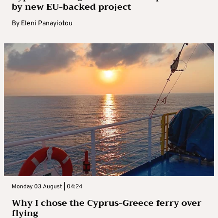
by new EU-backed project
By
Eleni Panayiotou
Monday 03 August | 04:24
Why I chose the Cyprus-Greece ferry over
flying