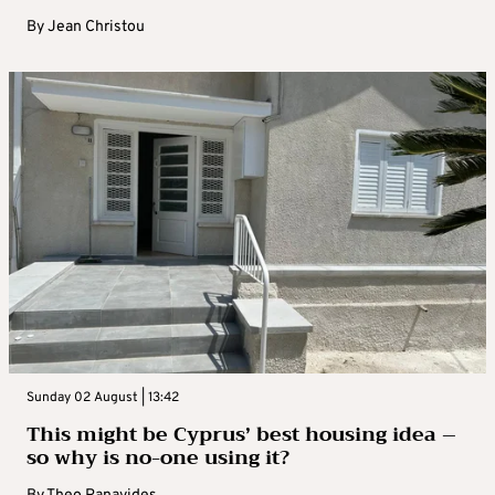
By
Jean Christou
Sunday 02 August | 13:42
This might be Cyprus’ best housing idea –
so why is no-one using it?