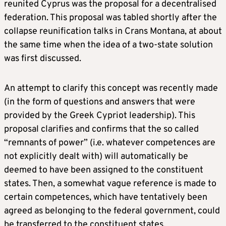
reunited Cyprus was the proposal for a decentralised
federation. This proposal was tabled shortly after the
collapse reunification talks in Crans Montana, at about
the same time when the idea of a two-state solution
was first discussed.
An attempt to clarify this concept was recently made
(in the form of questions and answers that were
provided by the Greek Cypriot leadership). This
proposal clarifies and confirms that the so called
“remnants of power” (i.e. whatever competences are
not explicitly dealt with) will automatically be
deemed to have been assigned to the constituent
states. Then, a somewhat vague reference is made to
certain competences, which have tentatively been
agreed as belonging to the federal government, could
be transferred to the constituent states.