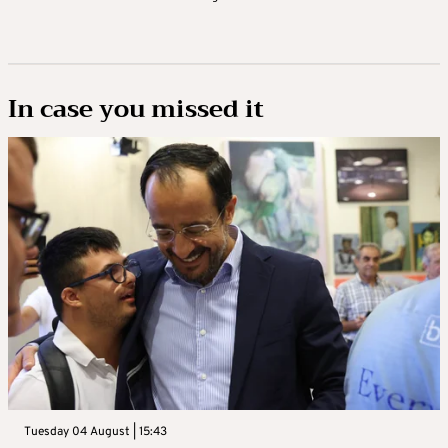
In case you missed it
Tuesday 04 August | 15:43