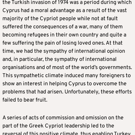
the Turkish invasion of 1974 was a period during which
Cyprus had a moral advantage as a result of the vast
majority of the Cypriot people while not at fault
suffered the consequences of a war, many of them
becoming refugees in their own country and quite a
few suffering the pain of losing loved ones. At that
time, we had the sympathy of international opinion
and, in particular, the sympathy of international
organisations and of most of the world’s governments.
This sympathetic climate induced many foreigners to
show an interest in helping Cyprus to overcome the
problems that had arisen. Unfortunately, these efforts
failed to bear fruit.
A series of acts of commission and omission on the
part of the Greek Cypriot leadership led to the
reversal of this positive climate, thus enabling Turkey