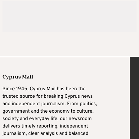
Cyprus Mail
Since 1945, Cyprus Mail has been the
trusted source for breaking Cyprus news
and independent journalism. From politics,
government and the economy to culture,
society and everyday life, our newsroom
delivers timely reporting, independent
journalism, clear analysis and balanced