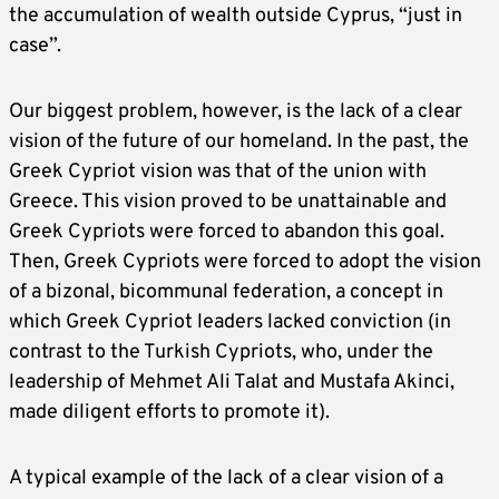
the accumulation of wealth outside Cyprus, “just in
case”.
Our biggest problem, however, is the lack of a clear
vision of the future of our homeland. In the past, the
Greek Cypriot vision was that of the union with
Greece. This vision proved to be unattainable and
Greek Cypriots were forced to abandon this goal.
Then, Greek Cypriots were forced to adopt the vision
of a bizonal, bicommunal federation, a concept in
which Greek Cypriot leaders lacked conviction (in
contrast to the Turkish Cypriots, who, under the
leadership of Mehmet Ali Talat and Mustafa Akinci,
made diligent efforts to promote it).
A typical example of the lack of a clear vision of a