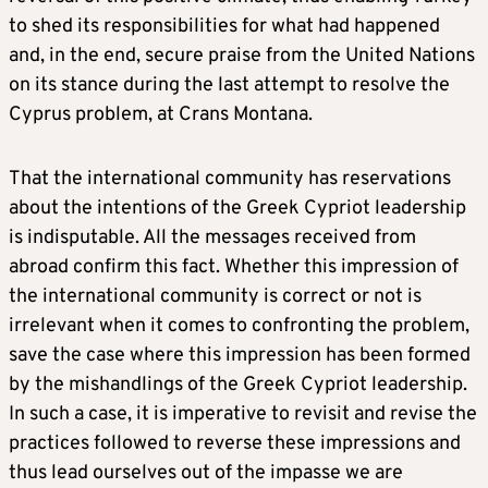
to shed its responsibilities for what had happened
and, in the end, secure praise from the United Nations
on its stance during the last attempt to resolve the
Cyprus problem, at Crans Montana.
That the international community has reservations
about the intentions of the Greek Cypriot leadership
is indisputable. All the messages received from
abroad confirm this fact. Whether this impression of
the international community is correct or not is
irrelevant when it comes to confronting the problem,
save the case where this impression has been formed
by the mishandlings of the Greek Cypriot leadership.
In such a case, it is imperative to revisit and revise the
practices followed to reverse these impressions and
thus lead ourselves out of the impasse we are