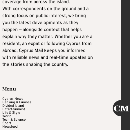
coverage from across the island.
With correspondents on the ground and a
strong focus on public interest, we bring
you the latest developments as they
happen — alongside context that helps
explain why they matter. Whether you are a
resident, an expat or following Cyprus from
abroad, Cyprus Mail keeps you informed
with reliable news and real-time updates on
the stories shaping the country.
Menu
Cyprus News
Banking & Finance
Divided Island
Entertainment
Life & Style
World
Tech & Science
Sport
Newsfeed