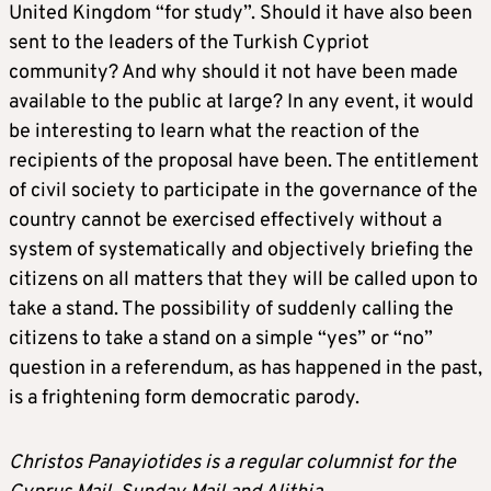
United Kingdom “for study”. Should it have also been
sent to the leaders of the Turkish Cypriot
community? And why should it not have been made
available to the public at large? In any event, it would
be interesting to learn what the reaction of the
recipients of the proposal have been. The entitlement
of civil society to participate in the governance of the
country cannot be exercised effectively without a
system of systematically and objectively briefing the
citizens on all matters that they will be called upon to
take a stand. The possibility of suddenly calling the
citizens to take a stand on a simple “yes” or “no”
question in a referendum, as has happened in the past,
is a frightening form democratic parody.
Christos Panayiotides is a regular columnist for the