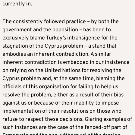
currently in.
The consistently followed practice – by both the
government and the opposition – has been to
exclusively blame Turkey’s intransigence for the
stagnation of the Cyprus problem – a stand that
embodies an inherent contradiction. A similar
inherent contradiction is embedded in our insistence
on relying on the United Nations for resolving the
Cyprus problem and, at the same time, blaming the
officials of this organisation for failing to help us
resolve the problem, either as a result of their bias
against us or because of their inability to impose
implementation of their resolutions on those who
refuse to respect these decisions. Glaring examples of
such instances are the case of the fenced-off part of