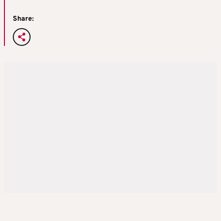
Share: