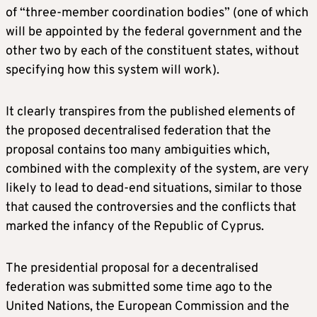
of “three-member coordination bodies” (one of which
will be appointed by the federal government and the
other two by each of the constituent states, without
specifying how this system will work).
It clearly transpires from the published elements of
the proposed decentralised federation that the
proposal contains too many ambiguities which,
combined with the complexity of the system, are very
likely to lead to dead-end situations, similar to those
that caused the controversies and the conflicts that
marked the infancy of the Republic of Cyprus.
The presidential proposal for a decentralised
federation was submitted some time ago to the
United Nations, the European Commission and the