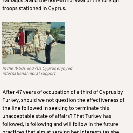
Famagusta and the non-withdrawal of the foreign
troops stationed in Cyprus.
In the 1960s and 70s Cyprus enjoyed
international moral support
After 47 years of occupation of a third of Cyprus by
Turkey, should we not question the effectiveness of
the line followed in seeking to terminate this
unacceptable state of affairs? That Turkey has
followed, is following and will follow in the future
practices that aim at serving her interests (as she