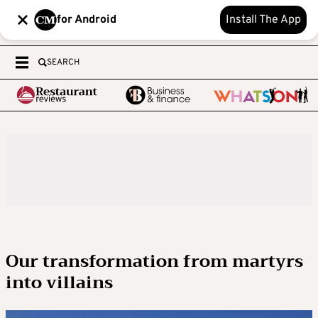
for Android
Install The App
SEARCH
Our transformation from martyrs
into villains