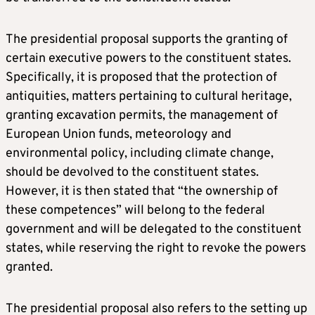
The presidential proposal supports the granting of
certain executive powers to the constituent states.
Specifically, it is proposed that the protection of
antiquities, matters pertaining to cultural heritage,
granting excavation permits, the management of
European Union funds, meteorology and
environmental policy, including climate change,
should be devolved to the constituent states.
However, it is then stated that “the ownership of
these competences” will belong to the federal
government and will be delegated to the constituent
states, while reserving the right to revoke the powers
granted.
The presidential proposal also refers to the setting up