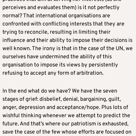
perceives and evaluates them) is it not perfectly
normal? That international organisations are
confronted with conflicting interests that they are
trying to reconcile, resulting in limiting their
influence and their ability to impose their decisions is
well known. The irony is that in the case of the UN, we
ourselves have undermined the ability of this
organisation to impose its views by persistently
refusing to accept any form of arbitration.
In the end what do we have? We have the seven
stages of grief: disbelief, denial, bargaining, guilt,
anger, depression and acceptance/hope. Plus lots of
wishful thinking whenever we attempt to predict the
future. And that’s where our patriotism is exhausted,
save the case of the few whose efforts are focused on