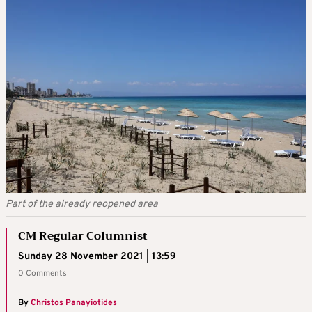
Part of the already reopened area
CM Regular Columnist
Sunday 28 November 2021 | 13:59
0 Comments
By
Christos Panayiotides