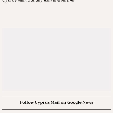
Cyprus Mail, Sunday Mail and Alithia
Follow Cyprus Mail on Google News