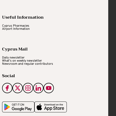
Useful Information
Cyprus Pharmacies
Airport Information
Cyprus Mail
Daily newsletter
What's on weekly newsletter
Newsroom and regular contributors
Social