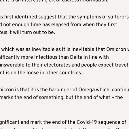
t it is an interesting bit of useless information.
 first identified suggest that the symptoms of sufferers
 not enough time has elapsed from when they first
s it will turn out to be.
which was as inevitable as it is inevitable that Omicron w
ificantly more infectious than Delta in line with
answerable to their electorates and people expect travel
t is on the loose in other countries.
icron is that it is the harbinger of Omega which, contin
arks the end of something, but the end of what – the
gnificant and mark the end of the Covid-19 sequence of