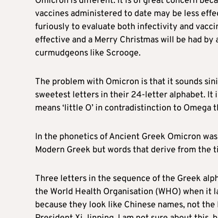
Omicron is different. It is of great concern bec
vaccines administered to date may be less effect
furiously to evaluate both infectivity and vacci
effective and a Merry Christmas will be had by 
curmudgeons like Scrooge.
The problem with Omicron is that it sounds sinis
sweetest letters in their 24-letter alphabet. It 
means ‘little O’ in contradistinction to Omega t
In the phonetics of Ancient Greek Omicron was
Modern Greek but words that derive from the ti
Three letters in the sequence of the Greek a
the World Health Organisation (WHO) when it la
because they look like Chinese names, not the l