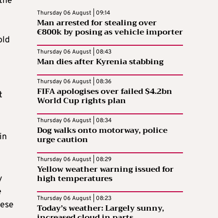
 the
Thursday 06 August | 09:14
Man arrested for stealing over
€800k by posing as vehicle importer
old
Thursday 06 August | 08:43
Man dies after Kyrenia stabbing
Thursday 06 August | 08:36
FIFA apologises over failed $4.2bn
t
World Cup rights plan
Thursday 06 August | 08:34
Dog walks onto motorway, police
in
urge caution
Thursday 06 August | 08:29
Yellow weather warning issued for
high temperatures
y
e
Thursday 06 August | 08:23
nese
Today’s weather: Largely sunny,
increased cloud in parts