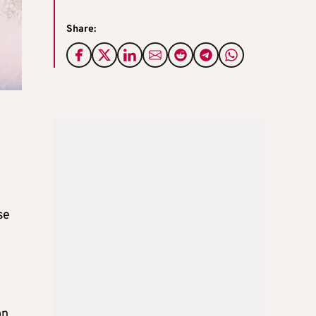
Share:
se
on