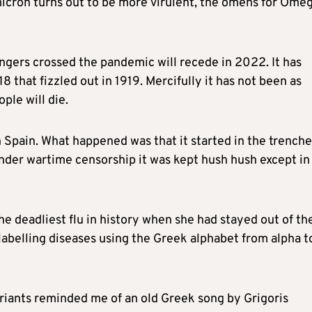
micron turns out to be more virulent, the omens for Ome
fingers crossed the pandemic will recede in 2022. It has
8 that fizzled out in 1919. Mercifully it has not been as
ple will die.
th Spain. What happened was that it started in the trench
nder wartime censorship it was kept hush hush except in
the deadliest flu in history when she had stayed out of th
 labelling diseases using the Greek alphabet from alpha t
ariants reminded me of an old Greek song by Grigoris