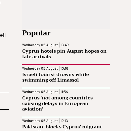
n
Popular
ell
Wednesday 05 August | 13:49
Cyprus hotels pin August hopes on
late arrivals
Wednesday 05 August | 10:18
Israeli tourist drowns while
swimming off Limassol
Wednesday 05 August | 11:56
Cyprus ‘not among countries
causing delays in European
aviation’
Wednesday 05 August | 12:13
Pakistan ‘blocks Cyprus’ migrant