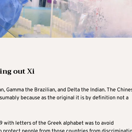
ing out Xi
an, Gamma the Brazilian, and Delta the Indian. The Chine
umably because as the original it is by definition not a
19 with letters of the Greek alphabet was to avoid
to protect people from those countries from discriminati