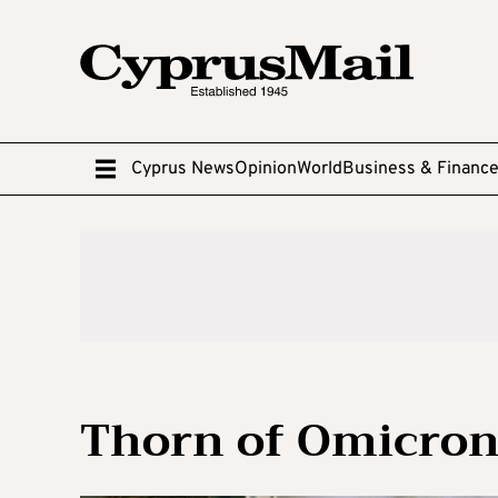
Cyprus News
Opinion
World
Business & Financ
Thorn of Omicron