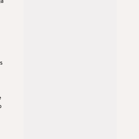
ga
es
e
o