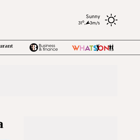
Sunny
o
31
,
3m/s
a