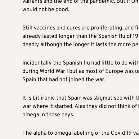
variants and the end of the pandemic. But if O
would not be good.
Still vaccines and cures are proliferating, and 
already lasted longer than the Spanish flu of 191
deadly although the longer it lasts the more peo
Incidentally the Spanish flu had little to do wi
during World War I but as most of Europe was u
Spain that had not joined the war.
It is bit ironic that Spain was stigmatised with 
war where it started. Alas they did not think of
omega in those days.
The alpha to omega labelling of the Covid 19 v