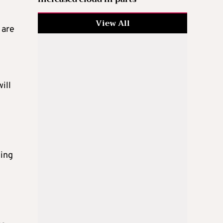
View All
 are
ill
uing