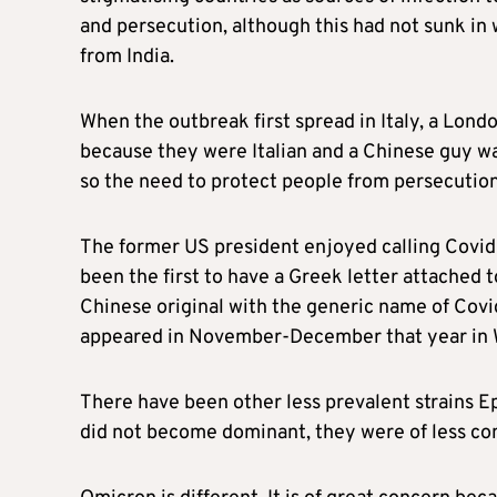
and persecution, although this had not sunk in 
from India.
When the outbreak first spread in Italy, a Lond
because they were Italian and a Chinese guy wa
so the need to protect people from persecution 
The former US president enjoyed calling Covid-
been the first to have a Greek letter attached t
Chinese original with the generic name of Covid
appeared in November-December that year in 
There have been other less prevalent strains Ep
did not become dominant, they were of less co