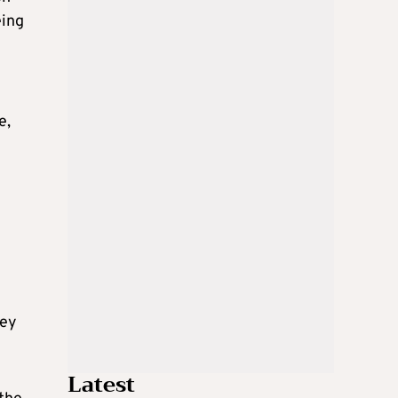
eing
e,
hey
Latest