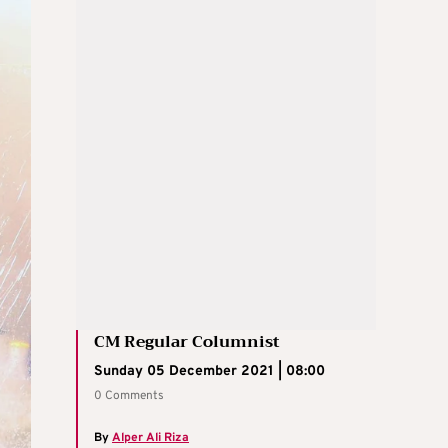
CM Regular Columnist
Sunday 05 December 2021 | 08:00
0 Comments
By
Alper Ali Riza