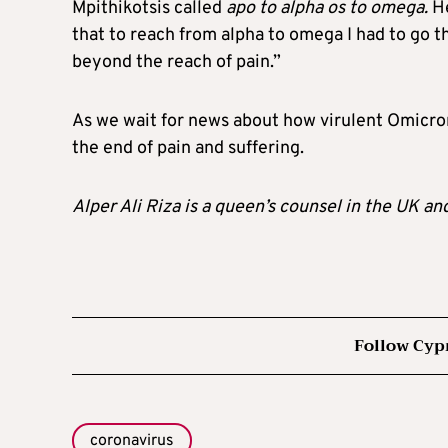
Mpithikotsis called
apo to alpha os to omega.
He
that to reach from alpha to omega I had to go t
beyond the reach of pain.”
As we wait for news about how virulent Omicron 
the end of pain and suffering.
Alper Ali Riza is a queen’s counsel in the UK an
Follow Cyp
coronavirus