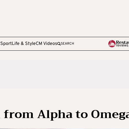
e
Sport
Life & Style
CM Videos
SEARCH
 from Alpha to Omeg