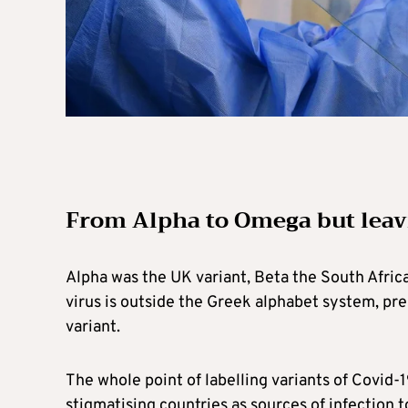
From Alpha to Omega but leav
Alpha was the UK variant, Beta the South Afric
virus is outside the Greek alphabet system, pres
variant.
The whole point of labelling variants of Covid-
stigmatising countries as sources of infection 