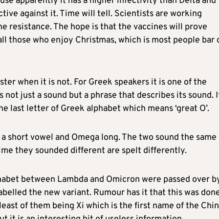
ause apparently it has a higher infectivity than Delta and
ive against it. Time will tell. Scientists are working
ne resistance. The hope is that the vaccines will prove
all those who enjoy Christmas, which is most people bar 
ter when it is not. For Greek speakers it is one of the
is not just a sound but a phrase that describes its sound. I
he last letter of Greek alphabet which means ‘great O’.
 a short vowel and Omega long. The two sound the same 
me they sounded different are spelt differently.
lphabet between Lambda and Omicron were passed over b
belled the new variant. Rumour has it that this was don
east of them being Xi which is the first name of the Chi