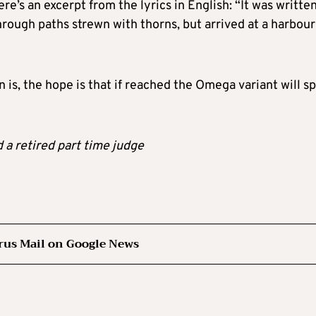
re’s an excerpt from the lyrics in English: “It was writte
hrough paths strewn with thorns, but arrived at a harbour
is, the hope is that if reached the Omega variant will sp
d a retired part time judge
rus Mail on Google News