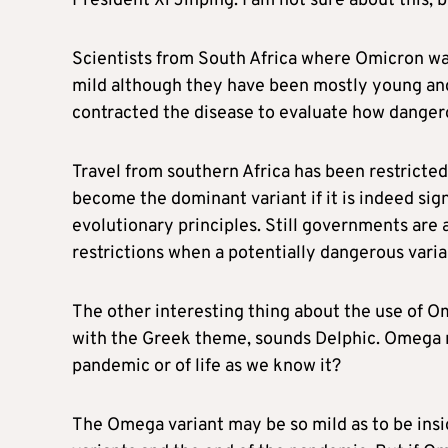
President Xi Jinping. I am not sure about this, bu
Scientists from South Africa where Omicron was
mild although they have been mostly young and
contracted the disease to evaluate how dangerou
Travel from southern Africa has been restricted 
become the dominant variant if it is indeed sign
evolutionary principles. Still governments are 
restrictions when a potentially dangerous varian
The other interesting thing about the use of Om
with the Greek theme, sounds Delphic. Omega m
pandemic or of life as we know it?
The Omega variant may be so mild as to be insi