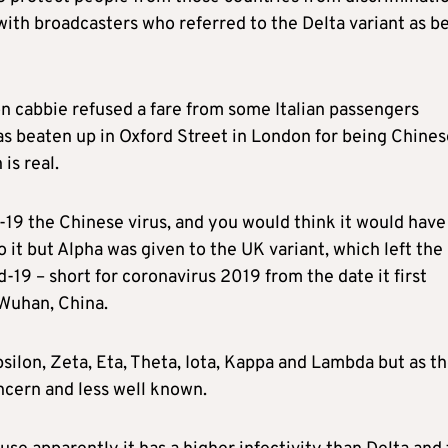
with broadcasters who referred to the Delta variant as b
on cabbie refused a fare from some Italian passengers
s beaten up in Oxford Street in London for being Chines
is real.
19 the Chinese virus, and you would think it would have
o it but Alpha was given to the UK variant, which left the
-19 – short for coronavirus 2019 from the date it first
Wuhan, China.
silon, Zeta, Eta, Theta, Iota, Kappa and Lambda but as t
ncern and less well known.