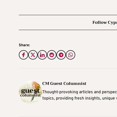
Follow Cyp
Share:
CM Guest Columnist
Thought-provoking articles and perspec
topics, providing fresh insights, unique