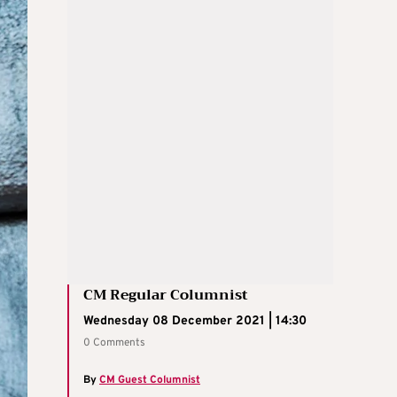
CM Regular Columnist
Wednesday 08 December 2021 | 14:30
0 Comments
By
CM Guest Columnist