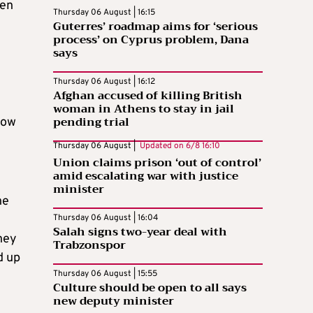
een
Thursday 06 August | 16:15
Guterres’ roadmap aims for ‘serious
process’ on Cyprus problem, Dana
says
Thursday 06 August | 16:12
Afghan accused of killing British
woman in Athens to stay in jail
pending trial
Now
Thursday 06 August |
Updated on
6/8 16:10
Union claims prison ‘out of control’
amid escalating war with justice
minister
he
Thursday 06 August | 16:04
Salah signs two-year deal with
hey
Trabzonspor
d up
Thursday 06 August | 15:55
Culture should be open to all says
new deputy minister