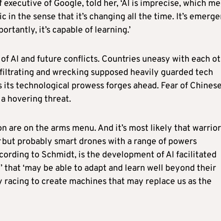
 executive of Google, told her, ‘AI is imprecise, which m
ic in the sense that it’s changing all the time. It’s emerg
rtantly, it’s capable of learning.’
 of AI and future conflicts. Countries uneasy with each o
nfiltrating and wrecking supposed heavily guarded tech
 its technological prowess forges ahead. Fear of Chines
 a hovering threat.
 are on the arms menu. And it’s most likely that warrior
but probably smart drones with a range of powers
ording to Schmidt, is the development of AI facilitated
’ that ‘may be able to adapt and learn well beyond their
y racing to create machines that may replace us as the