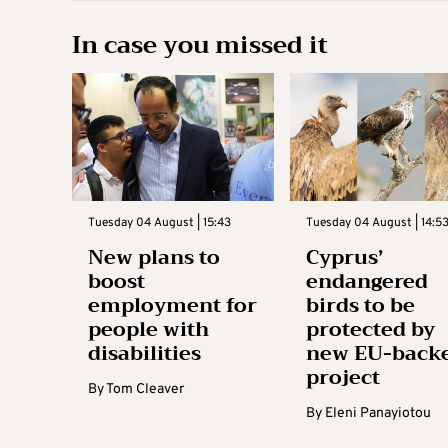
In case you missed it
Tuesday 04 August | 15:43
Tuesday 04 August | 14:5
New plans to
Cyprus’
boost
endangered
employment for
birds to be
people with
protected by
disabilities
new EU-back
project
By
Tom Cleaver
By
Eleni Panayiotou