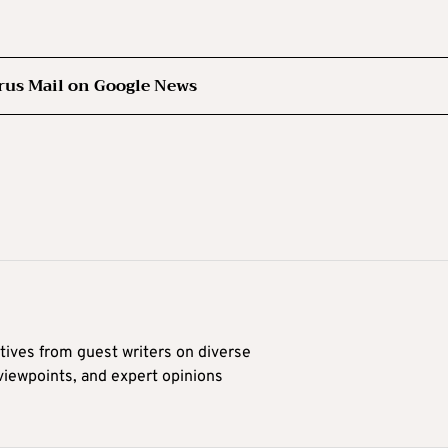
rus Mail on Google News
tives from guest writers on diverse
 viewpoints, and expert opinions