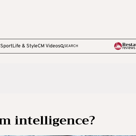
e
Sport
Life & Style
CM Videos
SEARCH
im intelligence?