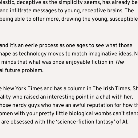
astic, deceptive as the simplicity seems, has already b
 and infiltrate messages to young, receptive brains. The
s being able to offer more, drawing the young, susceptible
 and it’s an eerie process as one ages to see what those
 shape as technology moves to match imaginative ideas. 
 minds that what was once enjoyable fiction in
The
al future problem.
he New York Times and has a column in The Irish Times. S
ality who raised an interesting point in a chat with her.
 those nerdy guys who have an awful reputation for how t
omen with your pretty little biological wombs can’t stan
 are obsessed with the ‘science-fiction fantasy’ of AI.