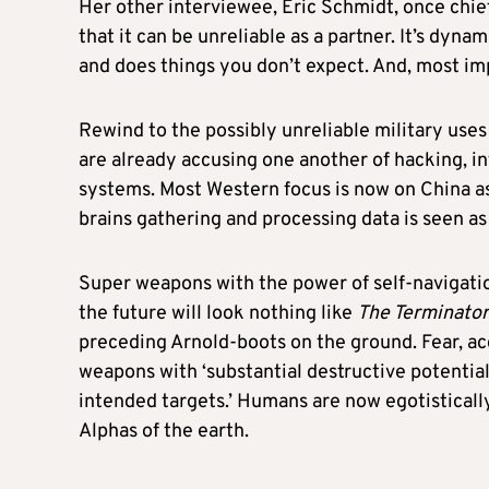
Her other interviewee, Eric Schmidt, once chief
that it can be unreliable as a partner. It’s dynam
and does things you don’t expect. And, most impo
Rewind to the possibly unreliable military uses
are already accusing one another of hacking, i
systems. Most Western focus is now on China as
brains gathering and processing data is seen as
Super weapons with the power of self-navigation
the future will look nothing like
The Terminator
preceding Arnold-boots on the ground. Fear, acc
weapons with ‘substantial destructive potential
intended targets.’ Humans are now egotisticall
Alphas of the earth.