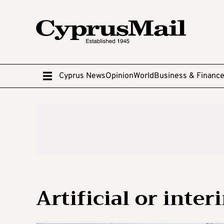
Cyprus News
Opinion
World
Business & Financ
Artificial or inter