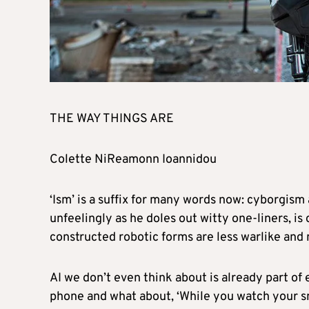
THE WAY THINGS ARE
Colette NiReamonn Ioannidou
‘Ism’ is a suffix for many words now: cyborgis
unfeelingly as he doles out witty one-liners, is
constructed robotic forms are less warlike and
AI we don’t even think about is already part of 
phone and what about, ‘While you watch your sma