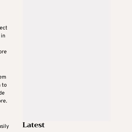
rect
 in
ore
hem
 to
de
re.
Latest
sily