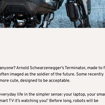
m anyone? Arnold Schwarzenegger’s Terminator, made to f
 often imaged as the soldier of the future. Some recently
 more cute, designed to be acceptable.
everyday life in the simpler sense: your laptop, your sma
rt TV it’s watching you!’ Before long, robots will be