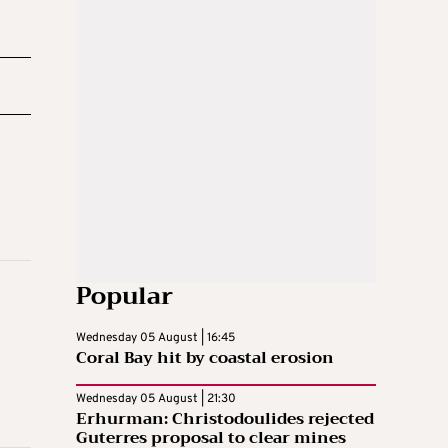
Popular
Wednesday 05 August | 16:45
Coral Bay hit by coastal erosion
Wednesday 05 August | 21:30
Erhurman: Christodoulides rejected
Guterres proposal to clear mines