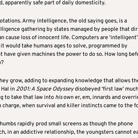
, apparently safe part of daily domesticity.
ations. Army intelligence, the old saying goes, is a
telligence gathering by states managed by people that di
n cause loss of innocent life. Computers are ‘intelligent’
s it would take humans ages to solve, programmed by
t have given machines the power to do so. How long bef
o?
s they grow, adding to expanding knowledge that allows t
 Hal in
2001: A
Space Odyssey
disobeyed ‘first law’ much
ng to take that law into
his
own er, em, innards and overri
harge, when survival and killer instincts came to the fo
humbs rapidly prod small screens as though the phone
ch, in an addictive relationship, the youngsters cannot ea