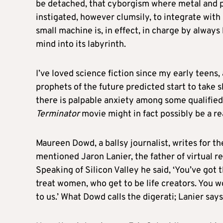
be detached, that cyborgism where metal and pl
instigated, however clumsily, to integrate with
small machine is, in effect, in charge by alway
mind into its labyrinth.
I’ve loved science fiction since my early teens,
prophets of the future predicted start to take
there is palpable anxiety among some qualified
Terminator
movie might in fact possibly be a re
Maureen Dowd, a ballsy journalist, writes for t
mentioned Jaron Lanier, the father of virtual re
Speaking of Silicon Valley he said, ‘You’ve got
treat women, who get to be life creators. You w
to us.’ What Dowd calls the digerati; Lanier says