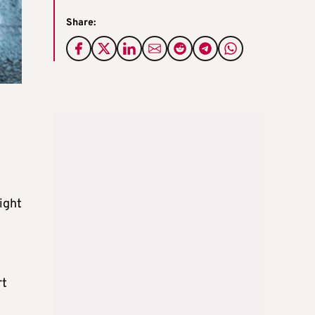
Share:
ight
rt