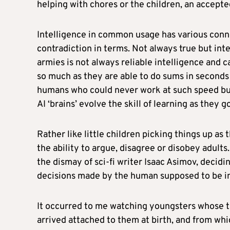
helping with chores or the children, an accepted
Intelligence in common usage has various connot
contradiction in terms. Not always true but in
armies is not always reliable intelligence and ca
so much as they are able to do sums in second
humans who could never work at such speed bu
AI ‘brains’ evolve the skill of learning as they g
Rather like little children picking things up a
the ability to argue, disagree or disobey adults.
the dismay of sci-fi writer Isaac Asimov, decidi
decisions made by the human supposed to be in c
It occurred to me watching youngsters whose t
arrived attached to them at birth, and from whi