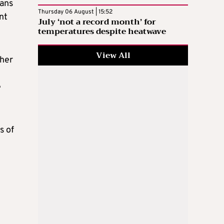
eans
Thursday 06 August | 15:52
ent
July ‘not a record month’ for
temperatures despite heatwave
View All
ther
e
s of