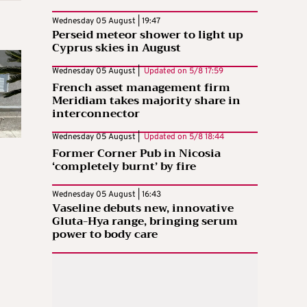
Wednesday 05 August | 19:47
Perseid meteor shower to light up
Cyprus skies in August
Wednesday 05 August |
Updated on
5/8 17:59
French asset management firm
Meridiam takes majority share in
interconnector
Wednesday 05 August |
Updated on
5/8 18:44
Former Corner Pub in Nicosia
‘completely burnt’ by fire
Wednesday 05 August | 16:43
Vaseline debuts new, innovative
Gluta-Hya range, bringing serum
power to body care