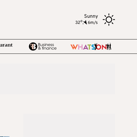
Sunny
o
32
,
6m/s