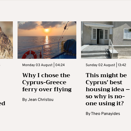
3
Monday 03 August | 04:24
Sunday 02 August | 13:42
Why I chose the
This might be
Cyprus-Greece
Cyprus’ best
ferry over flying
housing idea –
so why is no-
By
Jean Christou
ed
one using it?
By
Theo Panayides