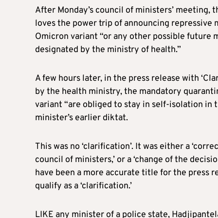
After Monday’s council of ministers’ meeting, t
loves the power trip of announcing repressive 
Omicron variant “or any other possible future m
designated by the ministry of health.”
A few hours later, in the press release with ‘Cla
by the health ministry, the mandatory quaran
variant “are obliged to stay in self-isolation in 
minister’s earlier diktat.
This was no ‘clarification’. It was either a ‘co
council of ministers,’ or a ‘change of the decis
have been a more accurate title for the press 
qualify as a ‘clarification.’
LIKE any minister of a police state, Hadjipante