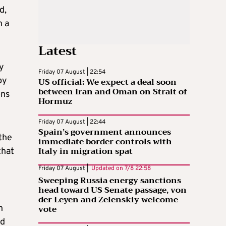
d,
n a
Latest
y
Friday 07 August | 22:54
by
US official: We expect a deal soon
between Iran and Oman on Strait of
ons
Hormuz
Friday 07 August | 22:44
Spain’s government announces
the
immediate border controls with
Italy in migration spat
that
Friday 07 August |
Updated on
7/8 22:58
Sweeping Russia energy sanctions
head toward US Senate passage, von
der Leyen and Zelenskiy welcome
vote
h
ed