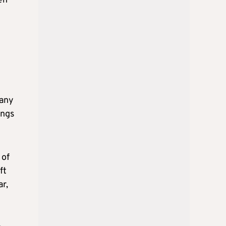
en
 any
ings
 of
ft
ar,