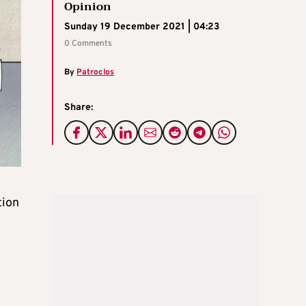
Opinion
Sunday 19 December 2021 | 04:23
0 Comments
By
Patroclos
Share:
tion