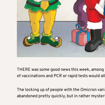
THERE was some good news this week, among th
of vaccinations and PCR or rapid tests would al
The locking up of people with the Omicron varia
abandoned pretty quickly, but in rather myster