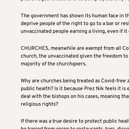
The government has shown its human face in this 
deprive people of the right to go to a bar or res
unvaccinated people earning a living, even if i
CHURCHES, meanwhile are exempt from all Covid 
church, the unvaccinated given the freedom to p
majority of the churchgoers.
Why are churches being treated as Covid-free z
public health? Is it because Prez Nik feels it is
deal with the bishops on his cases, moaning that 
religious rights?
If there was a true desire to protect public he