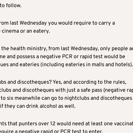
to follow.
from last Wednesday you would require to carry a
 cinema or an eatery.
y the health ministry, from last Wednesday, only people 
ine and possess a negative PCR or rapid test would be
ues and eateries (including eateries in malls and hotels).
ubs and discotheques? Yes, and according to the rules,
lubs and discotheques with just a safe pass (negative ra
p to six meanwhile can go to nightclubs and discotheques
f they can drink alcohol as well.
ents that punters over 12 would need at least one vaccina
equire a negative rapid or PCR test to enter.