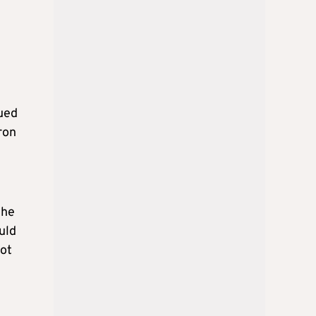
sued
ron
the
uld
not