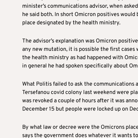
minister’s communications advisor, when asked
he said both. In short Omicron positives would 
place designated by the health ministry.
The advisor’s explanation was Omicron positives
any new mutation, it is possible the first cases
the health ministry as had happened with Omic
in general he had spoken specifically about O
What Politis failed to ask the communications 
Tersefanou covid colony last weekend were pla
was revoked a couple of hours after it was ann
December 15 but people were locked up on De
By what law or decree were the Omicrons placed
says the government does whatever it wants to 