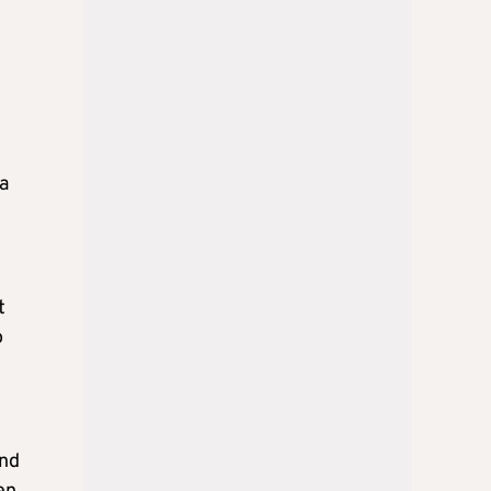
a
t
o
and