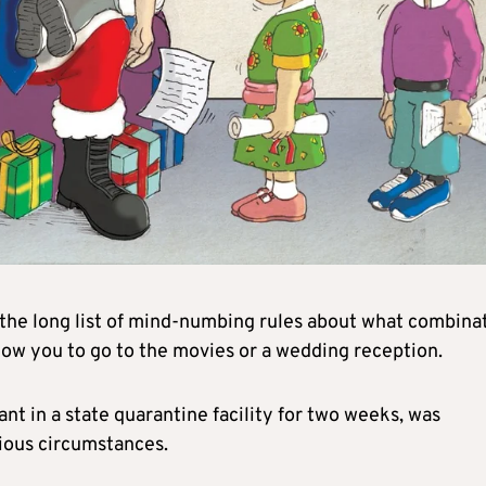
e long list of mind-numbing rules about what combina
low you to go to the movies or a wedding reception.
nt in a state quarantine facility for two weeks, was
ious circumstances.