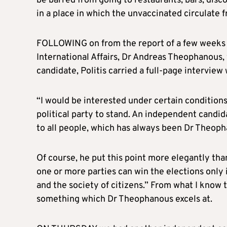
be barred from going to restaurants, bars, dis
in a place in which the unvaccinated circulate f
FOLLOWING on from the report of a few weeks 
International Affairs, Dr Andreas Theophanous, 
candidate, Politis carried a full-page interview
“I would be interested under certain condition
political party to stand. An independent candida
to all people, which has always been Dr Theoph
Of course, he put this point more elegantly tha
one or more parties can win the elections only i
and the society of citizens.” From what I know 
something which Dr Theophanous excels at.