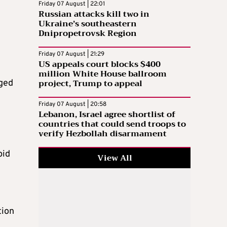
Friday 07 August | 22:01
Russian attacks kill two in
Ukraine’s southeastern
Dnipropetrovsk Region
Friday 07 August | 21:29
US appeals court blocks $400
million White House ballroom
project, Trump to appeal
aged
Friday 07 August | 20:58
Lebanon, Israel agree shortlist of
countries that could send troops to
verify Hezbollah disarmament
pid
View All
tion