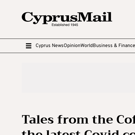
Cyprus News
Opinion
World
Business & Financ
Tales from the Co
the latest Covid c