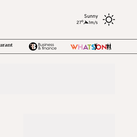
Sunny
o
27
,
1m/s