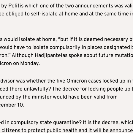
 by Politis which one of the two announcements was vali
be obliged to self-isolate at home and at the same time i
 would isolate at home, “but if it is deemed necessary b
 would have to isolate compulsorily in places designated 
ron.” Although Hadjipantelas spoke about future mutati
micron on Monday.
advisor was whether the five Omicron cases locked up in 
ced there unlawfully? The decree for locking people up 
ounced by the minister would have been valid from
cember 10.
 in compulsory state quarantine? It is the decree, whic
citizens to protect public health and it will be announc