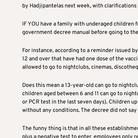
by Hadjipantelas next week, with clarifications 
IF YOU have a family with underaged children 
government decree manual before going to the
For instance, according to a reminder issued b
12 and over that have had one dose of the vacc
allowed to go to nightclubs, cinemas, discotheq
Does this mean a 13-year-old can go to nightcl
children aged between 6 and 11 can go to nightc
or PCR test in the last seven days). Children u
without any conditions. The decree did not say i
The funny thing is that in all these establishm
plus a negative test to enter, employees only r