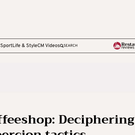
e
Sport
Life & Style
CM Videos
SEARCH
ffeeshop: Deciphering
oercion tactics