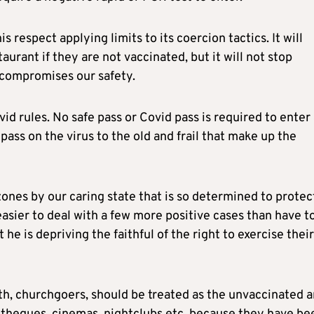
respect applying limits to its coercion tactics. It will
taurant if they are not vaccinated, but it will not stop
t compromises our safety.
rules. No safe pass or Covid pass is required to enter 
ass on the virus to the old and frail that make up the
ones by our caring state that is so determined to protec
 easier to deal with a few more positive cases than have t
he is depriving the faithful of the right to exercise their
alth, churchgoers, should be treated as the unvaccinated 