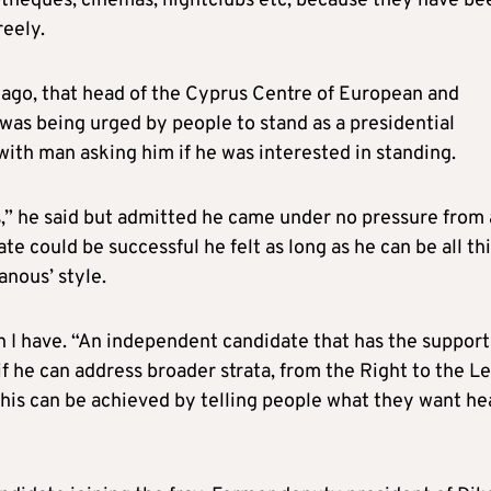
cotheques, cinemas, nightclubs etc, because they have be
reely.
ago, that head of the Cyprus Centre of European and
was being urged by people to stand as a presidential
 with man asking him if he was interested in standing.
s,” he said but admitted he came under no pressure from
te could be successful he felt as long as he can be all th
anous’ style.
n I have. “An independent candidate that has the support
f he can address broader strata, from the Right to the Le
this can be achieved by telling people what they want he