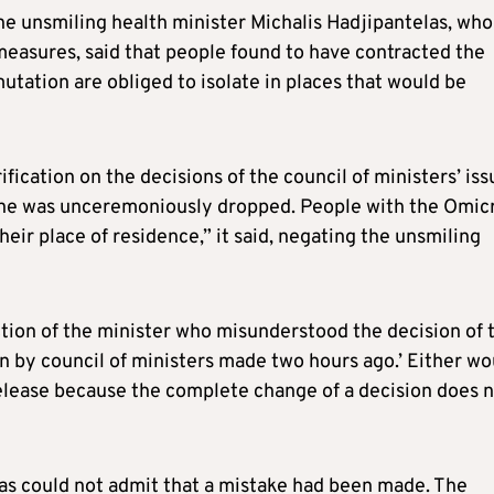
he unsmiling health minister Michalis Hadjipantelas, who
measures, said that people found to have contracted the
utation are obliged to isolate in places that would be
rification on the decisions of the council of ministers’ is
tine was unceremoniously dropped. People with the Omic
their place of residence,” it said, negating the unsmiling
rrection of the minister who misunderstood the decision of 
ion by council of ministers made two hours ago.’ Either wo
release because the complete change of a decision does 
las could not admit that a mistake had been made. The