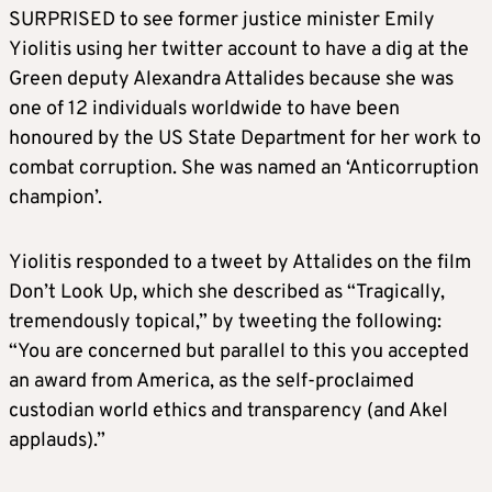
SURPRISED to see former justice minister Emily
Yiolitis using her twitter account to have a dig at the
Green deputy Alexandra Attalides because she was
one of 12 individuals worldwide to have been
honoured by the US State Department for her work to
combat corruption. She was named an ‘Anticorruption
champion’.
Yiolitis responded to a tweet by Attalides on the film
Don’t Look Up, which she described as “Tragically,
tremendously topical,” by tweeting the following:
“You are concerned but parallel to this you accepted
an award from America, as the self-proclaimed
custodian world ethics and transparency (and Akel
applauds).”