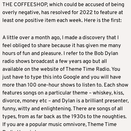
THE COFFEESHOP, which could be accused of being
overly negative, has resolved for 2022 to feature at
least one positive item each week. Here is the first:
A little over a month ago, I made a discovery that I
feel obliged to share because it has given me many
hours of fun and pleasure. I refer to the Bob Dylan
radio shows broadcast a few years ago but all
available on the website of Theme Time Radio. You
just have to type this into Google and you will have
more than 100 one-hour shows to listen to. Each show
features songs on a particular theme – whiskey, kiss,
divorce, money etc – and Dylan is a brilliant presenter,
funny, witty and enlightening. There are songs of all
types, from as far back as the 1930s to the noughties.
If you are a popular music omnivore, Theme Time