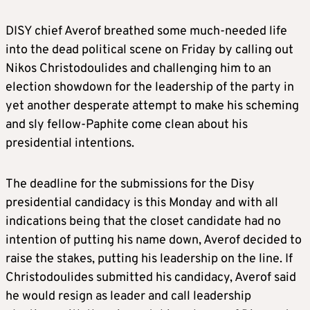
DISY chief Averof breathed some much-needed life
into the dead political scene on Friday by calling out
Nikos Christodoulides and challenging him to an
election showdown for the leadership of the party in
yet another desperate attempt to make his scheming
and sly fellow-Paphite come clean about his
presidential intentions.
The deadline for the submissions for the Disy
presidential candidacy is this Monday and with all
indications being that the closet candidate had no
intention of putting his name down, Averof decided to
raise the stakes, putting his leadership on the line. If
Christodoulides submitted his candidacy, Averof said
he would resign as leader and call leadership