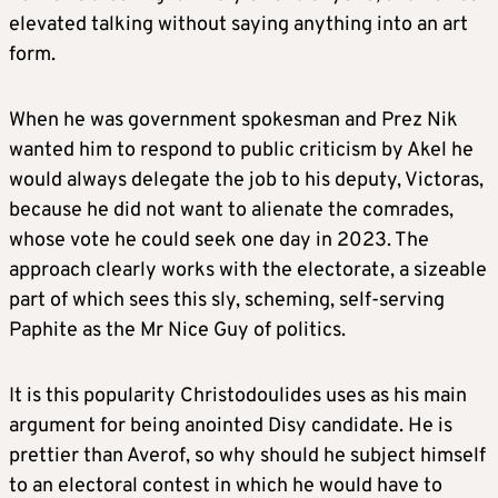
elevated talking without saying anything into an art
form.
When he was government spokesman and Prez Nik
wanted him to respond to public criticism by Akel he
would always delegate the job to his deputy, Victoras,
because he did not want to alienate the comrades,
whose vote he could seek one day in 2023. The
approach clearly works with the electorate, a sizeable
part of which sees this sly, scheming, self-serving
Paphite as the Mr Nice Guy of politics.
It is this popularity Christodoulides uses as his main
argument for being anointed Disy candidate. He is
prettier than Averof, so why should he subject himself
to an electoral contest in which he would have to