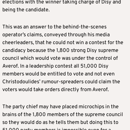
elections with the winner taking charge of Disy and
being the candidate.
This was an answer to the behind-the-scenes
operator’s claims, conveyed through his media
cheerleaders, that he could not win a contest for the
candidacy because the 1,800 strong Disy supreme
council which would vote was under the control of
Averof. In a leadership contest all 51,000 Disy
members would be entitled to vote and not even
Christodoulides’ rumour-spreaders could claim the
voters would take orders directly from Averof.
The party chief may have placed microchips in the
brains of the 1,800 members of the supreme council
so they would do as he tells them but doing this to