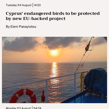
Tuesday 04 August | 14:53
Cyprus’ endangered birds to be protected
by new EU-backed project
By
Eleni Panayiotou
Monday 03 August | 04:24