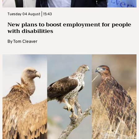
Tuesday 04 August | 15:43
New plans to boost employment for people
with disabilities
By
Tom Cleaver