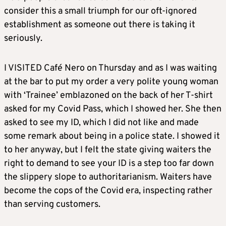
consider this a small triumph for our oft-ignored
establishment as someone out there is taking it
seriously.
I VISITED Café Nero on Thursday and as I was waiting
at the bar to put my order a very polite young woman
with ‘Trainee’ emblazoned on the back of her T-shirt
asked for my Covid Pass, which I showed her. She then
asked to see my ID, which I did not like and made
some remark about being in a police state. I showed it
to her anyway, but I felt the state giving waiters the
right to demand to see your ID is a step too far down
the slippery slope to authoritarianism. Waiters have
become the cops of the Covid era, inspecting rather
than serving customers.