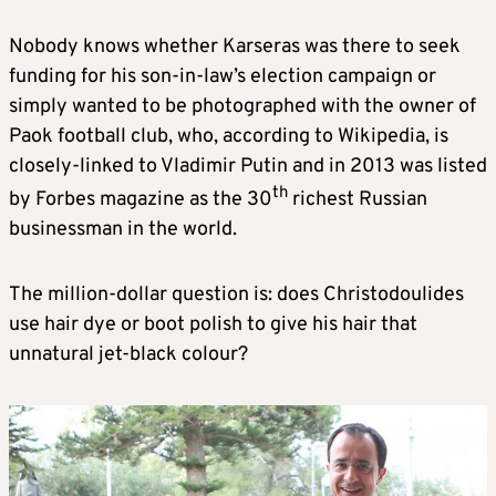
Nobody knows whether Karseras was there to seek
funding for his son-in-law’s election campaign or
simply wanted to be photographed with the owner of
Paok football club, who, according to Wikipedia, is
closely-linked to Vladimir Putin and in 2013 was listed
th
by Forbes magazine as the 30
richest Russian
businessman in the world.
The million-dollar question is: does Christodoulides
use hair dye or boot polish to give his hair that
unnatural jet-black colour?