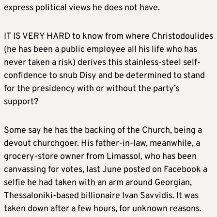
express political views he does not have.
IT IS VERY HARD to know from where Christodoulides
(he has been a public employee all his life who has
never taken a risk) derives this stainless-steel self-
confidence to snub Disy and be determined to stand
for the presidency with or without the party’s
support?
Some say he has the backing of the Church, being a
devout churchgoer. His father-in-law, meanwhile, a
grocery-store owner from Limassol, who has been
canvassing for votes, last June posted on Facebook a
selfie he had taken with an arm around Georgian,
Thessaloniki-based billionaire Ivan Savvidis. It was
taken down after a few hours, for unknown reasons.