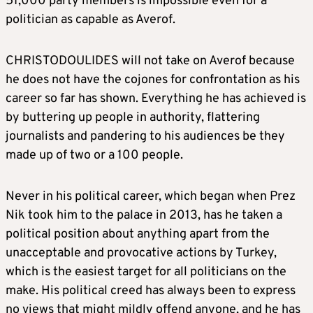
51,000 party members is impossible even for a
politician as capable as Averof.
CHRISTODOULIDES will not take on Averof because
he does not have the cojones for confrontation as his
career so far has shown. Everything he has achieved is
by buttering up people in authority, flattering
journalists and pandering to his audiences be they
made up of two or a 100 people.
Never in his political career, which began when Prez
Nik took him to the palace in 2013, has he taken a
political position about anything apart from the
unacceptable and provocative actions by Turkey,
which is the easiest target for all politicians on the
make. His political creed has always been to express
no views that might mildly offend anyone, and he has