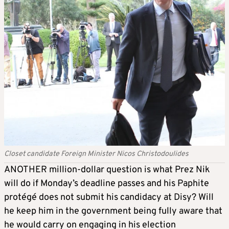
Closet candidate Foreign Minister Nicos Christodoulides
ANOTHER million-dollar question is what Prez Nik
will do if Monday’s deadline passes and his Paphite
protégé does not submit his candidacy at Disy? Will
he keep him in the government being fully aware that
he would carry on engaging in his election