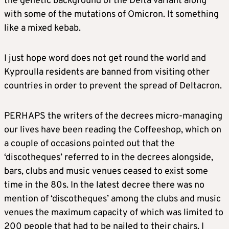
the genetic background of the Delta variant along
with some of the mutations of Omicron. It something
like a mixed kebab.
I just hope word does not get round the world and
Kyproulla residents are banned from visiting other
countries in order to prevent the spread of Deltacron.
PERHAPS the writers of the decrees micro-managing
our lives have been reading the Coffeeshop, which on
a couple of occasions pointed out that the
‘discotheques’ referred to in the decrees alongside,
bars, clubs and music venues ceased to exist some
time in the 80s. In the latest decree there was no
mention of ‘discotheques’ among the clubs and music
venues the maximum capacity of which was limited to
200 people that had to be nailed to their chairs. I