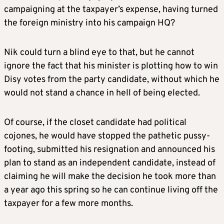
campaigning at the taxpayer’s expense, having turned
the foreign ministry into his campaign HQ?
Nik could turn a blind eye to that, but he cannot
ignore the fact that his minister is plotting how to win
Disy votes from the party candidate, without which he
would not stand a chance in hell of being elected.
Of course, if the closet candidate had political
cojones, he would have stopped the pathetic pussy-
footing, submitted his resignation and announced his
plan to stand as an independent candidate, instead of
claiming he will make the decision he took more than
a year ago this spring so he can continue living off the
taxpayer for a few more months.