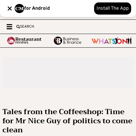
for Android
Install The App
SEARCH
Tales from the Coffeeshop: Time
for Mr Nice Guy of politics to come
clean