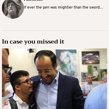
If ever the pen was mightier than the sword…
In case you missed it