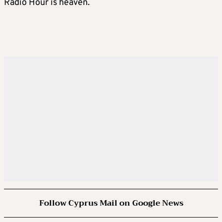
Radio Hour is heaven.
Follow Cyprus Mail on Google News