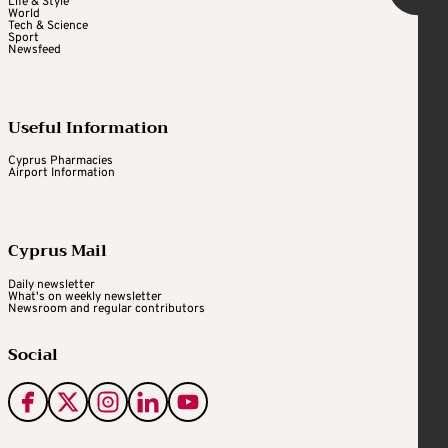
Life & Style
World
Tech & Science
Sport
Newsfeed
Useful Information
Cyprus Pharmacies
Airport Information
Cyprus Mail
Daily newsletter
What's on weekly newsletter
Newsroom and regular contributors
Social