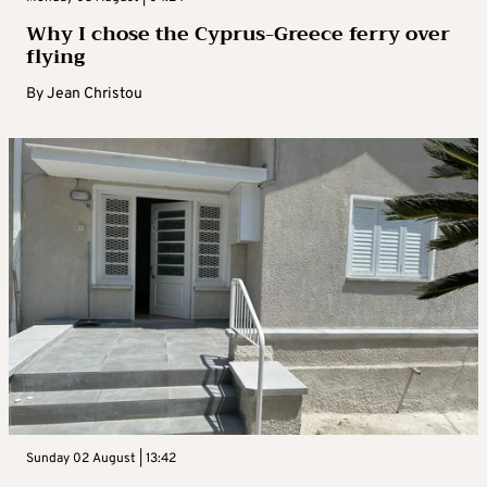
Why I chose the Cyprus-Greece ferry over
flying
By
Jean Christou
Sunday 02 August | 13:42