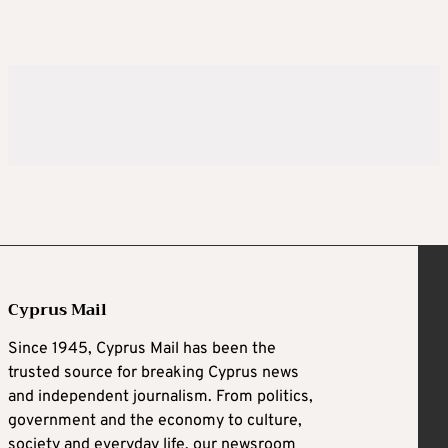
Cyprus Mail
Since 1945, Cyprus Mail has been the
trusted source for breaking Cyprus news
and independent journalism. From politics,
government and the economy to culture,
society and everyday life, our newsroom