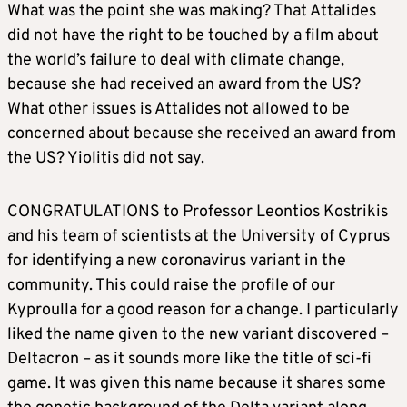
What was the point she was making? That Attalides
did not have the right to be touched by a film about
the world’s failure to deal with climate change,
because she had received an award from the US?
What other issues is Attalides not allowed to be
concerned about because she received an award from
the US? Yiolitis did not say.
CONGRATULATIONS to Professor Leontios Kostrikis
and his team of scientists at the University of Cyprus
for identifying a new coronavirus variant in the
community. This could raise the profile of our
Kyproulla for a good reason for a change. I particularly
liked the name given to the new variant discovered –
Deltacron – as it sounds more like the title of sci-fi
game. It was given this name because it shares some