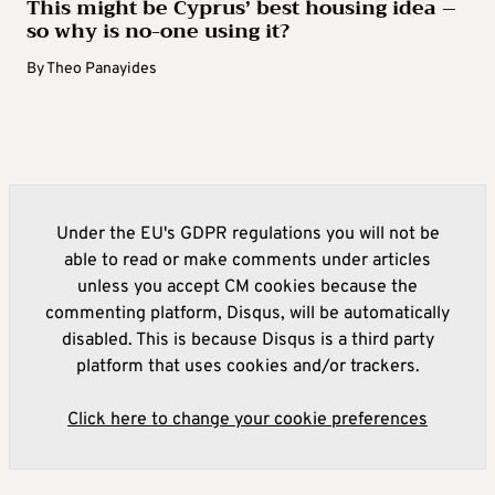
This might be Cyprus’ best housing idea –
so why is no-one using it?
By
Theo Panayides
Under the EU's GDPR regulations you will not be
able to read or make comments under articles
unless you accept CM cookies because the
commenting platform, Disqus, will be automatically
disabled. This is because Disqus is a third party
platform that uses cookies and/or trackers.
Click here to change your cookie preferences