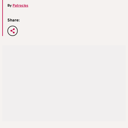
By
Patroclos
Share: