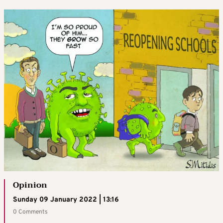
Opinion
Sunday 09 January 2022 | 13:16
0 Comments