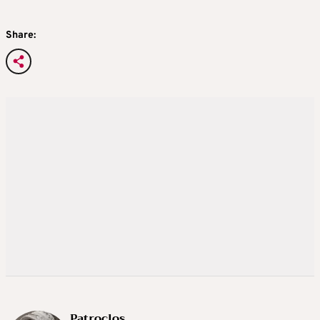
Share:
Patroclos