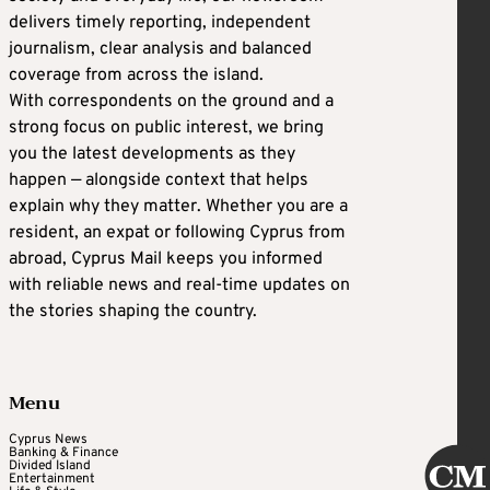
delivers timely reporting, independent
journalism, clear analysis and balanced
coverage from across the island.
With correspondents on the ground and a
strong focus on public interest, we bring
you the latest developments as they
happen — alongside context that helps
explain why they matter. Whether you are a
resident, an expat or following Cyprus from
abroad, Cyprus Mail keeps you informed
with reliable news and real-time updates on
the stories shaping the country.
Menu
Cyprus News
Banking & Finance
Divided Island
Entertainment