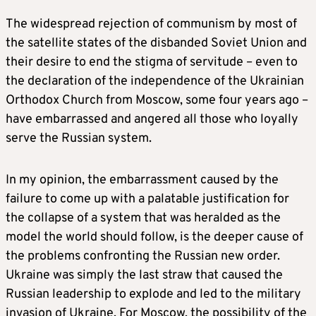
The widespread rejection of communism by most of
the satellite states of the disbanded Soviet Union and
their desire to end the stigma of servitude – even to
the declaration of the independence of the Ukrainian
Orthodox Church from Moscow, some four years ago –
have embarrassed and angered all those who loyally
serve the Russian system.
In my opinion, the embarrassment caused by the
failure to come up with a palatable justification for
the collapse of a system that was heralded as the
model the world should follow, is the deeper cause of
the problems confronting the Russian new order.
Ukraine was simply the last straw that caused the
Russian leadership to explode and led to the military
invasion of Ukraine. For Moscow, the possibility of the