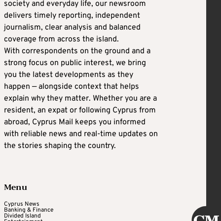
society and everyday life, our newsroom
delivers timely reporting, independent
journalism, clear analysis and balanced
coverage from across the island.
With correspondents on the ground and a
strong focus on public interest, we bring
you the latest developments as they
happen — alongside context that helps
explain why they matter. Whether you are a
resident, an expat or following Cyprus from
abroad, Cyprus Mail keeps you informed
with reliable news and real-time updates on
the stories shaping the country.
Menu
Cyprus News
Banking & Finance
Divided Island