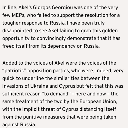
In line, Akel’s Giorgos Georgiou was one of the very
few MEPs, who failed to support the resolution for a
tougher response to Russia. I have been truly
disappointed to see Akel failing to grab this golden
opportunity to convincingly demonstrate that it has
freed itself from its dependency on Russia.
Added to the voices of Akel were the voices of the
“patriotic” opposition parties, who were, indeed, very
quick to underline the similarities between the
invasions of Ukraine and Cyprus but felt that this was
sufficient reason “to demand” – here and now – the
same treatment of the two by the European Union,
with the implicit threat of Cyprus distancing itself
from the punitive measures that were being taken
against Russia.