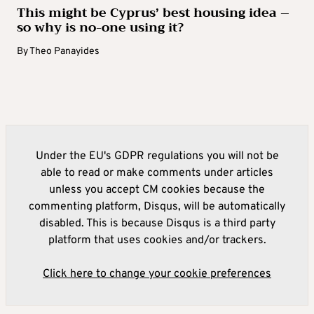
This might be Cyprus’ best housing idea –
so why is no-one using it?
By
Theo Panayides
Under the EU's GDPR regulations you will not be
able to read or make comments under articles
unless you accept CM cookies because the
commenting platform, Disqus, will be automatically
disabled. This is because Disqus is a third party
platform that uses cookies and/or trackers.
Click here to change your cookie preferences