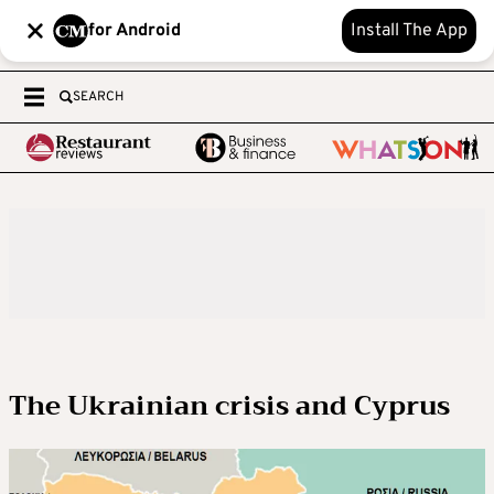
for Android
Install The App
SEARCH
The Ukrainian crisis and Cyprus