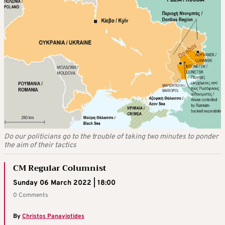
Do our politicians go to the trouble of taking two minutes to ponder
the aim of their tactics
CM Regular Columnist
Sunday 06 March 2022 | 18:00
0 Comments
By
Christos Panayiotides