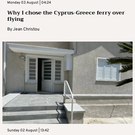
Monday 03 August | 04:24
Why I chose the Cyprus-Greece ferry over
flying
By
Jean Christou
Sunday 02 August | 13:42