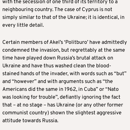
with the secession of one third of its territory to a
neighbouring country. The case of Cyprus is not
simply similar to that of the Ukraine; it is identical, in
every little detail.
Certain members of Akel’s ‘Politburo’ have admittedly
condemned the invasion, but regrettably at the same
time have played down Russia’s brutal attack on
Ukraine and have thus washed clean the blood-
stained hands of the invader, with words such as “but”
and “however” and with arguments such as “the
Americans did the same in 1962, in Cuba” or “Nato
was looking for trouble”, defiantly ignoring the fact
that – at no stage – has Ukraine (or any other former
communist country) shown the slightest aggressive
attitude towards Russia.