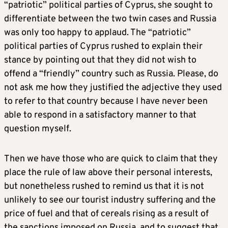
“patriotic” political parties of Cyprus, she sought to
differentiate between the two twin cases and Russia
was only too happy to applaud. The “patriotic”
political parties of Cyprus rushed to explain their
stance by pointing out that they did not wish to
offend a “friendly” country such as Russia. Please, do
not ask me how they justified the adjective they used
to refer to that country because I have never been
able to respond in a satisfactory manner to that
question myself.
Then we have those who are quick to claim that they
place the rule of law above their personal interests,
but nonetheless rushed to remind us that it is not
unlikely to see our tourist industry suffering and the
price of fuel and that of cereals rising as a result of
the sanctions imposed on Russia, and to suggest that