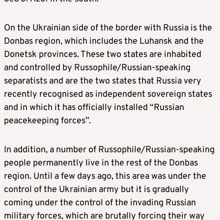
On the Ukrainian side of the border with Russia is the
Donbas region, which includes the Luhansk and the
Donetsk provinces. These two states are inhabited
and controlled by Russophile/Russian-speaking
separatists and are the two states that Russia very
recently recognised as independent sovereign states
and in which it has officially installed “Russian
peacekeeping forces”.
In addition, a number of Russophile/Russian-speaking
people permanently live in the rest of the Donbas
region. Until a few days ago, this area was under the
control of the Ukrainian army but it is gradually
coming under the control of the invading Russian
military forces, which are brutally forcing their way