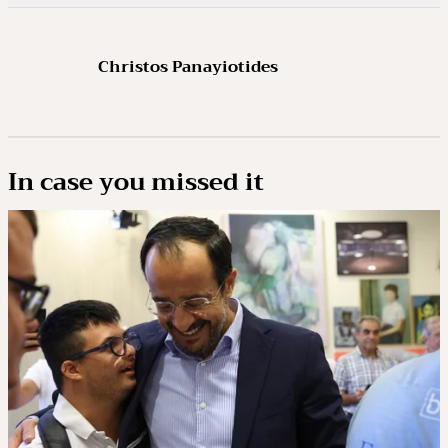
Christos Panayiotides
In case you missed it