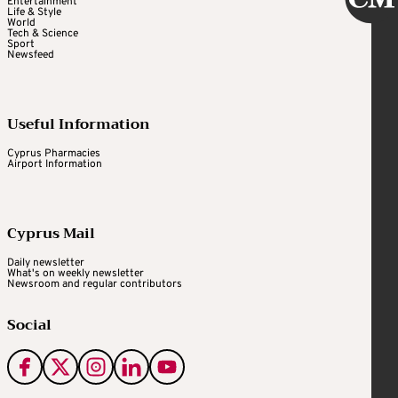
Entertainment
Life & Style
World
Tech & Science
Sport
Newsfeed
Useful Information
Cyprus Pharmacies
Airport Information
Cyprus Mail
Daily newsletter
What's on weekly newsletter
Newsroom and regular contributors
Social