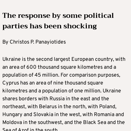
The response by some political
parties has been shocking
By Christos P. Panayiotides
Ukraine is the second largest European country, with
an area of 600 thousand square kilometres and a
population of 45 million. For comparison purposes,
Cyprus has an area of nine thousand square
kilometres and a population of one million. Ukraine
shares borders with Russia in the east and the
northeast, with Belarus in the north, with Poland,
Hungary and Slovakia in the west, with Romania and
Moldova in the southwest, and the Black Sea and the
Sea of Azof in the south.