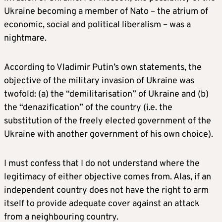
Ukraine becoming a member of Nato – the atrium of
economic, social and political liberalism – was a
nightmare.
According to Vladimir Putin’s own statements, the
objective of the military invasion of Ukraine was
twofold: (a) the “demilitarisation” of Ukraine and (b)
the “denazification” of the country (i.e. the
substitution of the freely elected government of the
Ukraine with another government of his own choice).
I must confess that I do not understand where the
legitimacy of either objective comes from. Alas, if an
independent country does not have the right to arm
itself to provide adequate cover against an attack
from a neighbouring country.