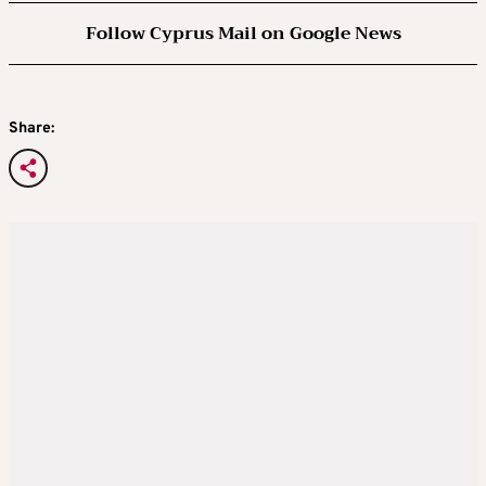
Follow Cyprus Mail on Google News
Share: