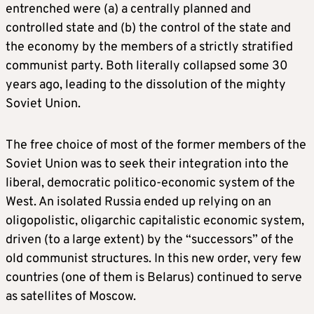
entrenched were (a) a centrally planned and
controlled state and (b) the control of the state and
the economy by the members of a strictly stratified
communist party. Both literally collapsed some 30
years ago, leading to the dissolution of the mighty
Soviet Union.
The free choice of most of the former members of the
Soviet Union was to seek their integration into the
liberal, democratic politico-economic system of the
West. An isolated Russia ended up relying on an
oligopolistic, oligarchic capitalistic economic system,
driven (to a large extent) by the “successors” of the
old communist structures. In this new order, very few
countries (one of them is Belarus) continued to serve
as satellites of Moscow.