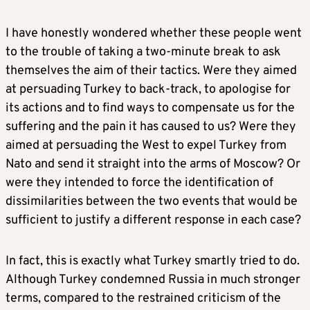
I have honestly wondered whether these people went
to the trouble of taking a two-minute break to ask
themselves the aim of their tactics. Were they aimed
at persuading Turkey to back-track, to apologise for
its actions and to find ways to compensate us for the
suffering and the pain it has caused to us? Were they
aimed at persuading the West to expel Turkey from
Nato and send it straight into the arms of Moscow? Or
were they intended to force the identification of
dissimilarities between the two events that would be
sufficient to justify a different response in each case?
In fact, this is exactly what Turkey smartly tried to do.
Although Turkey condemned Russia in much stronger
terms, compared to the restrained criticism of the