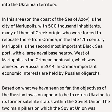
into the Ukrainian territory.
In this area (on the coast of the Sea of Azov) is the
city of Mariupolis, with 500 thousand inhabitants,
many of them of Greek origin, who were forced to
relocate there from Crimea, in the late 17th century.
Mariupolis is the second most important Black Sea
port, with a large naval base nearby. West of
Mariupolis is the Crimean peninsula, which was
annexed by Russia in 2014. In Crimea important
economic interests are held by Russian oligarchs.
Based on what we have seen so far, the objectives of
the Russian invasion appear to be to return Ukraine to
its former satellite status within the Soviet Union. The
two main pillars on which the Soviet Union was