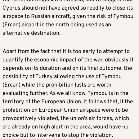
Cyprus should not have agreed so readily to close its
airspace to Russian aircraft, given the risk of Tymbou
(Ercan) airport in the north being used as an
alternative destination.
Apart from the fact that it is too early to attempt to
quantify the economic impact of the war, obviously it
depends on its duration and on its final outcome, the
possibility of Turkey allowing the use of Tymbou
(Ercan) while the prohibition lasts are worth
evaluating further. As we all know, Tymbou is in the
territory of the European Union. It follows that, if the
prohibition on European Union airspace were to be
provocatively violated, the union’s air forces, which
are already on high alert in the area, would have no
choice but to intervene to stop the violation.