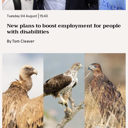
Tuesday 04 August | 15:43
New plans to boost employment for people
with disabilities
By
Tom Cleaver