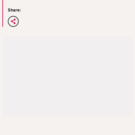
Share: