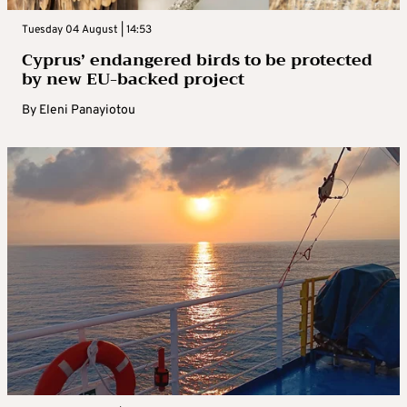
Tuesday 04 August | 14:53
Cyprus’ endangered birds to be protected
by new EU-backed project
By
Eleni Panayiotou