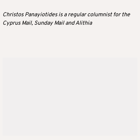
Christos Panayiotides is a regular columnist for the
Cyprus Mail, Sunday Mail and Alithia