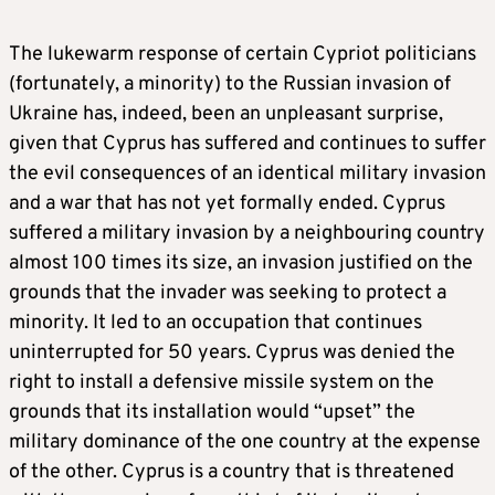
The lukewarm response of certain Cypriot politicians
(fortunately, a minority) to the Russian invasion of
Ukraine has, indeed, been an unpleasant surprise,
given that Cyprus has suffered and continues to suffer
the evil consequences of an identical military invasion
and a war that has not yet formally ended. Cyprus
suffered a military invasion by a neighbouring country
almost 100 times its size, an invasion justified on the
grounds that the invader was seeking to protect a
minority. It led to an occupation that continues
uninterrupted for 50 years. Cyprus was denied the
right to install a defensive missile system on the
grounds that its installation would “upset” the
military dominance of the one country at the expense
of the other. Cyprus is a country that is threatened