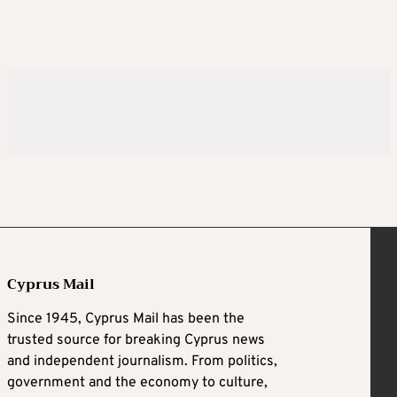
Cyprus Mail
Since 1945, Cyprus Mail has been the
trusted source for breaking Cyprus news
and independent journalism. From politics,
government and the economy to culture,