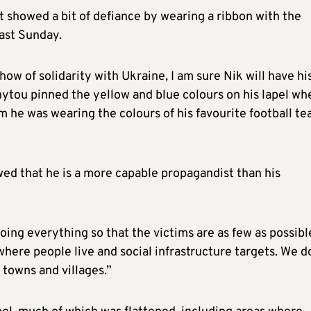
t showed a bit of defiance by wearing a ribbon with the
last Sunday.
ow of solidarity with Ukraine, I am sure Nik will have hi
ytou pinned the yellow and blue colours on his lapel wh
 him he was wearing the colours of his favourite football t
wed that he is a more capable propagandist than his
doing everything so that the victims are as few as possibl
here people live and social infrastructure targets. We d
 towns and villages.”