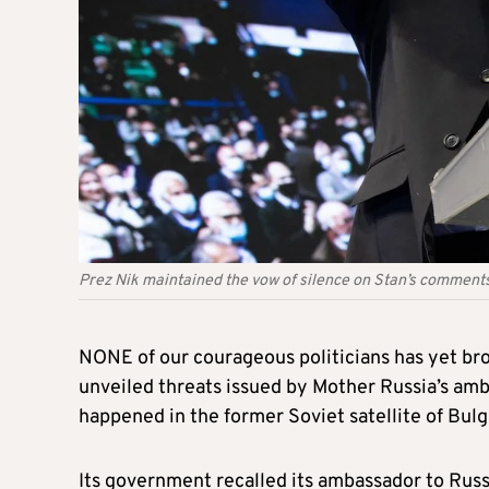
Prez Nik maintained the vow of silence on Stan’s comments 
NONE of our courageous politicians has yet bro
unveiled threats issued by Mother Russia’s am
happened in the former Soviet satellite of Bulg
Its government recalled its ambassador to Russi