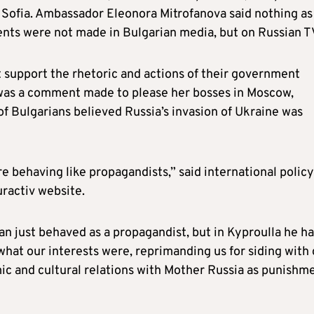
Sofia. Ambassador Eleonora Mitrofanova said nothing as
ents were not made in Bulgarian media, but on Russian T
ot support the rhetoric and actions of their government
t was a comment made to please her bosses in Moscow,
 of Bulgarians believed Russia’s invasion of Ukraine was
re behaving like propagandists,” said international policy
uractiv website.
n just behaved as a propagandist, but in Kyproulla he ha
what our interests were, reprimanding us for siding with
ic and cultural relations with Mother Russia as punishm