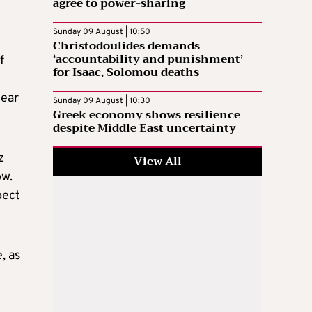
agree to power-sharing
Sunday 09 August | 10:50
Christodoulides demands
‘accountability and punishment’
f
for Isaac, Solomou deaths
year
Sunday 09 August | 10:30
Greek economy shows resilience
despite Middle East uncertainty
z
View All
ow.
pect
, as