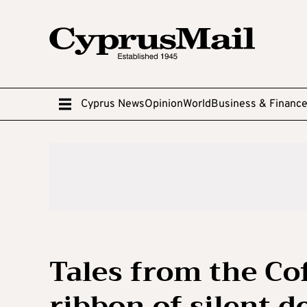
Cyprus News
Opinion
World
Business & Financ
Tales from the Co
ribbon of silent d