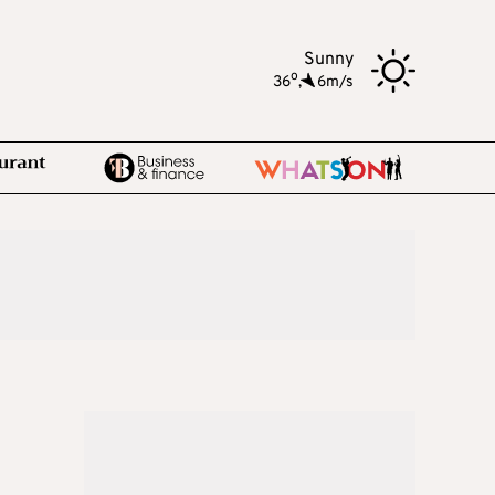
Sunny
o
36
,
6m/s