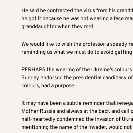
He said he contracted the virus from his grandda
he got it because he was not wearing a face mas
granddaughter when they met.
We would like to wish the professor a speedy 
reminding us what we must do to avoid getting t
PERHAPS the wearing of the Ukraine’s colours b
Sunday endorsed the presidential candidacy of
colours, had a purpose.
It may have been a subtle reminder that renega
Mother Russia and always at the beck and call o
half-heartedly condemned the invasion of Ukrai
mentioning the name of the invader, would not 