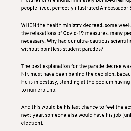
Pictures of the indiscriminately bombed Mariup
people lived, perfectly illustrated Ambassador S
WHEN the health ministry decreed, some weeks 
the relaxations of Covid-19 measures, many p
necessary. Why had our ultra-cautious scienti
without pointless student parades?
The best explanation for the parade decree was 
Nik must have been behind the decision, because
He is in ecstasy, standing at the podium having
to numero uno.
And this would be his last chance to feel the ec
next year, someone else would have his job (unl
election).