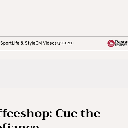
e
Sport
Life & Style
CM Videos
SEARCH
ffeeshop: Cue the
efiance