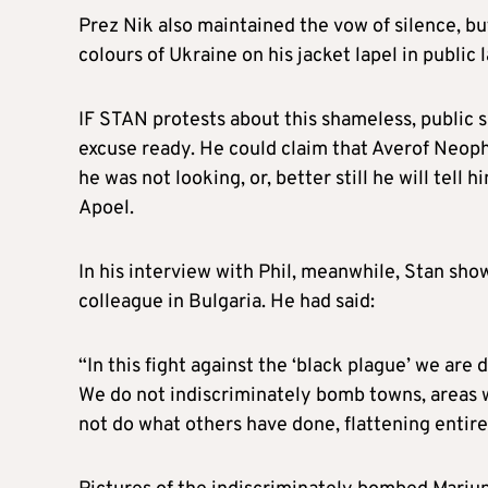
Prez Nik also maintained the vow of silence, bu
colours of Ukraine on his jacket lapel in public 
IF STAN protests about this shameless, public sh
excuse ready. He could claim that Averof Neoph
he was not looking, or, better still he will tell
Apoel.
In his interview with Phil, meanwhile, Stan sho
colleague in Bulgaria. He had said:
“In this fight against the ‘black plague’ we are 
We do not indiscriminately bomb towns, areas w
not do what others have done, flattening entire