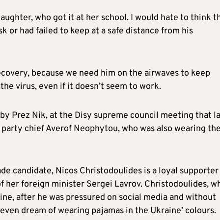
ughter, who got it at her school. I would hate to think t
k or had failed to keep at a safe distance from his
recovery, because we need him on the airwaves to keep
he virus, even if it doesn’t seem to work.
y Prez Nik, at the Disy supreme council meeting that la
 party chief Averof Neophytou, who was also wearing th
de candidate, Nicos Christodoulides is a loyal supporter
f her foreign minister Sergei Lavrov. Christodoulides, w
ne, after he was pressured on social media and without
even dream of wearing pajamas in the Ukraine’ colours.