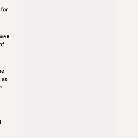
 for
have
of
he
ias
te
d