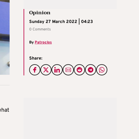
Opinion
Sunday 27 March 2022 | 04:23
0 Comments
By
Patroclos
Share:
what