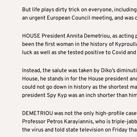
But life plays dirty trick on everyone, including
an urgent European Council meeting, and was de
HOUSE President Annita Demetriou, as acting p
been the first woman in the history of Kyproulla
luck as well as she tested positive to Covid an
Instead, the salute was taken by Diko’s diminut
House, he stands in for the House president and
could not go down in history as the shortest ma
president Spy Kyp was an inch shorter than him
DEMETRIOU was not the only high-profile case 
Professor Petros Karayiannis, who is triple-jab
the virus and told state television on Friday th