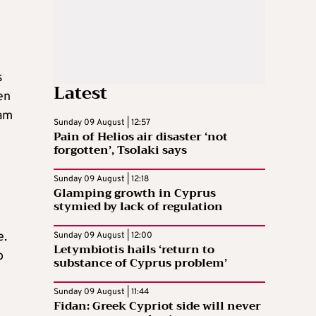
s
Latest
en
eam
Sunday 09 August | 12:57
Pain of Helios air disaster ‘not
forgotten’, Tsolaki says
Sunday 09 August | 12:18
Glamping growth in Cyprus
stymied by lack of regulation
e.
Sunday 09 August | 12:00
Letymbiotis hails ‘return to
o
substance of Cyprus problem’
Sunday 09 August | 11:44
Fidan: Greek Cypriot side will never