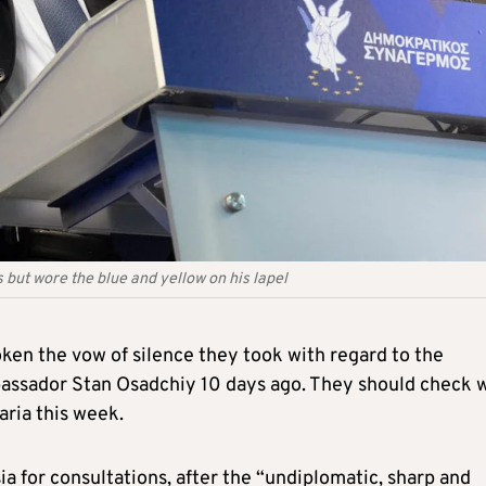
but wore the blue and yellow on his lapel
ken the vow of silence they took with regard to the
bassador Stan Osadchiy 10 days ago. They should check 
aria this week.
a for consultations, after the “undiplomatic, sharp and