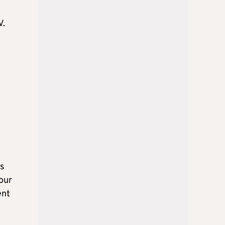
V.
s
 our
ent