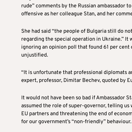
rude” comments by the Russian ambassador to 
offensive as her colleague Stan, and her comm
She had said “the people of Bulgaria still do n
regarding the special operation in Ukraine.” I
ignoring an opinion poll that found 61 per cent
unjustified.
“It is unfortunate that professional diplomats a
expert, professor, Dimitar Bechev, quoted by E
It would not have been so bad if Ambassador Sta
assumed the role of super-governor, telling us 
EU partners and threatening the end of econom
for our government’s “non-friendly” behaviour.