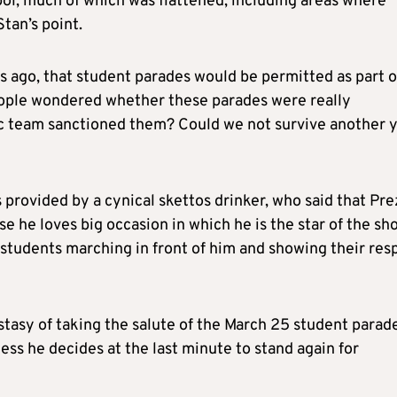
ol, much of which was flattened, including areas where
tan’s point.
ago, that student parades would be permitted as part o
eople wondered whether these parades were really
fic team sanctioned them? Could we not survive another 
provided by a cynical skettos drinker, who said that Pre
 he loves big occasion in which he is the star of the sh
 students marching in front of him and showing their res
stasy of taking the salute of the March 25 student parade
ess he decides at the last minute to stand again for