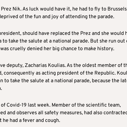
 Prez Nik. As luck would have it, he had to fly to Brussels
prived of the fun and joy of attending the parade.
resident, should have replaced the Prez and she would 
 to take the salute at a national parade. But she run out 
d was cruelly denied her big chance to make history.
ive deputy, Zacharias Koulias. As the oldest member of t
, consequently as acting president of the Republic. Koul
n to take the salute at a national parade, because the la
.
of Covid-19 last week. Member of the scientific team,
bed and observes all safety measures, had also contracte
at he had a fever and cough.