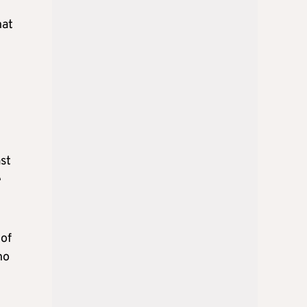
hat
st
e
 of
ho