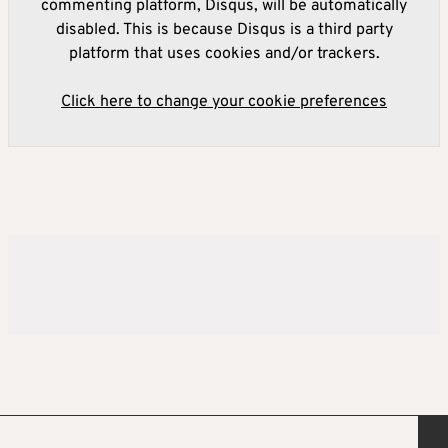
commenting platform, Disqus, will be automatically
disabled. This is because Disqus is a third party
platform that uses cookies and/or trackers.
Click here to change your cookie preferences