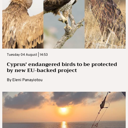
Tuesday 04 August | 14:53
Cyprus’ endangered birds to be protected
by new EU-backed project
By
Eleni Panayiotou