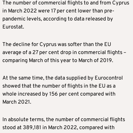
The number of commercial flights to and from Cyprus
in March 2022 were 17 per cent lower than pre-
pandemic levels, according to data released by
Eurostat.
The decline for Cyprus was softer than the EU
average of a 27 per cent drop in commercial flights –
comparing March of this year to March of 2019.
At the same time, the data supplied by Eurocontrol
showed that the number of flights in the EU as a
whole increased by 156 per cent compared with
March 2021.
In absolute terms, the number of commercial flights
stood at 389,181 in March 2022, compared with