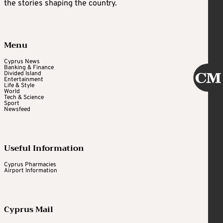
the stories shaping the country.
Menu
Cyprus News
Banking & Finance
Divided Island
Entertainment
Life & Style
World
Tech & Science
Sport
Newsfeed
Useful Information
Cyprus Pharmacies
Airport Information
Cyprus Mail