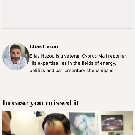
Elias Hazou
Elias Hazou is a veteran Cyprus Mail reporter.
His expertise lies in the fields of energy,
politics and parliamentary shenanigans
In case you missed it