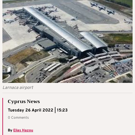
Larnaca airport
Cyprus News
Tuesday 26 April 2022 | 15:23
0 Comments
By
Elias Hazou