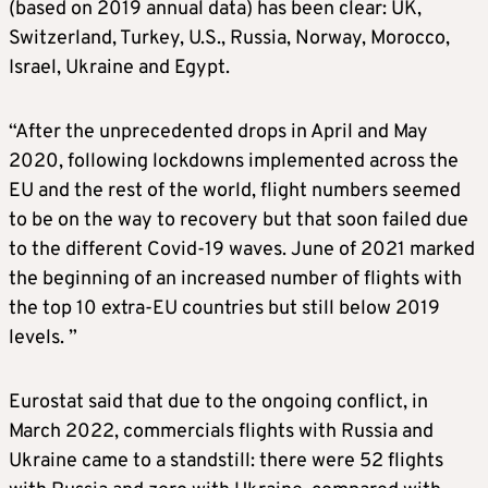
(based on 2019 annual data) has been clear: UK,
Switzerland, Turkey, U.S., Russia, Norway, Morocco,
Israel, Ukraine and Egypt.
“After the unprecedented drops in April and May
2020, following lockdowns implemented across the
EU and the rest of the world, flight numbers seemed
to be on the way to recovery but that soon failed due
to the different Covid-19 waves. June of 2021 marked
the beginning of an increased number of flights with
the top 10 extra-EU countries but still below 2019
levels. ”
Eurostat said that due to the ongoing conflict, in
March 2022, commercials flights with Russia and
Ukraine came to a standstill: there were 52 flights