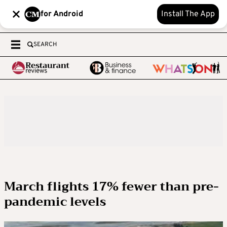
for Android
Install The App
SEARCH
March flights 17% fewer than pre-
pandemic levels