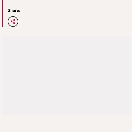
Share: