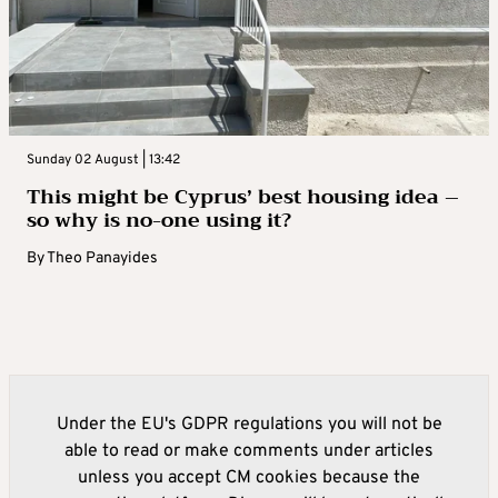
Sunday 02 August | 13:42
This might be Cyprus’ best housing idea –
so why is no-one using it?
By
Theo Panayides
Under the EU's GDPR regulations you will not be
able to read or make comments under articles
unless you accept CM cookies because the