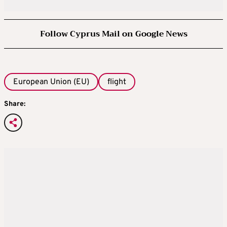
Follow Cyprus Mail on Google News
European Union (EU)
flight
Share: