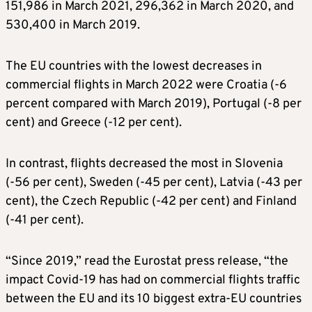
151,986 in March 2021, 296,362 in March 2020, and
530,400 in March 2019.
The EU countries with the lowest decreases in
commercial flights in March 2022 were Croatia (-6
percent compared with March 2019), Portugal (-8 per
cent) and Greece (-12 per cent).
In contrast, flights decreased the most in Slovenia
(-56 per cent), Sweden (-45 per cent), Latvia (-43 per
cent), the Czech Republic (-42 per cent) and Finland
(-41 per cent).
“Since 2019,” read the Eurostat press release, “the
impact Covid-19 has had on commercial flights traffic
between the EU and its 10 biggest extra-EU countries