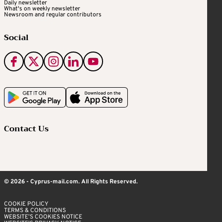
Daily newsletter
What's on weekly newsletter
Newsroom and regular contributors
Social
Contact Us
© 2026 - Cyprus-mail.com. All Rights Reserved.
COOKIE POLICY
TERMS & CONDITIONS
WEBSITE’S COOKIES NOTICE