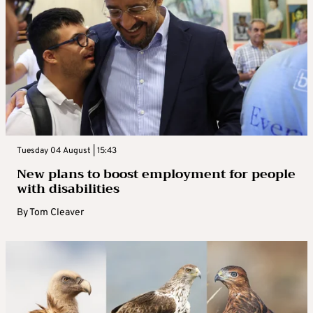
Tuesday 04 August | 15:43
New plans to boost employment for people
with disabilities
By
Tom Cleaver