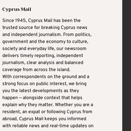
Cyprus Mail
Since 1945, Cyprus Mail has been the
trusted source for breaking Cyprus news
and independent journalism. From politics,
government and the economy to culture,
society and everyday life, our newsroom
delivers timely reporting, independent
journalism, clear analysis and balanced
coverage from across the island.
With correspondents on the ground and a
strong focus on public interest, we bring
you the latest developments as they
happen — alongside context that helps
explain why they matter. Whether you are a
resident, an expat or following Cyprus from
abroad, Cyprus Mail keeps you informed
with reliable news and real-time updates on