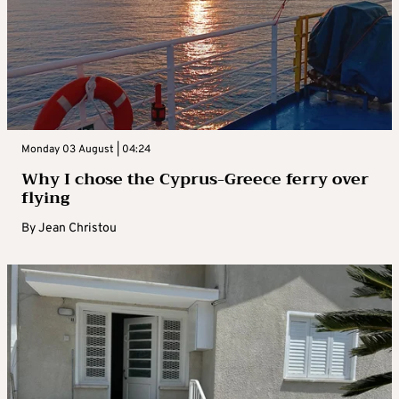
Monday 03 August | 04:24
Why I chose the Cyprus-Greece ferry over
flying
By
Jean Christou