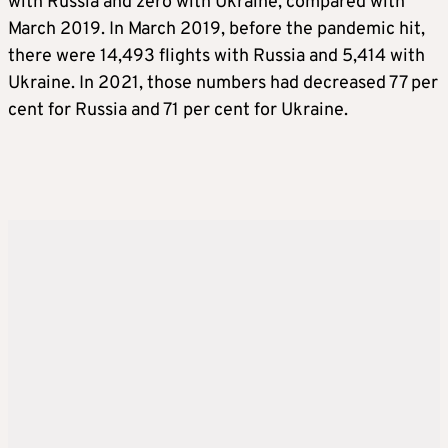
with Russia and zero with Ukraine, compared with
March 2019. In March 2019, before the pandemic hit,
there were 14,493 flights with Russia and 5,414 with
Ukraine. In 2021, those numbers had decreased 77 per
cent for Russia and 71 per cent for Ukraine.