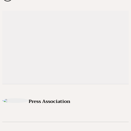
Press Association