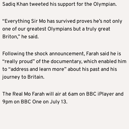
Sadiq Khan tweeted his support for the Olympian.
“Everything Sir Mo has survived proves he’s not only
one of our greatest Olympians but a truly great
Briton,” he said.
Following the shock announcement, Farah said he is
“really proud” of the documentary, which enabled him
to “address and learn more” about his past and his
journey to Britain.
The Real Mo Farah will air at 6am on BBC iPlayer and
9pm on BBC One on July 13.