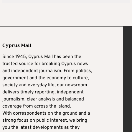
Cyprus Mail
Since 1945, Cyprus Mail has been the
trusted source for breaking Cyprus news
and independent journalism. From politics,
government and the economy to culture,
society and everyday life, our newsroom
delivers timely reporting, independent
journalism, clear analysis and balanced
coverage from across the island.
With correspondents on the ground and a
strong focus on public interest, we bring
you the latest developments as they