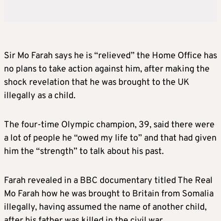
Sir Mo Farah says he is “relieved” the Home Office has
no plans to take action against him, after making the
shock revelation that he was brought to the UK
illegally as a child.
The four-time Olympic champion, 39, said there were
a lot of people he “owed my life to” and that had given
him the “strength” to talk about his past.
Farah revealed in a BBC documentary titled The Real
Mo Farah how he was brought to Britain from Somalia
illegally, having assumed the name of another child,
after his father was killed in the civil war.