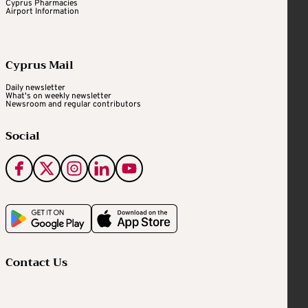
Cyprus Pharmacies
Airport Information
Cyprus Mail
Daily newsletter
What's on weekly newsletter
Newsroom and regular contributors
Social
Contact Us