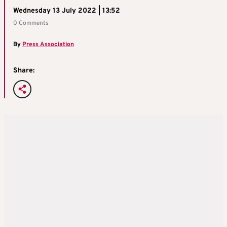
Wednesday 13 July 2022 | 13:52
0 Comments
By
Press Association
Share: