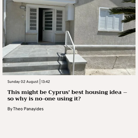
Sunday 02 August | 13:42
This might be Cyprus’ best housing idea –
so why is no-one using it?
By
Theo Panayides