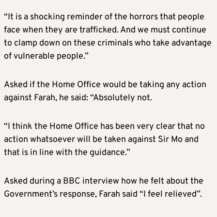
“It is a shocking reminder of the horrors that people
face when they are trafficked. And we must continue
to clamp down on these criminals who take advantage
of vulnerable people.”
Asked if the Home Office would be taking any action
against Farah, he said: “Absolutely not.
“I think the Home Office has been very clear that no
action whatsoever will be taken against Sir Mo and
that is in line with the guidance.”
Asked during a BBC interview how he felt about the
Government’s response, Farah said “I feel relieved”.