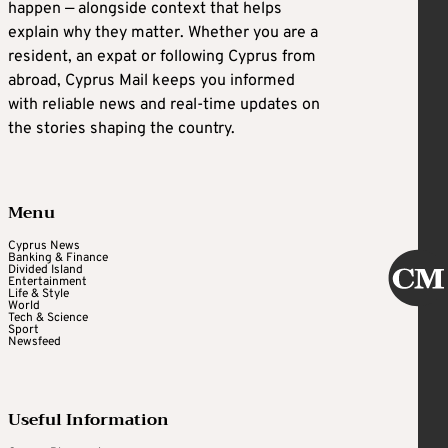
happen — alongside context that helps
explain why they matter. Whether you are a
resident, an expat or following Cyprus from
abroad, Cyprus Mail keeps you informed
with reliable news and real-time updates on
the stories shaping the country.
Menu
Cyprus News
Banking & Finance
Divided Island
Entertainment
Life & Style
World
Tech & Science
Sport
Newsfeed
Useful Information