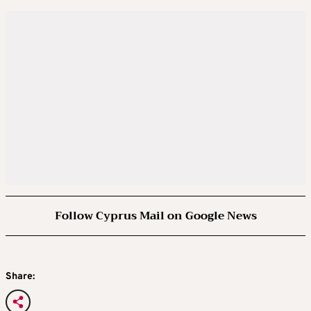
Follow Cyprus Mail on Google News
Share: