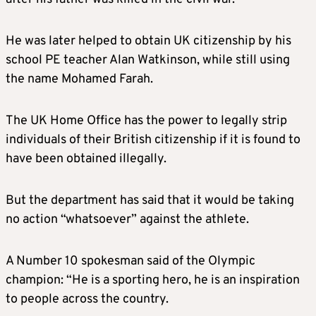
He was later helped to obtain UK citizenship by his
school PE teacher Alan Watkinson, while still using
the name Mohamed Farah.
The UK Home Office has the power to legally strip
individuals of their British citizenship if it is found to
have been obtained illegally.
But the department has said that it would be taking
no action “whatsoever” against the athlete.
A Number 10 spokesman said of the Olympic
champion: “He is a sporting hero, he is an inspiration
to people across the country.