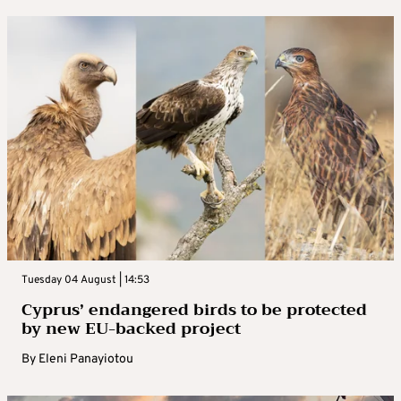
Tuesday 04 August | 14:53
Cyprus’ endangered birds to be protected
by new EU-backed project
By
Eleni Panayiotou