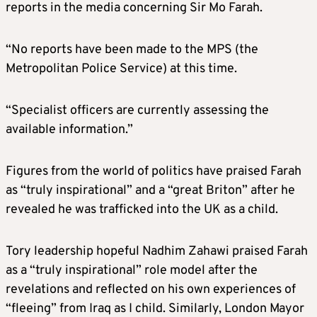
reports in the media concerning Sir Mo Farah.
“No reports have been made to the MPS (the
Metropolitan Police Service) at this time.
“Specialist officers are currently assessing the
available information.”
Figures from the world of politics have praised Farah
as “truly inspirational” and a “great Briton” after he
revealed he was trafficked into the UK as a child.
Tory leadership hopeful Nadhim Zahawi praised Farah
as a “truly inspirational” role model after the
revelations and reflected on his own experiences of
“fleeing” from Iraq as I child. Similarly, London Mayor