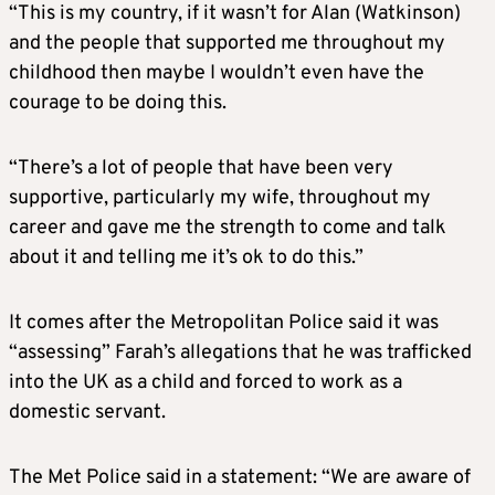
“This is my country, if it wasn’t for Alan (Watkinson)
and the people that supported me throughout my
childhood then maybe I wouldn’t even have the
courage to be doing this.
“There’s a lot of people that have been very
supportive, particularly my wife, throughout my
career and gave me the strength to come and talk
about it and telling me it’s ok to do this.”
It comes after the Metropolitan Police said it was
“assessing” Farah’s allegations that he was trafficked
into the UK as a child and forced to work as a
domestic servant.
The Met Police said in a statement: “We are aware of