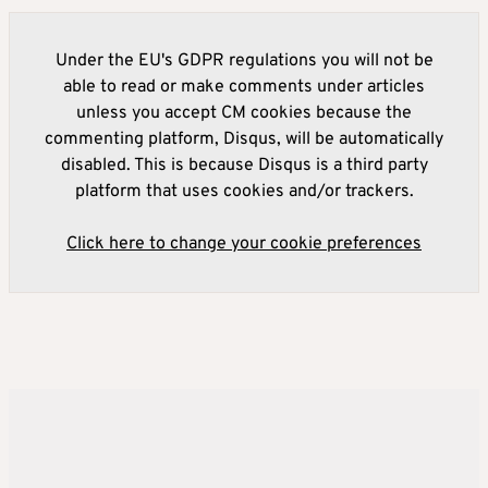
Under the EU's GDPR regulations you will not be
able to read or make comments under articles
unless you accept CM cookies because the
commenting platform, Disqus, will be automatically
disabled. This is because Disqus is a third party
platform that uses cookies and/or trackers.
Click here to change your cookie preferences