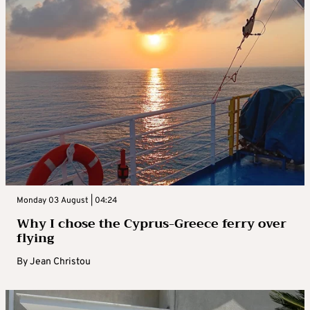
Monday 03 August | 04:24
Why I chose the Cyprus-Greece ferry over
flying
By
Jean Christou