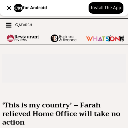
for Android
Install The App
SEARCH
‘This is my country’ – Farah
relieved Home Office will take no
action