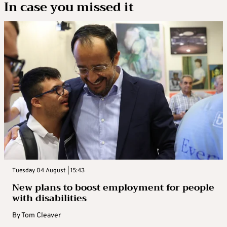
In case you missed it
Tuesday 04 August | 15:43
New plans to boost employment for people
with disabilities
By
Tom Cleaver