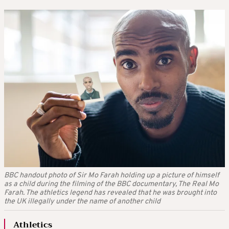
BBC handout photo of Sir Mo Farah holding up a picture of himself
as a child during the filming of the BBC documentary, The Real Mo
Farah. The athletics legend has revealed that he was brought into
the UK illegally under the name of another child
Athletics