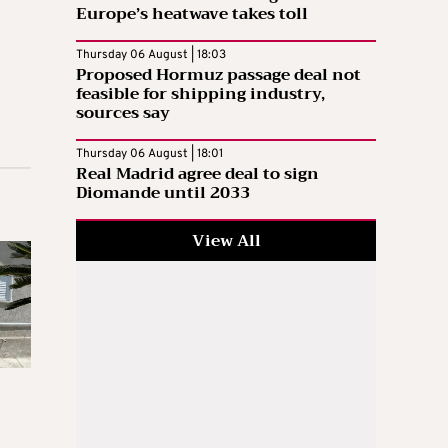
Europe’s heatwave takes toll
Thursday 06 August | 18:03
Proposed Hormuz passage deal not
feasible for shipping industry,
sources say
Thursday 06 August | 18:01
Real Madrid agree deal to sign
Diomande until 2033
View All