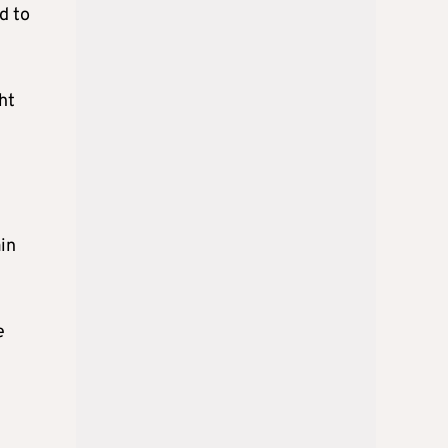
d to
ht
in
e