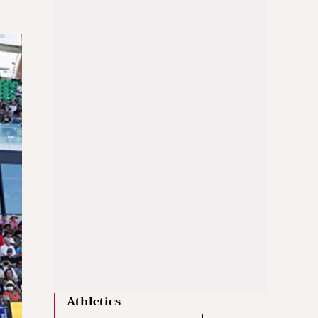
Athletics