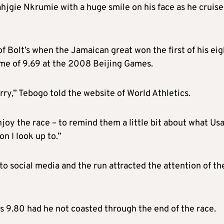
ahjgie Nkrumie with a huge smile on his face as he cruise
f Bolt’s when the Jamaican great won the first of his eig
ime of 9.69 at the 2008 Beijing Games.
orry,” Tebogo told the website of World Athletics.
oy the race – to remind them a little bit about what Usa
on I look up to.”
 social media and the run attracted the attention of th
s 9.80 had he not coasted through the end of the race.