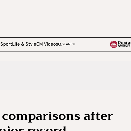
e
Sport
Life & Style
CM Videos
SEARCH
 comparisons after
nior record