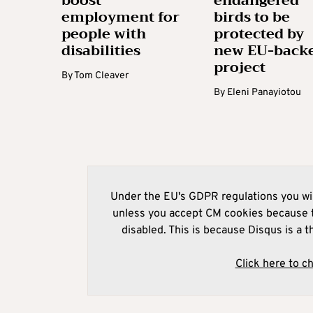
boost
endangered
employment for
birds to be
people with
protected by
disabilities
new EU-back
project
By
Tom Cleaver
By
Eleni Panayiotou
Under the EU's GDPR regulations you wil
unless you accept CM cookies because t
disabled. This is because Disqus is a t
Click here to c