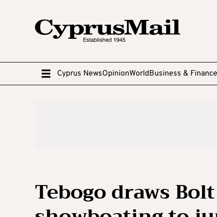
Cyprus News
Opinion
World
Business & Financ
Tebogo draws Bolt
showboating to ju