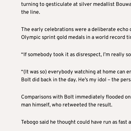
turning to gesticulate at silver medallist Bouw
the line.
The early celebrations were a deliberate echo o
Olympic sprint gold medals in a world record t
“If somebody took it as disrespect, I’m really s
“(It was so) everybody watching at home can enj
Bolt did back in the day. He’s my idol – the pers
Comparisons with Bolt immediately flooded onto
man himself, who retweeted the result.
Tebogo said he thought could have run as fast a