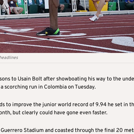
 headlines
ons to Usain Bolt after showboating his way to the unde
 a scorching run in Colombia on Tuesday.
 to improve the junior world record of 9.94 he set in t
nth, but clearly could have gone even faster.
al Guerrero Stadium and coasted through the final 20 met