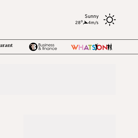
Sunny
o
28
,
4m/s