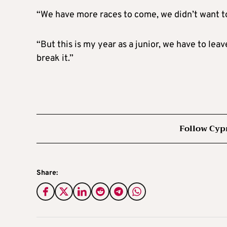
“We have more races to come, we didn’t want to 
“But this is my year as a junior, we have to lea
break it.”
Follow Cyp
Share: