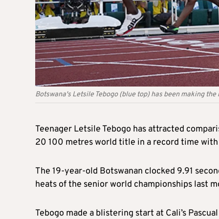
Botswana's Letsile Tebogo (blue top) has been making the
Teenager Letsile Tebogo has attracted comparis
20 100 metres world title in a record time with
The 19-year-old Botswanan clocked 9.91 seconds
heats of the senior world championships last mo
Tebogo made a blistering start at Cali’s Pascu