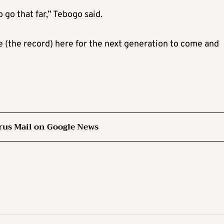
go that far,” Tebogo said.
ve (the record) here for the next generation to come and
rus Mail on Google News