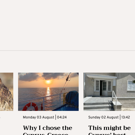
3
Monday 03 August | 04:24
Sunday 02 August | 13:42
Why I chose the
This might be