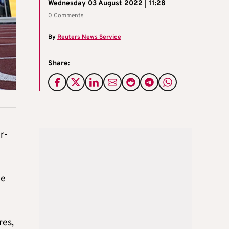
Wednesday 03 August 2022 | 11:28
0 Comments
By
Reuters News Service
Share:
r-
he
res,