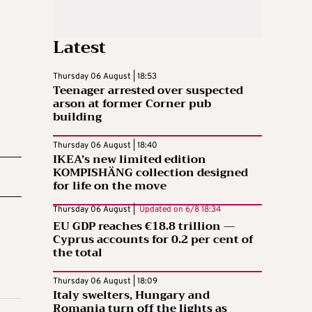
Latest
Thursday 06 August | 18:53
Teenager arrested over suspected
arson at former Corner pub
building
Thursday 06 August | 18:40
IKEA’s new limited edition
KOMPISHÄNG collection designed
for life on the move
Thursday 06 August |
Updated on
6/8 18:34
EU GDP reaches €18.8 trillion —
Cyprus accounts for 0.2 per cent of
the total
Thursday 06 August | 18:09
Italy swelters, Hungary and
Romania turn off the lights as