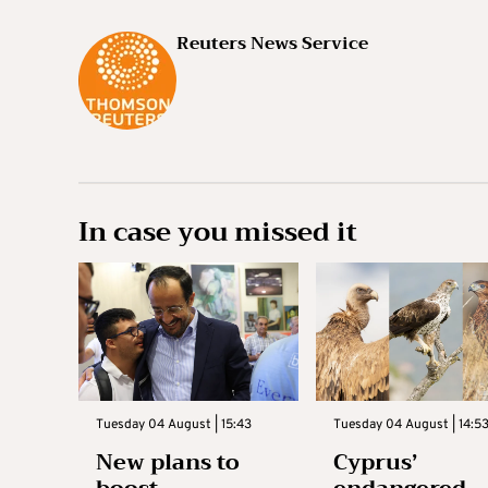
Reuters News Service
In case you missed it
Tuesday 04 August | 15:43
Tuesday 04 August | 14:5
New plans to
Cyprus’