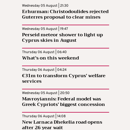
Wednesday 05 August | 21:30
Erhurman: Christodoulides rejected
Guterres proposal to clear mines
Wednesday 05 August | 19:47
Perseid meteor shower to light up
Cyprus skies in August
Thursday 06 August | 06:40
What’s on this weekend
Thursday 06 August | 04:24
€31m to transform Cyprus’ welfare
services
Wednesday 05 August | 20:50
Mavroyiannis: Federal model was
Greek Cypriots’ biggest concession
Thursday 06 August | 14:08
New Larnaca Dhekelia road opens
after 26 year wait