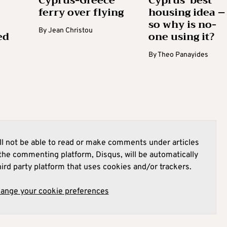
Cyprus-Greece
Cyprus’ best
ferry over flying
housing idea –
so why is no-
By
Jean Christou
ed
one using it?
By
Theo Panayides
l not be able to read or make comments under articles
he commenting platform, Disqus, will be automatically
hird party platform that uses cookies and/or trackers.
hange your cookie preferences