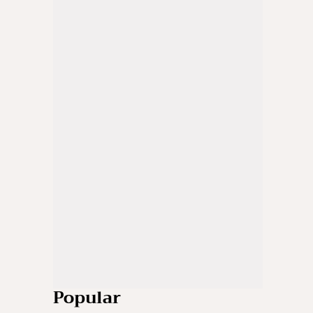
Popular