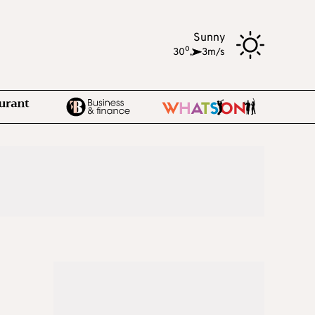
Sunny
o
30
,
3m/s