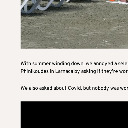
With summer winding down, we annoyed a selecti
Phinikoudes in Larnaca by asking if they’re worr
We also asked about Covid, but nobody was wor