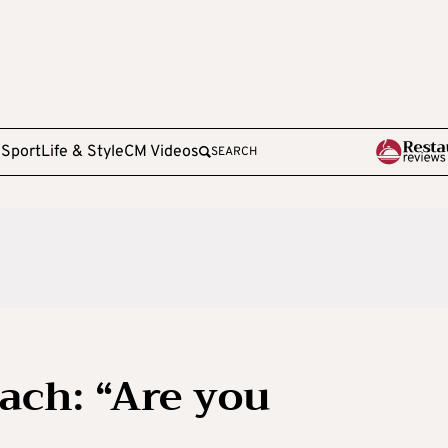
e
Sport
Life & Style
CM Videos
SEARCH
ach: “Are you