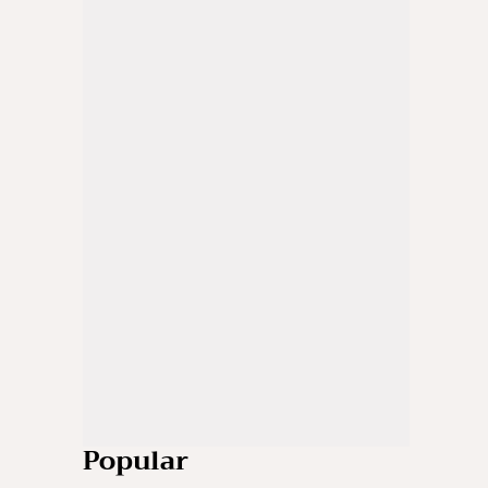
Popular