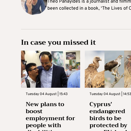
Theo Panayides is a journalist and filmm
been collected in a book, ‘The Lives of 
In case you missed it
Tuesday 04 August | 15:43
Tuesday 04 August | 14:5
New plans to
Cyprus’
boost
endangered
employment for
birds to be
people with
protected by