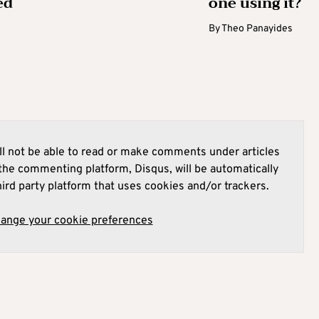
ed
one using it?
By
Theo Panayides
l not be able to read or make comments under articles
he commenting platform, Disqus, will be automatically
hird party platform that uses cookies and/or trackers.
hange your cookie preferences