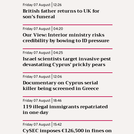
Friday 07 August | 12:26
British father returns to UK for
son’s funeral
Friday 07 August | 04:20
Our View: Interior ministry risks
credibility by bowing to ID pressure
Friday 07 August | 04:25
Israel scientists target invasive pest
devastating Cyprus’ prickly pears
Friday 07 August | 12:06
Documentary on Cyprus serial
killer being screened in Greece
Friday 07 August | 18:46
119 illegal immigrants repatriated
in one day
Friday 07 August | 15:42
CySEC imposes €126,500 in fines on