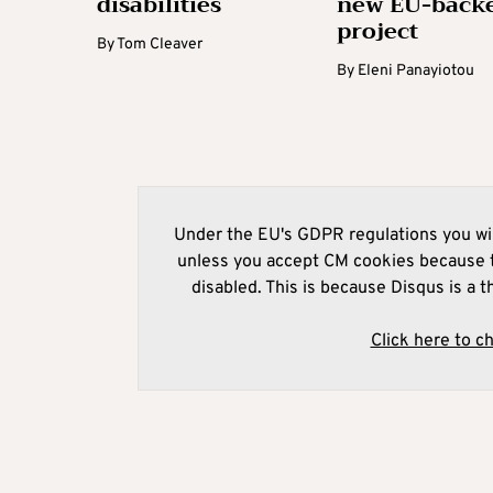
disabilities
new EU-back
project
By
Tom Cleaver
By
Eleni Panayiotou
Under the EU's GDPR regulations you wil
unless you accept CM cookies because t
disabled. This is because Disqus is a t
Click here to c