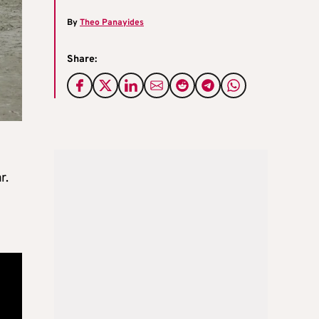
By
Theo Panayides
Share:
r.