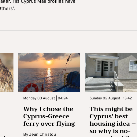
aker. His Cyprus Mail profiles have
Others’.
3
Monday 03 August | 04:24
Sunday 02 August | 13:42
Why I chose the
This might be
Cyprus-Greece
Cyprus’ best
ferry over flying
housing idea –
so why is no-
By
Jean Christou