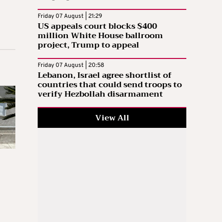
Friday 07 August | 21:29
US appeals court blocks $400
million White House ballroom
project, Trump to appeal
Friday 07 August | 20:58
Lebanon, Israel agree shortlist of
countries that could send troops to
verify Hezbollah disarmament
View All