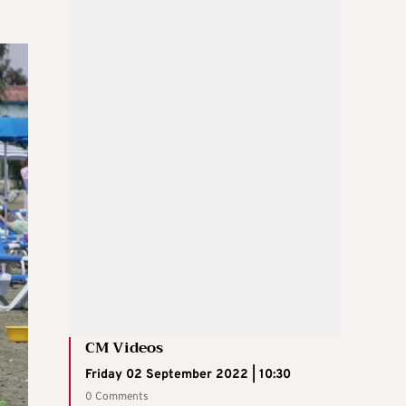
CM Videos
Friday 02 September 2022 | 10:30
0 Comments