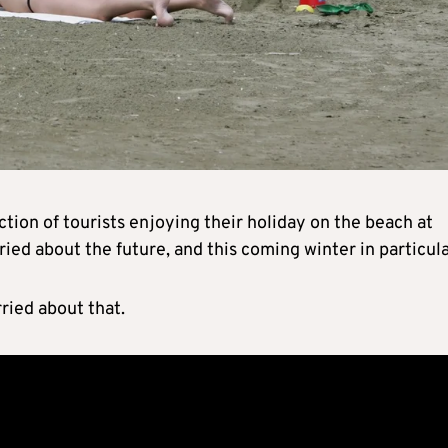
on of tourists enjoying their holiday on the beach at
ied about the future, and this coming winter in particula
ried about that.