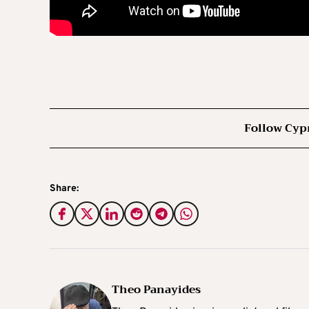
Follow Cyp
Share:
Theo Panayides