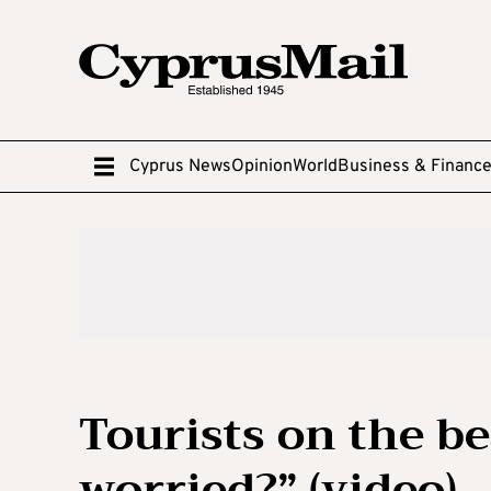
Cyprus News
Opinion
World
Business & Financ
Tourists on the be
worried?” (video)