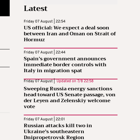
Latest
Friday 07 August | 22:54
US official: We expect a deal soon
between Iran and Oman on Strait of
Hormuz
Friday 07 August | 22:44
Spain’s government announces
immediate border controls with
Italy in migration spat
Friday 07 August |
Updated on
7/8 22:58
Sweeping Russia energy sanctions
head toward US Senate passage, von
der Leyen and Zelenskiy welcome
vote
Friday 07 August | 22:01
Russian attacks kill two in
Ukraine’s southeastern
Dnipropetrovsk Region