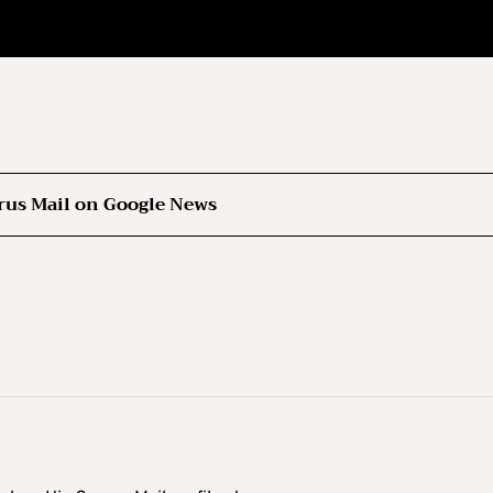
rus Mail on Google News