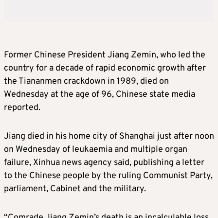
Former Chinese President Jiang Zemin, who led the
country for a decade of rapid economic growth after
the Tiananmen crackdown in 1989, died on
Wednesday at the age of 96, Chinese state media
reported.
Jiang died in his home city of Shanghai just after noon
on Wednesday of leukaemia and multiple organ
failure, Xinhua news agency said, publishing a letter
to the Chinese people by the ruling Communist Party,
parliament, Cabinet and the military.
“Comrade Jiang Zemin’s death is an incalculable loss