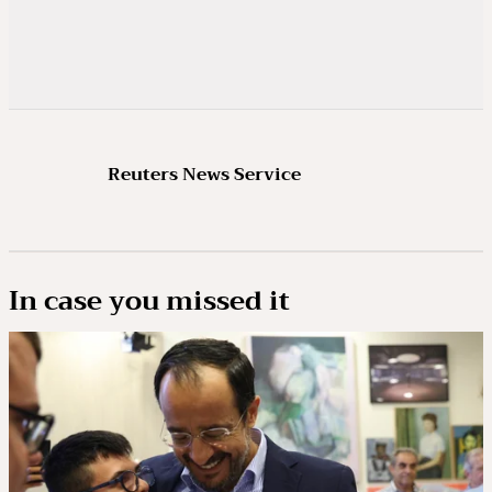
Reuters News Service
In case you missed it