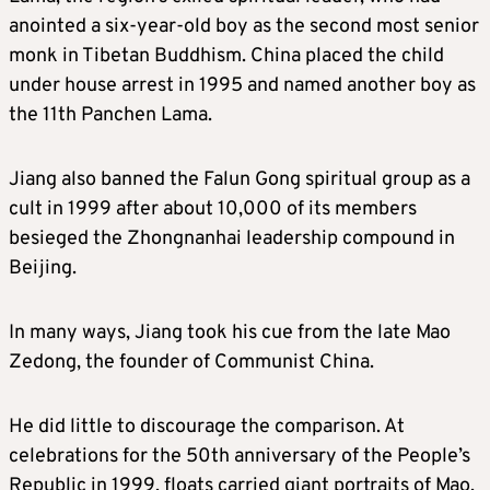
anointed a six-year-old boy as the second most senior
monk in Tibetan Buddhism. China placed the child
under house arrest in 1995 and named another boy as
the 11th Panchen Lama.
Jiang also banned the Falun Gong spiritual group as a
cult in 1999 after about 10,000 of its members
besieged the Zhongnanhai leadership compound in
Beijing.
In many ways, Jiang took his cue from the late Mao
Zedong, the founder of Communist China.
He did little to discourage the comparison. At
celebrations for the 50th anniversary of the People’s
Republic in 1999, floats carried giant portraits of Mao,