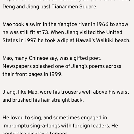
Deng and Jiang past Tiananmen Square.
Mao took a swim in the Yangtze river in 1966 to show
he was still fit at 73. When Jiang visited the United
States in 1997, he took a dip at Hawaii’s Waikiki beach.
Mao, many Chinese say, was a gifted poet.
Newspapers splashed one of Jiang’s poems across
their front pages in 1999.
Jiang, like Mao, wore his trousers well above his waist
and brushed his hair straight back.
He loved to sing, and sometimes engaged in
impromptu sing-a-longs with foreign leaders. He