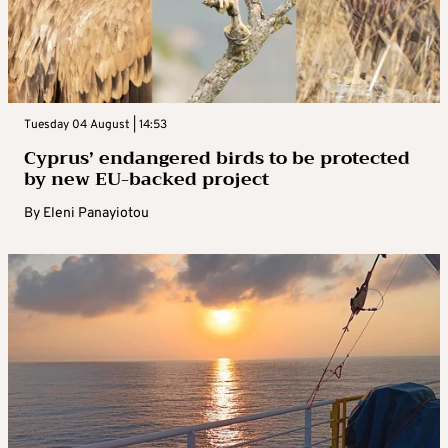
Tuesday 04 August | 14:53
Cyprus’ endangered birds to be protected
by new EU-backed project
By
Eleni Panayiotou