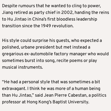
Despite rumours that he wanted to cling to power,
Jiang retired as party chief in 2002, handing the reins
to Hu Jintao in China’s first bloodless leadership
transition since the 1949 revolution.
His style could surprise his guests, who expected a
polished, urbane president but met instead a
gregarious ex-automobile factory manager who would
sometimes burst into song, recite poems or play
musical instruments.
“He had a personal style that was sometimes a bit
extravagant. I think he was more of a human being
than Hu Jintao,” said Jean Pierre Cabestan, a politics
professor at Hong Kong’s Baptist University.