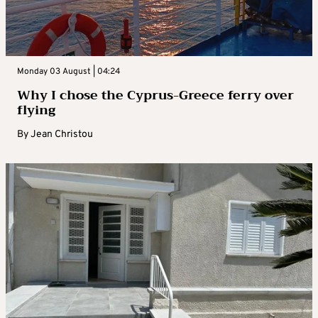
Monday 03 August | 04:24
Why I chose the Cyprus-Greece ferry over
flying
By
Jean Christou