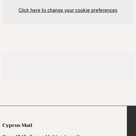
Click here to change your cookie preferences
Cyprus Mail