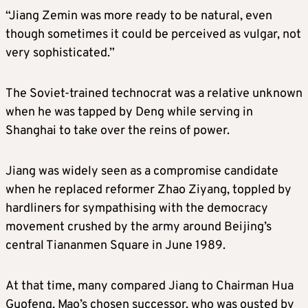
“Jiang Zemin was more ready to be natural, even
though sometimes it could be perceived as vulgar, not
very sophisticated.”
The Soviet-trained technocrat was a relative unknown
when he was tapped by Deng while serving in
Shanghai to take over the reins of power.
Jiang was widely seen as a compromise candidate
when he replaced reformer Zhao Ziyang, toppled by
hardliners for sympathising with the democracy
movement crushed by the army around Beijing’s
central Tiananmen Square in June 1989.
At that time, many compared Jiang to Chairman Hua
Guofeng, Mao’s chosen successor, who was ousted by