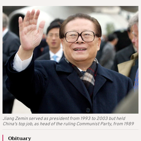
Jiang Zemin served as president from 1993 to 2003 but held
China's top job, as head of the ruling Communist Party, from 1989
Obituary