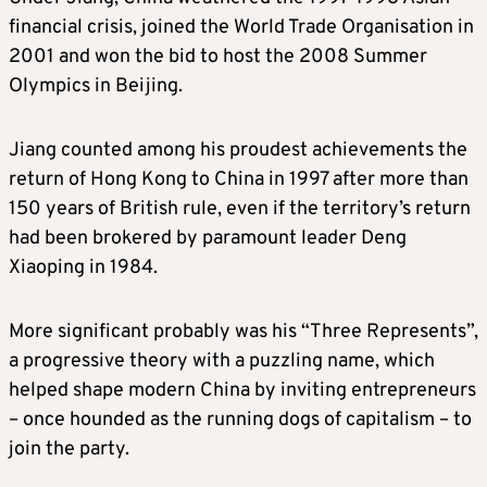
financial crisis, joined the World Trade Organisation in
2001 and won the bid to host the 2008 Summer
Olympics in Beijing.
Jiang counted among his proudest achievements the
return of Hong Kong to China in 1997 after more than
150 years of British rule, even if the territory’s return
had been brokered by paramount leader Deng
Xiaoping in 1984.
More significant probably was his “Three Represents”,
a progressive theory with a puzzling name, which
helped shape modern China by inviting entrepreneurs
– once hounded as the running dogs of capitalism – to
join the party.