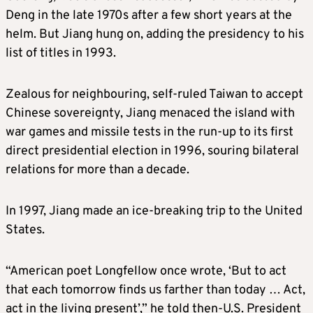
Deng in the late 1970s after a few short years at the
helm. But Jiang hung on, adding the presidency to his
list of titles in 1993.
Zealous for neighbouring, self-ruled Taiwan to accept
Chinese sovereignty, Jiang menaced the island with
war games and missile tests in the run-up to its first
direct presidential election in 1996, souring bilateral
relations for more than a decade.
In 1997, Jiang made an ice-breaking trip to the United
States.
“American poet Longfellow once wrote, ‘But to act
that each tomorrow finds us farther than today … Act,
act in the living present’,” he told then-U.S. President