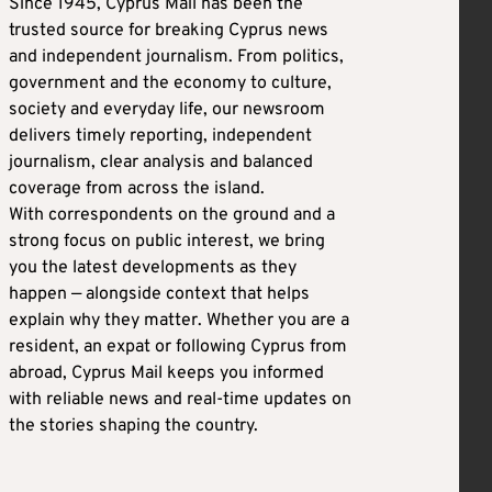
Since 1945, Cyprus Mail has been the
trusted source for breaking Cyprus news
and independent journalism. From politics,
government and the economy to culture,
society and everyday life, our newsroom
delivers timely reporting, independent
journalism, clear analysis and balanced
coverage from across the island.
With correspondents on the ground and a
strong focus on public interest, we bring
you the latest developments as they
happen — alongside context that helps
explain why they matter. Whether you are a
resident, an expat or following Cyprus from
abroad, Cyprus Mail keeps you informed
with reliable news and real-time updates on
the stories shaping the country.