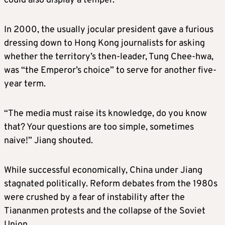
could also display a temper.
In 2000, the usually jocular president gave a furious
dressing down to Hong Kong journalists for asking
whether the territory’s then-leader, Tung Chee-hwa,
was “the Emperor’s choice” to serve for another five-
year term.
“The media must raise its knowledge, do you know
that? Your questions are too simple, sometimes
naive!” Jiang shouted.
While successful economically, China under Jiang
stagnated politically. Reform debates from the 1980s
were crushed by a fear of instability after the
Tiananmen protests and the collapse of the Soviet
Union.