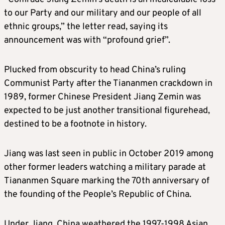
to our Party and our military and our people of all
ethnic groups,” the letter read, saying its
announcement was with “profound grief”.
Plucked from obscurity to head China’s ruling
Communist Party after the Tiananmen crackdown in
1989, former Chinese President Jiang Zemin was
expected to be just another transitional figurehead,
destined to be a footnote in history.
Jiang was last seen in public in October 2019 among
other former leaders watching a military parade at
Tiananmen Square marking the 70th anniversary of
the founding of the People’s Republic of China.
Under Jiang, China weathered the 1997-1998 Asian