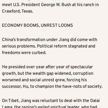
meet U.S. President George W. Bush at his ranch in
Crawford, Texas.
ECONOMY BOOMS, UNREST LOOMS
China’s transformation under Jiang did come with
serious problems. Political reform stagnated and
freedoms were curbed.
He presided over year after year of spectacular
growth, but the wealth gap widened, corruption
worsened and social unrest grew, forcing his
successor, Hu, to champion the have-nots of society.
On Tibet, Jiang was reluctant to deal with the Dalai
Lama, the region’s exiled spiritual leader, who had