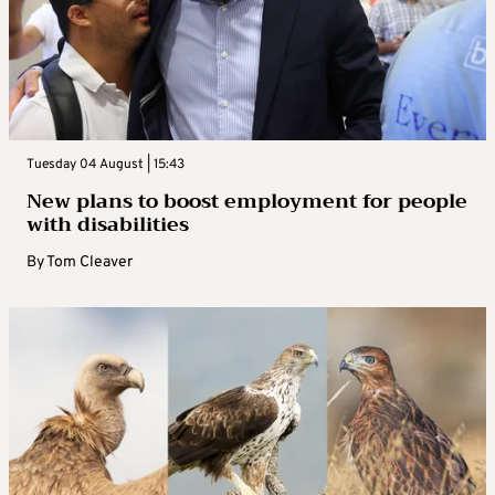
Tuesday 04 August | 15:43
New plans to boost employment for people
with disabilities
By
Tom Cleaver