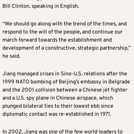
Bill Clinton, speaking in English.
“We should go along with the trend of the times, and
respond to the will of the people, and continue our
march forward towards the establishment and
development of a constructive, strategic partnership,”
he said.
Jiang managed crises in Sino-U.S. relations after the
1999 NATO bombing of Beijing’s embassy in Belgrade
and the 2001 collision between a Chinese jet fighter
and a U.S. spy plane in Chinese airspace, which
plunged bilateral ties to their lowest ebb since
diplomatic contact was re-established in 1971.
In 2002, Jiang was one of the few world leaders to