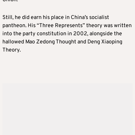
Still, he did earn his place in China’s socialist
pantheon. His “Three Represents” theory was written
into the party constitution in 2002, alongside the
hallowed Mao Zedong Thought and Deng Xiaoping
Theory.