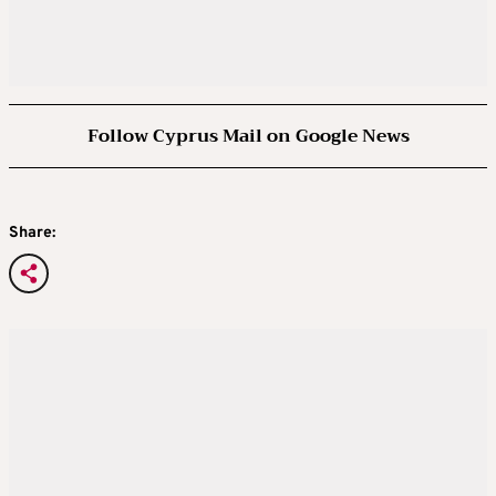
Follow Cyprus Mail on Google News
Share: