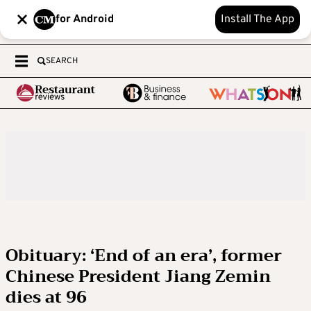
for Android
Install The App
SEARCH
Obituary: ‘End of an era’, former
Chinese President Jiang Zemin
dies at 96