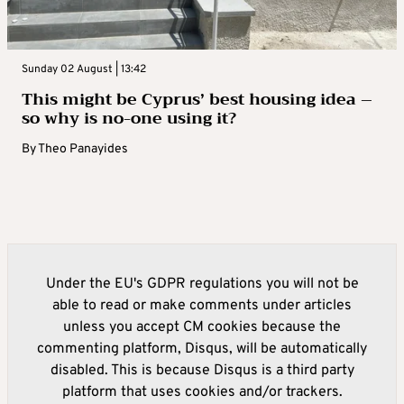
Sunday 02 August | 13:42
This might be Cyprus’ best housing idea –
so why is no-one using it?
By
Theo Panayides
Under the EU's GDPR regulations you will not be
able to read or make comments under articles
unless you accept CM cookies because the
commenting platform, Disqus, will be automatically
disabled. This is because Disqus is a third party
platform that uses cookies and/or trackers.