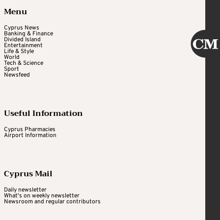
Menu
Cyprus News
Banking & Finance
Divided Island
Entertainment
Life & Style
World
Tech & Science
Sport
Newsfeed
Useful Information
Cyprus Pharmacies
Airport Information
Cyprus Mail
Daily newsletter
What's on weekly newsletter
Newsroom and regular contributors