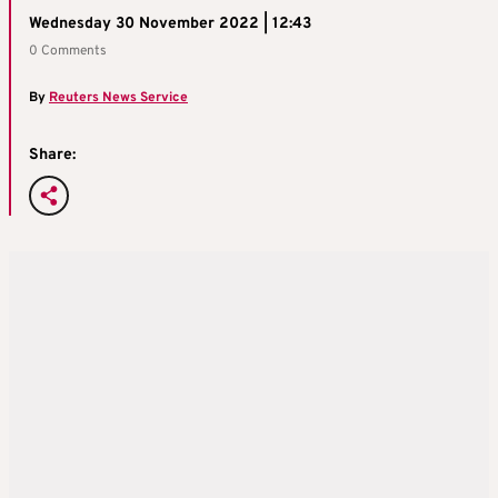
Wednesday 30 November 2022 | 12:43
0 Comments
By
Reuters News Service
Share: