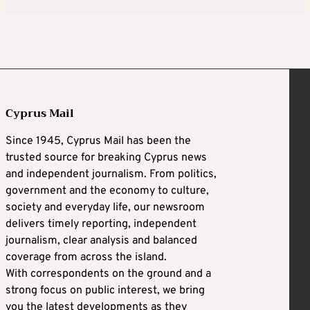
Cyprus Mail
Since 1945, Cyprus Mail has been the
trusted source for breaking Cyprus news
and independent journalism. From politics,
government and the economy to culture,
society and everyday life, our newsroom
delivers timely reporting, independent
journalism, clear analysis and balanced
coverage from across the island.
With correspondents on the ground and a
strong focus on public interest, we bring
you the latest developments as they