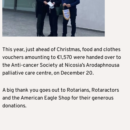
This year, just ahead of Christmas, food and clothes
vouchers amounting to €1,570 were handed over to
the Anti-cancer Society at Nicosia’s Arodaphnousa
palliative care centre, on December 20.
A big thank you goes out to Rotarians, Rotaractors
and the American Eagle Shop for their generous
donations.