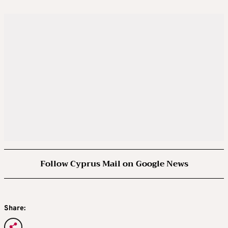
Follow Cyprus Mail on Google News
Share: