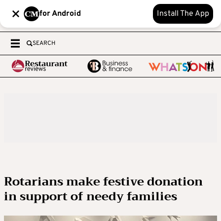
for Android
Install The App
SEARCH
Rotarians make festive donation
in support of needy families