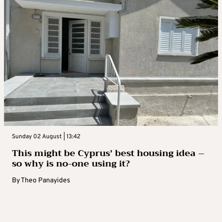
Sunday 02 August | 13:42
This might be Cyprus’ best housing idea –
so why is no-one using it?
By
Theo Panayides