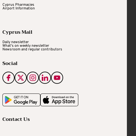
Cyprus Pharmacies
Airport Information
Cyprus Mail
Daily newsletter
What's on weekly newsletter
Newsroom and regular contributors
Social
Contact Us