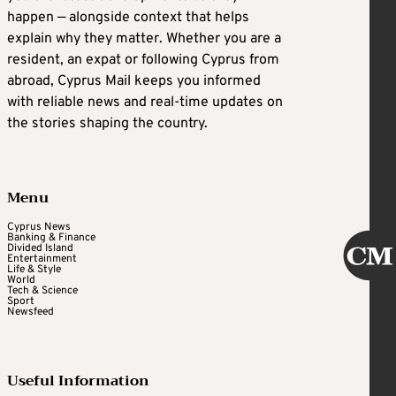
happen — alongside context that helps
explain why they matter. Whether you are a
resident, an expat or following Cyprus from
abroad, Cyprus Mail keeps you informed
with reliable news and real-time updates on
the stories shaping the country.
Menu
Cyprus News
Banking & Finance
Divided Island
Entertainment
Life & Style
World
Tech & Science
Sport
Newsfeed
Useful Information