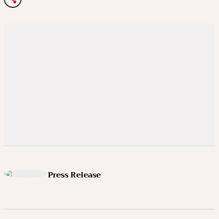
Press Release