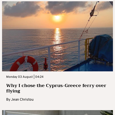
Monday 03 August | 04:24
Why I chose the Cyprus-Greece ferry over
flying
By
Jean Christou