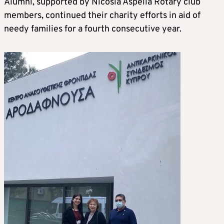
Alumni, supported by Nicosia Aspelia Rotary club
members, continued their charity efforts in aid of
needy families for a fourth consecutive year.