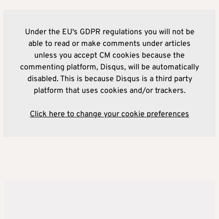
Under the EU's GDPR regulations you will not be
able to read or make comments under articles
unless you accept CM cookies because the
commenting platform, Disqus, will be automatically
disabled. This is because Disqus is a third party
platform that uses cookies and/or trackers.
Click here to change your cookie preferences