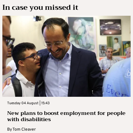
In case you missed it
Tuesday 04 August | 15:43
New plans to boost employment for people
with disabilities
By
Tom Cleaver