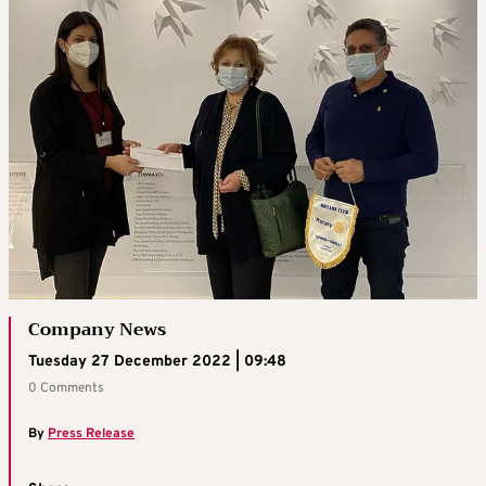
Company News
Tuesday 27 December 2022 | 09:48
0 Comments
By
Press Release