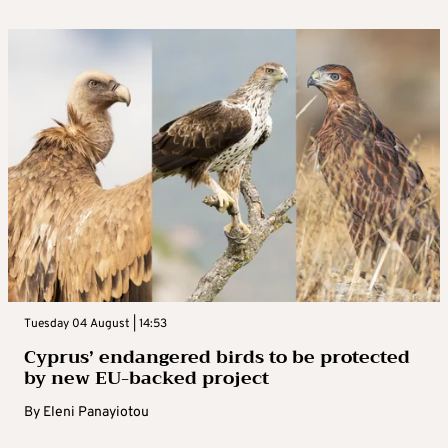
Tuesday 04 August | 14:53
Cyprus’ endangered birds to be protected
by new EU-backed project
By
Eleni Panayiotou