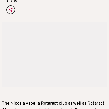
Share:
The Nicosia Aspelia Rotaract club as well as Rotaract