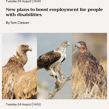
Tuesday 04 August | 15:43
New plans to boost employment for people
with disabilities
By
Tom Cleaver
Tuesday 04 August | 14:53