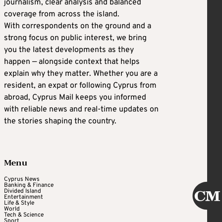
journalism, clear analysis and balanced
coverage from across the island.
With correspondents on the ground and a
strong focus on public interest, we bring
you the latest developments as they
happen — alongside context that helps
explain why they matter. Whether you are a
resident, an expat or following Cyprus from
abroad, Cyprus Mail keeps you informed
with reliable news and real-time updates on
the stories shaping the country.
Menu
Cyprus News
Banking & Finance
Divided Island
Entertainment
Life & Style
World
Tech & Science
Sport