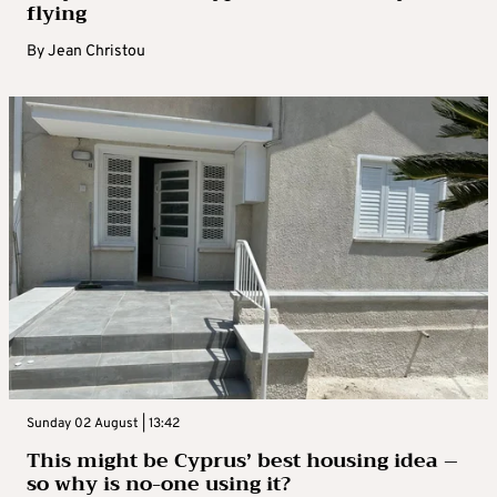
flying
By
Jean Christou
Sunday 02 August | 13:42
This might be Cyprus’ best housing idea –
so why is no-one using it?