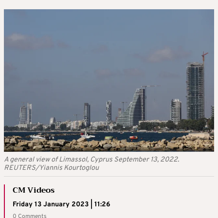
A general view of Limassol, Cyprus September 13, 2022.
REUTERS/Yiannis Kourtoglou
CM Videos
Friday 13 January 2023 | 11:26
0 Comments