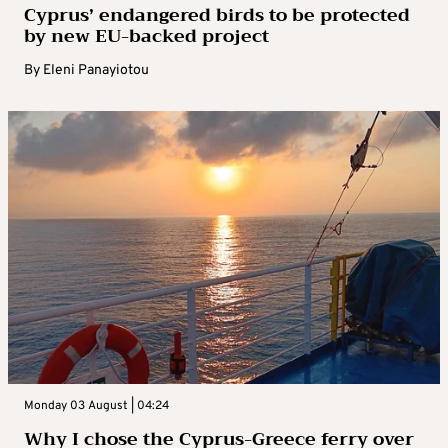
Cyprus’ endangered birds to be protected
by new EU-backed project
By
Eleni Panayiotou
Monday 03 August | 04:24
Why I chose the Cyprus-Greece ferry over