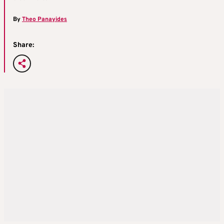
By
Theo Panayides
Share: