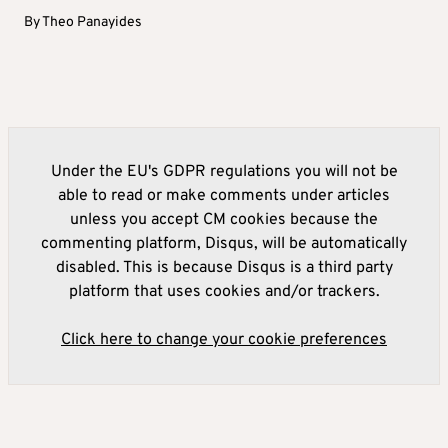
By
Theo Panayides
Under the EU's GDPR regulations you will not be
able to read or make comments under articles
unless you accept CM cookies because the
commenting platform, Disqus, will be automatically
disabled. This is because Disqus is a third party
platform that uses cookies and/or trackers.
Click here to change your cookie preferences