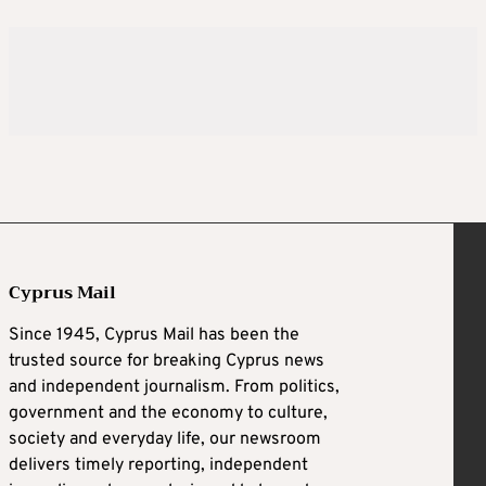
Cyprus Mail
Since 1945, Cyprus Mail has been the
trusted source for breaking Cyprus news
and independent journalism. From politics,
government and the economy to culture,
society and everyday life, our newsroom
delivers timely reporting, independent