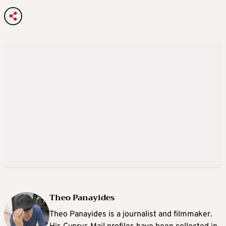
Theo Panayides
Theo Panayides is a journalist and filmmaker.