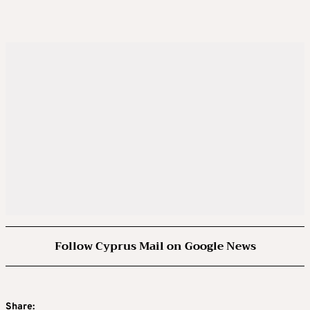
Follow Cyprus Mail on Google News
Share: