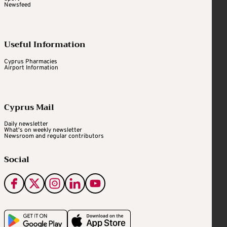
Newsfeed
Useful Information
Cyprus Pharmacies
Airport Information
Cyprus Mail
Daily newsletter
What's on weekly newsletter
Newsroom and regular contributors
Social