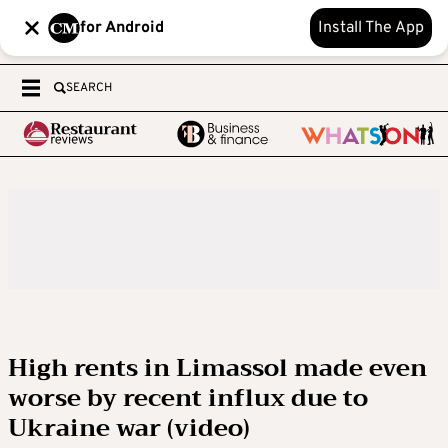
for Android
Install The App
SEARCH
High rents in Limassol made even
worse by recent influx due to
Ukraine war (video)