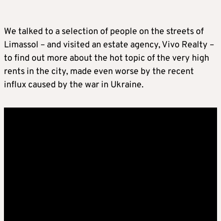
We talked to a selection of people on the streets of
Limassol – and visited an estate agency, Vivo Realty –
to find out more about the hot topic of the very high
rents in the city, made even worse by the recent
influx caused by the war in Ukraine.