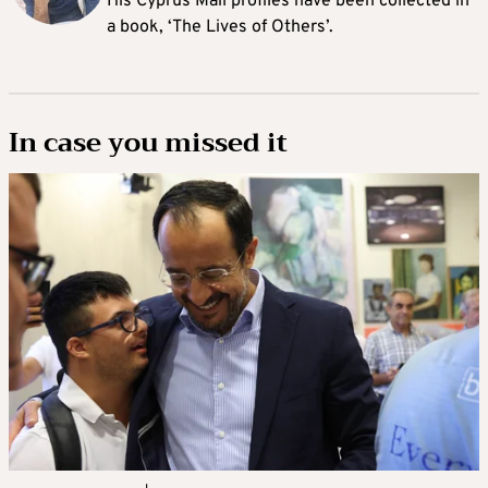
His Cyprus Mail profiles have been collected in
a book, ‘The Lives of Others’.
In case you missed it