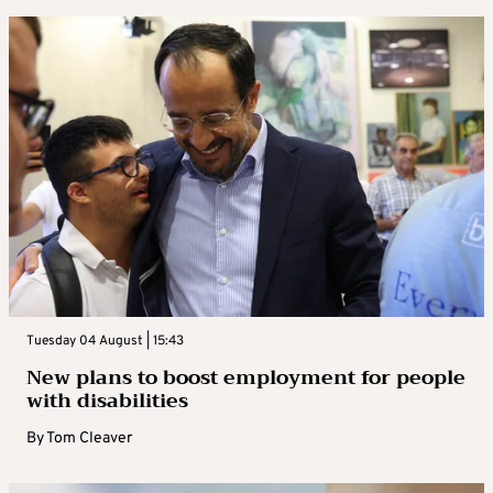
Tuesday 04 August | 15:43
New plans to boost employment for people
with disabilities
By
Tom Cleaver