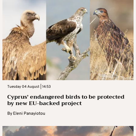
Tuesday 04 August | 14:53
Cyprus’ endangered birds to be protected
by new EU-backed project
By
Eleni Panayiotou