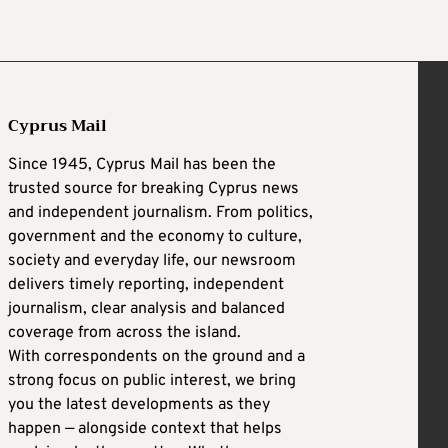
Cyprus Mail
Since 1945, Cyprus Mail has been the
trusted source for breaking Cyprus news
and independent journalism. From politics,
government and the economy to culture,
society and everyday life, our newsroom
delivers timely reporting, independent
journalism, clear analysis and balanced
coverage from across the island.
With correspondents on the ground and a
strong focus on public interest, we bring
you the latest developments as they
happen — alongside context that helps