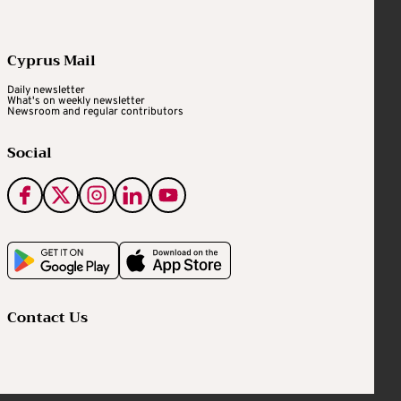
Cyprus Mail
Daily newsletter
What's on weekly newsletter
Newsroom and regular contributors
Social
Contact Us