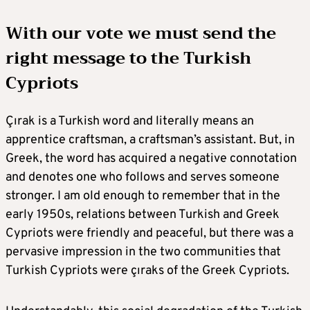
With our vote we must send the
right message to the Turkish
Cypriots
Çırak is a Turkish word and literally means an
apprentice craftsman, a craftsman’s assistant. But, in
Greek, the word has acquired a negative connotation
and denotes one who follows and serves someone
stronger. I am old enough to remember that in the
early 1950s, relations between Turkish and Greek
Cypriots were friendly and peaceful, but there was a
pervasive impression in the two communities that
Turkish Cypriots were çıraks of the Greek Cypriots.