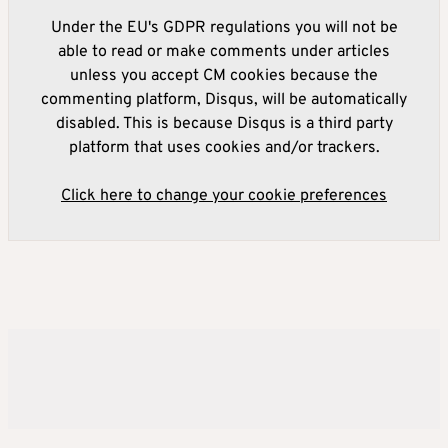
Under the EU's GDPR regulations you will not be
able to read or make comments under articles
unless you accept CM cookies because the
commenting platform, Disqus, will be automatically
disabled. This is because Disqus is a third party
platform that uses cookies and/or trackers.
Click here to change your cookie preferences