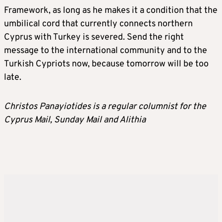
Framework, as long as he makes it a condition that the
umbilical cord that currently connects northern
Cyprus with Turkey is severed. Send the right
message to the international community and to the
Turkish Cypriots now, because tomorrow will be too
late.
Christos Panayiotides is a regular columnist for the
Cyprus Mail, Sunday Mail and Alithia