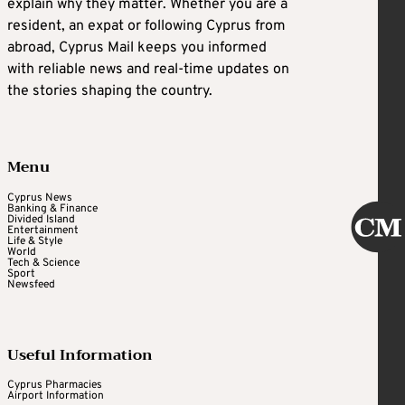
explain why they matter. Whether you are a
resident, an expat or following Cyprus from
abroad, Cyprus Mail keeps you informed
with reliable news and real-time updates on
the stories shaping the country.
Menu
Cyprus News
Banking & Finance
Divided Island
Entertainment
Life & Style
World
Tech & Science
Sport
Newsfeed
Useful Information
Cyprus Pharmacies
Airport Information