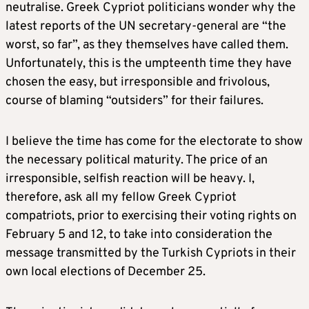
neutralise. Greek Cypriot politicians wonder why the
latest reports of the UN secretary-general are “the
worst, so far”, as they themselves have called them.
Unfortunately, this is the umpteenth time they have
chosen the easy, but irresponsible and frivolous,
course of blaming “outsiders” for their failures.
I believe the time has come for the electorate to show
the necessary political maturity. The price of an
irresponsible, selfish reaction will be heavy. I,
therefore, ask all my fellow Greek Cypriot
compatriots, prior to exercising their voting rights on
February 5 and 12, to take into consideration the
message transmitted by the Turkish Cypriots in their
own local elections of December 25.