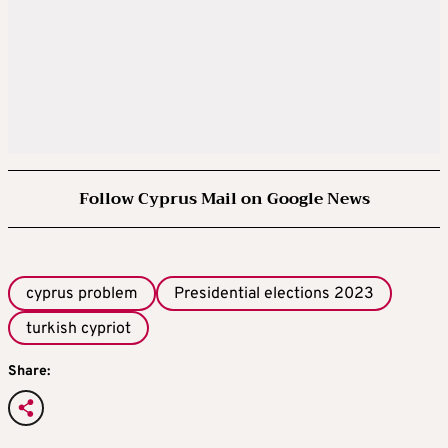
Follow Cyprus Mail on Google News
cyprus problem
Presidential elections 2023
turkish cypriot
Share: