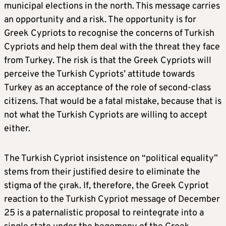
municipal elections in the north. This message carries
an opportunity and a risk. The opportunity is for
Greek Cypriots to recognise the concerns of Turkish
Cypriots and help them deal with the threat they face
from Turkey. The risk is that the Greek Cypriots will
perceive the Turkish Cypriots’ attitude towards
Turkey as an acceptance of the role of second-class
citizens. That would be a fatal mistake, because that is
not what the Turkish Cypriots are willing to accept
either.
The Turkish Cypriot insistence on “political equality”
stems from their justified desire to eliminate the
stigma of the çırak. If, therefore, the Greek Cypriot
reaction to the Turkish Cypriot message of December
25 is a paternalistic proposal to reintegrate into a