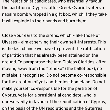
The rejectionist candidates, who essentially favour
the partition of Cyprus, offer Greek Cypriot voters a
napalm bomb wrapped in a gift box, which if they take
it will explode in their hands and burn them.
Close your ears to the sirens, which – like those of
Ulysses – aim at serving their own self-interests. This
is the last chance we have to prevent the ratification
of partition that has already been attained on the
ground. To paraphrase the late Glafcos Clerides, after
moving away from the “teneka” (the ballot box), no
mistake is recognised. Do not become co-responsible
for the creation of yet another lost homeland. Do not
make yourself co-responsible for the partition of
Cyprus. Vote for a presidential candidate, who is
unreservedly in favour of the reunification of Cyprus,
on the basis of the UN resolutions and the Guterres