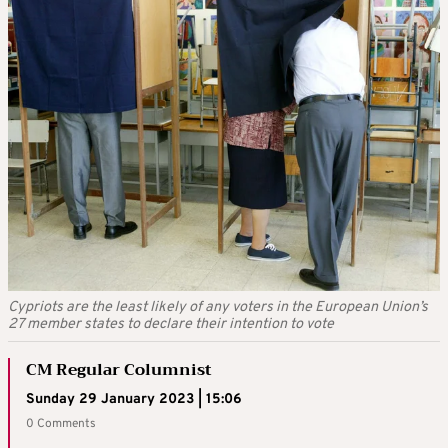
Cypriots are the least likely of any voters in the European Union’s
27 member states to declare their intention to vote
CM Regular Columnist
Sunday 29 January 2023 | 15:06
0 Comments