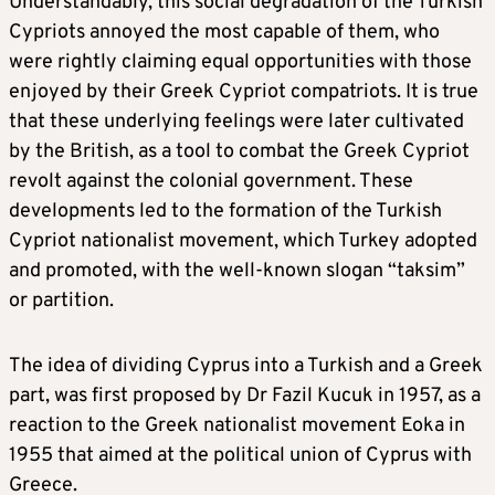
Understandably, this social degradation of the Turkish
Cypriots annoyed the most capable of them, who
were rightly claiming equal opportunities with those
enjoyed by their Greek Cypriot compatriots. It is true
that these underlying feelings were later cultivated
by the British, as a tool to combat the Greek Cypriot
revolt against the colonial government. These
developments led to the formation of the Turkish
Cypriot nationalist movement, which Turkey adopted
and promoted, with the well-known slogan “taksim”
or partition.
The idea of dividing Cyprus into a Turkish and a Greek
part, was first proposed by Dr Fazil Kucuk in 1957, as a
reaction to the Greek nationalist movement Eoka in
1955 that aimed at the political union of Cyprus with
Greece.