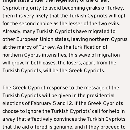
single state under the hegemony of the Greek
Cypriot majority to avoid becoming çıraks of Turkey,
then it is very likely that the Turkish Cypriots will opt
for the second choice as the lesser of the two evils.
Already, many Turkish Cypriots have migrated to
other European Union states, leaving northern Cyprus
at the mercy of Turkey. As the turkification of
northern Cyprus intensifies, this wave of migration
will grow. In both cases, the losers, apart from the
Turkish Cypriots, will be the Greek Cypriots.
The Greek Cypriot response to the message of the
Turkish Cypriots will be given in the presidential
elections of February 5 and 12. If the Greek Cypriots
choose to ignore the Turkish Cypriots’ call for help in
a way that effectively convinces the Turkish Cypriots
that the aid offered is genuine, and if they proceed to