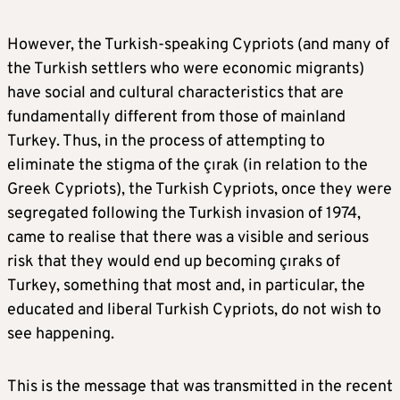
However, the Turkish-speaking Cypriots (and many of
the Turkish settlers who were economic migrants)
have social and cultural characteristics that are
fundamentally different from those of mainland
Turkey. Thus, in the process of attempting to
eliminate the stigma of the çırak (in relation to the
Greek Cypriots), the Turkish Cypriots, once they were
segregated following the Turkish invasion of 1974,
came to realise that there was a visible and serious
risk that they would end up becoming çıraks of
Turkey, something that most and, in particular, the
educated and liberal Turkish Cypriots, do not wish to
see happening.
This is the message that was transmitted in the recent