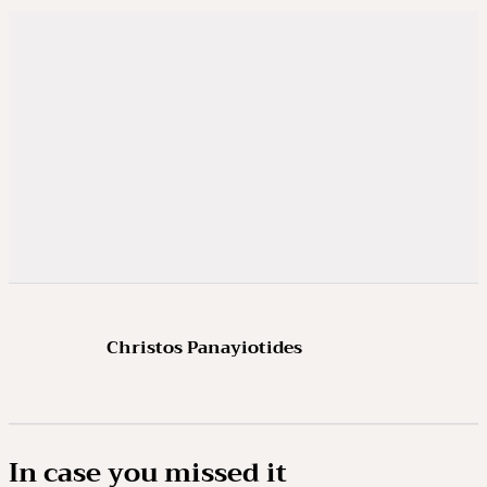
Christos Panayiotides
In case you missed it