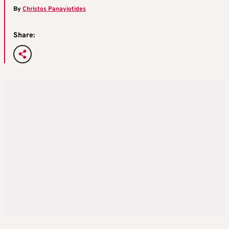
By
Christos Panayiotides
Share: