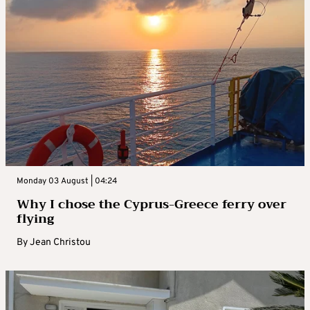
Monday 03 August | 04:24
Why I chose the Cyprus-Greece ferry over
flying
By
Jean Christou