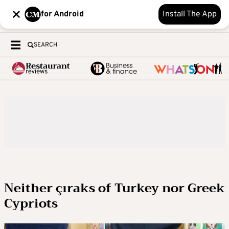
for Android
Install The App
SEARCH
Neither çıraks of Turkey nor Greek
Cypriots