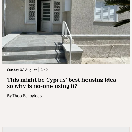
Sunday 02 August | 13:42
This might be Cyprus’ best housing idea –
so why is no-one using it?
By
Theo Panayides