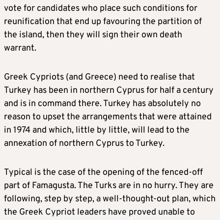
vote for candidates who place such conditions for
reunification that end up favouring the partition of
the island, then they will sign their own death
warrant.
Greek Cypriots (and Greece) need to realise that
Turkey has been in northern Cyprus for half a century
and is in command there. Turkey has absolutely no
reason to upset the arrangements that were attained
in 1974 and which, little by little, will lead to the
annexation of northern Cyprus to Turkey.
Typical is the case of the opening of the fenced-off
part of Famagusta. The Turks are in no hurry. They are
following, step by step, a well-thought-out plan, which
the Greek Cypriot leaders have proved unable to