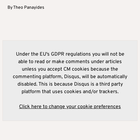
By
Theo Panayides
Under the EU's GDPR regulations you will not be
able to read or make comments under articles
unless you accept CM cookies because the
commenting platform, Disqus, will be automatically
disabled. This is because Disqus is a third party
platform that uses cookies and/or trackers.
Click here to change your cookie preferences