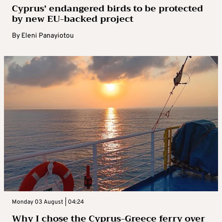
Cyprus’ endangered birds to be protected
by new EU-backed project
By
Eleni Panayiotou
Monday 03 August | 04:24
Why I chose the Cyprus-Greece ferry over