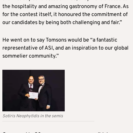
the hospitality and amazing gastronomy of France. As
for the contest itself, it honoured the commitment of
our candidates by being both challenging and fair.”
He went on to say Tomsons would be “a fantastic
representative of ASI, and an inspiration to our global
sommelier community.”
Sotiris Neophytidis in the semis