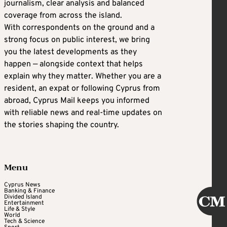
journalism, clear analysis and balanced
coverage from across the island.
With correspondents on the ground and a
strong focus on public interest, we bring
you the latest developments as they
happen — alongside context that helps
explain why they matter. Whether you are a
resident, an expat or following Cyprus from
abroad, Cyprus Mail keeps you informed
with reliable news and real-time updates on
the stories shaping the country.
Menu
Cyprus News
Banking & Finance
Divided Island
Entertainment
Life & Style
World
Tech & Science