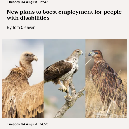
Tuesday 04 August | 15:43
New plans to boost employment for people
with disabilities
By
Tom Cleaver
Tuesday 04 August | 14:53