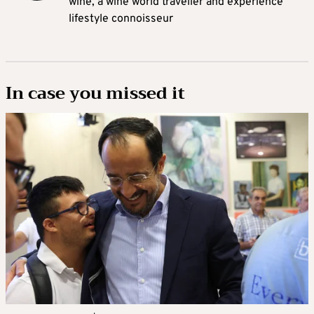
wine, a wine world traveller and experience
lifestyle connoisseur
In case you missed it