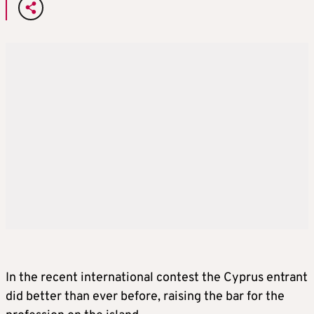
In the recent international contest the Cyprus entrant
did better than ever before, raising the bar for the