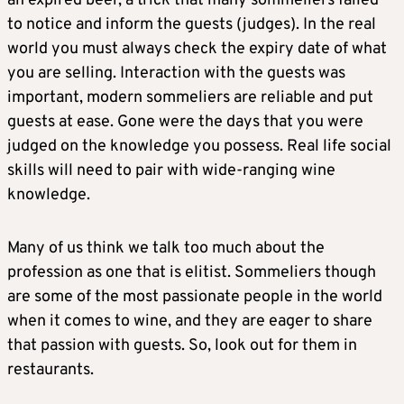
an expired beer, a trick that many sommeliers failed
to notice and inform the guests (judges). In the real
world you must always check the expiry date of what
you are selling. Interaction with the guests was
important, modern sommeliers are reliable and put
guests at ease. Gone were the days that you were
judged on the knowledge you possess. Real life social
skills will need to pair with wide-ranging wine
knowledge.
Many of us think we talk too much about the
profession as one that is elitist. Sommeliers though
are some of the most passionate people in the world
when it comes to wine, and they are eager to share
that passion with guests. So, look out for them in
restaurants.