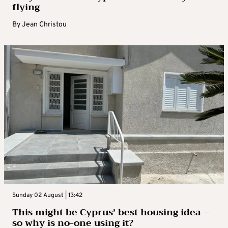
flying
By
Jean Christou
Sunday 02 August | 13:42
This might be Cyprus’ best housing idea –
so why is no-one using it?