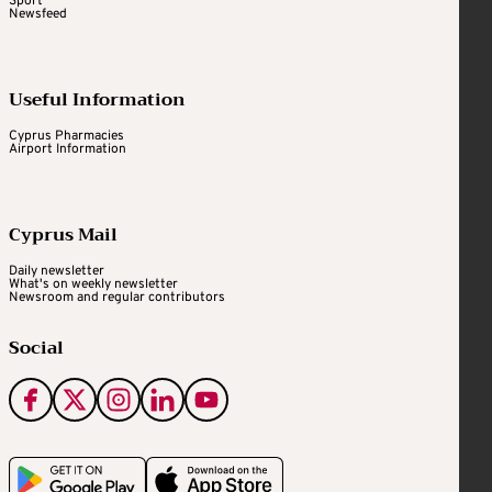
Sport
Newsfeed
Useful Information
Cyprus Pharmacies
Airport Information
Cyprus Mail
Daily newsletter
What's on weekly newsletter
Newsroom and regular contributors
Social