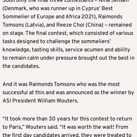
Soon only the final three contestants – Nina Jensen
(Denmark, who was runner up in Cyprus’ Best
Sommelier of Europe and Africa 2021), Raimonds
Tomsons (Latvia), and Reeze Choi (China) – remained
on stage. The final contest, which consisted of various
tasks designed to challenge the sommeliers’
knowledge, tasting skills, service acumen and ability
to remain calm under pressure brought out the best in
the candidates.
And it was Raimonds Tomsons who was the most
successful at this and was announced as the winner by
ASI President William Wouters.
“It took more than 30 years for this contest to return
to Paris,” Wouters said. “It was worth the wait! From
the first day candidates arrived, they were treated to