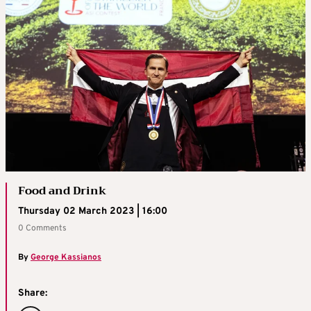
Food and Drink
Thursday 02 March 2023 | 16:00
0 Comments
By
George Kassianos
Share: