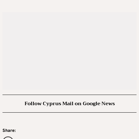
Follow Cyprus Mail on Google News
Share: