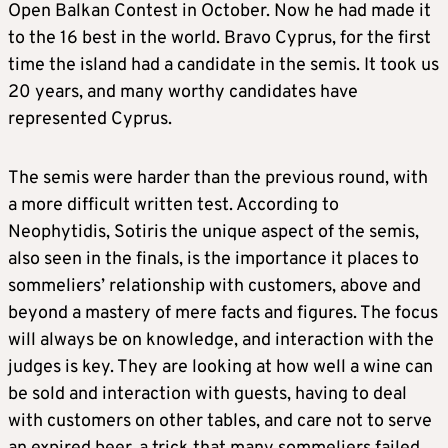
Open Balkan Contest in October. Now he had made it
to the 16 best in the world. Bravo Cyprus, for the first
time the island had a candidate in the semis. It took us
20 years, and many worthy candidates have
represented Cyprus.
The semis were harder than the previous round, with
a more difficult written test. According to
Neophytidis, Sotiris the unique aspect of the semis,
also seen in the finals, is the importance it places to
sommeliers’ relationship with customers, above and
beyond a mastery of mere facts and figures. The focus
will always be on knowledge, and interaction with the
judges is key. They are looking at how well a wine can
be sold and interaction with guests, having to deal
with customers on other tables, and care not to serve