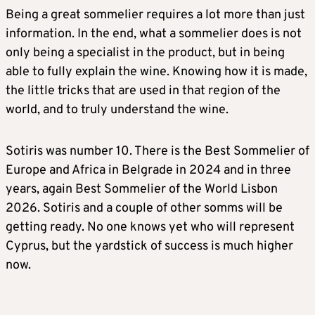
Being a great sommelier requires a lot more than just
information. In the end, what a sommelier does is not
only being a specialist in the product, but in being
able to fully explain the wine. Knowing how it is made,
the little tricks that are used in that region of the
world, and to truly understand the wine.
Sotiris was number 10. There is the Best Sommelier of
Europe and Africa in Belgrade in 2024 and in three
years, again Best Sommelier of the World Lisbon
2026. Sotiris and a couple of other somms will be
getting ready. No one knows yet who will represent
Cyprus, but the yardstick of success is much higher
now.