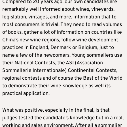
Compared to 20 years ago, our own candidates are
remarkably well informed about wines, vineyards,
legislation, vintages, and more, information that to
most consumers is trivial. They need to read volumes
of books, gather a lot of information on countries like
China’s new wine regions, follow wine development
practices in England, Denmark or Belgium, just to
name a few of the newcomers. Young sommeliers use
their National Contests, the ASI (Association
Sommellerie Internationale) Continental Contests,
regional contests and of course the Best of the World
to demonstrate their wine knowledge as well its
practical application.
What was positive, especially in the final, is that
judges tested the candidate’s knowledge but in a real,
working and sales environment. After all a sommelier