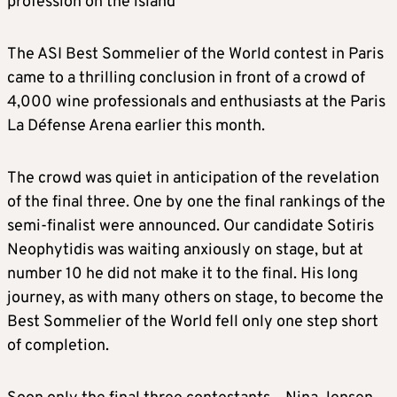
profession on the island
The ASI Best Sommelier of the World contest in Paris
came to a thrilling conclusion in front of a crowd of
4,000 wine professionals and enthusiasts at the Paris
La Défense Arena earlier this month.
The crowd was quiet in anticipation of the revelation
of the final three. One by one the final rankings of the
semi-finalist were announced. Our candidate Sotiris
Neophytidis was waiting anxiously on stage, but at
number 10 he did not make it to the final. His long
journey, as with many others on stage, to become the
Best Sommelier of the World fell only one step short
of completion.