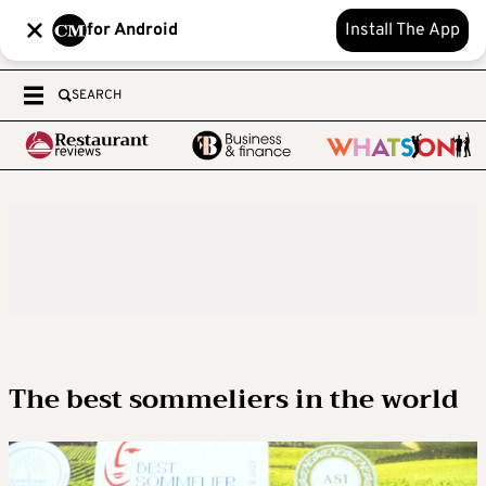
for Android
Install The App
SEARCH
The best sommeliers in the world