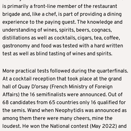
is primarily a front-line member of the restaurant
brigade and, like a chef, is part of providing a dining
experience to the paying guest. The knowledge and
understanding of wines, spirits, beers, cognacs,
distillations as well as cocktails, cigars, tea, coffee,
gastronomy and food was tested with a hard written
test as well as blind tasting of wines and spirits.
More practical tests followed during the quarterfinals.
At a cocktail reception that took place at the grand
hall of Quay D’orsay (French Ministry of Foreign
Affairs) the 16 semifinalists were announced. Out of
68 candidates from 65 countries only 16 qualified for
the semis. Wand when Neophytidis was announced as
among them there were many cheers, mine the
loudest. He won the National contest (May 2022) and