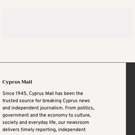
Cyprus Mail
Since 1945, Cyprus Mail has been the
trusted source for breaking Cyprus news
and independent journalism. From politics,
government and the economy to culture,
society and everyday life, our newsroom
delivers timely reporting, independent