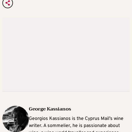
George Kassianos
Georgios Kassianos is the Cyprus Mail’s wine
writer. A sommelier, he is passionate about