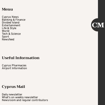
Menu
Cyprus News
Banking & Finance
Divided Island
Entertainment
Life & Style
World
Tech & Science
Sport
Newsfeed
Useful Information
Cyprus Pharmacies
Airport Information
Cyprus Mail
Daily newsletter
What's on weekly newsletter
Newsroom and regular contributors