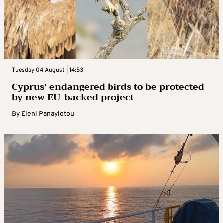
Tuesday 04 August | 14:53
Cyprus’ endangered birds to be protected
by new EU-backed project
By
Eleni Panayiotou