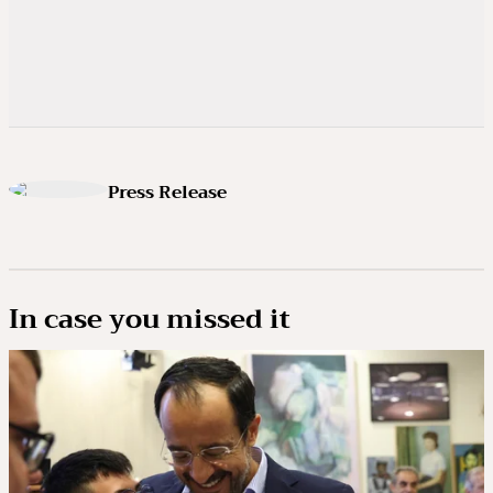
Press Release
In case you missed it