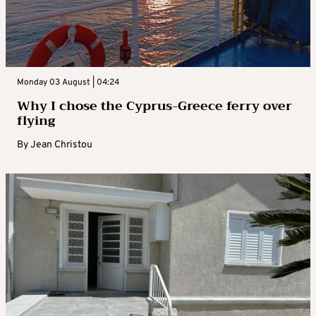
Monday 03 August | 04:24
Why I chose the Cyprus-Greece ferry over
flying
By
Jean Christou