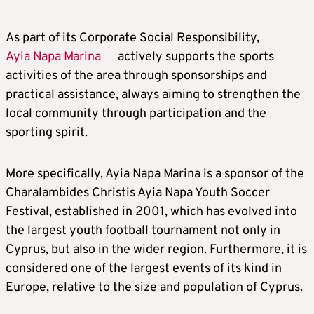
As part of its Corporate Social Responsibility,
Ayia Napa Marina
actively supports the sports
activities of the area through sponsorships and
practical assistance, always aiming to strengthen the
local community through participation and the
sporting spirit.
More specifically, Ayia Napa Marina is a sponsor of the
Charalambides Christis Ayia Napa Youth Soccer
Festival, established in 2001, which has evolved into
the largest youth football tournament not only in
Cyprus, but also in the wider region. Furthermore, it is
considered one of the largest events of its kind in
Europe, relative to the size and population of Cyprus.