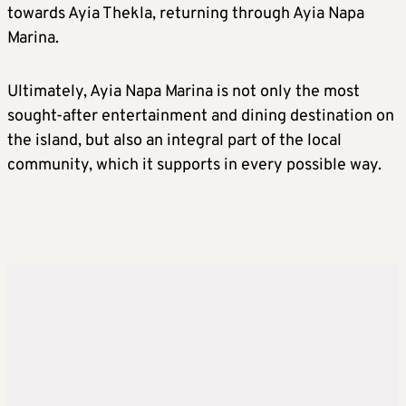
towards Ayia Thekla, returning through Ayia Napa
Marina.
Ultimately, Ayia Napa Marina is not only the most
sought-after entertainment and dining destination on
the island, but also an integral part of the local
community, which it supports in every possible way.