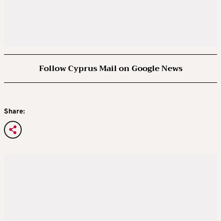
Follow Cyprus Mail on Google News
Share: