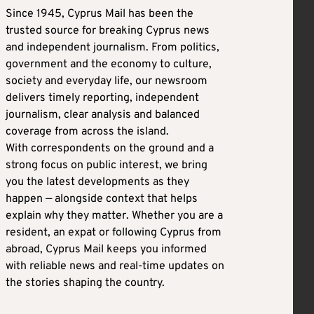
Since 1945, Cyprus Mail has been the
trusted source for breaking Cyprus news
and independent journalism. From politics,
government and the economy to culture,
society and everyday life, our newsroom
delivers timely reporting, independent
journalism, clear analysis and balanced
coverage from across the island.
With correspondents on the ground and a
strong focus on public interest, we bring
you the latest developments as they
happen — alongside context that helps
explain why they matter. Whether you are a
resident, an expat or following Cyprus from
abroad, Cyprus Mail keeps you informed
with reliable news and real-time updates on
the stories shaping the country.