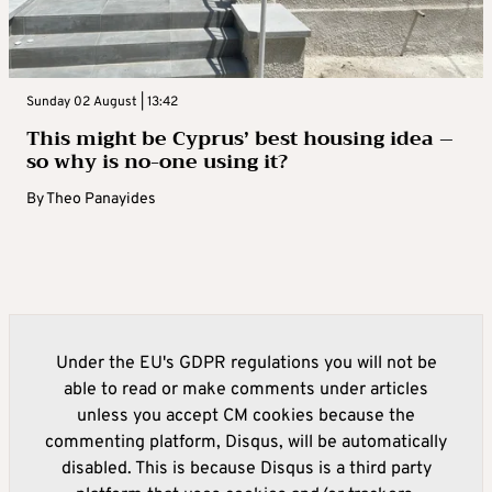
Sunday 02 August | 13:42
This might be Cyprus’ best housing idea –
so why is no-one using it?
By
Theo Panayides
Under the EU's GDPR regulations you will not be
able to read or make comments under articles
unless you accept CM cookies because the
commenting platform, Disqus, will be automatically
disabled. This is because Disqus is a third party