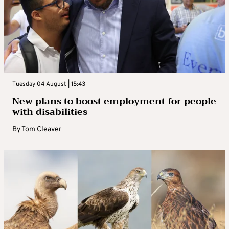
Tuesday 04 August | 15:43
New plans to boost employment for people
with disabilities
By
Tom Cleaver