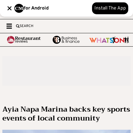
for Android
Install The App
SEARCH
Ayia Napa Marina backs key sports
events of local community