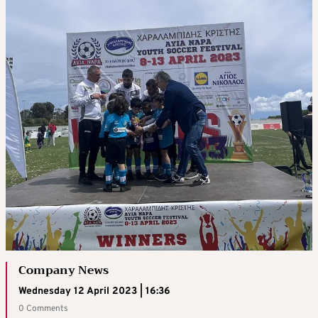
Company News
Wednesday 12 April 2023 | 16:36
0 Comments