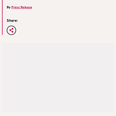
By
Press Release
Share: