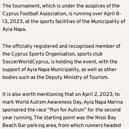
The tournament, which is under the auspices of the
Cyprus Football Association, is running over April 8-
13, 2023, at the sports facilities of the Municipality of
Ayia Napa.
The officially registered and recognised member of
the Cyprus Sports Organisation, sports club
SoccerWorldCyprus, is holding the event, with the
support of Ayia Napa Municipality, as well as other
bodies such as the Deputy Ministry of Tourism.
It is also worth mentioning that on April 2, 2023, to
mark World Autism Awareness Day, Ayia Napa Marina
sponsored the race “Run for Autism” for the second
year running. The starting point was the Nissi Bay
Beach Bar parking area, from which runners headed