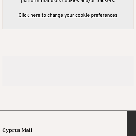
platform that uses cookies and/or trackers.
Click here to change your cookie preferences
Cyprus Mail