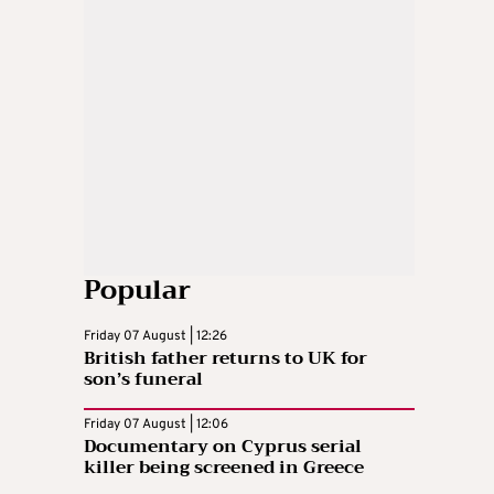
Popular
Friday 07 August | 12:26
British father returns to UK for
son’s funeral
Friday 07 August | 12:06
Documentary on Cyprus serial
killer being screened in Greece