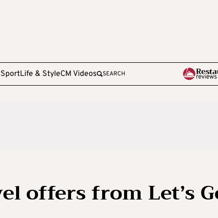
e
Sport
Life & Style
CM Videos
SEARCH
el offers from Let’s G
s