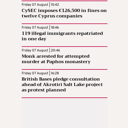
Friday 07 August | 15:42
CySEC imposes €126,500 in fines on
twelve Cyprus companies
Friday 07 August | 18:46
119 illegal immigrants repatriated
in one day
Friday 07 August | 20:46
Monk arrested for attempted
murder at Paphos monastery
Friday 07 August | 16:28
British Bases pledge consultation
ahead of Akrotiri Salt Lake project
as protest planned