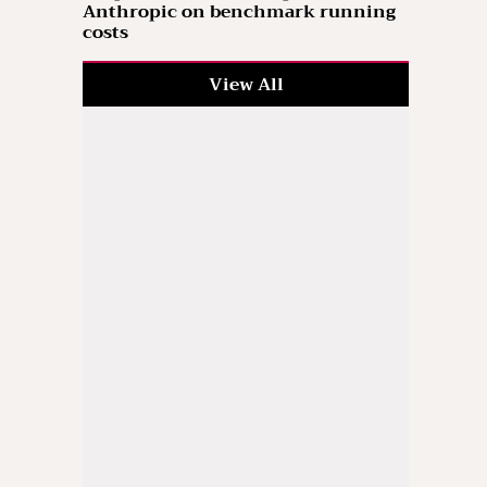
Anthropic on benchmark running
costs
View All