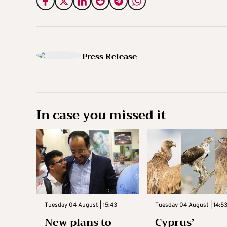
Press Release
In case you missed it
Tuesday 04 August | 15:43
Tuesday 04 August | 14:5
New plans to
Cyprus’