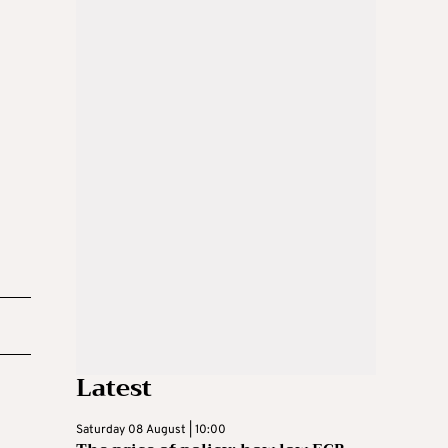
Latest
Saturday 08 August | 10:00