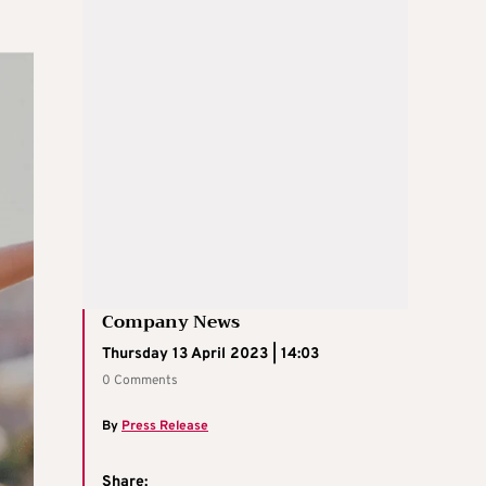
Company News
Thursday 13 April 2023 | 14:03
0 Comments
By
Press Release
Share: