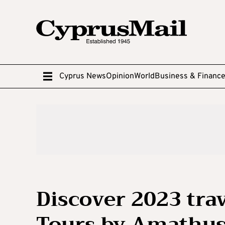
Cyprus News
Opinion
World
Business & Financ
Discover 2023 trav
Tours by Amathu