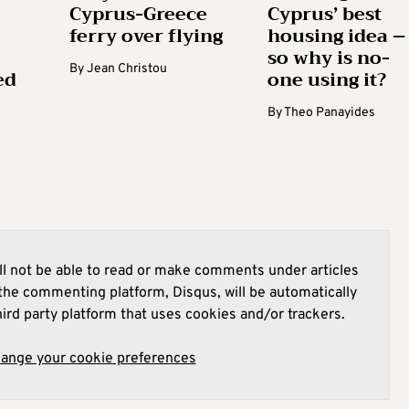
Cyprus-Greece
Cyprus’ best
ferry over flying
housing idea –
so why is no-
By
Jean Christou
ed
one using it?
By
Theo Panayides
l not be able to read or make comments under articles
he commenting platform, Disqus, will be automatically
hird party platform that uses cookies and/or trackers.
hange your cookie preferences