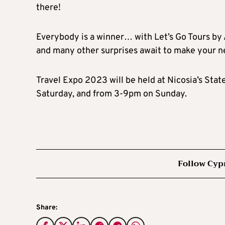
there!
Everybody is a winner… with Let’s Go Tours by A
and many other surprises await to make your n
Travel Expo 2023 will be held at Nicosia’s Stat
Saturday, and from 3-9pm on Sunday.
Follow Cyp
Share: