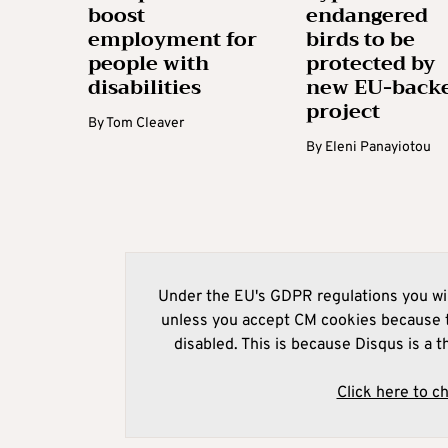
boost
endangered
employment for
birds to be
people with
protected by
disabilities
new EU-back
project
By
Tom Cleaver
By
Eleni Panayiotou
Under the EU's GDPR regulations you wil
unless you accept CM cookies because t
disabled. This is because Disqus is a t
Click here to c