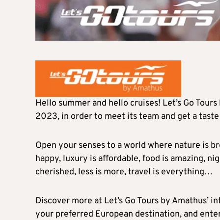
Hello summer and hello cruises! Let’s Go Tours 
2023, in order to meet its team and get a taste
Open your senses to a world where nature is bre
happy, luxury is affordable, food is amazing, nigh
cherished, less is more, travel is everything…
Discover more at Let’s Go Tours by Amathus’ in
your preferred European destination, and enter 