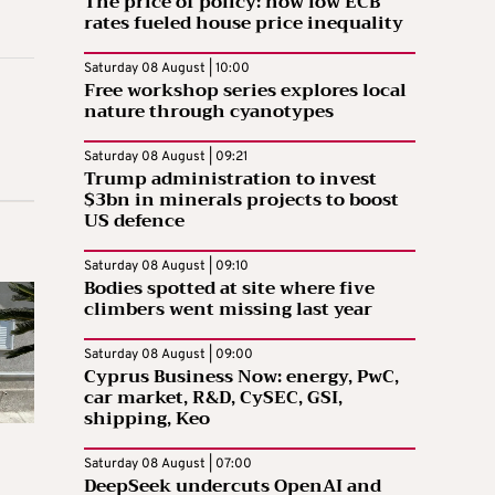
The price of policy: how low ECB
rates fueled house price inequality
Saturday 08 August | 10:00
Free workshop series explores local
nature through cyanotypes
Saturday 08 August | 09:21
Trump administration to invest
$3bn in minerals projects to boost
US defence
Saturday 08 August | 09:10
Bodies spotted at site where five
climbers went missing last year
Saturday 08 August | 09:00
Cyprus Business Now: energy, PwC,
car market, R&D, CySEC, GSI,
shipping, Keo
Saturday 08 August | 07:00
DeepSeek undercuts OpenAI and