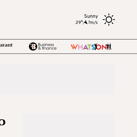
Sunny
o
29
,
7m/s
o