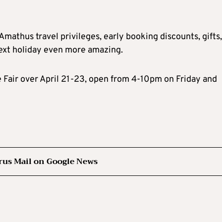
mathus travel privileges, early booking discounts, gifts,
ext holiday even more amazing.
e Fair over April 21-23, open from 4-10pm on Friday and
rus Mail on Google News