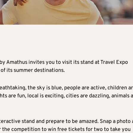
by Amathus invites you to visit its stand at Travel Expo
 of its summer destinations.
athtaking, the sky is blue, people are active, children a
ts are fun, local is exciting, cities are dazzling, animals 
teractive stand and prepare to be amazed. Snap a photo 
the competition to win free tickets for two to take you