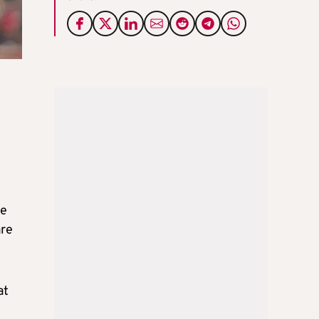
re
are
at