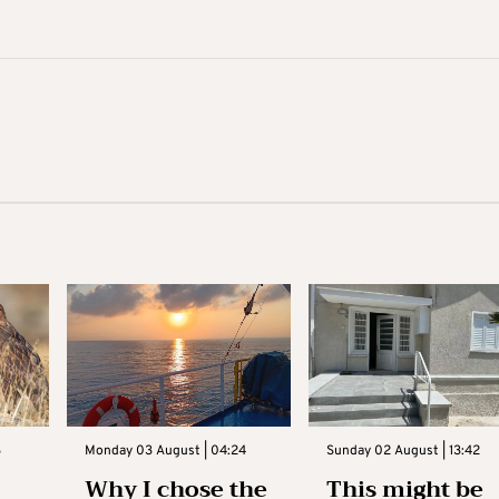
3
Monday 03 August | 04:24
Sunday 02 August | 13:42
Why I chose the
This might be