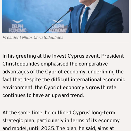
President NIkos Christodoulides
In his greeting at the Invest Cyprus event, President
Christodoulides emphasised the comparative
advantages of the Cypriot economy, underlining the
fact that despite the difficult international economic
environment, the Cypriot economy’s growth rate
continues to have an upward trend.
At the same time, he outlined Cyprus’ long-term
strategic plan, particularly in terms of its economy
and model, until 2035. The plan, he said, aims at