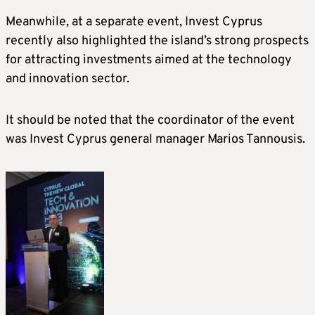
Meanwhile, at a separate event, Invest Cyprus
recently also highlighted the island’s strong prospects
for attracting investments aimed at the technology
and innovation sector.
It should be noted that the coordinator of the event
was Invest Cyprus general manager Marios Tannousis.