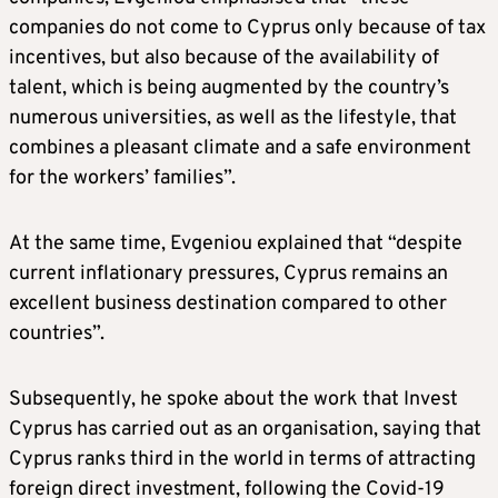
companies do not come to Cyprus only because of tax
incentives, but also because of the availability of
talent, which is being augmented by the country’s
numerous universities, as well as the lifestyle, that
combines a pleasant climate and a safe environment
for the workers’ families”.
At the same time, Evgeniou explained that “despite
current inflationary pressures, Cyprus remains an
excellent business destination compared to other
countries”.
Subsequently, he spoke about the work that Invest
Cyprus has carried out as an organisation, saying that
Cyprus ranks third in the world in terms of attracting
foreign direct investment, following the Covid-19