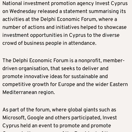
National investment promotion agency Invest Cyprus
on Wednesday released a statement summarising its
activities at the Delphi Economic Forum, where a
number of actions and initiatives helped to showcase
investment opportunities in Cyprus to the diverse
crowd of business people in attendance.
The Delphi Economic Forum is a nonprofit, member-
driven organisation, that seeks to deliver and
promote innovative ideas for sustainable and
competitive growth for Europe and the wider Eastern
Mediterranean region.
As part of the forum, where global giants such as
Microsoft, Google and others participated, Invest
Cyprus held an event to promote and promote