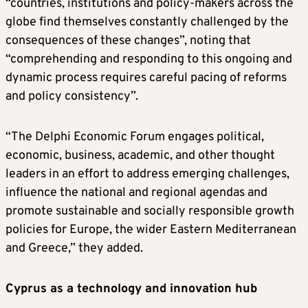
“countries, institutions and policy-makers across the
globe find themselves constantly challenged by the
consequences of these changes”, noting that
“comprehending and responding to this ongoing and
dynamic process requires careful pacing of reforms
and policy consistency”.
“The Delphi Economic Forum engages political,
economic, business, academic, and other thought
leaders in an effort to address emerging challenges,
influence the national and regional agendas and
promote sustainable and socially responsible growth
policies for Europe, the wider Eastern Mediterranean
and Greece,” they added.
Cyprus as a technology and innovation hub