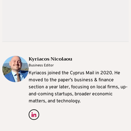
Kyriacos Nicolaou
Business Editor
Kyriacos joined the Cyprus Mail in 2020. He
moved to the paper’s business & finance
section a year later, focusing on local firms, up-
and-coming startups, broader economic
matters, and technology.