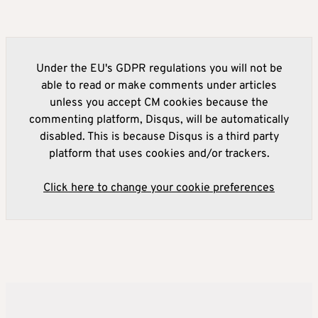
Under the EU's GDPR regulations you will not be
able to read or make comments under articles
unless you accept CM cookies because the
commenting platform, Disqus, will be automatically
disabled. This is because Disqus is a third party
platform that uses cookies and/or trackers.
Click here to change your cookie preferences