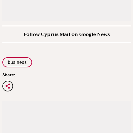
Follow Cyprus Mail on Google News
business
Share: