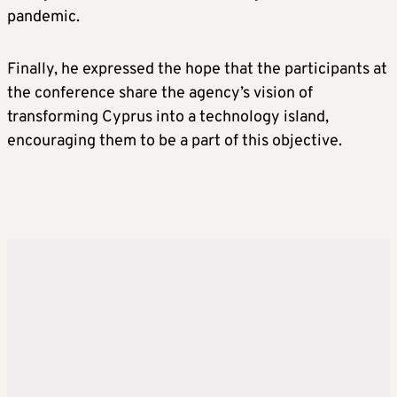
pandemic.
Finally, he expressed the hope that the participants at
the conference share the agency’s vision of
transforming Cyprus into a technology island,
encouraging them to be a part of this objective.