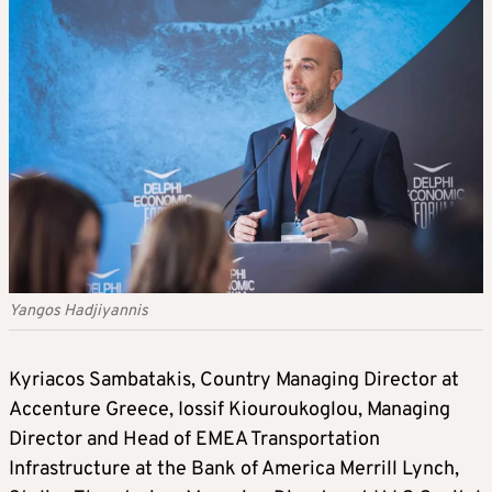
Yangos Hadjiyannis
Kyriacos Sambatakis, Country Managing Director at
Accenture Greece, Iossif Kiouroukoglou, Managing
Director and Head of EMEA Transportation
Infrastructure at the Bank of America Merrill Lynch,