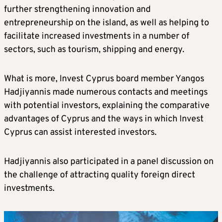
further strengthening innovation and
entrepreneurship on the island, as well as helping to
facilitate increased investments in a number of
sectors, such as tourism, shipping and energy.
What is more, Invest Cyprus board member Yangos
Hadjiyannis made numerous contacts and meetings
with potential investors, explaining the comparative
advantages of Cyprus and the ways in which Invest
Cyprus can assist interested investors.
Hadjiyannis also participated in a panel discussion on
the challenge of attracting quality foreign direct
investments.