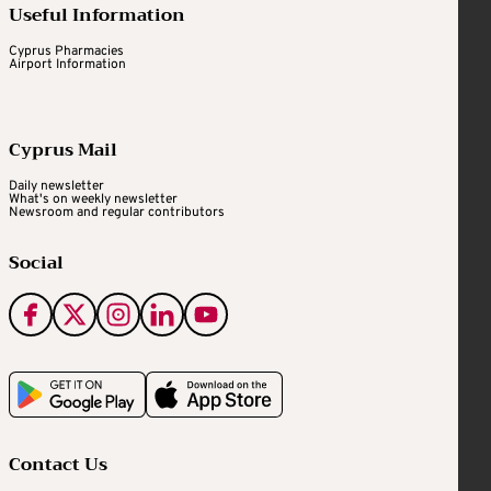
Useful Information
Cyprus Pharmacies
Airport Information
Cyprus Mail
Daily newsletter
What's on weekly newsletter
Newsroom and regular contributors
Social
Contact Us