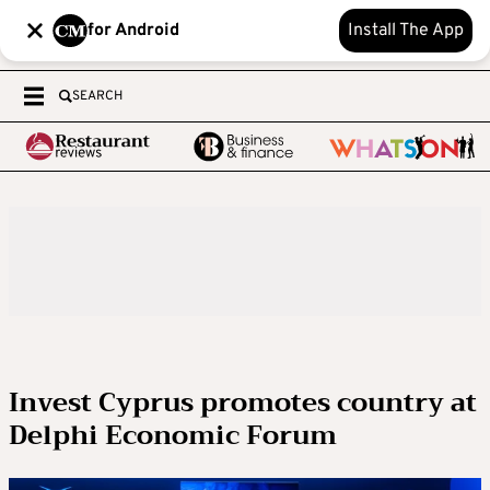
for Android
Install The App
SEARCH
Invest Cyprus promotes country at
Delphi Economic Forum