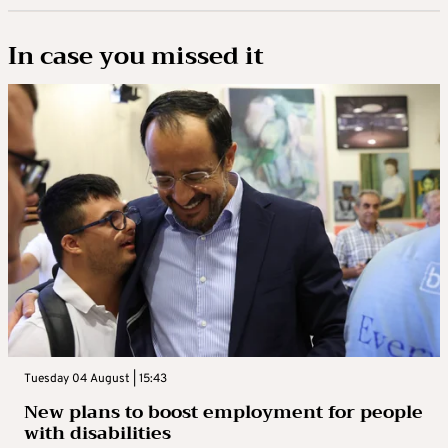
In case you missed it
Tuesday 04 August | 15:43
New plans to boost employment for people
with disabilities