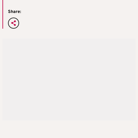
Share: