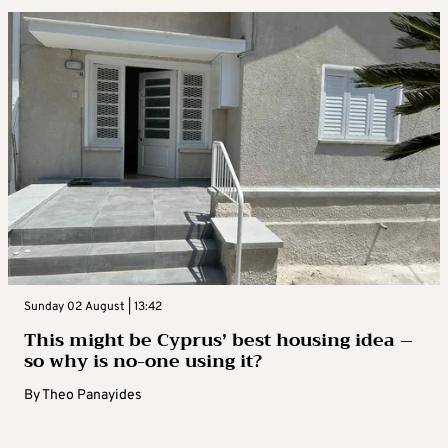
Sunday 02 August | 13:42
This might be Cyprus’ best housing idea –
so why is no-one using it?
By
Theo Panayides