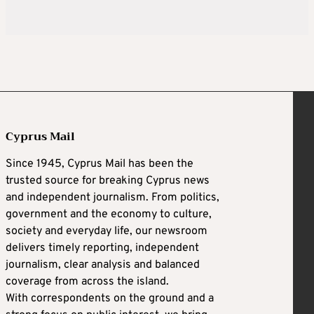
Cyprus Mail
Since 1945, Cyprus Mail has been the
trusted source for breaking Cyprus news
and independent journalism. From politics,
government and the economy to culture,
society and everyday life, our newsroom
delivers timely reporting, independent
journalism, clear analysis and balanced
coverage from across the island.
With correspondents on the ground and a