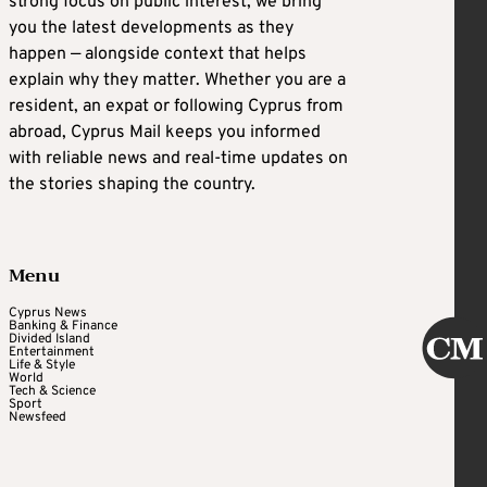
strong focus on public interest, we bring
you the latest developments as they
happen — alongside context that helps
explain why they matter. Whether you are a
resident, an expat or following Cyprus from
abroad, Cyprus Mail keeps you informed
with reliable news and real-time updates on
the stories shaping the country.
Menu
Cyprus News
Banking & Finance
Divided Island
Entertainment
Life & Style
World
Tech & Science
Sport
Newsfeed