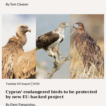
By
Tom Cleaver
Tuesday 04 August | 14:53
Cyprus’ endangered birds to be protected
by new EU-backed project
By
Eleni Panayiotou