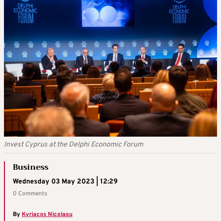
Invest Cyprus at the Delphi Economic Forum
Business
Wednesday 03 May 2023 | 12:29
0 Comments
By
Kyriacos Nicolaou