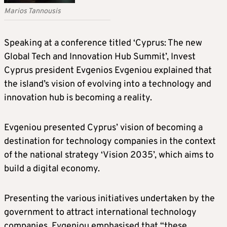
Marios Tannousis
Speaking at a conference titled ‘Cyprus: The new
Global Tech and Innovation Hub Summit’, Invest
Cyprus president Evgenios Evgeniou explained that
the island’s vision of evolving into a technology and
innovation hub is becoming a reality.
Evgeniou presented Cyprus’ vision of becoming a
destination for technology companies in the context
of the national strategy ‘Vision 2035’, which aims to
build a digital economy.
Presenting the various initiatives undertaken by the
government to attract international technology
companies, Evgeniou emphasised that “these