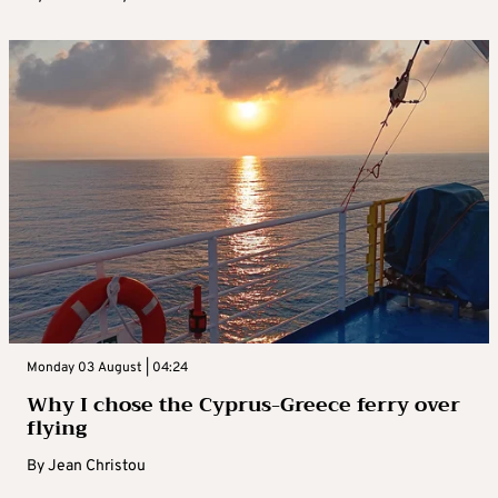
Monday 03 August | 04:24
Why I chose the Cyprus-Greece ferry over
flying
By
Jean Christou