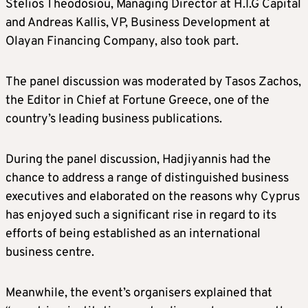
Stelios Theodosiou, Managing Director at H.I.G Capital
and Andreas Kallis, VP, Business Development at
Olayan Financing Company, also took part.
The panel discussion was moderated by Tasos Zachos,
the Editor in Chief at Fortune Greece, one of the
country’s leading business publications.
During the panel discussion, Hadjiyannis had the
chance to address a range of distinguished business
executives and elaborated on the reasons why Cyprus
has enjoyed such a significant rise in regard to its
efforts of being established as an international
business centre.
Meanwhile, the event’s organisers explained that