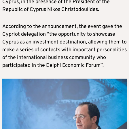
Cyprus, in the presence of the President of the
Republic of Cyprus Nikos Christodoulides.
According to the announcement, the event gave the
Cypriot delegation “the opportunity to showcase
Cyprus as an investment destination, allowing them to
make a series of contacts with important personalities
of the international business community who
participated in the Delphi Economic Forum”.