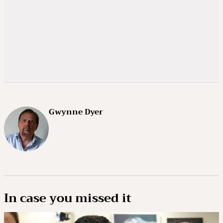
Gwynne Dyer
In case you missed it