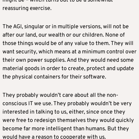
might be – which turns out to be a somewhat
reassuring exercise.
The AGI, singular or in multiple versions, will not be
after our land, our wealth or our children. None of
those things would be of any value to them. They will
want security, which means at a minimum control over
their own power supplies. And they would need some
material goods in order to create, protect and update
the physical containers for their software.
They probably wouldn’t care about all the non-
conscious IT we use. They probably wouldn’t be very
interested in talking to us, either, since once they
were free to redesign themselves they would quickly
become far more intelligent than humans. But they
would have a reason to cooperate with us.