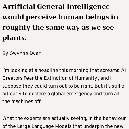
Artificial General Intelligence
would perceive human beings in
roughly the same way as we see
plants.
By Gwynne Dyer
I’m looking at a headline this morning that screams ‘AI
Creators Fear the Extinction of Humanity’, and I
suppose they could turn out to be right. But it’s still a
bit early to declare a global emergency and turn all
the machines off.
What the experts are actually seeing, in the behaviour
of the Large Language Models that underpin the new