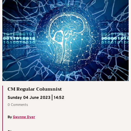
CM Regular Columnist
Sunday 04 June 2023 | 14:52
0 Comments
By
Gwynne Dyer