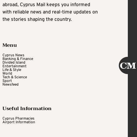
abroad, Cyprus Mail keeps you informed
with reliable news and real-time updates on
the stories shaping the country.
Menu
Cyprus News
Banking & Finance
Divided Island
Entertainment
Life & Style
World
Tech & Science
Sport
Newsfeed
Useful Information
Cyprus Pharmacies
Airport Information