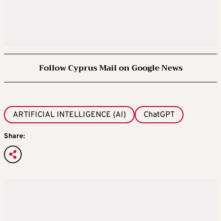
Follow Cyprus Mail on Google News
ARTIFICIAL INTELLIGENCE (AI)
ChatGPT
Share: