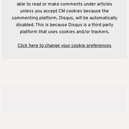
able to read or make comments under articles
unless you accept CM cookies because the
commenting platform, Disqus, will be automatically
disabled. This is because Disqus is a third party
platform that uses cookies and/or trackers.
Click here to change your cookie preferences