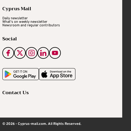
Cyprus Mail
Daily newsletter
What's on weekly newsletter
Newsroom and regular contributors
Social
Contact Us
© 2026 - Cyprus-mail.com. All Rights Reserved.