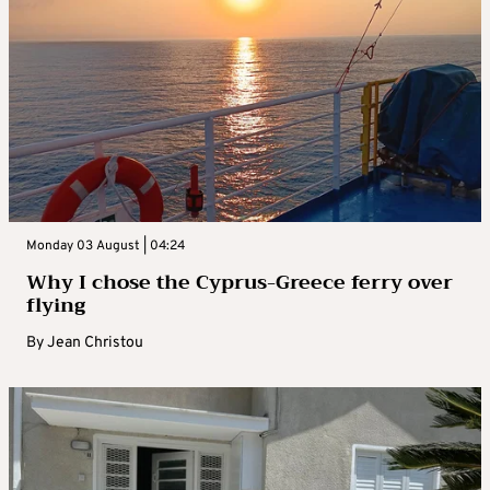
Monday 03 August | 04:24
Why I chose the Cyprus-Greece ferry over
flying
By
Jean Christou