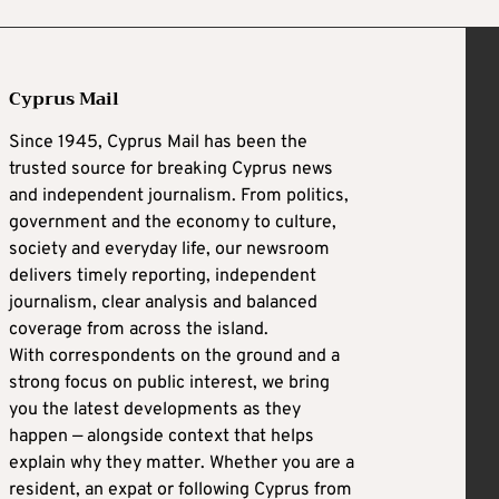
Cyprus Mail
Since 1945, Cyprus Mail has been the
trusted source for breaking Cyprus news
and independent journalism. From politics,
government and the economy to culture,
society and everyday life, our newsroom
delivers timely reporting, independent
journalism, clear analysis and balanced
coverage from across the island.
With correspondents on the ground and a
strong focus on public interest, we bring
you the latest developments as they
happen — alongside context that helps
explain why they matter. Whether you are a
resident, an expat or following Cyprus from