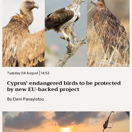
Tuesday 04 August | 14:53
Cyprus’ endangered birds to be protected
by new EU-backed project
By
Eleni Panayiotou