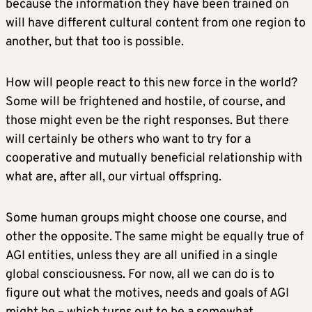
because the information they have been trained on
will have different cultural content from one region to
another, but that too is possible.
How will people react to this new force in the world?
Some will be frightened and hostile, of course, and
those might even be the right responses. But there
will certainly be others who want to try for a
cooperative and mutually beneficial relationship with
what are, after all, our virtual offspring.
Some human groups might choose one course, and
other the opposite. The same might be equally true of
AGI entities, unless they are all unified in a single
global consciousness. For now, all we can do is to
figure out what the motives, needs and goals of AGI