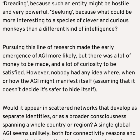
‘Dreading’, because such an entity might be hostile
and very powerful. ‘Seeking’, because what could be
more interesting to a species of clever and curious
monkeys than a different kind of intelligence?
Pursuing this line of research made the early
emergence of AGI more likely, but there was a lot of
money to be made, and a lot of curiosity to be
satisfied. However, nobody had any idea where, when
or how the AGI might manifest itself (assuming that it
doesn’t decide it’s safer to hide itself).
Would it appear in scattered networks that develop as
separate identities, or as a broader consciousness
spanning a whole country or region? A single global
AGI seems unlikely, both for connectivity reasons and