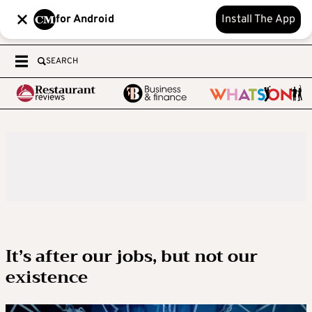
for Android
Install The App
SEARCH
It’s after our jobs, but not our
existence