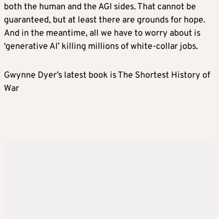
both the human and the AGI sides. That cannot be
guaranteed, but at least there are grounds for hope.
And in the meantime, all we have to worry about is
‘generative AI’ killing millions of white-collar jobs.
Gwynne Dyer’s latest book is The Shortest History of
War