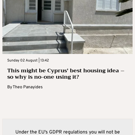
Sunday 02 August | 13:42
This might be Cyprus’ best housing idea –
so why is no-one using it?
By
Theo Panayides
Under the EU's GDPR regulations you will not be