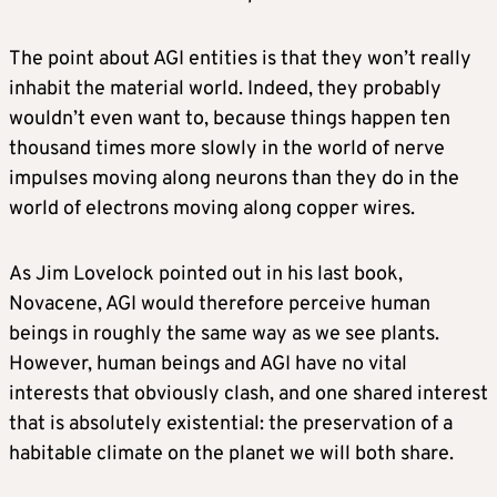
The point about AGI entities is that they won’t really
inhabit the material world. Indeed, they probably
wouldn’t even want to, because things happen ten
thousand times more slowly in the world of nerve
impulses moving along neurons than they do in the
world of electrons moving along copper wires.
As Jim Lovelock pointed out in his last book,
Novacene, AGI would therefore perceive human
beings in roughly the same way as we see plants.
However, human beings and AGI have no vital
interests that obviously clash, and one shared interest
that is absolutely existential: the preservation of a
habitable climate on the planet we will both share.