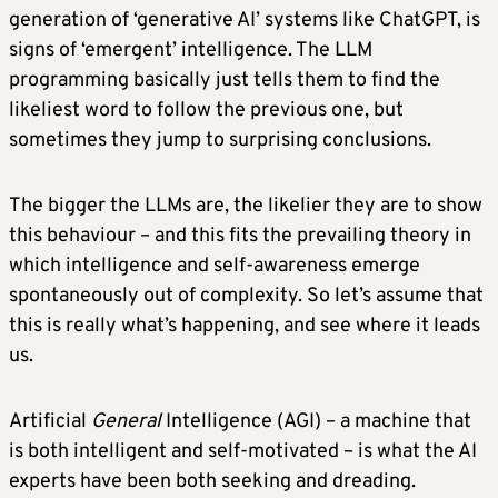
generation of ‘generative AI’ systems like ChatGPT, is
signs of ‘emergent’ intelligence. The LLM
programming basically just tells them to find the
likeliest word to follow the previous one, but
sometimes they jump to surprising conclusions.
The bigger the LLMs are, the likelier they are to show
this behaviour – and this fits the prevailing theory in
which intelligence and self-awareness emerge
spontaneously out of complexity. So let’s assume that
this is really what’s happening, and see where it leads
us.
Artificial
General
Intelligence (AGI) – a machine that
is both intelligent and self-motivated – is what the AI
experts have been both seeking and dreading.