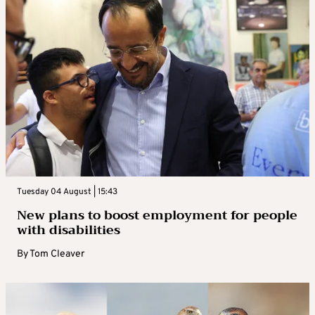
Tuesday 04 August | 15:43
New plans to boost employment for people
with disabilities
By
Tom Cleaver