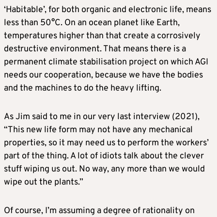
‘Habitable’, for both organic and electronic life, means
less than 50°C. On an ocean planet like Earth,
temperatures higher than that create a corrosively
destructive environment. That means there is a
permanent climate stabilisation project on which AGI
needs our cooperation, because we have the bodies
and the machines to do the heavy lifting.
As Jim said to me in our very last interview (2021),
“This new life form may not have any mechanical
properties, so it may need us to perform the workers’
part of the thing. A lot of idiots talk about the clever
stuff wiping us out. No way, any more than we would
wipe out the plants.”
Of course, I’m assuming a degree of rationality on