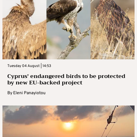
Tuesday 04 August | 14:53
Cyprus’ endangered birds to be protected
by new EU-backed project
By
Eleni Panayiotou