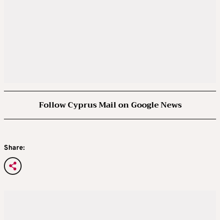
Follow Cyprus Mail on Google News
Share: