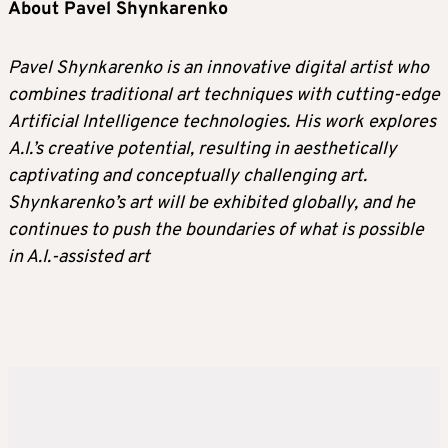
About Pavel Shynkarenko
Pavel Shynkarenko is an innovative digital artist who
combines traditional art techniques with cutting-edge
Artificial Intelligence technologies. His work explores
A.I.’s creative potential, resulting in aesthetically
captivating and conceptually challenging art.
Shynkarenko’s art will be exhibited globally, and he
continues to push the boundaries of what is possible
in A.I.-assisted art