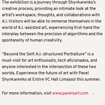
The exhibition is a journey through Shynkarenko’s
creative process, providing an intimate look at the
artist’s workspace, thoughts, and collaborations with
A.I. Visitors will be able to immerse themselves in the
world of A.I.-assisted art, experiencing first-hand the
interplay between the precision of algorithms and the
spontaneity of human creativity.
“Beyond the Self: A.I.-structured Portraiture” is a
must-visit for art enthusiasts, tech aficionados, and
anyone interested in the intersection of these two
worlds. Experience the future of art with Pavel
Shynkarenko at Entire VC Hall Limassol this summer.
For more information, visit
www.pavelsart.com
.