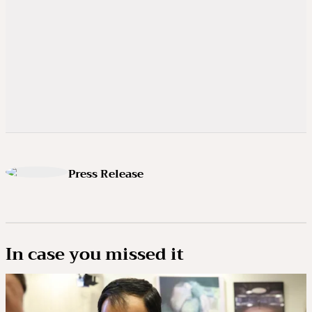
Press Release
In case you missed it