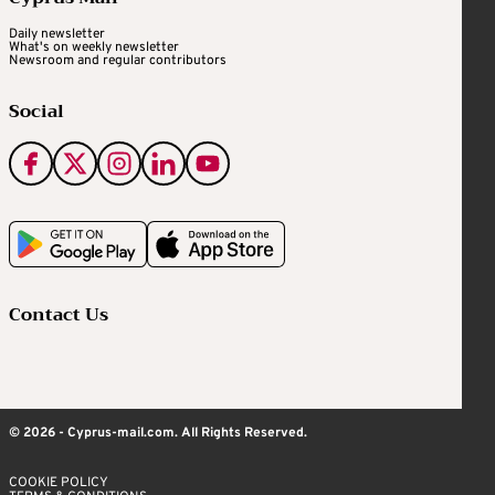
Daily newsletter
What's on weekly newsletter
Newsroom and regular contributors
Social
Contact Us
© 2026 - Cyprus-mail.com. All Rights Reserved.
COOKIE POLICY