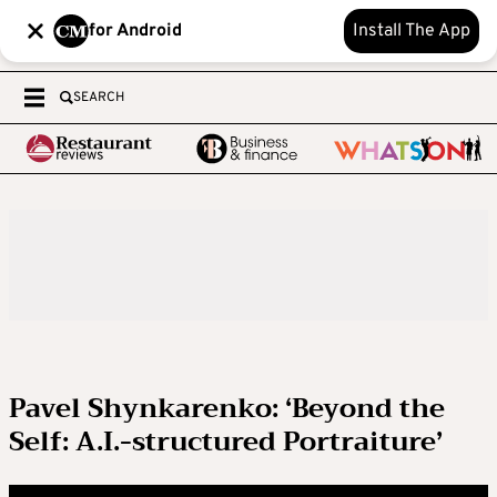
for Android
Install The App
SEARCH
Pavel Shynkarenko: ‘Beyond the
Self: A.I.-structured Portraiture’