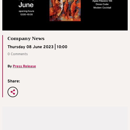
Company News
Thursday 08 June 2023 | 10:00
0 Comments
By
Press Release
Share: