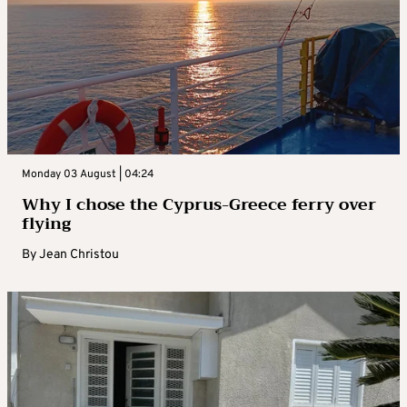
Monday 03 August | 04:24
Why I chose the Cyprus-Greece ferry over
flying
By
Jean Christou