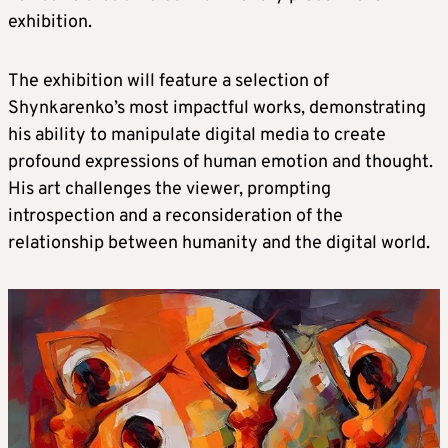
exhibition.
The exhibition will feature a selection of
Shynkarenko’s most impactful works, demonstrating
his ability to manipulate digital media to create
profound expressions of human emotion and thought.
His art challenges the viewer, prompting
introspection and a reconsideration of the
relationship between humanity and the digital world.