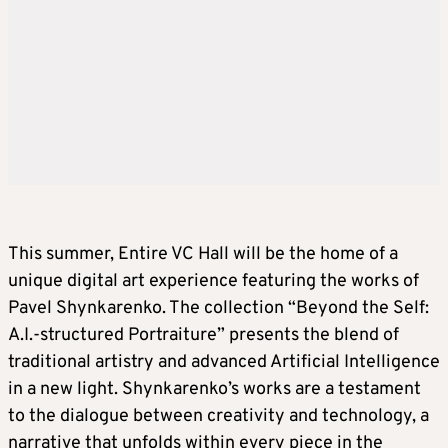
This summer, Entire VC Hall will be the home of a
unique digital art experience featuring the works of
Pavel Shynkarenko. The collection “Beyond the Self:
A.I.-structured Portraiture” presents the blend of
traditional artistry and advanced Artificial Intelligence
in a new light. Shynkarenko’s works are a testament
to the dialogue between creativity and technology, a
narrative that unfolds within every piece in the