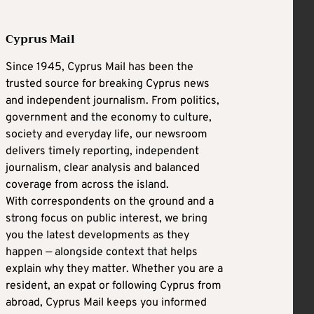
Cyprus Mail
Since 1945, Cyprus Mail has been the
trusted source for breaking Cyprus news
and independent journalism. From politics,
government and the economy to culture,
society and everyday life, our newsroom
delivers timely reporting, independent
journalism, clear analysis and balanced
coverage from across the island.
With correspondents on the ground and a
strong focus on public interest, we bring
you the latest developments as they
happen — alongside context that helps
explain why they matter. Whether you are a
resident, an expat or following Cyprus from
abroad, Cyprus Mail keeps you informed