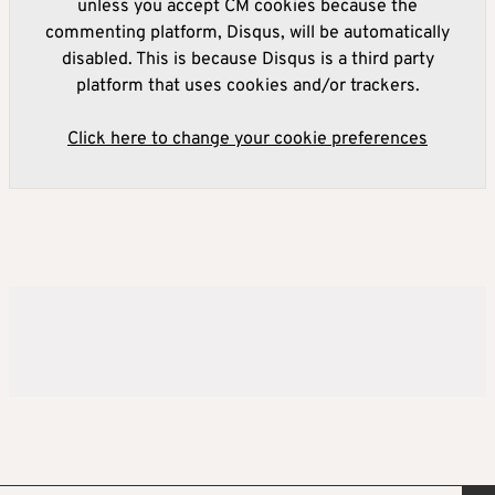
unless you accept CM cookies because the
commenting platform, Disqus, will be automatically
disabled. This is because Disqus is a third party
platform that uses cookies and/or trackers.
Click here to change your cookie preferences