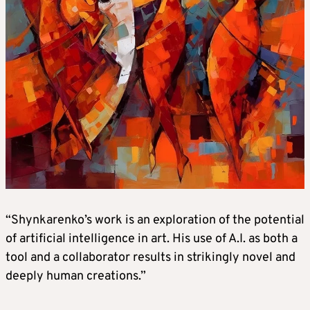
“Shynkarenko’s work is an exploration of the potential
of artificial intelligence in art. His use of A.I. as both a
tool and a collaborator results in strikingly novel and
deeply human creations.”