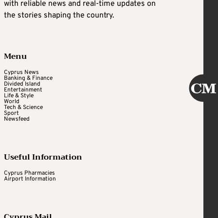
with reliable news and real-time updates on
the stories shaping the country.
Menu
Cyprus News
Banking & Finance
Divided Island
Entertainment
Life & Style
World
Tech & Science
Sport
Newsfeed
Useful Information
Cyprus Pharmacies
Airport Information
Cyprus Mail