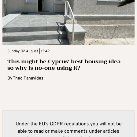
Sunday 02 August | 13:42
This might be Cyprus’ best housing idea –
so why is no-one using it?
By
Theo Panayides
Under the EU's GDPR regulations you will not be
able to read or make comments under articles