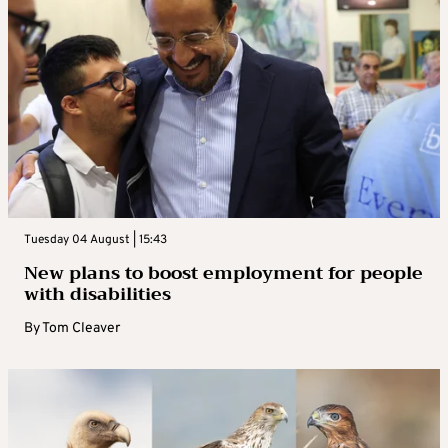
Tuesday 04 August | 15:43
New plans to boost employment for people
with disabilities
By
Tom Cleaver