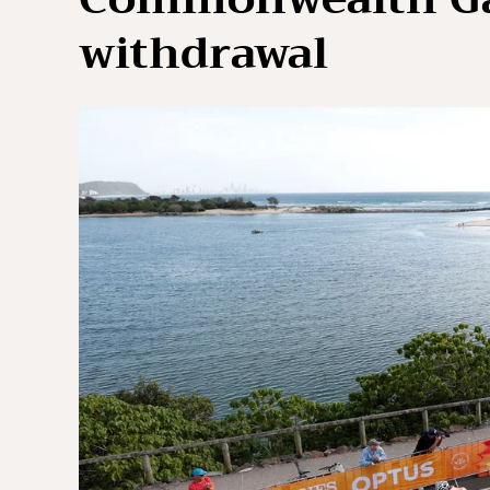
withdrawal