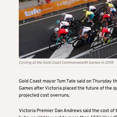
Cycling at the Gold Coast Commonwealth Games in 2018
Gold Coast mayor Tom Tate said on Thursday t
Games after Victoria placed the future of the q
projected cost overruns.
Victoria Premier Dan Andrews said the cost of 