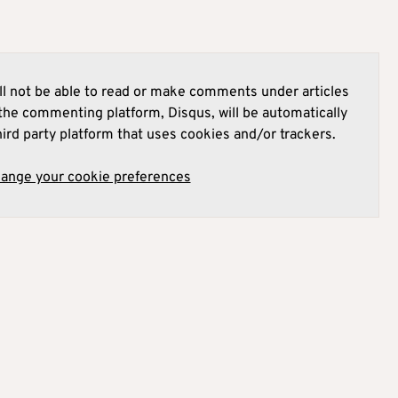
l not be able to read or make comments under articles
he commenting platform, Disqus, will be automatically
hird party platform that uses cookies and/or trackers.
hange your cookie preferences