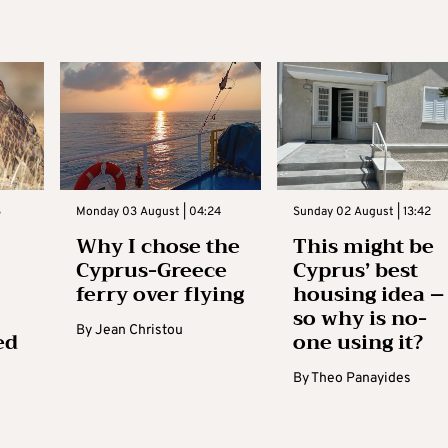
3
Monday 03 August | 04:24
Sunday 02 August | 13:42
Why I chose the
This might be
Cyprus-Greece
Cyprus’ best
ferry over flying
housing idea –
so why is no-
By
Jean Christou
ed
one using it?
By
Theo Panayides