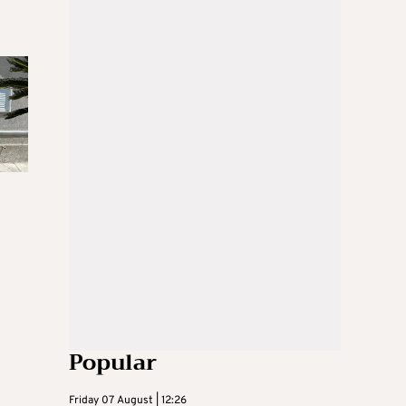
Popular
Friday 07 August | 12:26