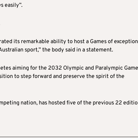
s easily”.
.
ated its remarkable ability to host a Games of exception
Australian sport,” the body said in a statement.
hletes aiming for the 2032 Olympic and Paralympic Game
sition to step forward and preserve the spirit of the
mpeting nation, has hosted five of the previous 22 editio