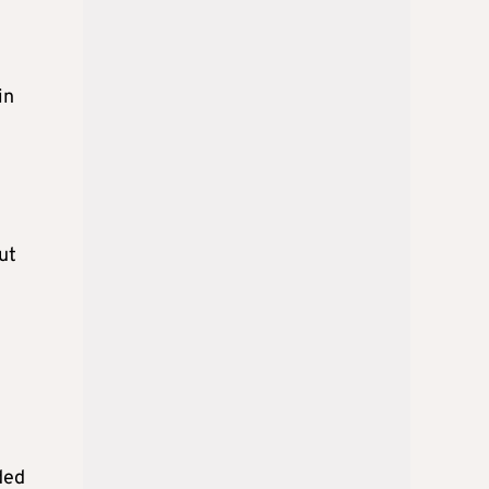
in
ut
ded