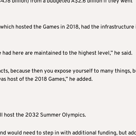
4.78 billion) from a budgeted A$2.6 billion if they went
 which hosted the Games in 2018, had the infrastructure 
e had here are maintained to the highest level,” he said.
facts, because then you expose yourself to many things, b
 was host of the 2018 Games,” he added.
will host the 2032 Summer Olympics.
d would need to step in with additional funding, but ad