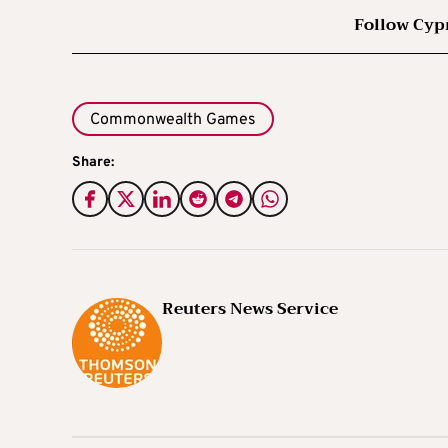
Follow Cyp
Commonwealth Games
Share:
Reuters News Service