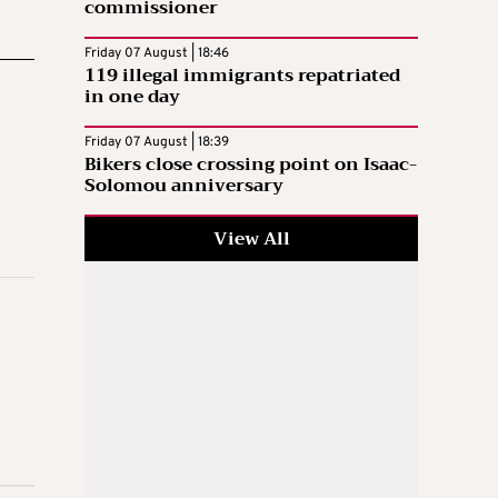
commissioner
Friday 07 August | 18:46
119 illegal immigrants repatriated
in one day
Friday 07 August | 18:39
Bikers close crossing point on Isaac-
Solomou anniversary
View All