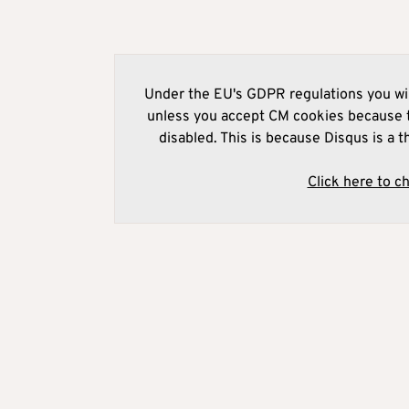
Under the EU's GDPR regulations you wil
unless you accept CM cookies because t
disabled. This is because Disqus is a t
Click here to c