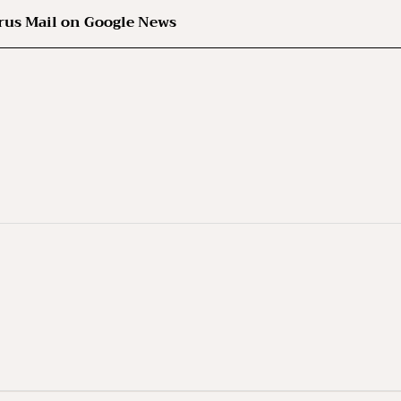
rus Mail on Google News