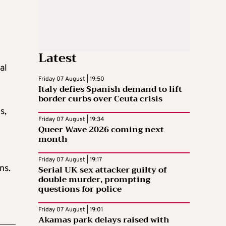
Latest
al
Friday 07 August | 19:50
Italy defies Spanish demand to lift
border curbs over Ceuta crisis
s,
Friday 07 August | 19:34
Queer Wave 2026 coming next
month
Friday 07 August | 19:17
ns.
Serial UK sex attacker guilty of
double murder, prompting
questions for police
Friday 07 August | 19:01
Akamas park delays raised with