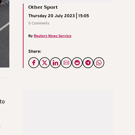
Other Sport
Thursday 20 July 2023 | 15:05
0 Comments
By
Reuters News Service
Share:
 to
l