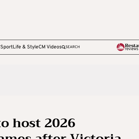
e
Sport
Life & Style
CM Videos
SEARCH
to host 2026
es after Victoria