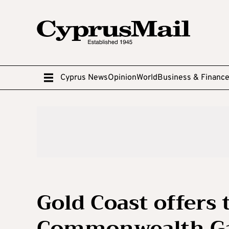
Cyprus News
Opinion
World
Business & Financ
Gold Coast offers 
Commonwealth Gam