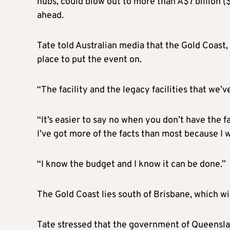
hubs, could blow out to more than A$7 billion ($
ahead.
Tate told Australian media that the Gold Coast,
place to put the event on.
“The facility and the legacy facilities that we’v
“It’s easier to say no when you don’t have the 
I’ve got more of the facts than most because I
“I know the budget and I know it can be done.”
The Gold Coast lies south of Brisbane, which 
Tate stressed that the government of Queenslan