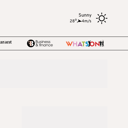
Sunny
o
28
,
4m/s