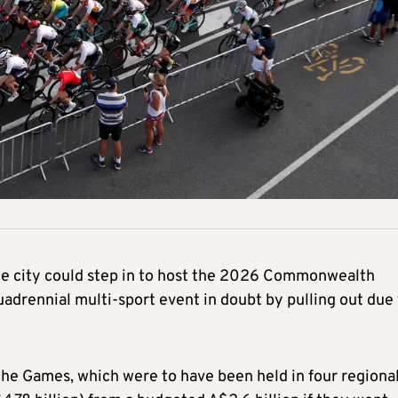
he city could step in to host the 2026 Commonwealth
uadrennial multi-sport event in doubt by pulling out due
the Games, which were to have been held in four regiona