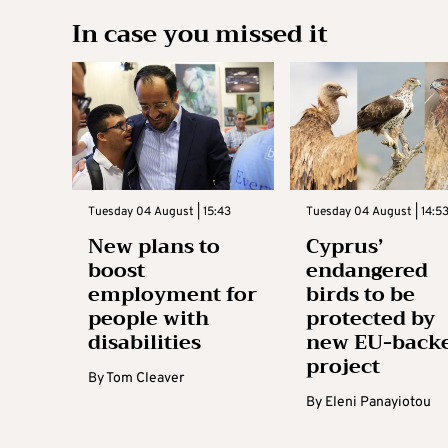
In case you missed it
Tuesday 04 August | 15:43
Tuesday 04 August | 14:5
New plans to
Cyprus’
boost
endangered
employment for
birds to be
people with
protected by
disabilities
new EU-back
project
By
Tom Cleaver
By
Eleni Panayiotou