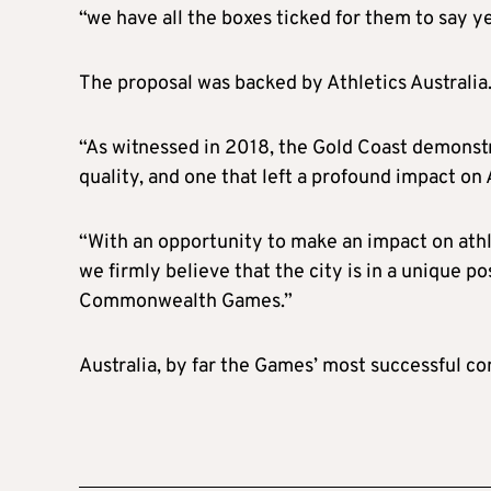
“we have all the boxes ticked for them to say ye
The proposal was backed by Athletics Australia
“As witnessed in 2018, the Gold Coast demonstr
quality, and one that left a profound impact on 
“With an opportunity to make an impact on at
we firmly believe that the city is in a unique po
Commonwealth Games.”
Australia, by far the Games’ most successful co