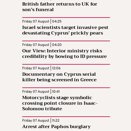
British father returns to UK for
son’s funeral
Friday 07 August | 04:25
Israel scientists target invasive pest
devastating Cyprus’ prickly pears
Friday 07 August | 04:20
Our View: Interior ministry risks
credibility by bowing to ID pressure
Friday 07 August | 12:06
Documentary on Cyprus serial
killer being screened in Greece
Friday 07 August | 10:41
Motorcyclists stage symbolic
crossing point closure in Isaac-
Solomou tribute
Friday 07 August | 11:22
Arrest after Paphos burglary