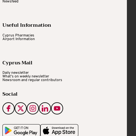
Newsfeed
Useful Information
Cyprus Pharmacies
Airport Information
Cyprus Mail
Daily newsletter
What's on weekly newsletter
Newsroom and regular contributors
Social