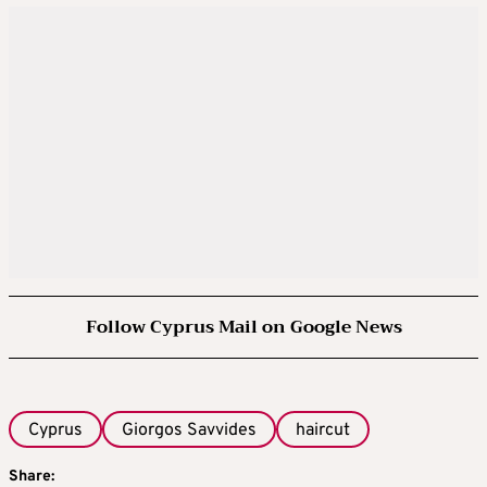
Follow Cyprus Mail on Google News
Cyprus
Giorgos Savvides
haircut
Share: