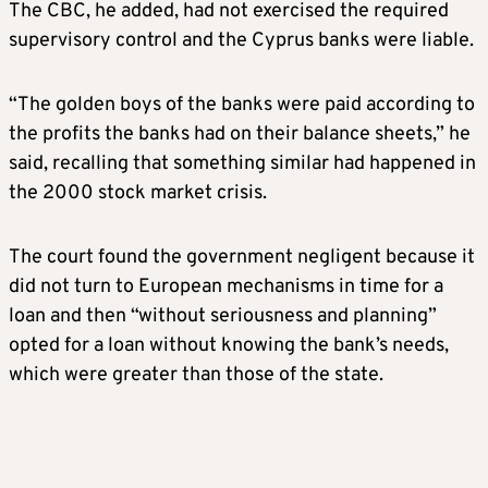
The CBC, he added, had not exercised the required
supervisory control and the Cyprus banks were liable.
“The golden boys of the banks were paid according to
the profits the banks had on their balance sheets,” he
said, recalling that something similar had happened in
the 2000 stock market crisis.
The court found the government negligent because it
did not turn to European mechanisms in time for a
loan and then “without seriousness and planning”
opted for a loan without knowing the bank’s needs,
which were greater than those of the state.