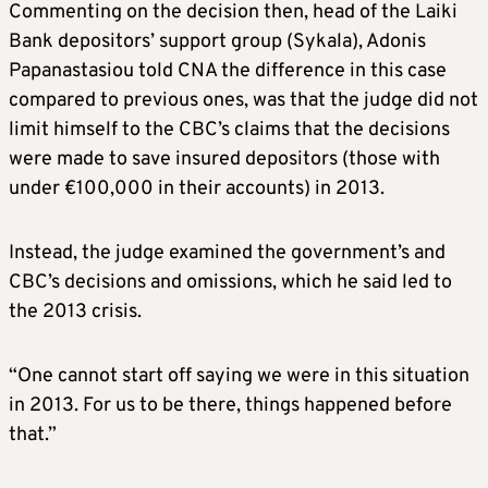
Commenting on the decision then, head of the Laiki
Bank depositors’ support group (Sykala), Adonis
Papanastasiou told CNA the difference in this case
compared to previous ones, was that the judge did not
limit himself to the CBC’s claims that the decisions
were made to save insured depositors (those with
under €100,000 in their accounts) in 2013.
Instead, the judge examined the government’s and
CBC’s decisions and omissions, which he said led to
the 2013 crisis.
“One cannot start off saying we were in this situation
in 2013. For us to be there, things happened before
that.”