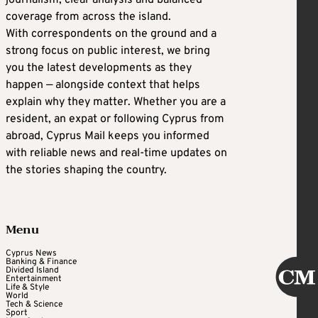
journalism, clear analysis and balanced
coverage from across the island.
With correspondents on the ground and a
strong focus on public interest, we bring
you the latest developments as they
happen — alongside context that helps
explain why they matter. Whether you are a
resident, an expat or following Cyprus from
abroad, Cyprus Mail keeps you informed
with reliable news and real-time updates on
the stories shaping the country.
Menu
Cyprus News
Banking & Finance
Divided Island
Entertainment
Life & Style
World
Tech & Science
Sport