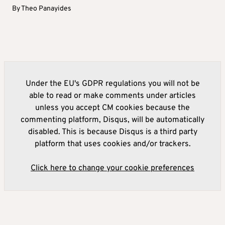
By
Theo Panayides
Under the EU's GDPR regulations you will not be
able to read or make comments under articles
unless you accept CM cookies because the
commenting platform, Disqus, will be automatically
disabled. This is because Disqus is a third party
platform that uses cookies and/or trackers.
Click here to change your cookie preferences