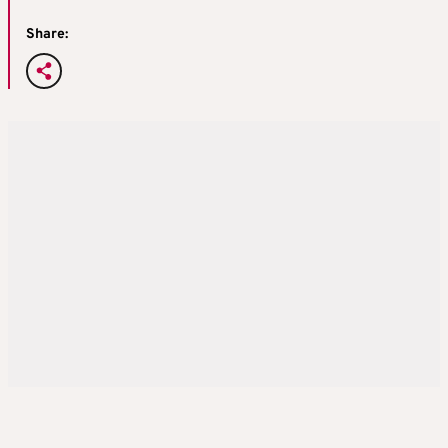
Share: