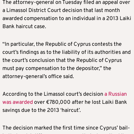
The attorney-general on Tuesday filed an appeal over
a Limassol District Court decision that last month
awarded compensation to an individual in a 2013 Laiki
Bank haircut case.
“In particular, the Republic of Cyprus contests the
court’s findings as to the liability of its authorities and
the court’s conclusion that the Republic of Cyprus
must pay compensation to the depositor,” the
attorney-general’s office said.
According to the Limassol court’s decision
a Russian
was awarded
over €780,000 after he lost Laiki Bank
savings due to the 2013 ‘haircut’.
The decision marked the first time since Cyprus’ bail-