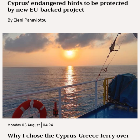
Cyprus’ endangered birds to be protected
by new EU-backed project
By
Eleni Panayiotou
Monday 03 August | 04:24
Why I chose the Cyprus-Greece ferry over