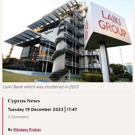
Laiki Bank which was shuttered in 2013
Cyprus News
Tuesday 19 December 2023 | 17:47
0 Comments
By
Nikolaos Prakas