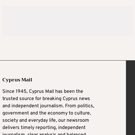
Cyprus Mail
Since 1945, Cyprus Mail has been the
trusted source for breaking Cyprus news
and independent journalism. From politics,
government and the economy to culture,
society and everyday life, our newsroom
delivers timely reporting, independent