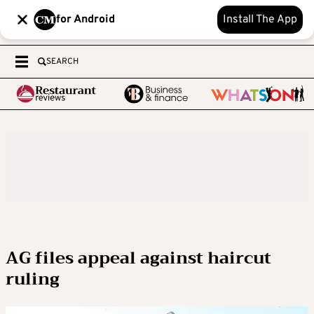
for Android
Install The App
SEARCH
AG files appeal against haircut
ruling