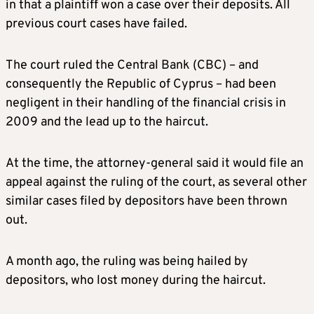
in that a plaintiff won a case over their deposits. All
previous court cases have failed.
The court ruled the Central Bank (CBC) – and
consequently the Republic of Cyprus – had been
negligent in their handling of the financial crisis in
2009 and the lead up to the haircut.
At the time, the attorney-general said it would file an
appeal against the ruling of the court, as several other
similar cases filed by depositors have been thrown
out.
A month ago, the ruling was being hailed by
depositors, who lost money during the haircut.