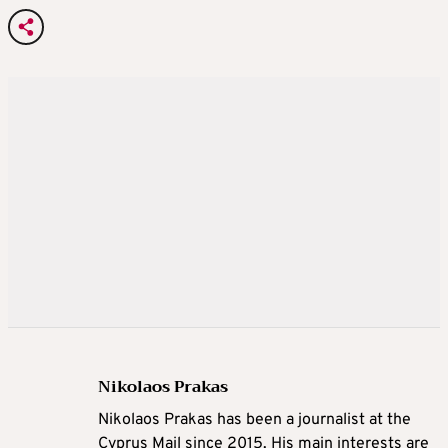
Nikolaos Prakas
Nikolaos Prakas has been a journalist at the
Cyprus Mail since 2015. His main interests are