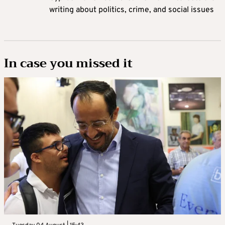
writing about politics, crime, and social issues
In case you missed it