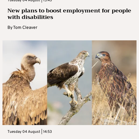
Tuesday 04 August | 15:43
New plans to boost employment for people
with disabilities
By
Tom Cleaver
Tuesday 04 August | 14:53