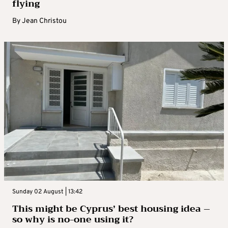
flying
By
Jean Christou
Sunday 02 August | 13:42
This might be Cyprus’ best housing idea –
so why is no-one using it?