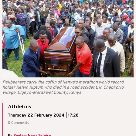
Pallbearers carry the coffin of Kenya's marathon world record
holder Kelvin Kiptum who died in a road accident, in Chepkorio
village, Elgeyo-Marakwet County, Kenya
Athletics
Thursday 22 February 2024 | 17:28
0 Comments
By
Reuters News Service