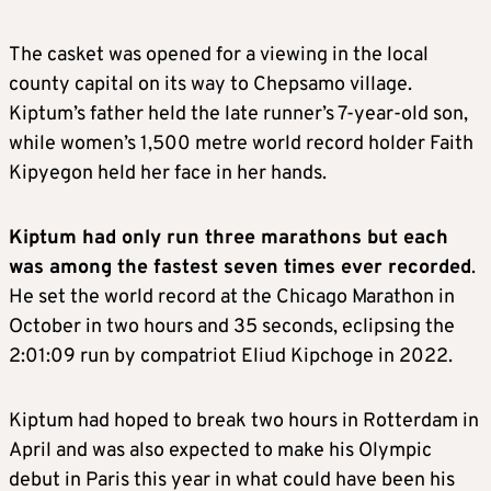
The casket was opened for a viewing in the local
county capital on its way to Chepsamo village.
Kiptum’s father held the late runner’s 7-year-old son,
while women’s 1,500 metre world record holder Faith
Kipyegon held her face in her hands.
Kiptum had only run three marathons but each
was among the fastest seven times ever recorded
.
He set the world record at the Chicago Marathon in
October in two hours and 35 seconds, eclipsing the
2:01:09 run by compatriot Eliud Kipchoge in 2022.
Kiptum had hoped to break two hours in Rotterdam in
April and was also expected to make his Olympic
debut in Paris this year in what could have been his