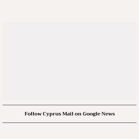
Follow Cyprus Mail on Google News