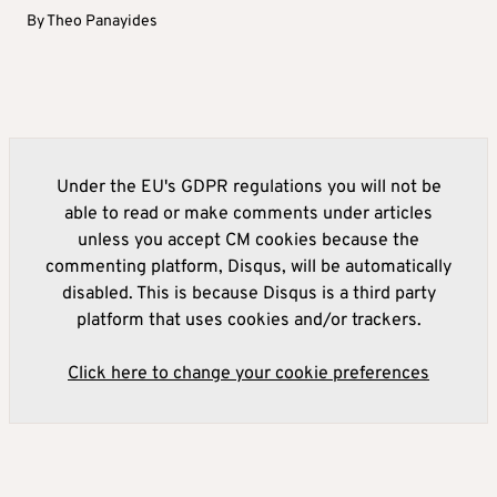
By
Theo Panayides
Under the EU's GDPR regulations you will not be
able to read or make comments under articles
unless you accept CM cookies because the
commenting platform, Disqus, will be automatically
disabled. This is because Disqus is a third party
platform that uses cookies and/or trackers.
Click here to change your cookie preferences