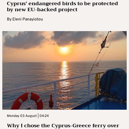
Cyprus’ endangered birds to be protected
by new EU-backed project
By
Eleni Panayiotou
Monday 03 August | 04:24
Why I chose the Cyprus-Greece ferry over