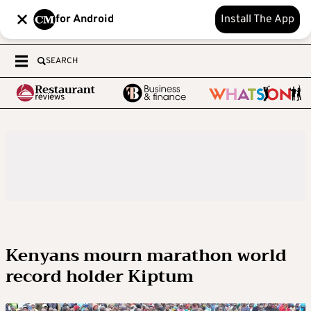
for Android
Install The App
SEARCH
Kenyans mourn marathon world
record holder Kiptum