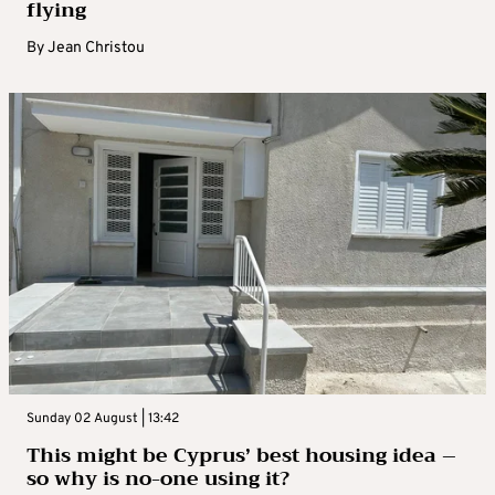
flying
By
Jean Christou
Sunday 02 August | 13:42
This might be Cyprus’ best housing idea –
so why is no-one using it?