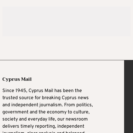
Cyprus Mail
Since 1945, Cyprus Mail has been the
trusted source for breaking Cyprus news
and independent journalism. From politics,
government and the economy to culture,
society and everyday life, our newsroom
delivers timely reporting, independent