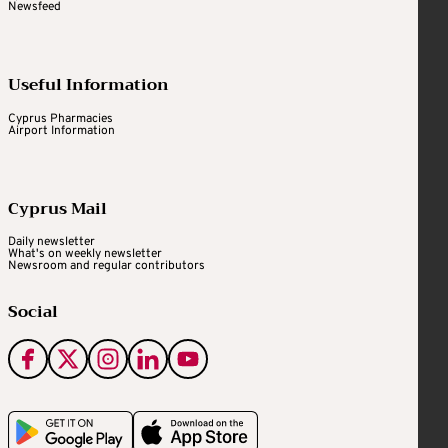
Newsfeed
Useful Information
Cyprus Pharmacies
Airport Information
Cyprus Mail
Daily newsletter
What's on weekly newsletter
Newsroom and regular contributors
Social