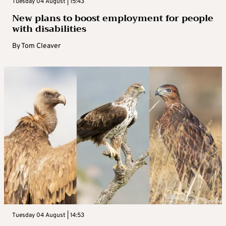
Tuesday 04 August | 15:43
New plans to boost employment for people
with disabilities
By
Tom Cleaver
Tuesday 04 August | 14:53