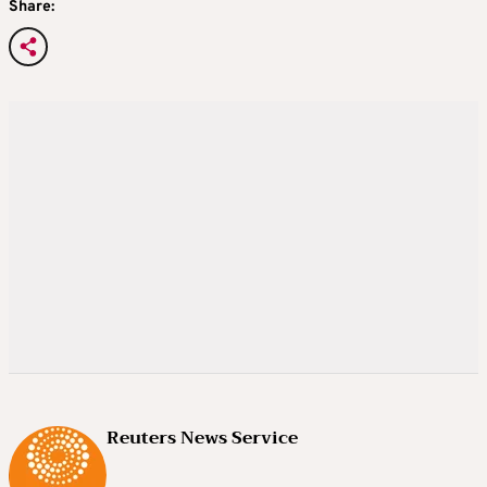
Share:
Reuters News Service