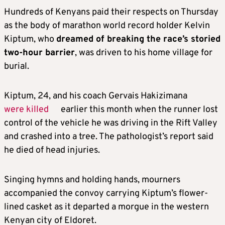
Hundreds of
Kenyans
paid their respects on Thursday
as the body of marathon world record holder Kelvin
Kiptum, who
dreamed of breaking the race’s storied
two-hour barrier
, was driven to his home village for
burial.
Kiptum, 24, and his coach Gervais Hakizimana
were killed
earlier this month when the runner lost
control of the vehicle he was driving in the Rift Valley
and crashed into a tree. The pathologist’s report said
he died of head injuries.
Singing hymns and holding hands, mourners
accompanied the convoy carrying Kiptum’s flower-
lined casket as it departed a morgue in the western
Kenyan city of Eldoret.