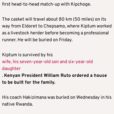
first head-to-head match-up with Kipchoge.
The casket will travel about 80 km (50 miles) on its
way from Eldoret to Chepsamo, where Kiptum worked
as a livestock herder before becoming a professional
runner. He will be buried on Friday.
Kiptum is survived by his
wife, his seven-year-old son and six-year-old
daughter
.
Kenyan President William Ruto ordered a house
to be built for the family.
His coach Hakizimana was buried on Wednesday in his
native Rwanda.