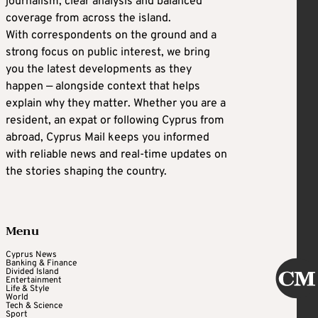
journalism, clear analysis and balanced
coverage from across the island.
With correspondents on the ground and a
strong focus on public interest, we bring
you the latest developments as they
happen — alongside context that helps
explain why they matter. Whether you are a
resident, an expat or following Cyprus from
abroad, Cyprus Mail keeps you informed
with reliable news and real-time updates on
the stories shaping the country.
Menu
Cyprus News
Banking & Finance
Divided Island
Entertainment
Life & Style
World
Tech & Science
Sport