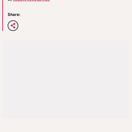
Share: