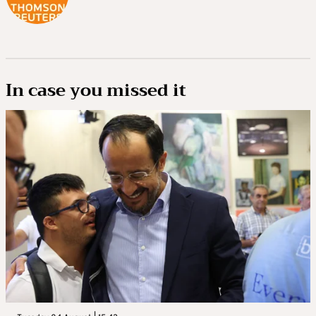
In case you missed it