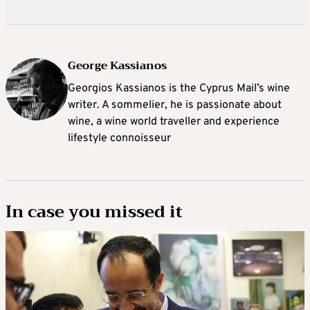
George Kassianos
Georgios Kassianos is the Cyprus Mail’s wine
writer. A sommelier, he is passionate about
wine, a wine world traveller and experience
lifestyle connoisseur
In case you missed it