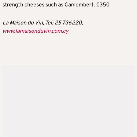
strength cheeses such as Camembert. €350
La Maison du Vin, Tel: 25 736220,
www.lamaisonduvin.com.cy