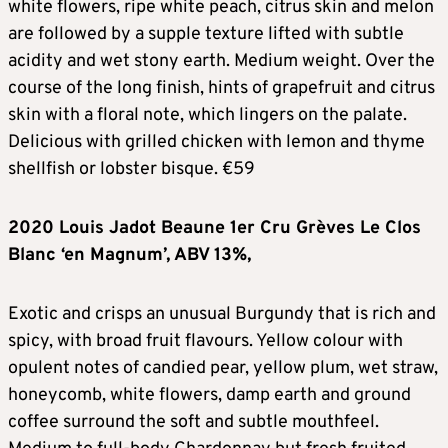
white flowers, ripe white peach, citrus skin and melon
are followed by a supple texture lifted with subtle
acidity and wet stony earth. Medium weight. Over the
course of the long finish, hints of grapefruit and citrus
skin with a floral note, which lingers on the palate.
Delicious with grilled chicken with lemon and thyme
shellfish or lobster bisque. €59
2020 Louis Jadot Beaune 1er Cru Gr
è
ves Le Clos
Blanc ‘en Magnum’, ABV 13%,
Exotic and crisps an unusual Burgundy that is rich and
spicy, with broad fruit flavours. Yellow colour with
opulent notes of candied pear, yellow plum, wet straw,
honeycomb, white flowers, damp earth and ground
coffee surround the soft and subtle mouthfeel.