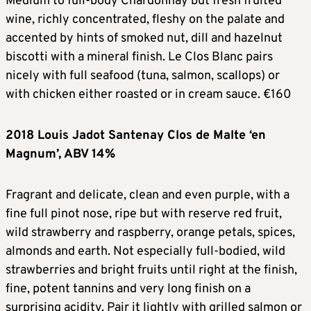
Medium to full-body Chardonnay but fresh fruited
wine, richly concentrated, fleshy on the palate and
accented by hints of smoked nut, dill and hazelnut
biscotti with a mineral finish. Le Clos Blanc pairs
nicely with full seafood (tuna, salmon, scallops) or
with chicken either roasted or in cream sauce. €160
2018 Louis Jadot Santenay Clos de Malte ‘en
Magnum’, ABV 14%
Fragrant and delicate, clean and even purple, with a
fine full pinot nose, ripe but with reserve red fruit,
wild strawberry and raspberry, orange petals, spices,
almonds and earth. Not especially full-bodied, wild
strawberries and bright fruits until right at the finish,
fine, potent tannins and very long finish on a
surprising acidity. Pair it lightly with grilled salmon or