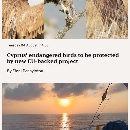
Tuesday 04 August | 14:53
Cyprus’ endangered birds to be protected
by new EU-backed project
By
Eleni Panayiotou