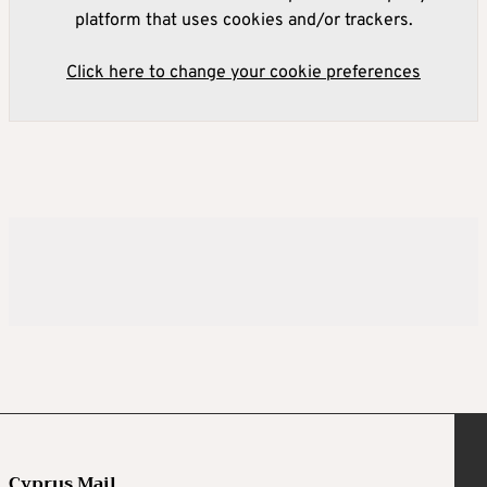
platform that uses cookies and/or trackers.
Click here to change your cookie preferences
Cyprus Mail