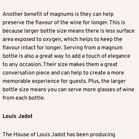
Another benefit of magnums is they can help
preserve the flavour of the wine for longer. This is
because larger bottle size means there is less surface
area exposed to oxygen, which helps to keep the
flavour intact for longer. Serving from a magnum
bottle is also a great way to add a touch of elegance
to any occasion. Their size makes them a great
conversation piece and can help to create a more
memorable experience for guests. Plus, the larger
bottle size means you can serve more glasses of wine
from each bottle.
Louis Jadot
The House of Louis Jadot has been producing