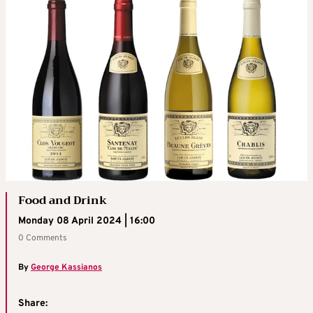
Food and Drink
Monday 08 April 2024 | 16:00
0 Comments
By
George Kassianos
Share: