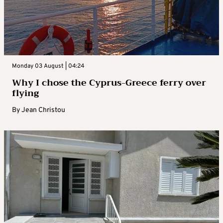
Monday 03 August | 04:24
Why I chose the Cyprus-Greece ferry over
flying
By
Jean Christou