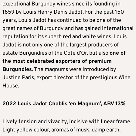
exceptional Burgundy wines since its founding in
1859 by Louis Henry Denis Jadot. For the past 150
years, Louis Jadot has continued to be one of the
great names of Burgundy and has gained international
reputation for its superb red and white wines. Louis
Jadot is not only one of the largest producers of
estate Burgundies of the Cote d’Or, but also
one of
the most celebrated exporters of premium
Burgundies
. The magnums were introduced by
Justine Paris, export director of the prestigious Wine
House.
2022 Louis Jadot Chablis ‘en Magnum’, ABV 13%
Lively tension and vivacity, incisive with linear frame.
Light yellow colour, aromas of musk, damp earth,