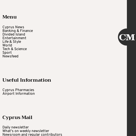
Menu
Cyprus News
Banking & Finance
Divided Island
Entertainment
Life & Style
World
Tech & Science
Sport
Newsfeed
Useful Information
Cyprus Pharmacies
Airport Information
Cyprus Mail
Daily newsletter
What's on weekly newsletter
Newsroom and regular contributors