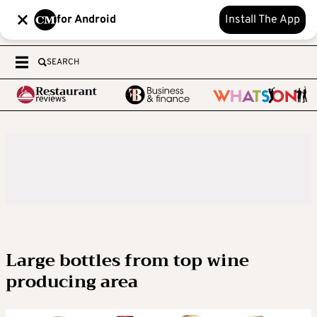
for Android
Install The App
SEARCH
Large bottles from top wine
producing area