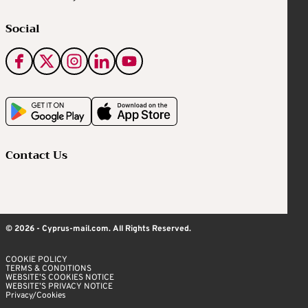
Social
Contact Us
© 2026 - Cyprus-mail.com. All Rights Reserved.
COOKIE POLICY
TERMS & CONDITIONS
WEBSITE’S COOKIES NOTICE
WEBSITE’S PRIVACY NOTICE
Privacy/Cookies