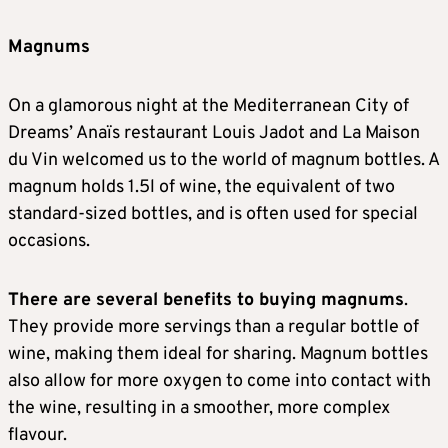
Magnums
On a glamorous night at the Mediterranean City of
Dreams’ Anaïs restaurant Louis Jadot and La Maison
du Vin welcomed us to the world of magnum bottles. A
magnum holds 1.5l of wine, the equivalent of two
standard-sized bottles, and is often used for special
occasions.
There are several benefits to buying magnums
.
They provide more servings than a regular bottle of
wine, making them ideal for sharing. Magnum bottles
also allow for more oxygen to come into contact with
the wine, resulting in a smoother, more complex
flavour.