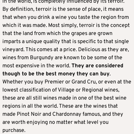
in the world, is completely influenced by its terroir.
By definition, terroir is the sense of place, it means
that when you drink a wine you taste the region from
which it was made. Most simply, terroir is the concept
that the land from which the grapes are grown
imparts a unique quality that is specific to that single
vineyard. This comes at a price. Delicious as they are,
wines from Burgundy are known to be some of the
most expensive in the world.
They are considered
though to be the best money they can buy
.
Whether you buy Premier or Grand Cru, or even at the
lowest classification of Village or Regional wines,
these are all still wines made in one of the best wine
regions in all the world. These are the wines that
made Pinot Noir and Chardonnay famous, and they
are worth enjoying no matter what level you
purchase.