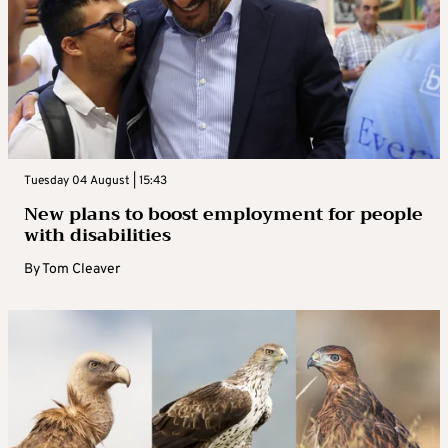
Tuesday 04 August | 15:43
New plans to boost employment for people
with disabilities
By
Tom Cleaver