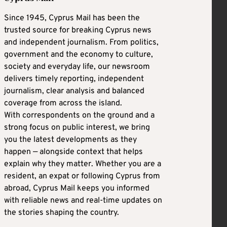
Since 1945, Cyprus Mail has been the
trusted source for breaking Cyprus news
and independent journalism. From politics,
government and the economy to culture,
society and everyday life, our newsroom
delivers timely reporting, independent
journalism, clear analysis and balanced
coverage from across the island.
With correspondents on the ground and a
strong focus on public interest, we bring
you the latest developments as they
happen — alongside context that helps
explain why they matter. Whether you are a
resident, an expat or following Cyprus from
abroad, Cyprus Mail keeps you informed
with reliable news and real-time updates on
the stories shaping the country.