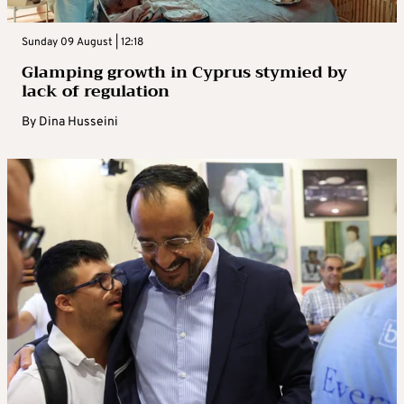
Sunday 09 August | 12:18
Glamping growth in Cyprus stymied by
lack of regulation
By
Dina Husseini