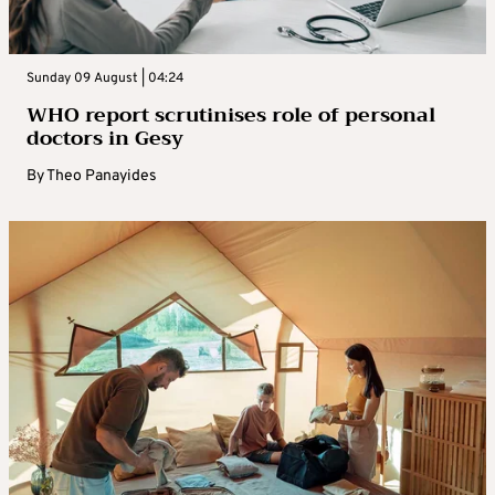
Sunday 09 August | 04:24
WHO report scrutinises role of personal
doctors in Gesy
By
Theo Panayides