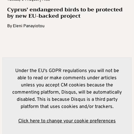
Cyprus’ endangered birds to be protected
by new EU-backed project
By
Eleni Panayiotou
Under the EU's GDPR regulations you will not be
able to read or make comments under articles
unless you accept CM cookies because the
commenting platform, Disqus, will be automatically
disabled. This is because Disqus is a third party
platform that uses cookies and/or trackers.
Click here to change your cookie preferences