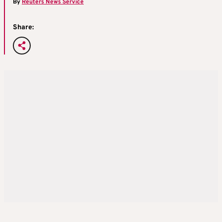
By
Reuters News Service
Share: