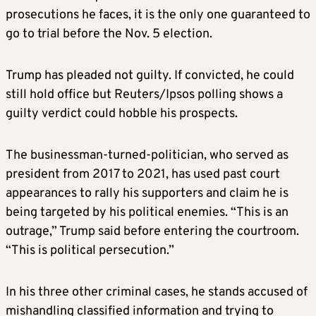
prosecutions he faces, it is the only one guaranteed to
go to trial before the Nov. 5 election.
Trump has pleaded not guilty. If convicted, he could
still hold office but Reuters/Ipsos polling shows a
guilty verdict could hobble his prospects.
The businessman-turned-politician, who served as
president from 2017 to 2021, has used past court
appearances to rally his supporters and claim he is
being targeted by his political enemies. “This is an
outrage,” Trump said before entering the courtroom.
“This is political persecution.”
In his three other criminal cases, he stands accused of
mishandling classified information and trying to