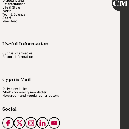
Divided Island
Entertainment
Life & Style
World
Tech & Science
Sport
Newsfeed
Useful Information
Cyprus Pharmacies
Airport Information
Cyprus Mail
Daily newsletter
What's on weekly newsletter
Newsroom and regular contributors
Social