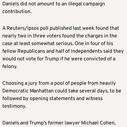
Daniels did not amount to an illegal campaign
contribution.
A Reuters/Ipsos poll published last week found that
nearly two in three voters found the charges in the
case at least somewhat serious. One in four of his
fellow Republicans and half of independents said they
would not vote for Trump if he were convicted of a
felony.
Choosing a jury from a pool of people from heavily
Democratic Manhattan could take several days, to be
followed by opening statements and witness
testimony.
Daniels and Trump’s former lawyer Michael Cohen,