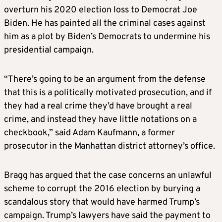
overturn his 2020 election loss to Democrat Joe
Biden. He has painted all the criminal cases against
him as a plot by Biden’s Democrats to undermine his
presidential campaign.
“There’s going to be an argument from the defense
that this is a politically motivated prosecution, and if
they had a real crime they’d have brought a real
crime, and instead they have little notations on a
checkbook,” said Adam Kaufmann, a former
prosecutor in the Manhattan district attorney’s office.
Bragg has argued that the case concerns an unlawful
scheme to corrupt the 2016 election by burying a
scandalous story that would have harmed Trump’s
campaign. Trump’s lawyers have said the payment to