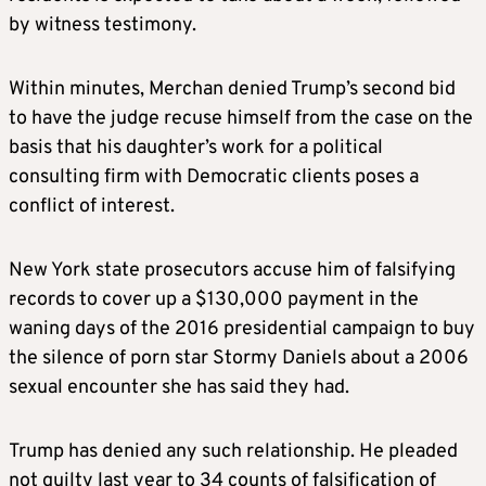
by witness testimony.
Within minutes, Merchan denied Trump’s second bid
to have the judge recuse himself from the case on the
basis that his daughter’s work for a political
consulting firm with Democratic clients poses a
conflict of interest.
New York state prosecutors accuse him of falsifying
records to cover up a $130,000 payment in the
waning days of the 2016 presidential campaign to buy
the silence of porn star Stormy Daniels about a 2006
sexual encounter she has said they had.
Trump has denied any such relationship. He pleaded
not guilty last year to 34 counts of falsification of