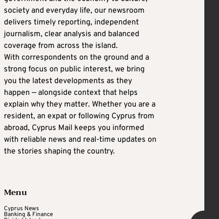
society and everyday life, our newsroom
delivers timely reporting, independent
journalism, clear analysis and balanced
coverage from across the island.
With correspondents on the ground and a
strong focus on public interest, we bring
you the latest developments as they
happen — alongside context that helps
explain why they matter. Whether you are a
resident, an expat or following Cyprus from
abroad, Cyprus Mail keeps you informed
with reliable news and real-time updates on
the stories shaping the country.
Menu
Cyprus News
Banking & Finance