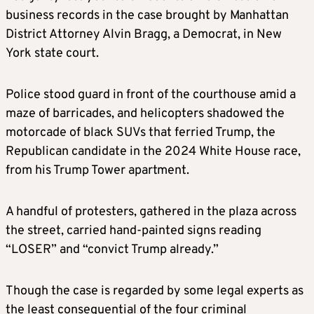
business records in the case brought by Manhattan
District Attorney Alvin Bragg, a Democrat, in New
York state court.
Police stood guard in front of the courthouse amid a
maze of barricades, and helicopters shadowed the
motorcade of black SUVs that ferried Trump, the
Republican candidate in the 2024 White House race,
from his Trump Tower apartment.
A handful of protesters, gathered in the plaza across
the street, carried hand-painted signs reading
“LOSER” and “convict Trump already.”
Though the case is regarded by some legal experts as
the least consequential of the four criminal