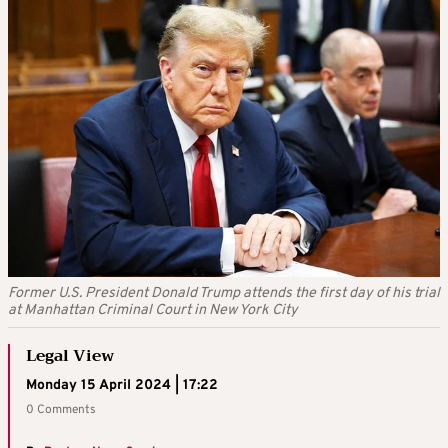
Former U.S. President Donald Trump attends the first day of his trial
at Manhattan Criminal Court in New York City
Legal View
Monday 15 April 2024 | 17:22
0 Comments