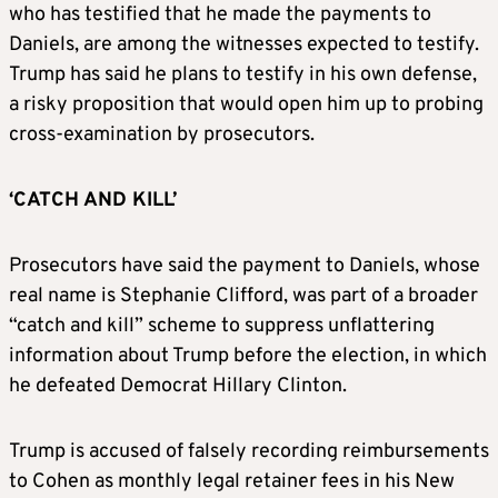
who has testified that he made the payments to
Daniels, are among the witnesses expected to testify.
Trump has said he plans to testify in his own defense,
a risky proposition that would open him up to probing
cross-examination by prosecutors.
‘CATCH AND KILL’
Prosecutors have said the payment to Daniels, whose
real name is Stephanie Clifford, was part of a broader
“catch and kill” scheme to suppress unflattering
information about Trump before the election, in which
he defeated Democrat Hillary Clinton.
Trump is accused of falsely recording reimbursements
to Cohen as monthly legal retainer fees in his New