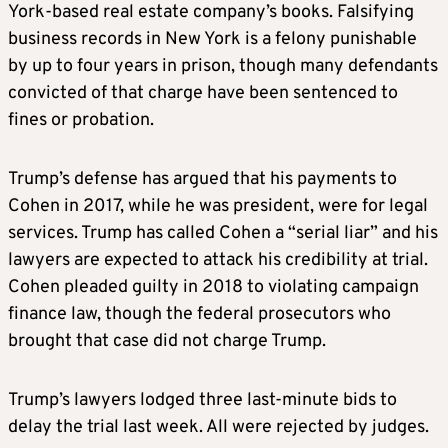
York-based real estate company’s books. Falsifying
business records in New York is a felony punishable
by up to four years in prison, though many defendants
convicted of that charge have been sentenced to
fines or probation.
Trump’s defense has argued that his payments to
Cohen in 2017, while he was president, were for legal
services. Trump has called Cohen a “serial liar” and his
lawyers are expected to attack his credibility at trial.
Cohen pleaded guilty in 2018 to violating campaign
finance law, though the federal prosecutors who
brought that case did not charge Trump.
Trump’s lawyers lodged three last-minute bids to
delay the trial last week. All were rejected by judges.