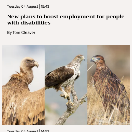
Tuesday 04 August | 15:43
New plans to boost employment for people
with disabilities
By
Tom Cleaver
Tuesday 04 August | 14:53