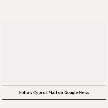
Follow Cyprus Mail on Google News