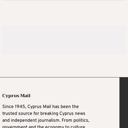
Cyprus Mail
Since 1945, Cyprus Mail has been the
trusted source for breaking Cyprus news
and independent journalism. From politics,
government and the economy to culture,