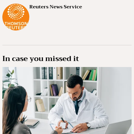
Reuters News Service
In case you missed it