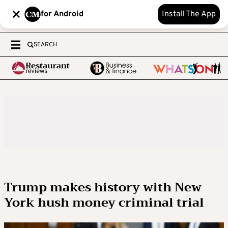
for Android
Install The App
SEARCH
Trump makes history with New
York hush money criminal trial