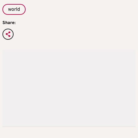
world
Share: