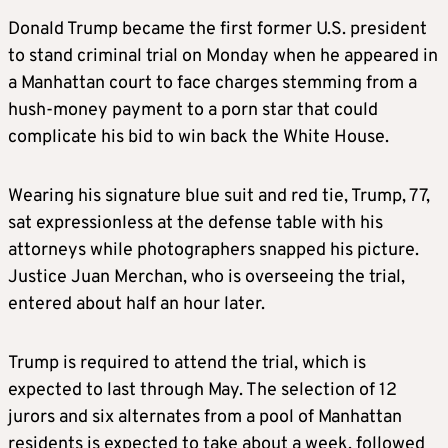
Donald Trump became the first former U.S. president
to stand criminal trial on Monday when he appeared in
a Manhattan court to face charges stemming from a
hush-money payment to a porn star that could
complicate his bid to win back the White House.
Wearing his signature blue suit and red tie, Trump, 77,
sat expressionless at the defense table with his
attorneys while photographers snapped his picture.
Justice Juan Merchan, who is overseeing the trial,
entered about half an hour later.
Trump is required to attend the trial, which is
expected to last through May. The selection of 12
jurors and six alternates from a pool of Manhattan
residents is expected to take about a week, followed