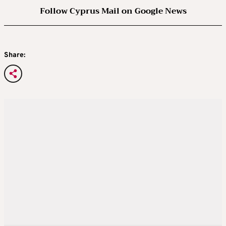
Follow Cyprus Mail on Google News
Share: