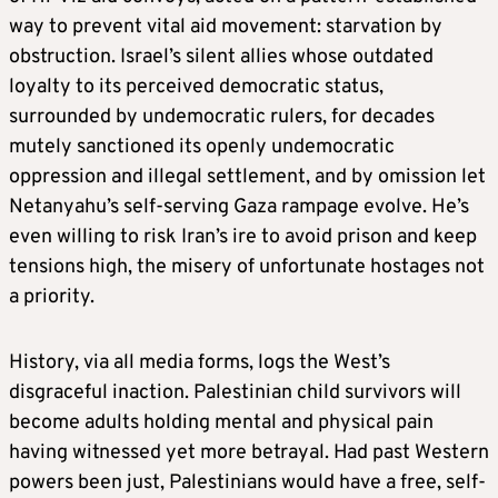
way to prevent vital aid movement: starvation by
obstruction. Israel’s silent allies whose outdated
loyalty to its perceived democratic status,
surrounded by undemocratic rulers, for decades
mutely sanctioned its openly undemocratic
oppression and illegal settlement, and by omission let
Netanyahu’s self-serving Gaza rampage evolve. He’s
even willing to risk Iran’s ire to avoid prison and keep
tensions high, the misery of unfortunate hostages not
a priority.
History, via all media forms, logs the West’s
disgraceful inaction. Palestinian child survivors will
become adults holding mental and physical pain
having witnessed yet more betrayal. Had past Western
powers been just, Palestinians would have a free, self-