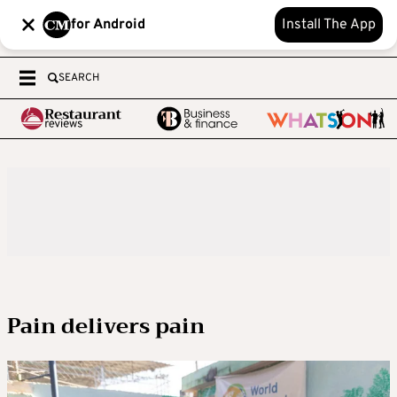
for Android
Install The App
SEARCH
Pain delivers pain