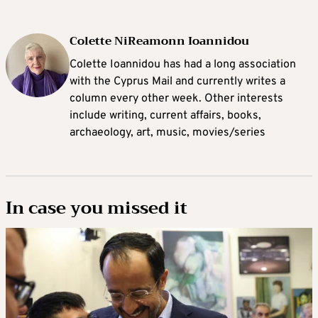
Colette NiReamonn Ioannidou
Colette Ioannidou has had a long association
with the Cyprus Mail and currently writes a
column every other week. Other interests
include writing, current affairs, books,
archaeology, art, music, movies/series
In case you missed it