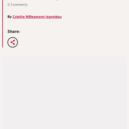
0 Comments
By
Colette NiReamonn Ioannidou
Share: