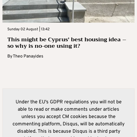
Sunday 02 August | 13:42
This might be Cyprus’ best housing idea –
so why is no-one using it?
By
Theo Panayides
Under the EU's GDPR regulations you will not be
able to read or make comments under articles
unless you accept CM cookies because the
commenting platform, Disqus, will be automatically
disabled. This is because Disqus is a third party