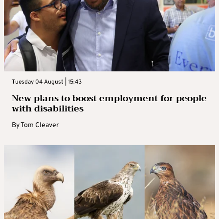
Tuesday 04 August | 15:43
New plans to boost employment for people
with disabilities
By
Tom Cleaver