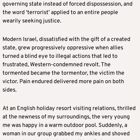
governing state instead of forced dispossession, and
the word ‘terrorist’ applied to an entire people
wearily seeking justice.
Modern Israel, dissatisfied with the gift of a created
state, grew progressively oppressive when allies
turned a blind eye to illegal actions that led to
frustrated, Western-condemned revolt. The
tormented became the tormentor, the victim the
victor. Pain endured delivered more pain on both
sides.
At an English holiday resort visiting relations, thrilled
at the newness of my surroundings, the very young
me was happy in a warm outdoor pool. Suddenly, a
woman in our group grabbed my ankles and shoved