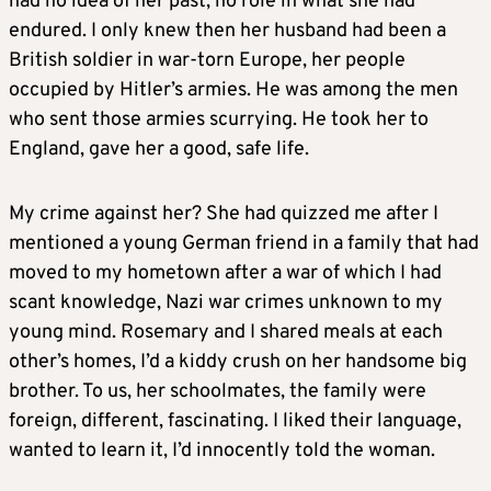
had no idea of her past, no role in what she had
endured. I only knew then her husband had been a
British soldier in war-torn Europe, her people
occupied by Hitler’s armies. He was among the men
who sent those armies scurrying. He took her to
England, gave her a good, safe life.
My crime against her? She had quizzed me after I
mentioned a young German friend in a family that had
moved to my hometown after a war of which I had
scant knowledge, Nazi war crimes unknown to my
young mind. Rosemary and I shared meals at each
other’s homes, I’d a kiddy crush on her handsome big
brother. To us, her schoolmates, the family were
foreign, different, fascinating. I liked their language,
wanted to learn it, I’d innocently told the woman.