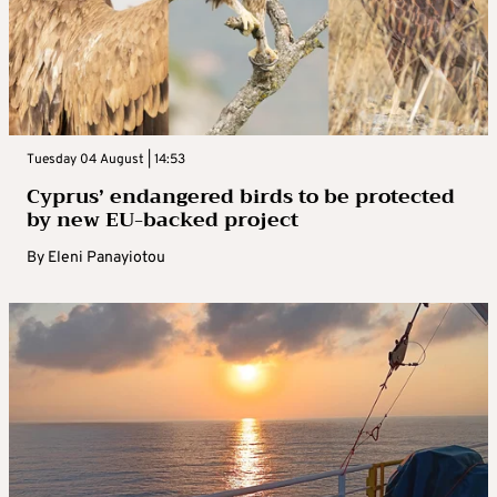
Tuesday 04 August | 14:53
Cyprus’ endangered birds to be protected
by new EU-backed project
By
Eleni Panayiotou