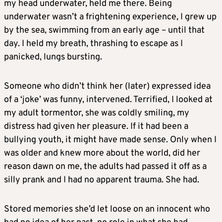
my head underwater, held me there. Being
underwater wasn’t a frightening experience, I grew up
by the sea, swimming from an early age – until that
day. I held my breath, thrashing to escape as I
panicked, lungs bursting.
Someone who didn’t think her (later) expressed idea
of a ‘joke’ was funny, intervened. Terrified, I looked at
my adult tormentor, she was coldly smiling, my
distress had given her pleasure. If it had been a
bullying youth, it might have made sense. Only when I
was older and knew more about the world, did her
reason dawn on me, the adults had passed it off as a
silly prank and I had no apparent trauma. She had.
Stored memories she’d let loose on an innocent who