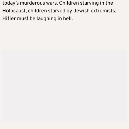
today’s murderous wars. Children starving in the
Holocaust, children starved by Jewish extremists.
Hitler must be laughing in hell.