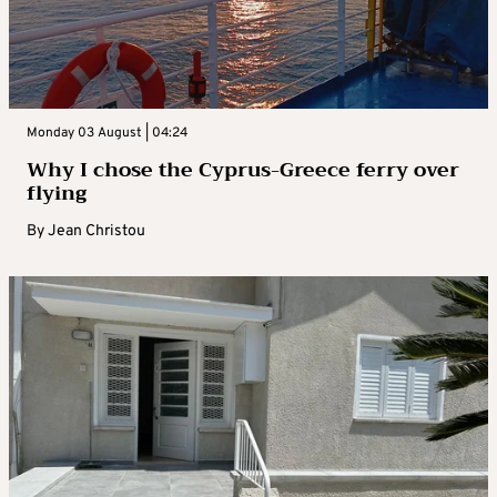
Monday 03 August | 04:24
Why I chose the Cyprus-Greece ferry over
flying
By
Jean Christou