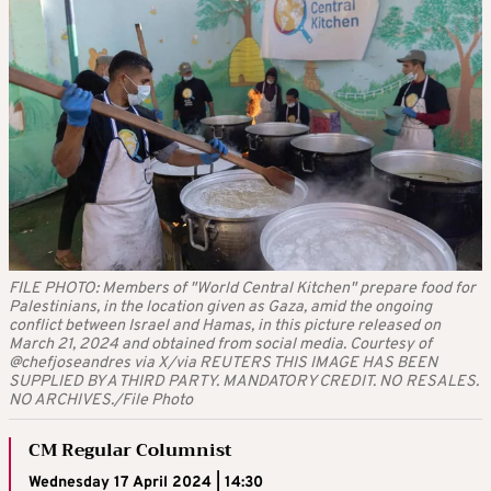
FILE PHOTO: Members of "World Central Kitchen" prepare food for
Palestinians, in the location given as Gaza, amid the ongoing
conflict between Israel and Hamas, in this picture released on
March 21, 2024 and obtained from social media. Courtesy of
@chefjoseandres via X/via REUTERS THIS IMAGE HAS BEEN
SUPPLIED BY A THIRD PARTY. MANDATORY CREDIT. NO RESALES.
NO ARCHIVES./File Photo
CM Regular Columnist
Wednesday 17 April 2024 | 14:30