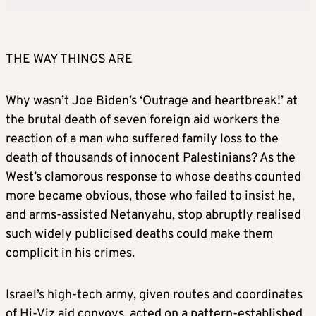
THE WAY THINGS ARE
Why wasn’t Joe Biden’s ‘Outrage and heartbreak!’ at
the brutal death of seven foreign aid workers the
reaction of a man who suffered family loss to the
death of thousands of innocent Palestinians? As the
West’s clamorous response to whose deaths counted
more became obvious, those who failed to insist he,
and arms-assisted Netanyahu, stop abruptly realised
such widely publicised deaths could make them
complicit in his crimes.
Israel’s high-tech army, given routes and coordinates
of Hi-Viz aid convoys, acted on a pattern-established