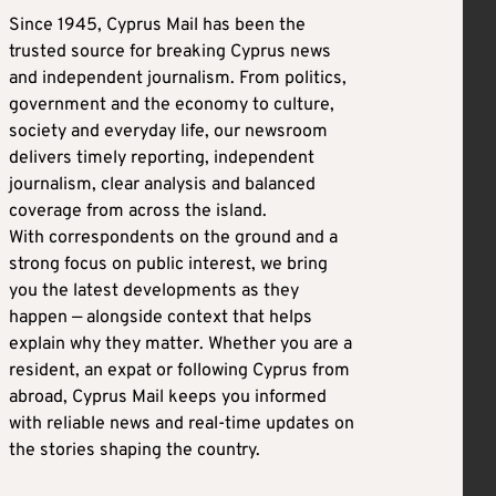
Since 1945, Cyprus Mail has been the
trusted source for breaking Cyprus news
and independent journalism. From politics,
government and the economy to culture,
society and everyday life, our newsroom
delivers timely reporting, independent
journalism, clear analysis and balanced
coverage from across the island.
With correspondents on the ground and a
strong focus on public interest, we bring
you the latest developments as they
happen — alongside context that helps
explain why they matter. Whether you are a
resident, an expat or following Cyprus from
abroad, Cyprus Mail keeps you informed
with reliable news and real-time updates on
the stories shaping the country.