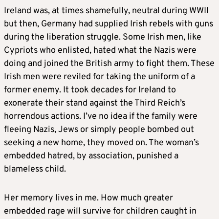
Ireland was, at times shamefully, neutral during WWII
but then, Germany had supplied Irish rebels with guns
during the liberation struggle. Some Irish men, like
Cypriots who enlisted, hated what the Nazis were
doing and joined the British army to fight them. These
Irish men were reviled for taking the uniform of a
former enemy. It took decades for Ireland to
exonerate their stand against the Third Reich’s
horrendous actions. I’ve no idea if the family were
fleeing Nazis, Jews or simply people bombed out
seeking a new home, they moved on. The woman’s
embedded hatred, by association, punished a
blameless child.
Her memory lives in me. How much greater
embedded rage will survive for children caught in