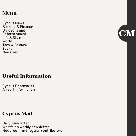
Menu
Cyprus News
Banking & Finance
Divided Island
Entertainment
Life & Style
World
Tech & Science
Sport
Newsfeed
Useful Information
Cyprus Pharmacies
Airport Information
Cyprus Mail
Daily newsletter
What's on weekly newsletter
Newsroom and regular contributors