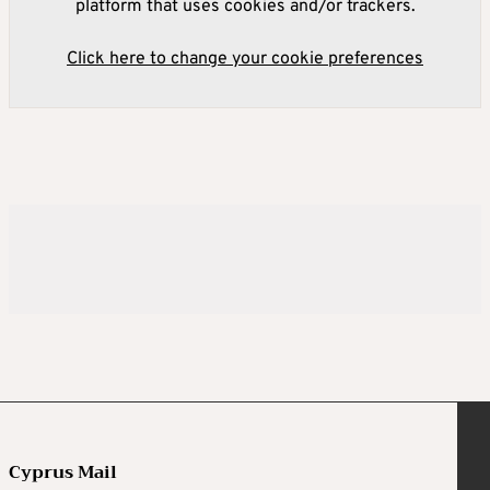
platform that uses cookies and/or trackers.
Click here to change your cookie preferences
Cyprus Mail