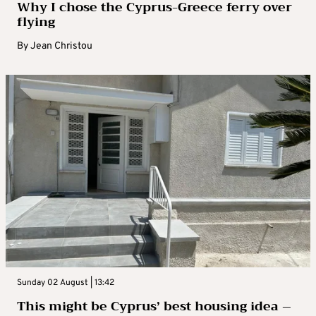
Why I chose the Cyprus-Greece ferry over
flying
By
Jean Christou
Sunday 02 August | 13:42
This might be Cyprus’ best housing idea –