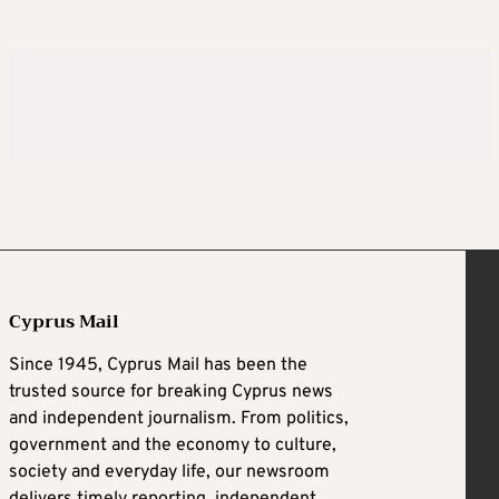
Cyprus Mail
Since 1945, Cyprus Mail has been the
trusted source for breaking Cyprus news
and independent journalism. From politics,
government and the economy to culture,
society and everyday life, our newsroom