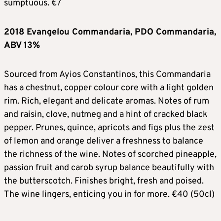
sumptuous. €7
2018 Evangelou Commandaria, PDO Commandaria,
ABV 13%
Sourced from Ayios Constantinos, this Commandaria
has a chestnut, copper colour core with a light golden
rim. Rich, elegant and delicate aromas. Notes of rum
and raisin, clove, nutmeg and a hint of cracked black
pepper. Prunes, quince, apricots and figs plus the zest
of lemon and orange deliver a freshness to balance
the richness of the wine. Notes of scorched pineapple,
passion fruit and carob syrup balance beautifully with
the butterscotch. Finishes bright, fresh and poised.
The wine lingers, enticing you in for more. €40 (50cl)