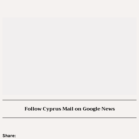
Follow Cyprus Mail on Google News
Share: