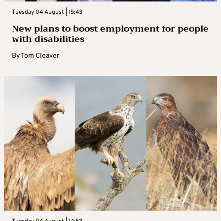
Tuesday 04 August | 15:43
New plans to boost employment for people
with disabilities
By
Tom Cleaver