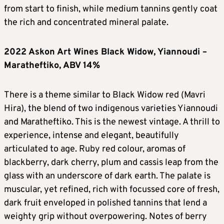
from start to finish, while medium tannins gently coat
the rich and concentrated mineral palate.
2022 Askon Art Wines Black Widow, Yiannoudi –
Maratheftiko, ABV 14%
There is a theme similar to Black Widow red (Mavri
Hira), the blend of two indigenous varieties Yiannoudi
and Maratheftiko. This is the newest vintage. A thrill to
experience, intense and elegant, beautifully
articulated to age. Ruby red colour, aromas of
blackberry, dark cherry, plum and cassis leap from the
glass with an underscore of dark earth. The palate is
muscular, yet refined, rich with focussed core of fresh,
dark fruit enveloped in polished tannins that lend a
weighty grip without overpowering. Notes of berry