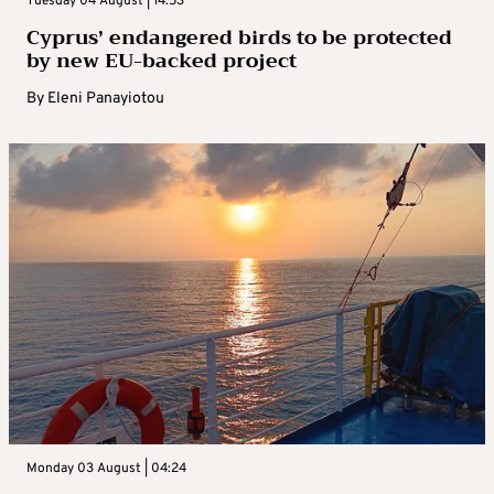
Tuesday 04 August | 14:53
Cyprus’ endangered birds to be protected
by new EU-backed project
By
Eleni Panayiotou
Monday 03 August | 04:24