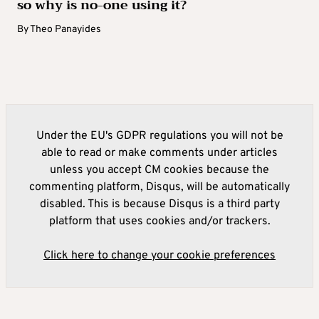
so why is no-one using it?
By
Theo Panayides
Under the EU's GDPR regulations you will not be
able to read or make comments under articles
unless you accept CM cookies because the
commenting platform, Disqus, will be automatically
disabled. This is because Disqus is a third party
platform that uses cookies and/or trackers.
Click here to change your cookie preferences