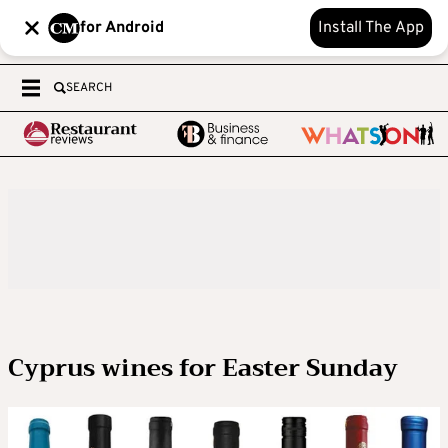
for Android
Install The App
SEARCH
Cyprus wines for Easter Sunday