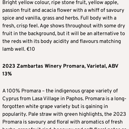
Bright yellow colour, ripe stone fruit, yellow apple,
passion fruit and acacia flower with a whiff of savoury
spice and vanilla, grass and herbs. Full body with a
fresh, crisp feel. Age shows throughout with some dry
fruit in the background, but it will be an alternative to
the reds with its body acidity and flavours matching
lamb well. €10
2023 Zambartas Winery Promara, Varietal, ABV
13%
A 100% Promara – the indigenous grape variety of
Cyprus from Lasa Village in Paphos. Promara is a long-
forgotten white grape variety but is gaining in
popularity. Pale straw with green highlights, the 2023
Promara is savoury and floral with aromatics of fresh