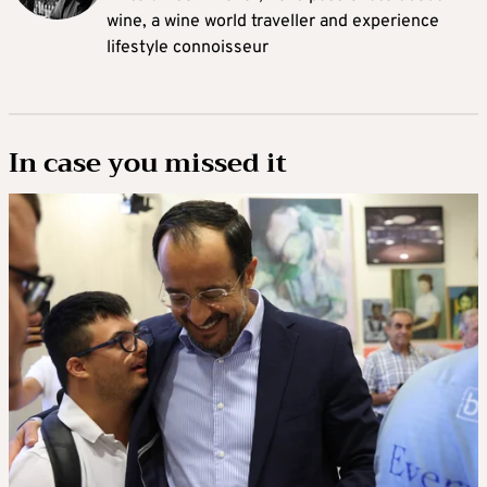
wine, a wine world traveller and experience
lifestyle connoisseur
In case you missed it