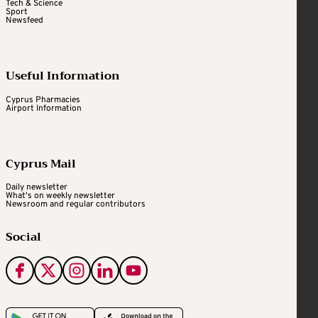
Tech & Science
Sport
Newsfeed
Useful Information
Cyprus Pharmacies
Airport Information
Cyprus Mail
Daily newsletter
What's on weekly newsletter
Newsroom and regular contributors
Social