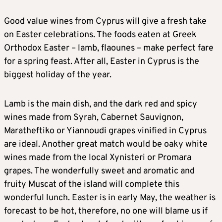
Good value wines from Cyprus will give a fresh take
on Easter celebrations. The foods eaten at Greek
Orthodox Easter – lamb, flaounes – make perfect fare
for a spring feast. After all, Easter in Cyprus is the
biggest holiday of the year.
Lamb is the main dish, and the dark red and spicy
wines made from Syrah, Cabernet Sauvignon,
Maratheftiko or Yiannoudi grapes vinified in Cyprus
are ideal. Another great match would be oaky white
wines made from the local Xynisteri or Promara
grapes. The wonderfully sweet and aromatic and
fruity Muscat of the island will complete this
wonderful lunch. Easter is in early May, the weather is
forecast to be hot, therefore, no one will blame us if