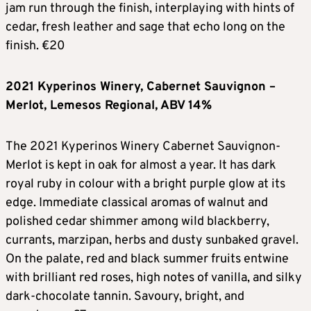
jam run through the finish, interplaying with hints of
cedar, fresh leather and sage that echo long on the
finish. €20
2021 Kyperinos Winery, Cabernet Sauvignon –
Merlot, Lemesos Regional, ABV 14%
The 2021 Kyperinos Winery Cabernet Sauvignon-
Merlot is kept in oak for almost a year. It has dark
royal ruby in colour with a bright purple glow at its
edge. Immediate classical aromas of walnut and
polished cedar shimmer among wild blackberry,
currants, marzipan, herbs and dusty sunbaked gravel.
On the palate, red and black summer fruits entwine
with brilliant red roses, high notes of vanilla, and silky
dark-chocolate tannin. Savoury, bright, and