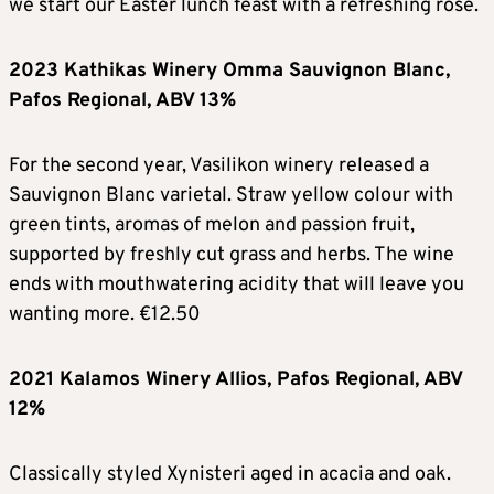
we start our Easter lunch feast with a refreshing rosé.
2023 Kathikas Winery Omma Sauvignon Blanc,
Pafos Regional, ABV 13%
For the second year, Vasilikon winery released a
Sauvignon Blanc varietal. Straw yellow colour with
green tints, aromas of melon and passion fruit,
supported by freshly cut grass and herbs. The wine
ends with mouthwatering acidity that will leave you
wanting more. €12.50
2021 Kalamos Winery Allios, Pafos Regional, ABV
12%
Classically styled Xynisteri aged in acacia and oak.