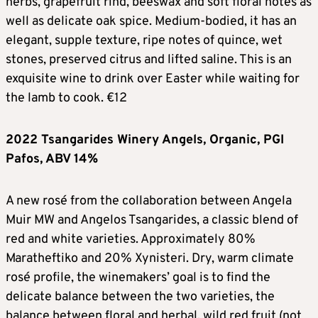
herbs, grapefruit rind, beeswax and soft floral notes as
well as delicate oak spice. Medium-bodied, it has an
elegant, supple texture, ripe notes of quince, wet
stones, preserved citrus and lifted saline. This is an
exquisite wine to drink over Easter while waiting for
the lamb to cook. €12
2022 Tsangarides Winery Angels, Organic, PGI
Pafos, ABV 14%
A new rosé from the collaboration between Angela
Muir MW and Angelos Tsangarides, a classic blend of
red and white varieties. Approximately 80%
Maratheftiko and 20% Xynisteri. Dry, warm climate
rosé profile, the winemakers’ goal is to find the
delicate balance between the two varieties, the
balance between floral and herbal, wild red fruit (not