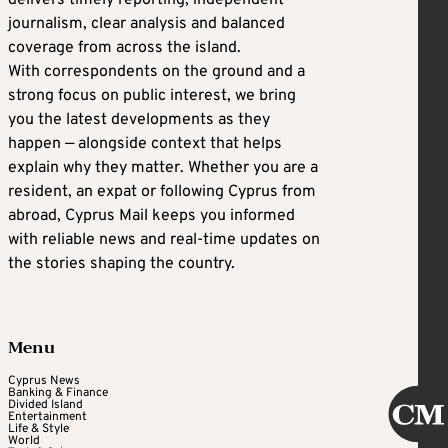
delivers timely reporting, independent
journalism, clear analysis and balanced
coverage from across the island.
With correspondents on the ground and a
strong focus on public interest, we bring
you the latest developments as they
happen — alongside context that helps
explain why they matter. Whether you are a
resident, an expat or following Cyprus from
abroad, Cyprus Mail keeps you informed
with reliable news and real-time updates on
the stories shaping the country.
Menu
Cyprus News
Banking & Finance
Divided Island
Entertainment
Life & Style
World