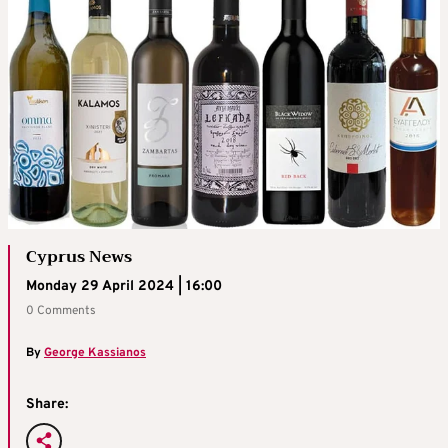
Cyprus News
Monday 29 April 2024 | 16:00
0 Comments
By
George Kassianos
Share: