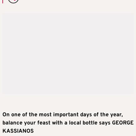
On one of the most important days of the year,
balance your feast with a local bottle says GEORGE
KASSIANOS