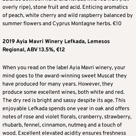
overly ripe), stone fruit and acid. Enticing aromatics
of peach, white cherry and wild raspberry balanced by
summer flowers and Cyprus Montagne herbs. €10
2019 Ayia Mavri Winery Lefkada, Lemesos
Regional, ABV 13.5%, €12
When you read on the label Ayia Mavri winery, your
mind goes to the award-winning sweet Muscat they
have produced for many years. However, they
produce some excellent wines, both white and red.
The dry red is bright and sassy despite its age. This
enjoyable Lefkada spends one year in oak and offers
notes of rose and violet florals, cranberry, strawberry,
rhubarb, fennel, cinnamon, nutmeg and a touch of
wood. Excellent elevated acidity ensures freshness