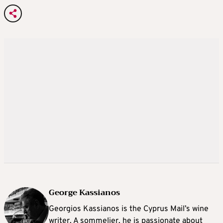
George Kassianos
Georgios Kassianos is the Cyprus Mail’s wine
writer. A sommelier, he is passionate about