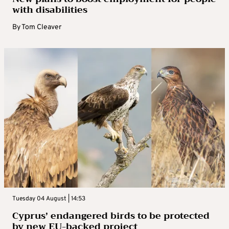
with disabilities
By
Tom Cleaver
Tuesday 04 August | 14:53
Cyprus’ endangered birds to be protected
by new EU-backed project