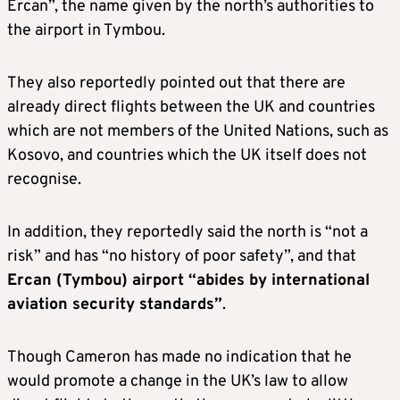
Ercan”, the name given by the north’s authorities to
the airport in Tymbou.
They also reportedly pointed out that there are
already direct flights between the UK and countries
which are not members of the United Nations, such as
Kosovo, and countries which the UK itself does not
recognise.
In addition, they reportedly said the north is “not a
risk” and has “no history of poor safety”, and that
Ercan (Tymbou) airport “abides by international
aviation security standards”
.
Though Cameron has made no indication that he
would promote a change in the UK’s law to allow