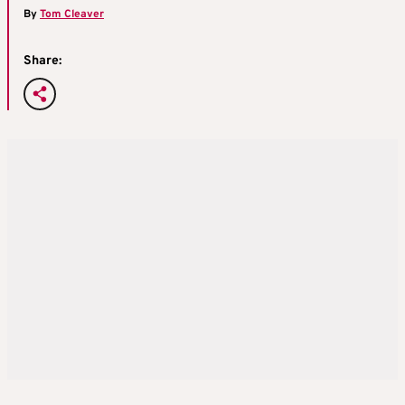
By
Tom Cleaver
Share: