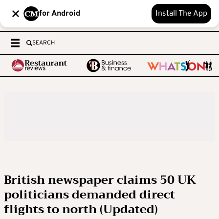
for Android
Install The App
SEARCH
British newspaper claims 50 UK
politicians demanded direct
flights to north (Updated)