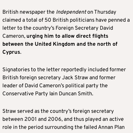
British newspaper the
Independent
on Thursday
claimed a total of 50 British politicians have penned a
letter to the country’s Foreign Secretary David
Cameron,
urging him to allow direct flights
between the United Kingdom and the north of
Cyprus
.
Signatories to the letter reportedly included former
British foreign secretary Jack Straw and former
leader of David Cameron’s political party the
Conservative Party Iain Duncan Smith.
Straw served as the country’s foreign secretary
between 2001 and 2006, and thus played an active
role in the period surrounding the failed Annan Plan