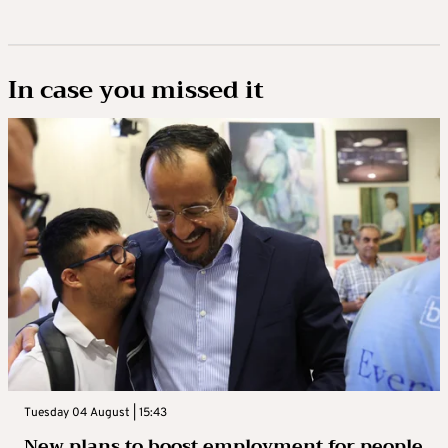
In case you missed it
Tuesday 04 August | 15:43
New plans to boost employment for people