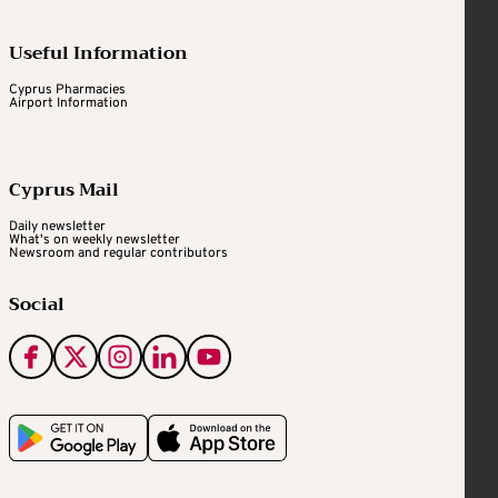
Useful Information
Cyprus Pharmacies
Airport Information
Cyprus Mail
Daily newsletter
What's on weekly newsletter
Newsroom and regular contributors
Social