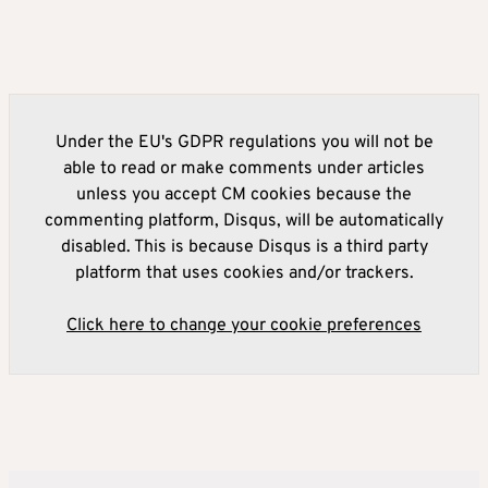
Under the EU's GDPR regulations you will not be
able to read or make comments under articles
unless you accept CM cookies because the
commenting platform, Disqus, will be automatically
disabled. This is because Disqus is a third party
platform that uses cookies and/or trackers.
Click here to change your cookie preferences