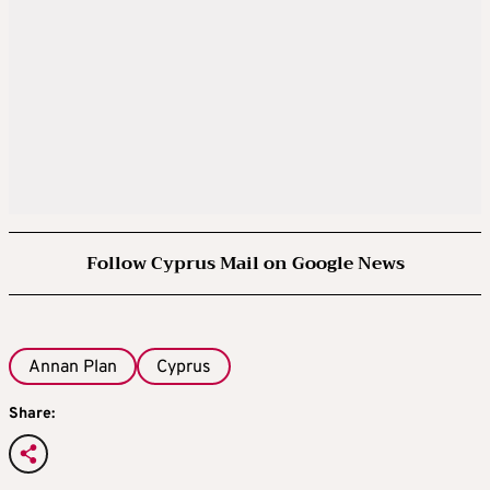
Follow Cyprus Mail on Google News
Annan Plan
Cyprus
Share: