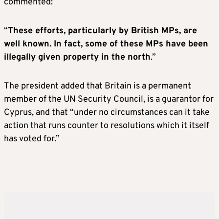
commented:
“
These efforts, particularly by British MPs, are
well known. In fact, some of these MPs have been
illegally given property in the north
.”
The president added that Britain is a permanent
member of the UN Security Council, is a guarantor for
Cyprus, and that “under no circumstances can it take
action that runs counter to resolutions which it itself
has voted for.”