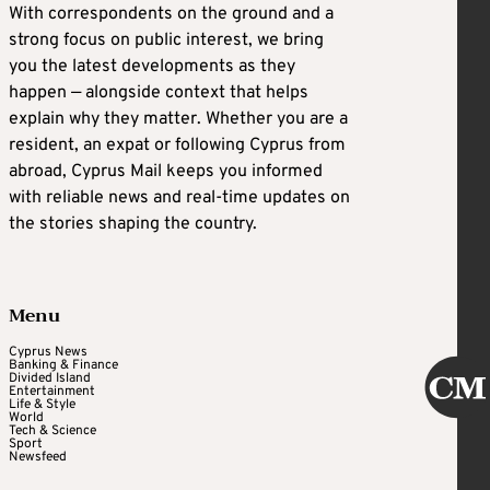
With correspondents on the ground and a
strong focus on public interest, we bring
you the latest developments as they
happen — alongside context that helps
explain why they matter. Whether you are a
resident, an expat or following Cyprus from
abroad, Cyprus Mail keeps you informed
with reliable news and real-time updates on
the stories shaping the country.
Menu
Cyprus News
Banking & Finance
Divided Island
Entertainment
Life & Style
World
Tech & Science
Sport
Newsfeed