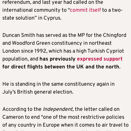
referendum, and last year had called on the
international community to “
commit itself
to a two-
state solution” in Cyprus.
Duncan Smith has served as the MP for the Chingford
and Woodford Green constituency in northeast
London since 1992, which has a high Turkish Cypriot
population, and
has previously
expressed support
for direct flights between the UK and the north
.
He is standing in the same constituency again in
July’s British general election.
According to the
Independent
, the letter called on
Cameron to end “one of the most restrictive policies
of any country in Europe when it comes to air travel to