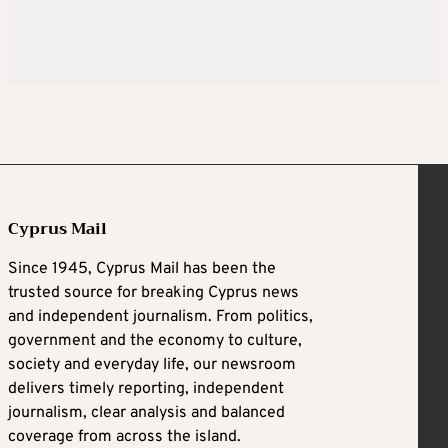
Cyprus Mail
Since 1945, Cyprus Mail has been the
trusted source for breaking Cyprus news
and independent journalism. From politics,
government and the economy to culture,
society and everyday life, our newsroom
delivers timely reporting, independent
journalism, clear analysis and balanced
coverage from across the island.