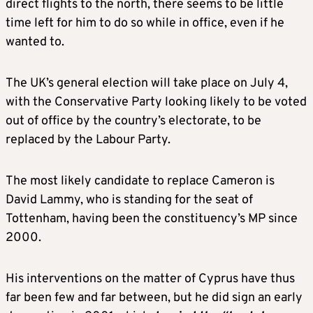
direct flights to the north, there seems to be little
time left for him to do so while in office, even if he
wanted to.
The UK’s general election will take place on July 4,
with the Conservative Party looking likely to be voted
out of office by the country’s electorate, to be
replaced by the Labour Party.
The most likely candidate to replace Cameron is
David Lammy, who is standing for the seat of
Tottenham, having been the constituency’s MP since
2000.
His interventions on the matter of Cyprus have thus
far been few and far between, but he did sign an early