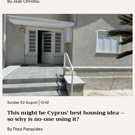
By
Jean Christou
Sunday 02 August | 13:42
This might be Cyprus’ best housing idea –
so why is no-one using it?
By
Theo Panayides