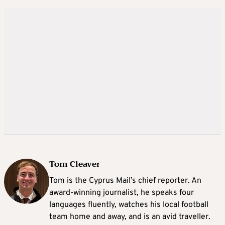
Tom Cleaver
Tom is the Cyprus Mail’s chief reporter. An
award-winning journalist, he speaks four
languages fluently, watches his local football
team home and away, and is an avid traveller.