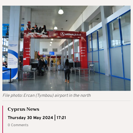
File photo: Ercan (Tymbou) airport in the north
Cyprus News
Thursday 30 May 2024 | 17:21
0 Comments