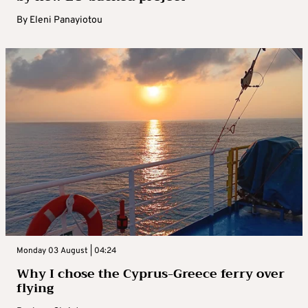
By
Eleni Panayiotou
Monday 03 August | 04:24
Why I chose the Cyprus-Greece ferry over
flying