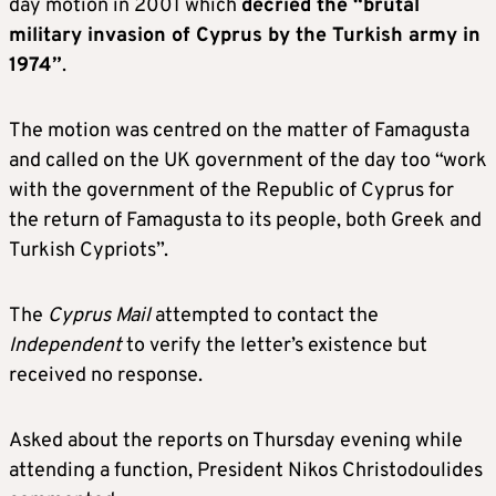
day motion in 2001 which
decried the “brutal
military invasion of Cyprus by the Turkish army in
1974”
.
The motion was centred on the matter of Famagusta
and called on the UK government of the day too “work
with the government of the Republic of Cyprus for
the return of Famagusta to its people, both Greek and
Turkish Cypriots”.
The
Cyprus Mail
attempted to contact the
Independent
to verify the letter’s existence but
received no response.
Asked about the reports on Thursday evening while
attending a function, President Nikos Christodoulides