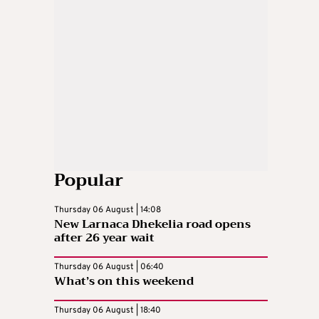
Popular
Thursday 06 August | 14:08
New Larnaca Dhekelia road opens
after 26 year wait
Thursday 06 August | 06:40
What’s on this weekend
Thursday 06 August | 18:40