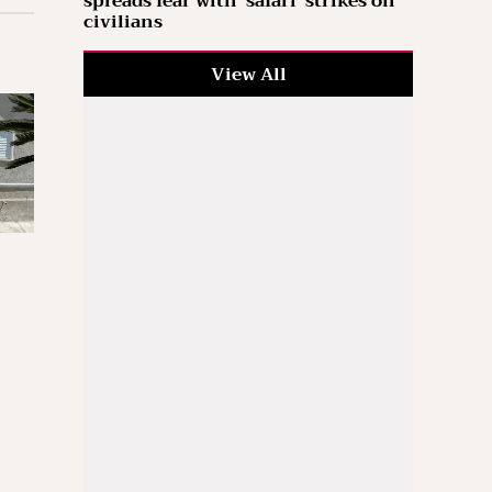
spreads fear with ‘safari’ strikes on
civilians
View All