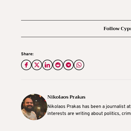
Follow Cyp
Share:
Nikolaos Prakas
Nikolaos Prakas has been a journalist a
interests are writing about politics, cri