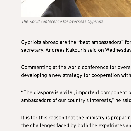
The world conference for overseas Cypriots
Cypriots abroad are the “best ambassadors” for
secretary, Andreas Kakouris said on Wednesday
Commenting at the world conference for oversea
developing a new strategy for cooperation with
“The diaspora is a vital, important component 
ambassadors of our country’s interests,” he said
It is for this reason that the ministry is prepa
the challenges faced by both the expatriates a