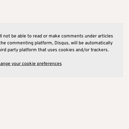
l not be able to read or make comments under articles
he commenting platform, Disqus, will be automatically
hird party platform that uses cookies and/or trackers.
hange your cookie preferences