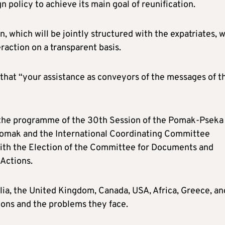
n policy to achieve its main goal of reunification.
, which will be jointly structured with the expatriates, w
raction on a transparent basis.
g that “your assistance as conveyors of the messages of t
f the programme of the 30th Session of the Pomak-Pseka
 Pomak and the International Coordinating Committee
with the Election of the Committee for Documents and
 Actions.
lia, the United Kingdom, Canada, USA, Africa, Greece, an
ions and the problems they face.