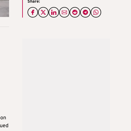
Share:
 on
nued