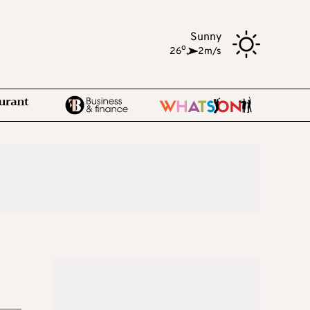
Sunny
o
26
,
2m/s