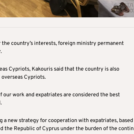
 the country’s interests, foreign ministry permanent
.
s Cypriots, Kakouris said that the country is also
 overseas Cypriots.
of our work and expatriates are considered the best
.
ring a new strategy for cooperation with expatriates, based
nd the Republic of Cyprus under the burden of the conti