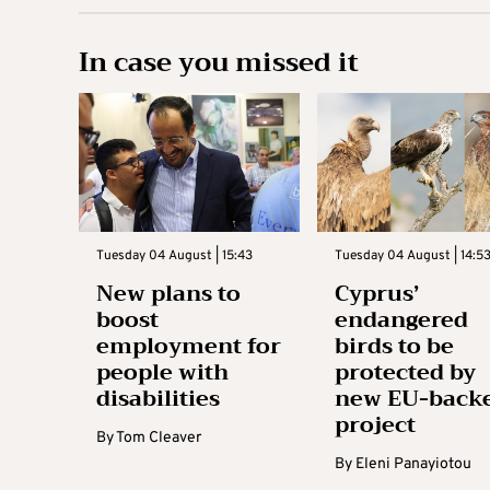
In case you missed it
Tuesday 04 August | 15:43
Tuesday 04 August | 14:5
New plans to
Cyprus’
boost
endangered
employment for
birds to be
people with
protected by
disabilities
new EU-back
project
By
Tom Cleaver
By
Eleni Panayiotou