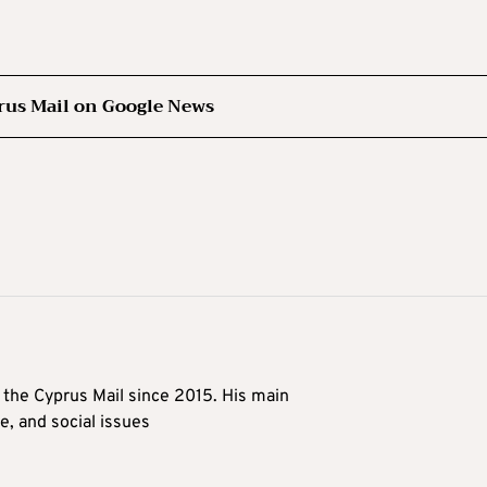
rus Mail on Google News
t the Cyprus Mail since 2015. His main
me, and social issues