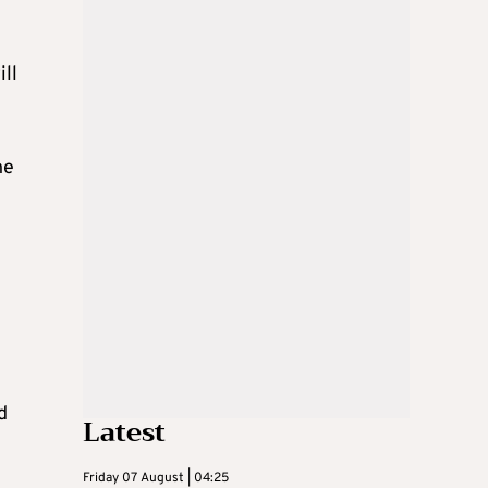
ill
he
d
Latest
Friday 07 August | 04:25