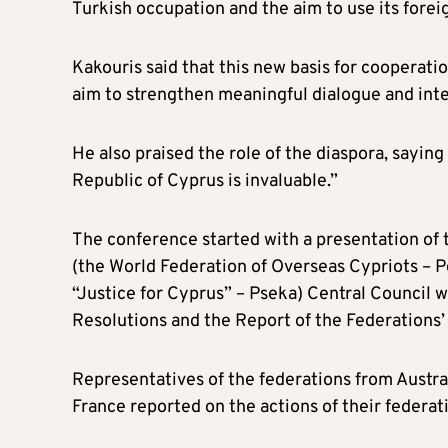
Turkish occupation and the aim to use its foreig
Kakouris said that this new basis for cooperation
aim to strengthen meaningful dialogue and inte
He also praised the role of the diaspora, sayin
Republic of Cyprus is invaluable.”
The conference started with a presentation o
(the World Federation of Overseas Cypriots –
“Justice for Cyprus” – Pseka) Central Council 
Resolutions and the Report of the Federations’
Representatives of the federations from Austra
France reported on the actions of their federat