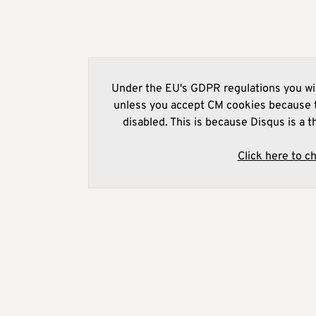
Under the EU's GDPR regulations you wil
unless you accept CM cookies because t
disabled. This is because Disqus is a t
Click here to c