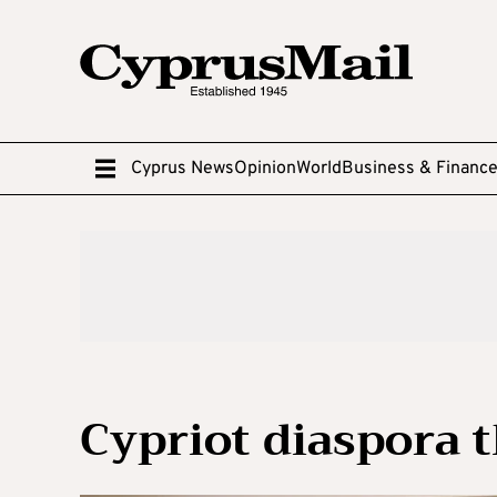
Cyprus News
Opinion
World
Business & Financ
Cypriot diaspora 