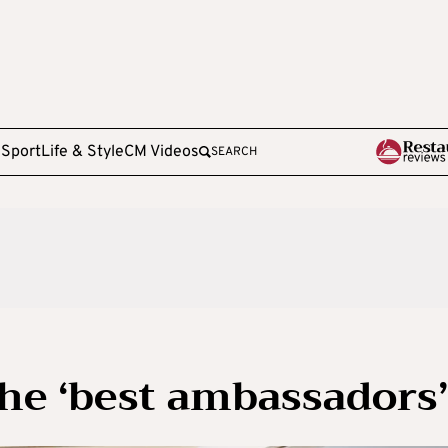
e
Sport
Life & Style
CM Videos
SEARCH
the ‘best ambassadors’