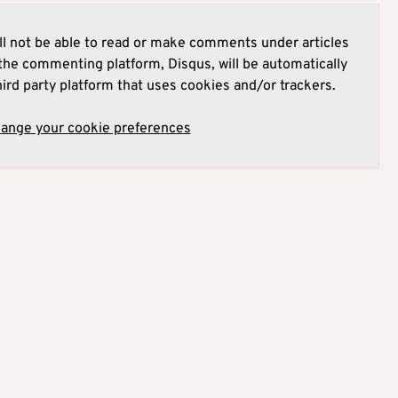
l not be able to read or make comments under articles
he commenting platform, Disqus, will be automatically
hird party platform that uses cookies and/or trackers.
hange your cookie preferences