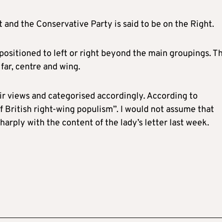
t and the Conservative Party is said to be on the Right.
positioned to left or right beyond the main groupings. T
far, centre and wing.
ir views and categorised accordingly. According to
f British right-wing populism”. I would not assume that
harply with the content of the lady’s letter last week.