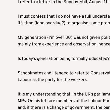
I refer to a letter in the Sunday Mail, August 11 t
I must confess that I do not have a full unders
it’s time (long overdue?) to organise some pro
My generation (I’m over 80) was not given politi
mainly from experience and observation, hence
Is today’s generation being formally educated? 
Schoolmates and I tended to refer to Conservati
Labour as the party for the workers.
It is my understanding that, in the UK’s parli
MPs. On his left are members of the Labour Par
and, if there is a change of government, the par