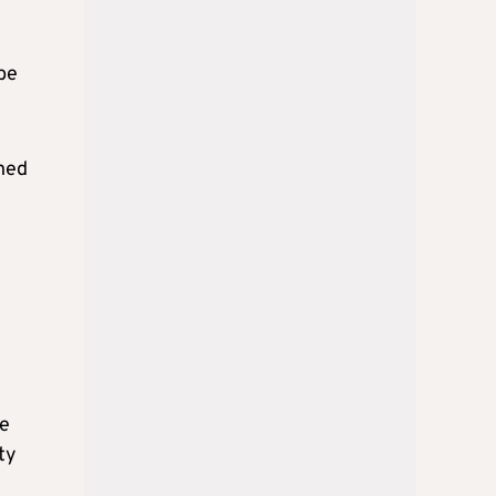
ybe
ined
he
ty