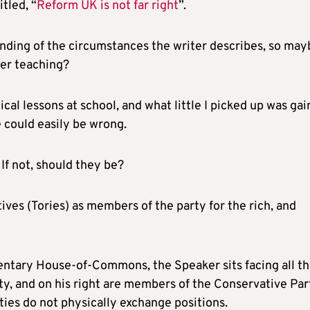
itled, “
Reform UK is not far right
”.
tanding of the circumstances the writer describes, so ma
per teaching?
cal lessons at school, and what little I picked up was ga
 could easily be wrong.
If not, should they be?
ves (Tories) as members of the party for the rich, and
amentary House-of-Commons, the Speaker sits facing all t
ty, and on his right are members of the Conservative Par
ties do not physically exchange positions.