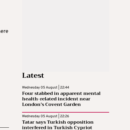
here
Latest
Wednesday 05 August | 22:44
Four stabbed in apparent mental
health-related incident near
London’s Covent Garden
Wednesday 05 August | 22:26
Tatar says Turkish opposition
interfered in Turkish Cypriot