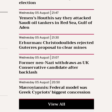
election
Wednesday 05 August | 21:47
Yemen’s Houthis say they attacked
Saudi oil tankers in Red Sea, Gulf of
Aden
Wednesday 05 August | 21:30
Erhurman: Christodoulides rejected
Guterres proposal to clear mines
Wednesday 05 August | 21:07
Former neo-Nazi withdraws as UK
Conservative candidate after
backlash
Wednesday 05 August | 20:50
Mavroyiannis: Federal model was
Greek Cypriots’ biggest concession
View All