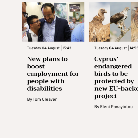
Tuesday 04 August | 15:43
Tuesday 04 August | 14:5
New plans to
Cyprus’
boost
endangered
employment for
birds to be
people with
protected by
disabilities
new EU-back
project
By
Tom Cleaver
By
Eleni Panayiotou