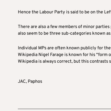
Hence the Labour Party is said to be on the Lef
There are also a few members of minor parties 
also seem to be three sub-categories known as 
Individual MPs are often known publicly for the
Wikipedia Nigel Farage is known for his “form o
Wikipedia is always correct, but this contrasts s
JAC, Paphos