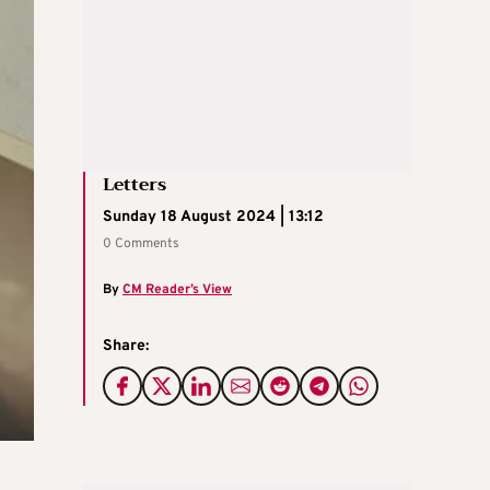
Letters
Sunday 18 August 2024 | 13:12
0 Comments
By
CM Reader’s View
Share: