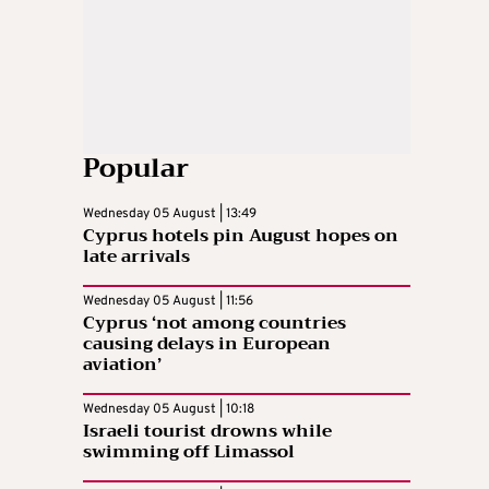
Popular
Wednesday 05 August | 13:49
Cyprus hotels pin August hopes on
late arrivals
Wednesday 05 August | 11:56
Cyprus ‘not among countries
causing delays in European
aviation’
Wednesday 05 August | 10:18
Israeli tourist drowns while
swimming off Limassol