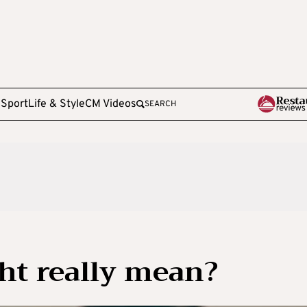
e
Sport
Life & Style
CM Videos
SEARCH
ht really mean?