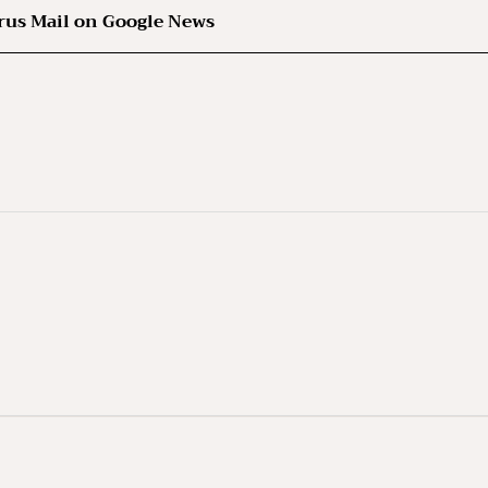
rus Mail on Google News