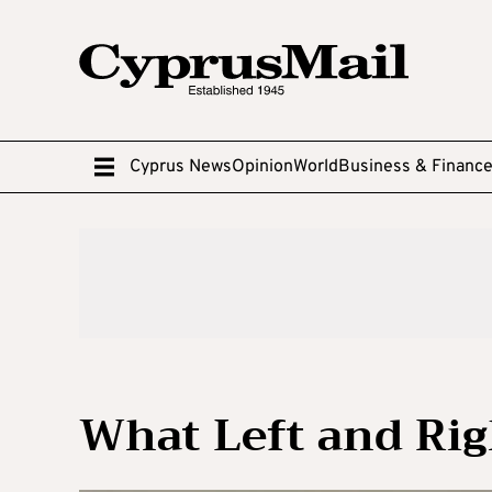
Cyprus News
Opinion
World
Business & Financ
What Left and Rig