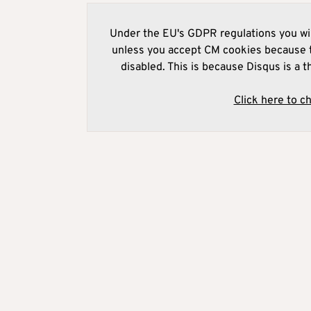
Under the EU's GDPR regulations you wil
unless you accept CM cookies because t
disabled. This is because Disqus is a t
Click here to c