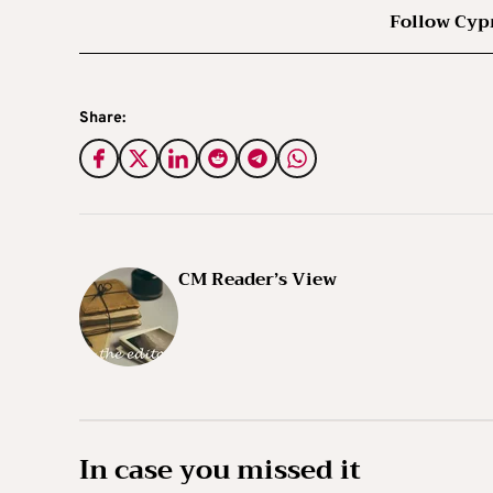
Follow Cyp
Share:
CM Reader’s View
In case you missed it