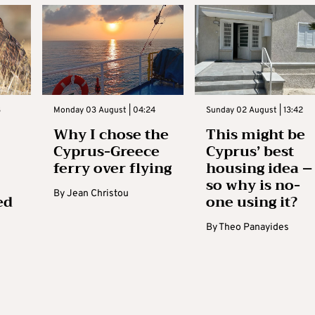
3
Monday 03 August | 04:24
Sunday 02 August | 13:42
Why I chose the
This might be
Cyprus-Greece
Cyprus’ best
ferry over flying
housing idea –
so why is no-
By
Jean Christou
ed
one using it?
By
Theo Panayides