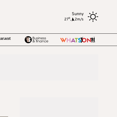
Sunny
o
27
,
2m/s