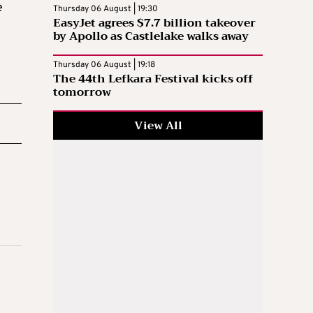
e
Thursday 06 August | 19:30
EasyJet agrees $7.7 billion takeover
by Apollo as Castlelake walks away
Thursday 06 August | 19:18
The 44th Lefkara Festival kicks off
tomorrow
View All