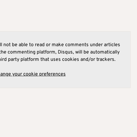
l not be able to read or make comments under articles
he commenting platform, Disqus, will be automatically
hird party platform that uses cookies and/or trackers.
hange your cookie preferences