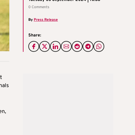
0 Comments
By
Press Release
Share:
t
nals
en,