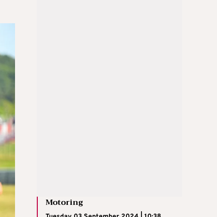
Motoring
Tuesday 03 September 2024 | 10:38