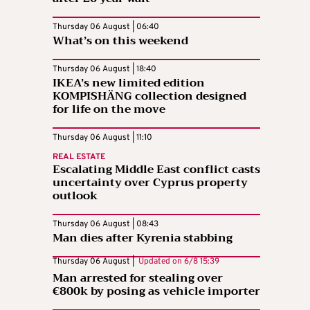
Thursday 06 August | 06:40
What’s on this weekend
Thursday 06 August | 18:40
IKEA’s new limited edition
KOMPISHÄNG collection designed
for life on the move
Thursday 06 August | 11:10
REAL ESTATE
Escalating Middle East conflict casts
uncertainty over Cyprus property
outlook
Thursday 06 August | 08:43
Man dies after Kyrenia stabbing
Thursday 06 August |
Updated on
6/8 15:39
Man arrested for stealing over
€800k by posing as vehicle importer