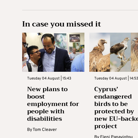
In case you missed it
Tuesday 04 August | 15:43
Tuesday 04 August | 14:5
New plans to
Cyprus’
boost
endangered
employment for
birds to be
people with
protected by
disabilities
new EU-back
project
By
Tom Cleaver
By
Eleni Panayiotou