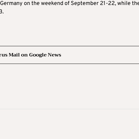
 in Germany on the weekend of September 21-22, while th
3.
rus Mail on Google News