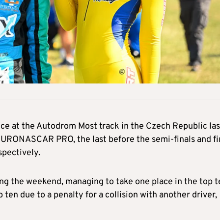
ce at the Autodrom Most track in the Czech Republic las
 EURONASCAR PRO, the last before the semi-finals and fi
spectively.
ing the weekend, managing to take one place in the top t
 ten due to a penalty for a collision with another driver,