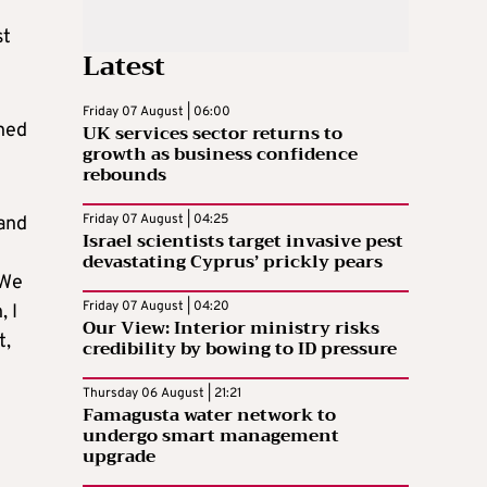
st
Latest
Friday 07 August | 06:00
ened
UK services sector returns to
growth as business confidence
rebounds
Friday 07 August | 04:25
 and
Israel scientists target invasive pest
devastating Cyprus’ prickly pears
 We
Friday 07 August | 04:20
, I
Our View: Interior ministry risks
t,
credibility by bowing to ID pressure
Thursday 06 August | 21:21
Famagusta water network to
undergo smart management
upgrade