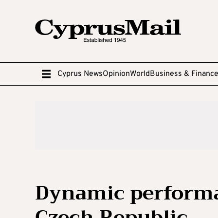
Cyprus News
Opinion
World
Business & Financ
Dynamic performan
Czech Republic