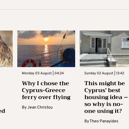
3
Monday 03 August | 04:24
Sunday 02 August | 13:42
Why I chose the
This might be
Cyprus-Greece
Cyprus’ best
ferry over flying
housing idea –
so why is no-
By
Jean Christou
ed
one using it?
By
Theo Panayides