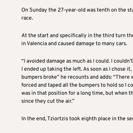
On Sunday the 27-year-old was tenth on the star
race.
At the start and specifically in the third turn 
in Valencia and caused damage to many cars.
“I avoided damage as much as I could. I couldn’
I ended up taking the left. As soon as I chose i
bumpers broke” he recounts and adds: “There w
forced and taped all the bumpers to hold so I co
was in that position for a long time, but when t
since they cut the air.”
In the end, Tziortzis took eighth place in the s