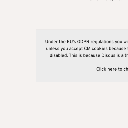
Under the EU's GDPR regulations you wil
unless you accept CM cookies because t
disabled. This is because Disqus is a t
Click here to c