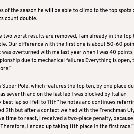
es of the season he will be able to climb to the top spots 
ts count double.
he two worst results are removed, I am already in the top 
. Our difference with the first one is about 50-60 poin
it was overturned with me last year when I was 40 points
mpionship due to mechanical failures Everything is open, 
ore.”
on Super Pole, which features the top ten, by one place du
was seventh and on the last lap I was blocked by Italian
est lap so I fell to 11th” he notes and continues referri
ished 9th but after a contact we had with the Frenchman Ul
ve time to react, I received a two-place penalty, because
Therefore, I ended up taking 11th place in the first race.”