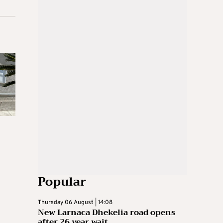
Popular
Thursday 06 August | 14:08
New Larnaca Dhekelia road opens
after 26 year wait