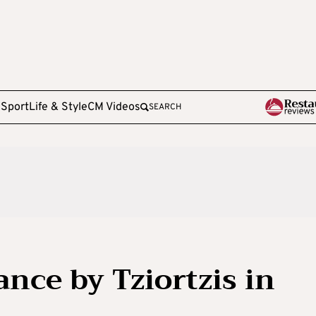
e
Sport
Life & Style
CM Videos
SEARCH
ce by Tziortzis in