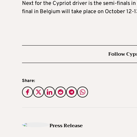
Next for the Cypriot driver is the semi-finals
final in Belgium will take place on October 12-1
Follow Cyp
Share:
Press Release