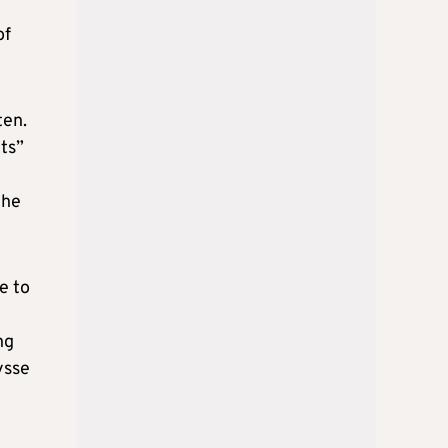
of
ten.
ts”
the
e to
ng
ysse