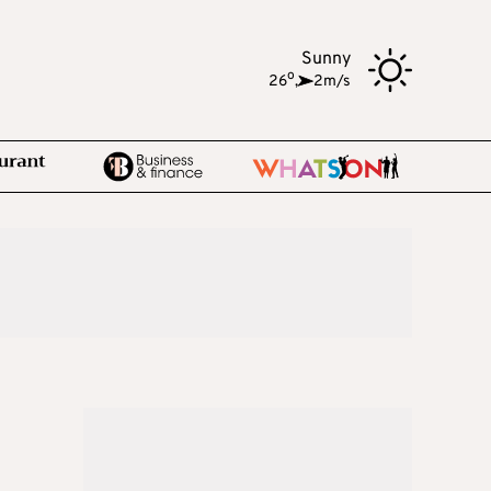
Sunny
o
26
,
2m/s