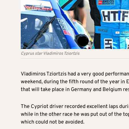
Cyprus star Vladimiros Tziortzis
Vladimiros Tziortzis had a very good performan
weekend, during the fifth round of the year in
that will take place in Germany and Belgium re
The Cypriot driver recorded excellent laps dur
while in the other race he was put out of the top
which could not be avoided.