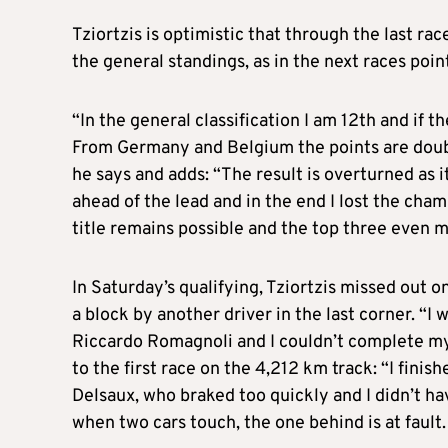
Tziortzis is optimistic that through the last rac
the general standings, as in the next races poin
“In the general classification I am 12th and if t
From Germany and Belgium the points are double
he says and adds: “The result is overturned as 
ahead of the lead and in the end I lost the cha
title remains possible and the top three even m
In Saturday’s qualifying, Tziortzis missed out 
a block by another driver in the last corner. “I 
Riccardo Romagnoli and I couldn’t complete my b
to the first race on the 4,212 km track: “I fin
Delsaux, who braked too quickly and I didn’t ha
when two cars touch, the one behind is at fault. 