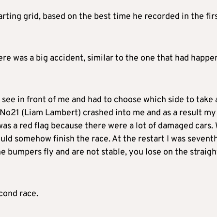
ting grid, based on the best time he recorded in the fir
there was a big accident, similar to the one that had happ
t see in front of me and had to choose which side to take
t, No21 (Liam Lambert) crashed into me and as a result my
as a red flag because there were a lot of damaged cars.
uld somehow finish the race. At the restart I was seventh
he bumpers fly and are not stable, you lose on the straigh
econd race.