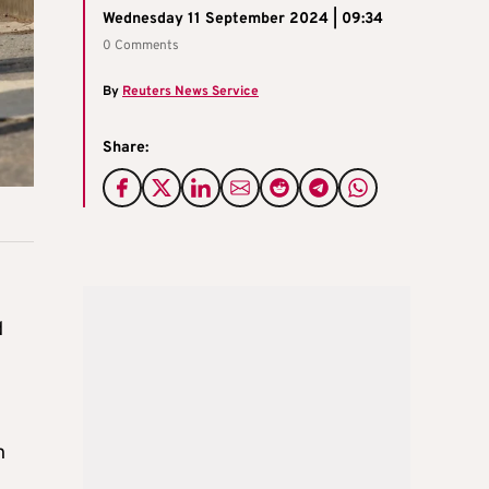
Wednesday 11 September 2024 | 09:34
0 Comments
By
Reuters News Service
Share:
d
n