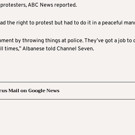
 protesters, ABC News reported.
 the right to protest but had to do it in a peaceful man
ment by throwing things at police. They’ve got a job to 
all times,” Albanese told Channel Seven.
rus Mail on Google News