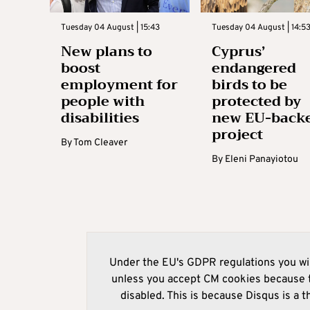
Tuesday 04 August | 15:43
Tuesday 04 August | 14:5
New plans to
Cyprus’
boost
endangered
employment for
birds to be
people with
protected by
disabilities
new EU-back
project
By
Tom Cleaver
By
Eleni Panayiotou
Under the EU's GDPR regulations you wil
unless you accept CM cookies because t
disabled. This is because Disqus is a t