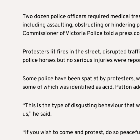
Two dozen police officers required medical tr
including assaulting, obstructing or hindering 
Commissioner of Victoria Police told a press c
Protesters lit fires in the street, disrupted tra
police horses but no serious injuries were repor
Some police have been spat at by protesters, whi
some of which was identified as acid, Patton ad
“This is the type of disgusting behaviour that
us,” he said.
“If you wish to come and protest, do so peaceful