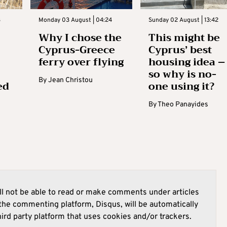
3
Monday 03 August | 04:24
Sunday 02 August | 13:42
Why I chose the
This might be
Cyprus-Greece
Cyprus’ best
ferry over flying
housing idea –
so why is no-
By
Jean Christou
ed
one using it?
By
Theo Panayides
l not be able to read or make comments under articles
he commenting platform, Disqus, will be automatically
hird party platform that uses cookies and/or trackers.