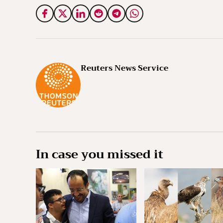
Reuters News Service
In case you missed it