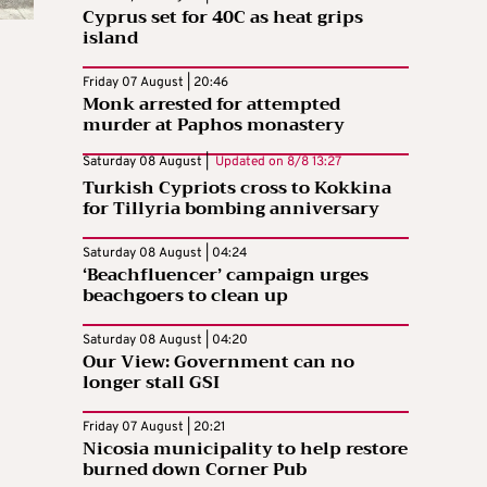
Cyprus set for 40C as heat grips
island
Friday 07 August | 20:46
Monk arrested for attempted
murder at Paphos monastery
Saturday 08 August |
Updated on
8/8 13:27
Turkish Cypriots cross to Kokkina
for Tillyria bombing anniversary
Saturday 08 August | 04:24
‘Beachfluencer’ campaign urges
beachgoers to clean up
Saturday 08 August | 04:20
Our View: Government can no
longer stall GSI
Friday 07 August | 20:21
Nicosia municipality to help restore
burned down Corner Pub