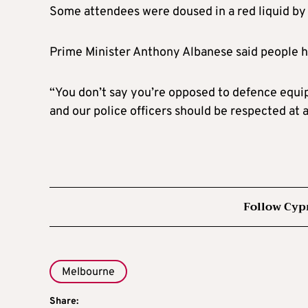
Some attendees were doused in a red liquid by
Prime Minister Anthony Albanese said people had
“You don’t say you’re opposed to defence equip
and our police officers should be respected at 
Follow Cyp
Melbourne
Share: