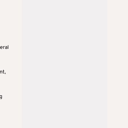
veral
nt,
g