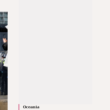
Oceania