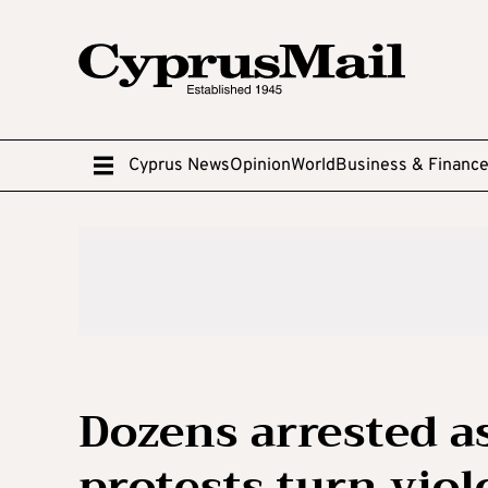
Cyprus News
Opinion
World
Business & Financ
Dozens arrested a
protests turn viol