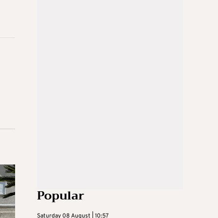
Popular
Saturday 08 August | 10:57