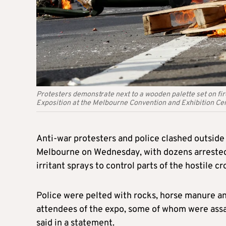
Protesters demonstrate next to a wooden palette set on fir
Exposition at the Melbourne Convention and Exhibition Ce
Anti-war protesters and police clashed outside a
Melbourne on Wednesday, with dozens arrested 
irritant sprays to control parts of the hostile c
Police were pelted with rocks, horse manure and 
attendees of the expo, some of whom were assau
said in a statement.