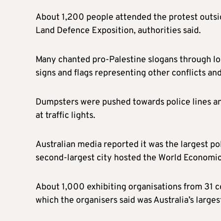
About 1,200 people attended the protest outsid
Land Defence Exposition, authorities said.
Many chanted pro-Palestine slogans through lo
signs and flags representing other conflicts an
Dumpsters were pushed towards police lines an
at traffic lights.
Australian media reported it was the largest p
second-largest city hosted the World Economi
About 1,000 exhibiting organisations from 31 c
which the organisers said was Australia’s large