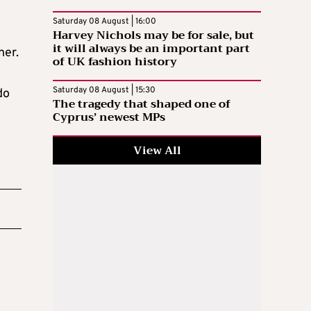
Saturday 08 August | 16:00
Harvey Nichols may be for sale, but
it will always be an important part
ner.
of UK fashion history
Saturday 08 August | 15:30
do
The tragedy that shaped one of
Cyprus’ newest MPs
View All