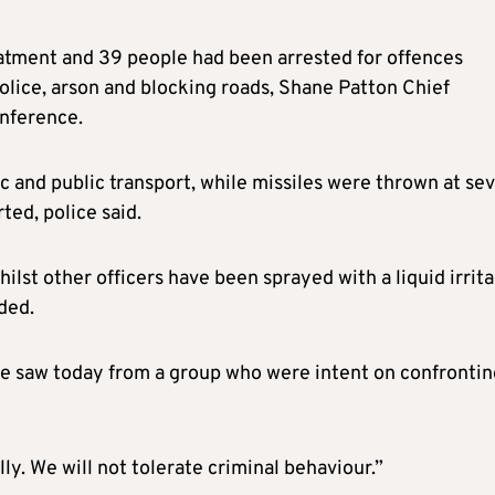
eatment and 39 people had been arrested for offences
police, arson and blocking roads, Shane Patton Chief
onference.
ffic and public transport, while missiles were thrown at se
ted, police said.
lst other officers have been sprayed with a liquid irrita
ded.
 we saw today from a group who were intent on confrontin
ly. We will not tolerate criminal behaviour.”