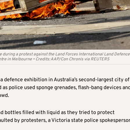
e during a protest against the Land Forces International Land Defence
ntre in Melbourne
•
Credits:
AAP/Con Chronis via REUTERS
 defence exhibition in Australia’s second-largest city of
as police used sponge grenades, flash-bang devices an
rowd.
bottles filled with liquid as they tried to protect
lted by protesters, a Victoria state police spokesperso