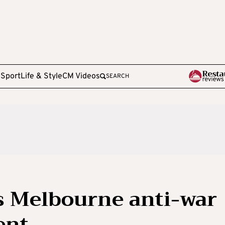
e
Sport
Life & Style
CM Videos
SEARCH
s Melbourne anti-war
ent