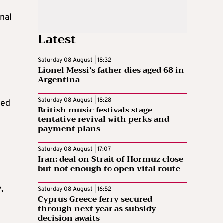
nal
Latest
Saturday 08 August | 18:32
Lionel Messi’s father dies aged 68 in
Argentina
Saturday 08 August | 18:28
ped
British music festivals stage
tentative revival with perks and
payment plans
Saturday 08 August | 17:07
Iran: deal on Strait of Hormuz close
but not enough to open vital route
,
Saturday 08 August | 16:52
Cyprus Greece ferry secured
through next year as subsidy
decision awaits