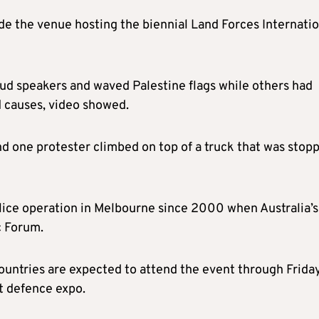
e the venue hosting the biennial Land Forces Internatio
ud speakers and waved Palestine flags while others had
d causes, video showed.
d one protester climbed on top of a truck that was stop
olice operation in Melbourne since 2000 when Australia’s
c Forum.
ountries are expected to attend the event through Friday
st defence expo.