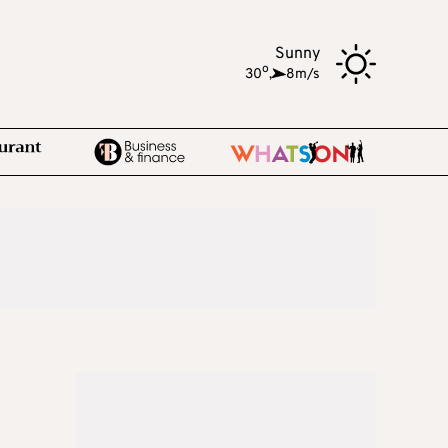
Sunny
o
30
,
8m/s