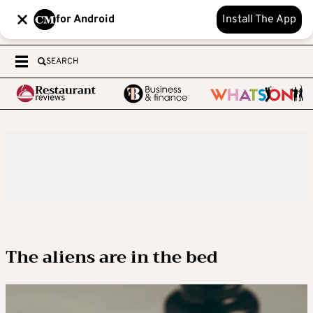
for Android
Install The App
SEARCH
The aliens are in the bed