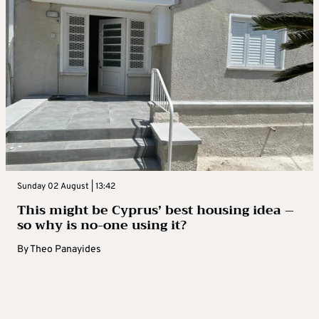
Sunday 02 August | 13:42
This might be Cyprus’ best housing idea –
so why is no-one using it?
By
Theo Panayides