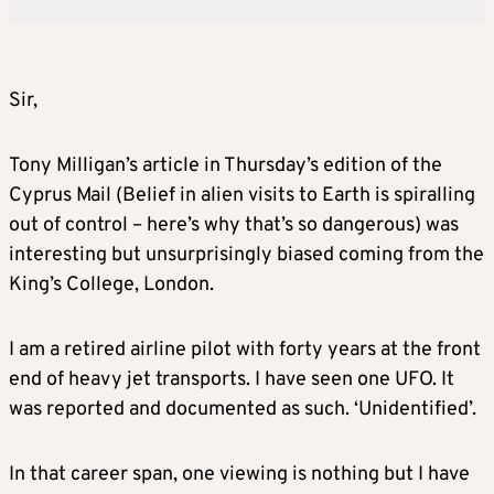
Sir,
Tony Milligan’s article in Thursday’s edition of the
Cyprus Mail (Belief in alien visits to Earth is spiralling
out of control – here’s why that’s so dangerous) was
interesting but unsurprisingly biased coming from the
King’s College, London.
I am a retired airline pilot with forty years at the front
end of heavy jet transports. I have seen one UFO. It
was reported and documented as such. ‘Unidentified’.
In that career span, one viewing is nothing but I have