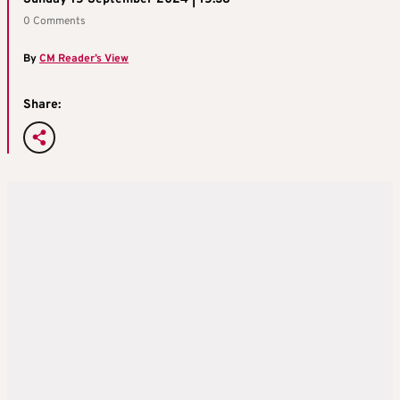
0 Comments
By
CM Reader’s View
Share: