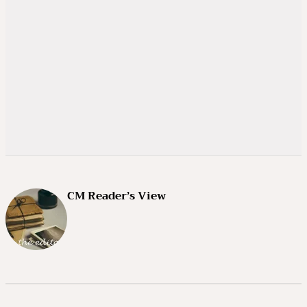
CM Reader’s View