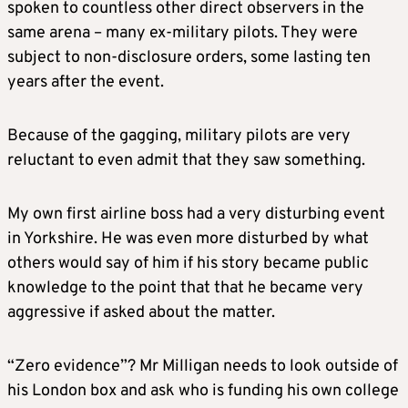
spoken to countless other direct observers in the
same arena – many ex-military pilots. They were
subject to non-disclosure orders, some lasting ten
years after the event.
Because of the gagging, military pilots are very
reluctant to even admit that they saw something.
My own first airline boss had a very disturbing event
in Yorkshire. He was even more disturbed by what
others would say of him if his story became public
knowledge to the point that that he became very
aggressive if asked about the matter.
“Zero evidence”? Mr Milligan needs to look outside of
his London box and ask who is funding his own college