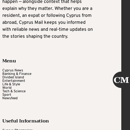
happen — alongside context that helps
explain why they matter. Whether you are a
resident, an expat or following Cyprus from
abroad, Cyprus Mail keeps you informed
with reliable news and real-time updates on
the stories shaping the country.
Menu
Cyprus News
Banking & Finance
Divided Island
Entertainment
Life & Style
World
Tech & Science
Sport
Newsfeed
Useful Information