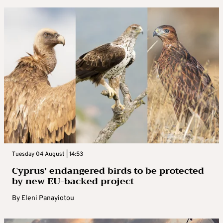
Tuesday 04 August | 14:53
Cyprus’ endangered birds to be protected
by new EU-backed project
By
Eleni Panayiotou