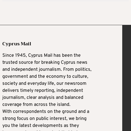
Cyprus Mail
Since 1945, Cyprus Mail has been the
trusted source for breaking Cyprus news
and independent journalism. From politics,
government and the economy to culture,
society and everyday life, our newsroom
delivers timely reporting, independent
journalism, clear analysis and balanced
coverage from across the island.
With correspondents on the ground and a
strong focus on public interest, we bring
you the latest developments as they