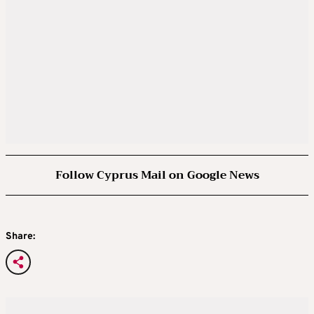
Follow Cyprus Mail on Google News
Share: