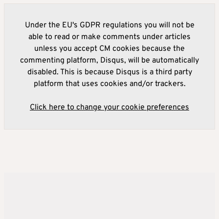
Under the EU's GDPR regulations you will not be
able to read or make comments under articles
unless you accept CM cookies because the
commenting platform, Disqus, will be automatically
disabled. This is because Disqus is a third party
platform that uses cookies and/or trackers.
Click here to change your cookie preferences