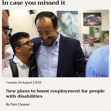
In case you missed it
Tuesday 04 August | 15:43
New plans to boost employment for people
with disabilities
By
Tom Cleaver