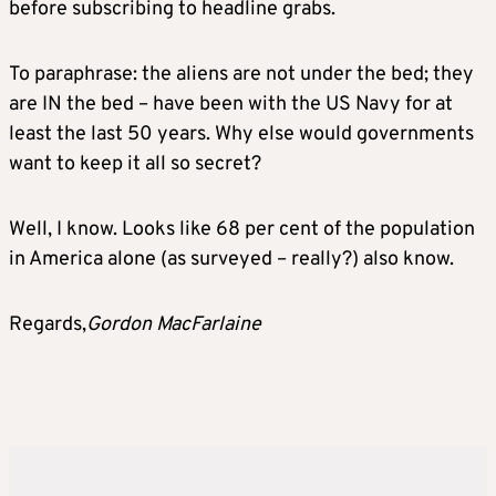
before subscribing to headline grabs.
To paraphrase: the aliens are not under the bed; they
are IN the bed – have been with the US Navy for at
least the last 50 years. Why else would governments
want to keep it all so secret?
Well, I know. Looks like 68 per cent of the population
in America alone (as surveyed – really?) also know.
Regards,
Gordon MacFarlaine