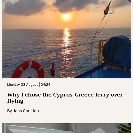
Monday 03 August | 04:24
Why I chose the Cyprus-Greece ferry over
flying
By
Jean Christou