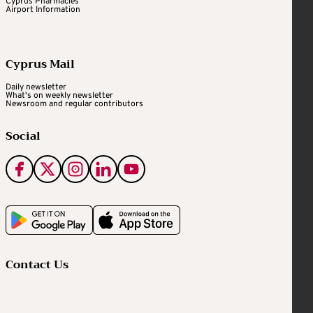
Cyprus Pharmacies
Airport Information
Cyprus Mail
Daily newsletter
What's on weekly newsletter
Newsroom and regular contributors
Social
Contact Us