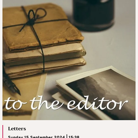
Letters
Sunday 15 September 2024 | 15:38