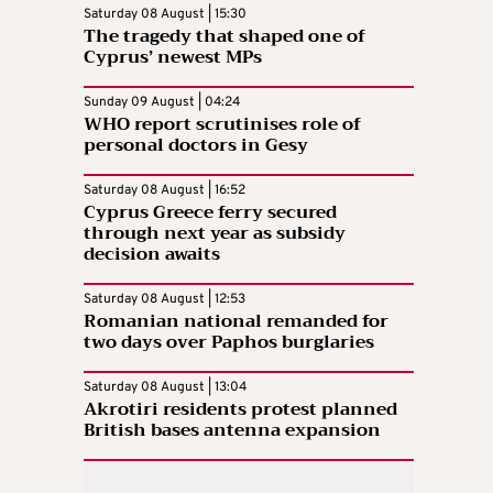
Saturday 08 August | 15:30
The tragedy that shaped one of
Cyprus’ newest MPs
Sunday 09 August | 04:24
WHO report scrutinises role of
personal doctors in Gesy
Saturday 08 August | 16:52
Cyprus Greece ferry secured
through next year as subsidy
decision awaits
Saturday 08 August | 12:53
Romanian national remanded for
two days over Paphos burglaries
Saturday 08 August | 13:04
Akrotiri residents protest planned
British bases antenna expansion