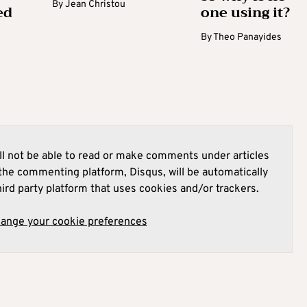
By
Jean Christou
ed
one using it?
By
Theo Panayides
l not be able to read or make comments under articles
he commenting platform, Disqus, will be automatically
hird party platform that uses cookies and/or trackers.
hange your cookie preferences