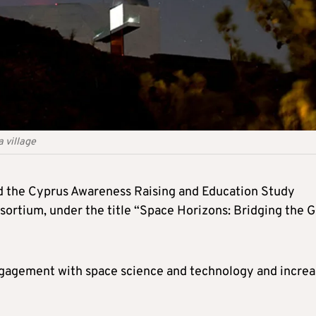
a village
 the Cyprus Awareness Raising and Education Study
sortium, under the title “Space Horizons: Bridging the 
engagement with space science and technology and incre