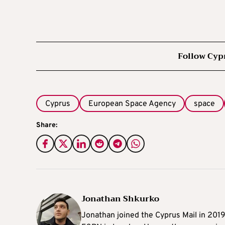
Follow Cyp
Cyprus
European Space Agency
space
Share:
Jonathan Shkurko
Jonathan joined the Cyprus Mail in 201