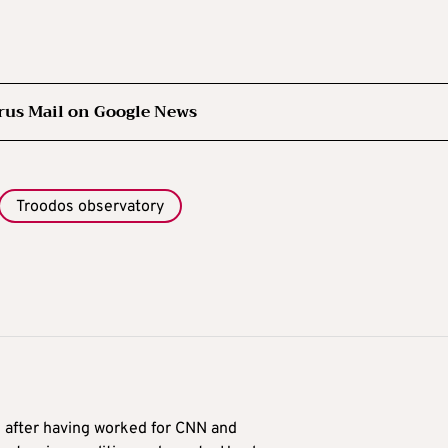
rus Mail on Google News
Troodos observatory
9 after having worked for CNN and