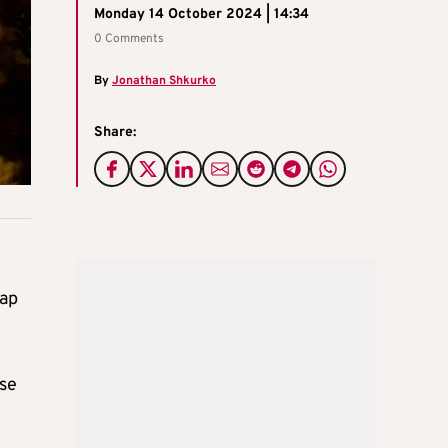
Monday 14 October 2024 | 14:34
0 Comments
By
Jonathan Shkurko
Share:
Gap
ase