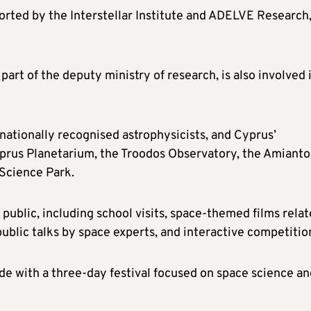
pported by the Interstellar Institute and ADELVE Research
rt of the deputy ministry of research, is also involved 
rnationally recognised astrophysicists, and Cyprus’
yprus Planetarium, the Troodos Observatory, the Amianto
 Science Park.
e public, including school visits, space-themed films rela
public talks by space experts, and interactive competitio
de with a three-day festival focused on space science an