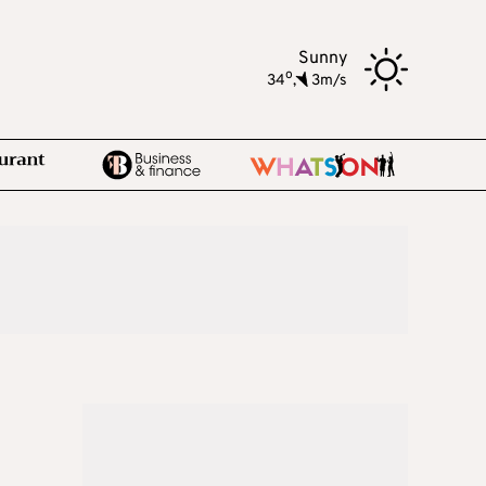
Sunny
o
34
,
3m/s