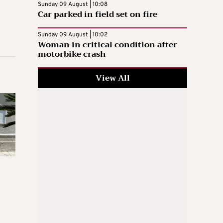
Sunday 09 August | 10:08
Car parked in field set on fire
Sunday 09 August | 10:02
Woman in critical condition after
motorbike crash
View All