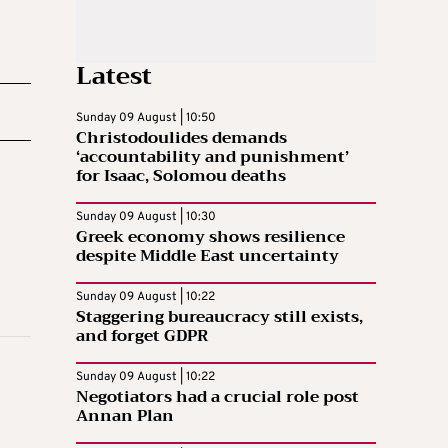
Latest
Sunday 09 August | 10:50
Christodoulides demands
‘accountability and punishment’
for Isaac, Solomou deaths
Sunday 09 August | 10:30
Greek economy shows resilience
despite Middle East uncertainty
Sunday 09 August | 10:22
Staggering bureaucracy still exists,
and forget GDPR
Sunday 09 August | 10:22
Negotiators had a crucial role post
Annan Plan