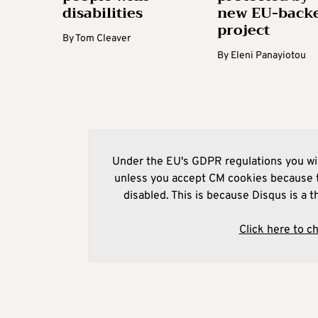
disabilities
new EU-back
project
By
Tom Cleaver
By
Eleni Panayiotou
Under the EU's GDPR regulations you wil
unless you accept CM cookies because t
disabled. This is because Disqus is a t
Click here to c