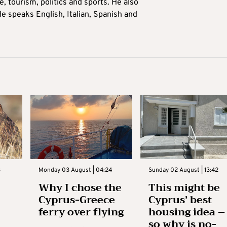
 tourism, politics and sports. He also
e speaks English, Italian, Spanish and
3
Monday 03 August | 04:24
Sunday 02 August | 13:42
Why I chose the
This might be
Cyprus-Greece
Cyprus’ best
ferry over flying
housing idea –
so why is no-