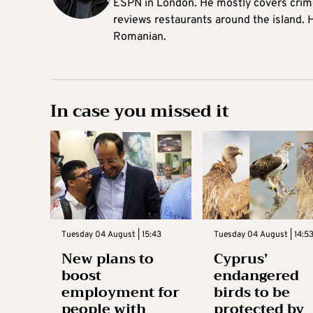
ESPN in London. He mostly covers crime,
reviews restaurants around the island. H
Romanian.
In case you missed it
Tuesday 04 August | 15:43
Tuesday 04 August | 14:5
New plans to
Cyprus’
boost
endangered
employment for
birds to be
people with
protected by