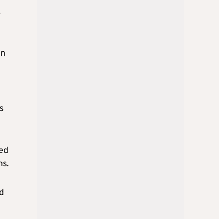
,
in
s
ted
ns.
d