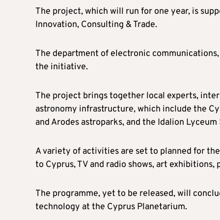
The project, which will run for one year, is su
Innovation, Consulting & Trade.
The department of electronic communications, pa
the initiative.
The project brings together local experts, inte
astronomy infrastructure, which include the C
and Arodes astroparks, and the Idalion Lyceum
A variety of activities are set to planned for th
to Cyprus, TV and radio shows, art exhibitions, 
The programme, yet to be released, will conclu
technology at the Cyprus Planetarium.