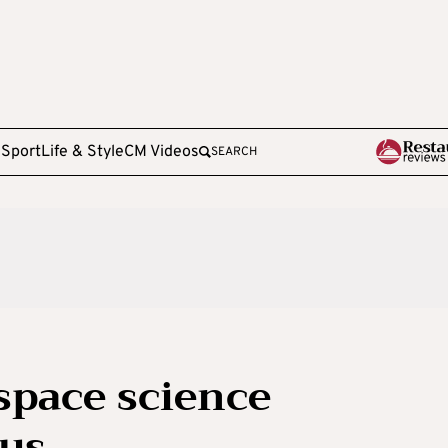
e
Sport
Life & Style
CM Videos
SEARCH
 space science
rus