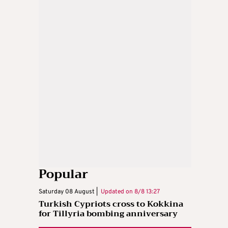
Popular
Saturday 08 August |
Updated on
8/8 13:27
Turkish Cypriots cross to Kokkina
for Tillyria bombing anniversary