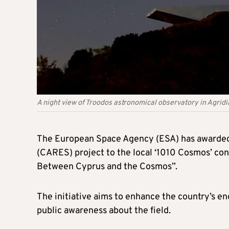
A night view of Troodos astronomical observatory in Agridi
The European Space Agency (ESA) has awarded
(CARES) project to the local ‘1010 Cosmos’ con
Between Cyprus and the Cosmos”.
The initiative aims to enhance the country’s 
public awareness about the field.