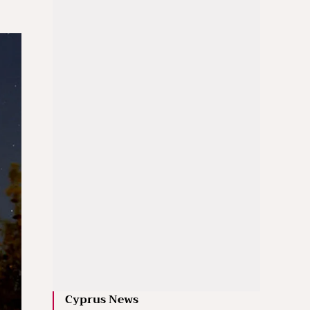
Cyprus News