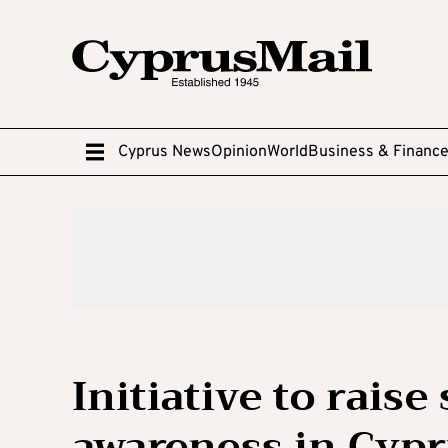
Cyprus News
Opinion
World
Business & Financ
Initiative to raise
awareness in Cyp