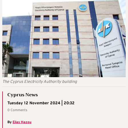
The Cyprus Electricity Authority building
Cyprus News
Tuesday 12 November 2024 | 20:32
0 Comments
By
Elias Hazou