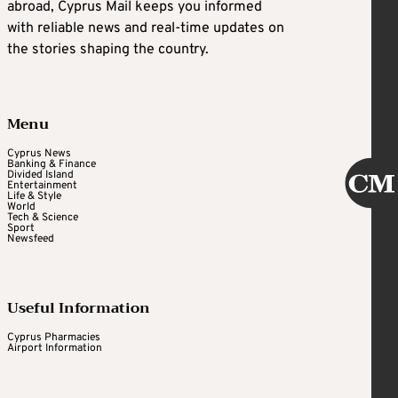
abroad, Cyprus Mail keeps you informed
with reliable news and real-time updates on
the stories shaping the country.
Menu
Cyprus News
Banking & Finance
Divided Island
Entertainment
Life & Style
World
Tech & Science
Sport
Newsfeed
Useful Information
Cyprus Pharmacies
Airport Information