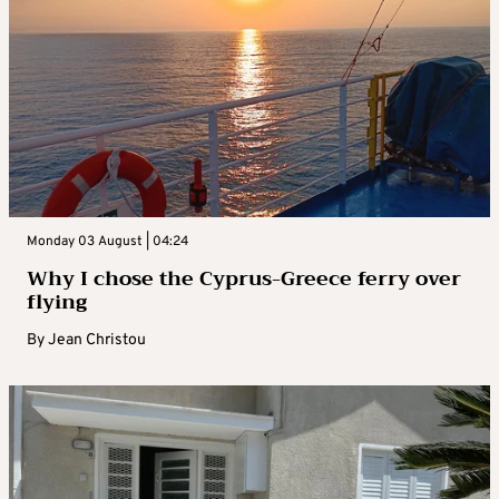
Monday 03 August | 04:24
Why I chose the Cyprus-Greece ferry over
flying
By
Jean Christou