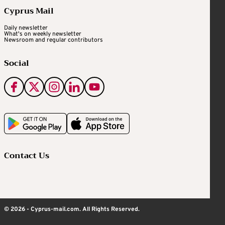
Cyprus Mail
Daily newsletter
What's on weekly newsletter
Newsroom and regular contributors
Social
Contact Us
© 2026 - Cyprus-mail.com. All Rights Reserved.