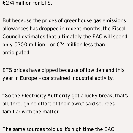
€274 million for ETS.
But because the prices of greenhouse gas emissions
allowances has dropped in recent months, the Fiscal
Council estimates that ultimately the EAC will spend
only €200 million – or €74 million less than
anticipated.
ETS prices have dipped because of low demand this
year in Europe – constrained industrial activity.
“So the Electricity Authority got a lucky break, that’s
all, through no effort of their own,” said sources
familiar with the matter.
The same sources told us it’s high time the EAC