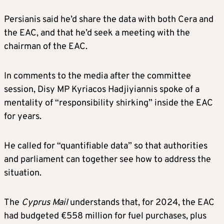
Persianis said he’d share the data with both Cera and
the EAC, and that he’d seek a meeting with the
chairman of the EAC.
In comments to the media after the committee
session, Disy MP Kyriacos Hadjiyiannis spoke of a
mentality of “responsibility shirking” inside the EAC
for years.
He called for “quantifiable data” so that authorities
and parliament can together see how to address the
situation.
The
Cyprus Mail
understands that, for 2024, the EAC
had budgeted €558 million for fuel purchases, plus