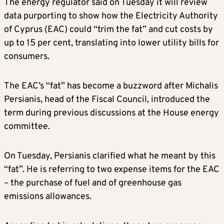
The energy regulator said on Tuesday it will review
data purporting to show how the Electricity Authority
of Cyprus (EAC) could “trim the fat” and cut costs by
up to 15 per cent, translating into lower utility bills for
consumers.
The EAC’s “fat” has become a buzzword after Michalis
Persianis, head of the Fiscal Council, introduced the
term during previous discussions at the House energy
committee.
On Tuesday, Persianis clarified what he meant by this
“fat”. He is referring to two expense items for the EAC
– the purchase of fuel and of greenhouse gas
emissions allowances.