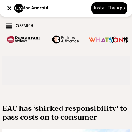
for Android
Install The App
SEARCH
EAC has ‘shirked responsibility’ to
pass costs on to consumer