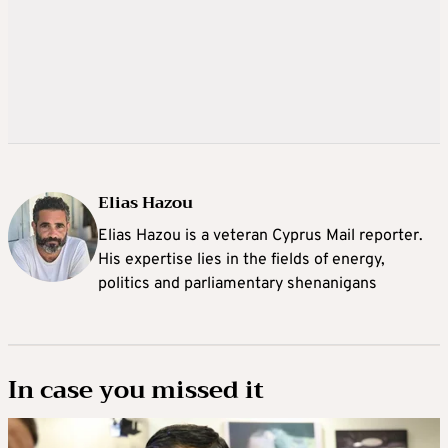
Elias Hazou
Elias Hazou is a veteran Cyprus Mail reporter.
His expertise lies in the fields of energy,
politics and parliamentary shenanigans
In case you missed it