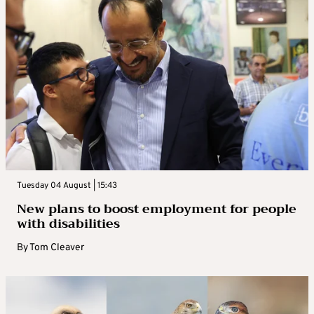
Tuesday 04 August | 15:43
New plans to boost employment for people
with disabilities
By
Tom Cleaver