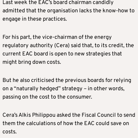
Last week the EAC’s board chairman candidly
admitted that the organisation lacks the know-how to
engage in these practices.
For his part, the vice-chairman of the energy
regulatory authority (Cera) said that, to its credit, the
current EAC board is open to new strategies that
might bring down costs.
But he also criticised the previous boards for relying
on a “naturally hedged” strategy – in other words,
passing on the cost to the consumer.
Cera’s Alkis Philippou asked the Fiscal Council to send
them the calculations of how the EAC could save on
costs.