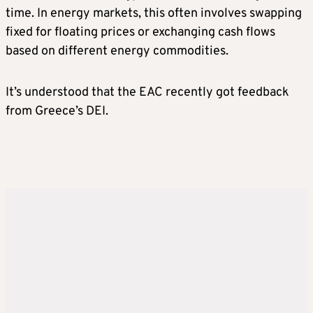
time. In energy markets, this often involves swapping
fixed for floating prices or exchanging cash flows
based on different energy commodities.
It’s understood that the EAC recently got feedback
from Greece’s DEI.