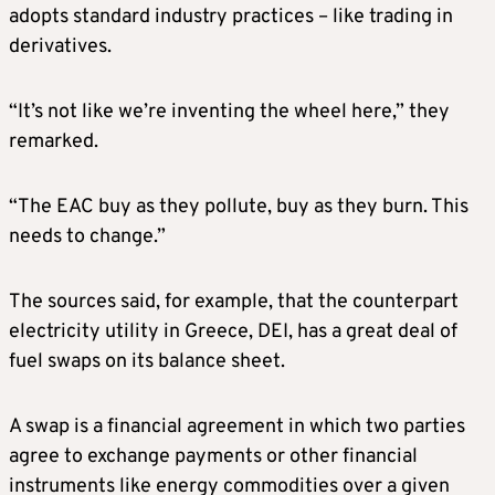
adopts standard industry practices – like trading in
derivatives.
“It’s not like we’re inventing the wheel here,” they
remarked.
“The EAC buy as they pollute, buy as they burn. This
needs to change.”
The sources said, for example, that the counterpart
electricity utility in Greece, DEI, has a great deal of
fuel swaps on its balance sheet.
A swap is a financial agreement in which two parties
agree to exchange payments or other financial
instruments like energy commodities over a given