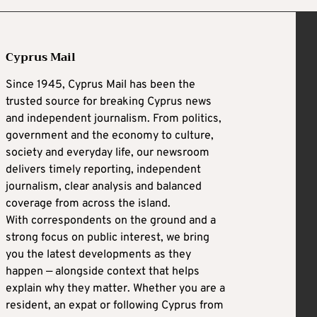
Cyprus Mail
Since 1945, Cyprus Mail has been the
trusted source for breaking Cyprus news
and independent journalism. From politics,
government and the economy to culture,
society and everyday life, our newsroom
delivers timely reporting, independent
journalism, clear analysis and balanced
coverage from across the island.
With correspondents on the ground and a
strong focus on public interest, we bring
you the latest developments as they
happen — alongside context that helps
explain why they matter. Whether you are a
resident, an expat or following Cyprus from