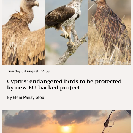
Tuesday 04 August | 14:53
Cyprus’ endangered birds to be protected
by new EU-backed project
By
Eleni Panayiotou