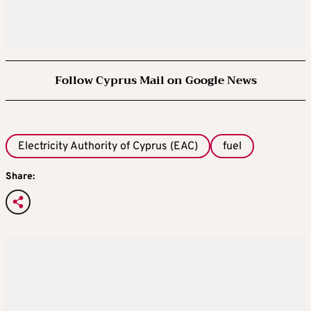
Follow Cyprus Mail on Google News
Electricity Authority of Cyprus (EAC)
fuel
Share: