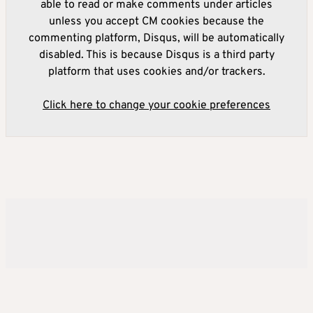
able to read or make comments under articles
unless you accept CM cookies because the
commenting platform, Disqus, will be automatically
disabled. This is because Disqus is a third party
platform that uses cookies and/or trackers.
Click here to change your cookie preferences