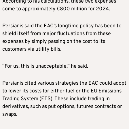
According to his calculations, these two expenses
come to approximately €800 million for 2024.
Persianis said the EAC’s longtime policy has been to
shield itself from major fluctuations from these
expenses by simply passing on the cost to its
customers via utility bills.
“For us, this is unacceptable,” he said.
Persianis cited various strategies the EAC could adopt
to lower its costs for either fuel or the EU Emissions
Trading System (ETS). These include trading in
derivatives, such as put options, futures contracts or
swaps.