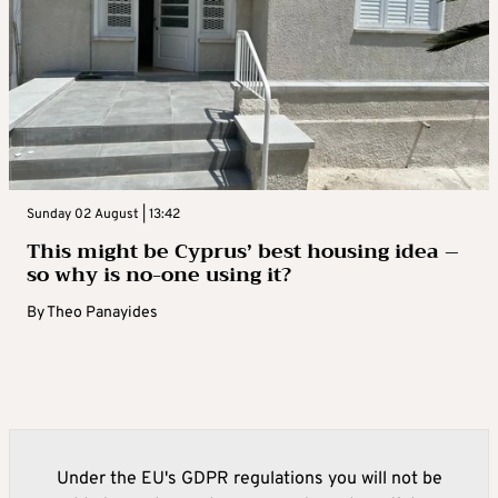
Sunday 02 August | 13:42
This might be Cyprus’ best housing idea –
so why is no-one using it?
By
Theo Panayides
Under the EU's GDPR regulations you will not be