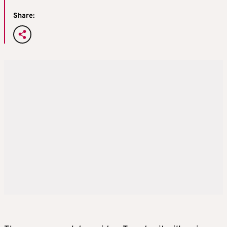
Share: